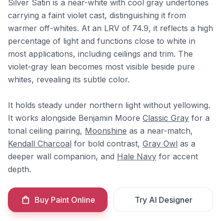
Silver Satin is a near-white with cool gray undertones
carrying a faint violet cast, distinguishing it from
warmer off-whites. At an LRV of 74.9, it reflects a high
percentage of light and functions close to white in
most applications, including ceilings and trim. The
violet-gray lean becomes most visible beside pure
whites, revealing its subtle color.
It holds steady under northern light without yellowing.
It works alongside Benjamin Moore
Classic Gray
for a
tonal ceiling pairing,
Moonshine
as a near-match,
Kendall Charcoal
for bold contrast,
Gray Owl
as a
deeper wall companion, and
Hale Navy
for accent
depth.
Buy Paint Online
Try AI Designer