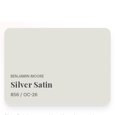
BENJAMIN MOORE
Silver Satin
856 / OC-26