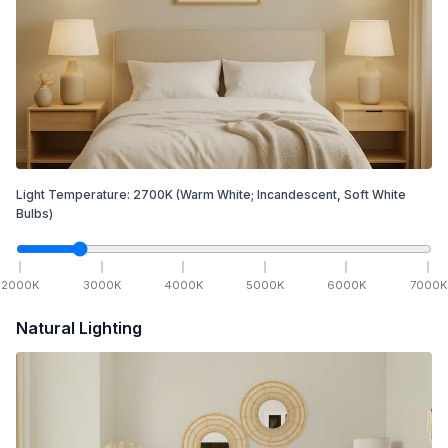
Light Temperature:
2700
K
(Warm White; Incandescent, Soft White
Bulbs)
2000
K
3000
K
4000
K
5000
K
6000
K
7000
K
Natural Lighting