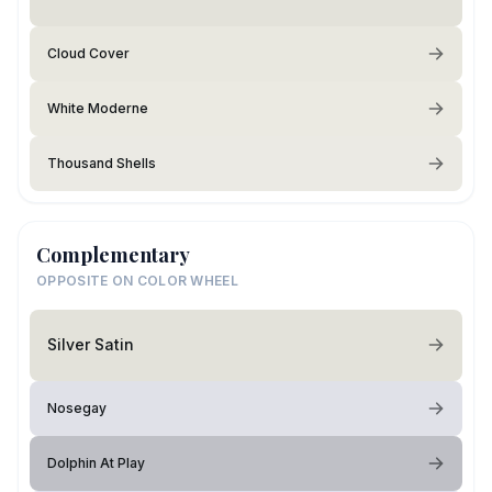
Cloud Cover
White Moderne
Thousand Shells
Complementary
OPPOSITE ON COLOR WHEEL
Silver Satin
Nosegay
Dolphin At Play