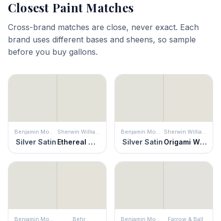
Closest Paint Matches
Cross-brand matches are close, never exact. Each
brand uses different bases and sheens, so sample
before you buy gallons.
Benjamin Moore
Sherwin Williams
Benjamin Moore
Sherwin Williams
Silver Satin
Ethereal White
Silver Satin
Origami White
Benjamin Moore
Behr
Benjamin Moore
Farrow & Ball