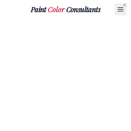
Paint
Color
Consultants