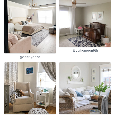
@ourhomeon9th
@neetlydone