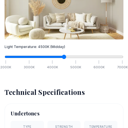
Light Temperature:
4500
K
(Midday)
2000
K
3000
K
4000
K
5000
K
6000
K
7000
K
Technical Specifications
Undertones
TYPE
STRENGTH
TEMPERATURE