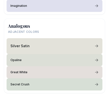
Imagination
Analogous
ADJACENT COLORS
Silver Satin
Opaline
Great White
Secret Crush