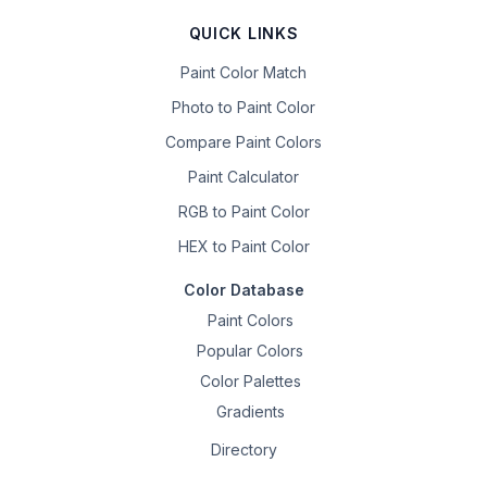
QUICK LINKS
Paint Color Match
Photo to Paint Color
Compare Paint Colors
Paint Calculator
RGB to Paint Color
HEX to Paint Color
Color Database
Paint Colors
Popular Colors
Color Palettes
Gradients
Directory