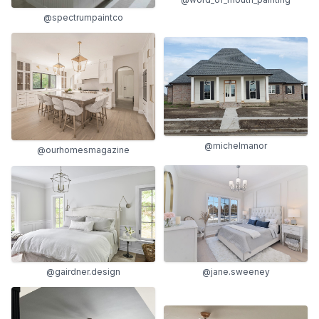
@spectrumpaintco
@michelmanor
@ourhomesmagazine
@gairdner.design
@jane.sweeney