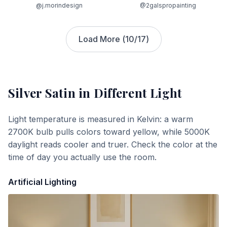
@j.morindesign
@2galspropainting
Load More (
10
/
17
)
Silver Satin
in Different Light
Light temperature is measured in Kelvin: a warm
2700K bulb pulls colors toward yellow, while 5000K
daylight reads cooler and truer. Check the color at the
time of day you actually use the room.
Artificial Lighting