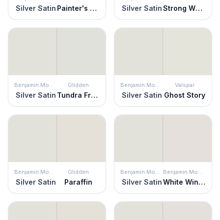
Silver Satin
Painter's White
Silver Satin
Strong White
Benjamin Moore
Glidden
Benjamin Moore
Valspar
Silver Satin
Tundra Frost
Silver Satin
Ghost Story
Benjamin Moore
Glidden
Benjamin Moore
Benjamin Moore
Silver Satin
Paraffin
Silver Satin
White Winged Dove