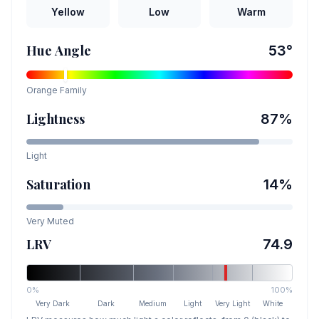
Yellow
Low
Warm
Hue Angle
53
°
Orange
Family
Lightness
87
%
Light
Saturation
14
%
Very Muted
LRV
74.9
0%
100%
Very Dark
Dark
Medium
Light
Very Light
White