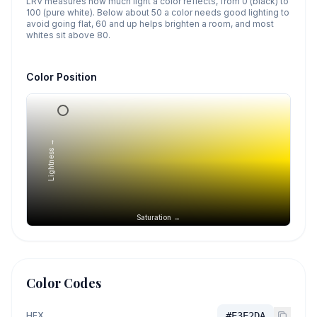
LRV measures how much light a color reflects, from 0 (black) to
100 (pure white). Below about 50 a color needs good lighting to
avoid going flat, 60 and up helps brighten a room, and most
whites sit above 80.
Color Position
Lightness →
Saturation →
Color Codes
HEX
#E3E2DA