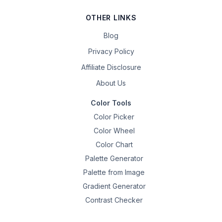
OTHER LINKS
Blog
Privacy Policy
Affiliate Disclosure
About Us
Color Tools
Color Picker
Color Wheel
Color Chart
Palette Generator
Palette from Image
Gradient Generator
Contrast Checker