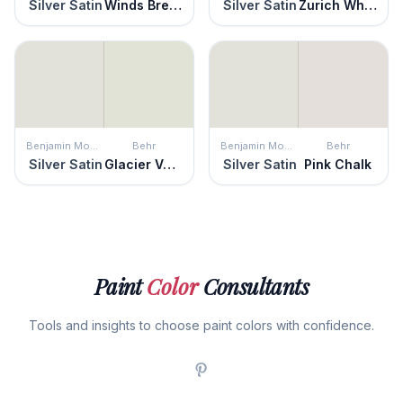
Silver Satin
Winds Breath
Silver Satin
Zurich White
Benjamin Moore
Behr
Benjamin Moore
Behr
Silver Satin
Glacier Valley
Silver Satin
Pink Chalk
Paint
Color
Consultants
Tools and insights to choose paint colors with confidence.