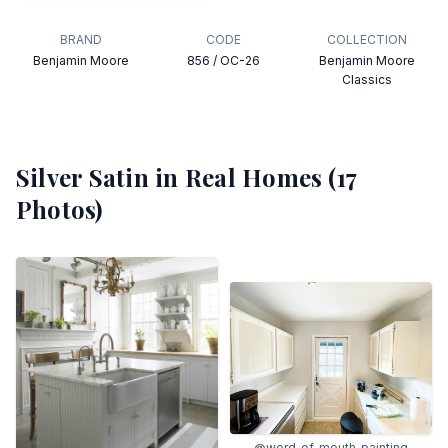
BRAND
CODE
COLLECTION
Benjamin Moore
856 / OC-26
Benjamin Moore
Classics
Silver Satin
in Real Homes (
17
Photos)
@word_of_mouth_painting