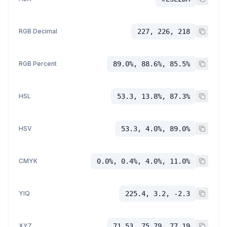
RGB Decimal
227, 226, 218
RGB Percent
89.0%, 88.6%, 85.5%
HSL
53.3, 13.8%, 87.3%
HSV
53.3, 4.0%, 89.0%
CMYK
0.0%, 0.4%, 4.0%, 11.0%
YIQ
225.4, 3.2, -2.3
XYZ
71.53, 75.79, 77.19