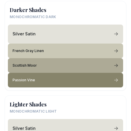
Darker Shades
MONOCHROMATIC DARK
Silver Satin
French Gray Linen
Scottish Moor
Passion Vine
Lighter Shades
MONOCHROMATIC LIGHT
Silver Satin