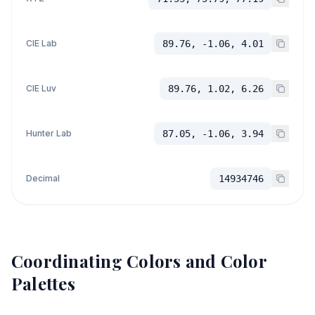
CIE Lab
89.76, -1.06, 4.01
CIE Luv
89.76, 1.02, 6.26
Hunter Lab
87.05, -1.06, 3.94
Decimal
14934746
Coordinating Colors and Color
Palettes