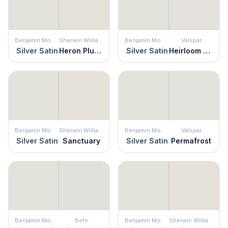
Benjamin Moore
Sherwin Williams
Benjamin Moore
Valspar
Silver Satin
Heron Plume
Silver Satin
Heirloom Pink
Benjamin Moore
Sherwin Williams
Benjamin Moore
Valspar
Silver Satin
Sanctuary
Silver Satin
Permafrost
Benjamin Moore
Behr
Benjamin Moore
Sherwin Williams