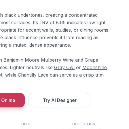
ith black undertones, creating a concentrated
most surfaces. Its LRV of 8.66 indicates low light
ropriate for accent walls, studies, or dining rooms
e black influence prevents it from reading as
fering a muted, dense appearance.
ith Benjamin Moore
Mulberry Wine
and
Grape
s. Lighter neutrals like
Gray Owl
or
Moonshine
t, while
Chantilly Lace
can serve as a crisp trim
 Online
Try AI Designer
CODE
COLLECTION