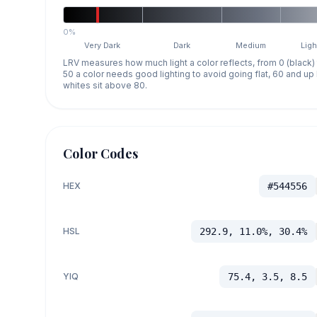
0%
Very Dark
Dark
Medium
Ligh
LRV measures how much light a color reflects, from 0 (black)
50 a color needs good lighting to avoid going flat, 60 and u
whites sit above 80.
Color Codes
HEX
#544556
HSL
292.9, 11.0%, 30.4%
YIQ
75.4, 3.5, 8.5