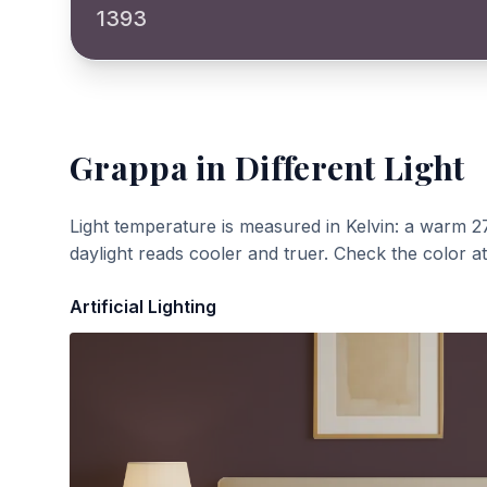
1393
Grappa
in Different Light
Light temperature is measured in Kelvin: a warm 2
daylight reads cooler and truer. Check the color a
Artificial Lighting