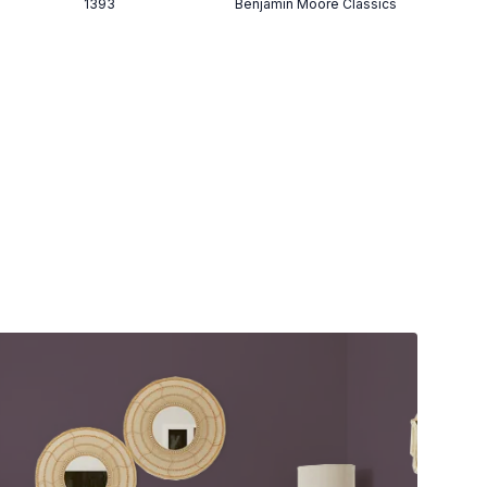
1393
Benjamin Moore Classics