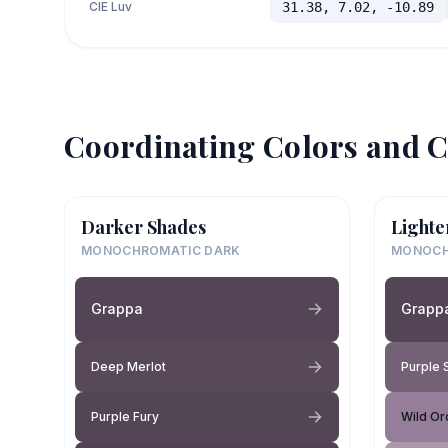
CIE Luv
31.38, 7.02, -10.89
Coordinating Colors and C
Darker Shades
Lighte
MONOCHROMATIC DARK
MONOCH
Grappa
Grapp
Deep Merlot
Purple
Purple Fury
Wild Or