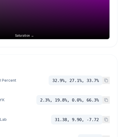
Saturation →
 Percent
32.9%, 27.1%, 33.7%
YK
2.3%, 19.8%, 0.0%, 66.3%
 Lab
31.38, 9.90, -7.72