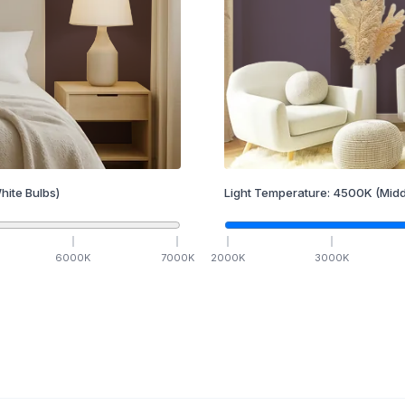
hite Bulbs)
Light Temperature:
4500
K
(Midd
6000
K
7000
K
2000
K
3000
K