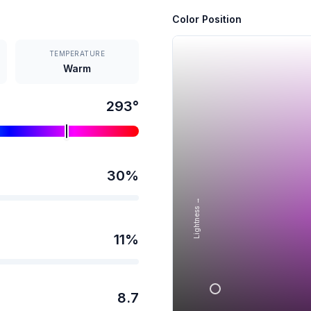
Color Position
TEMPERATURE
Warm
293
°
30
%
Lightness →
11
%
8.7