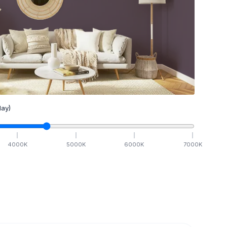
ay)
4000
K
5000
K
6000
K
7000
K