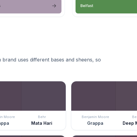
s
Belfast
 brand uses different bases and sheens, so
in Moore
Behr
Benjamin Moore
Be
appa
Mata Hari
Grappa
Deep 