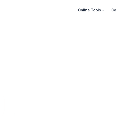
Online Tools
Co