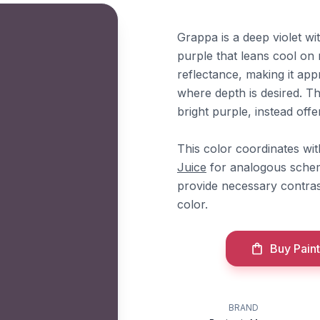
Grappa is a deep violet w
purple that leans cool on 
reflectance, making it app
where depth is desired. Th
bright purple, instead of
This color coordinates w
Juice
for analogous scheme
provide necessary contras
color.
Buy Paint
BRAND