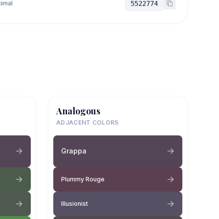
imal
5522774
Analogous
ADJACENT COLORS
Grappa
Plummy Rouge
Illusionist