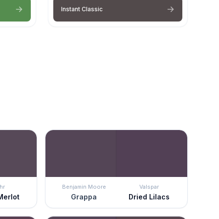
Instant Classic
hr
Benjamin Moore
Valspar
Merlot
Grappa
Dried Lilacs