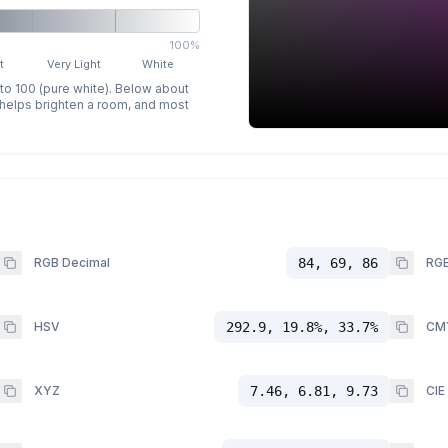
100%
t
Very Light
White
 to 100 (pure white). Below about
p helps brighten a room, and most
RGB Decimal
84, 69, 86
RGB
HSV
292.9, 19.8%, 33.7%
CM
XYZ
7.46, 6.81, 9.73
CIE