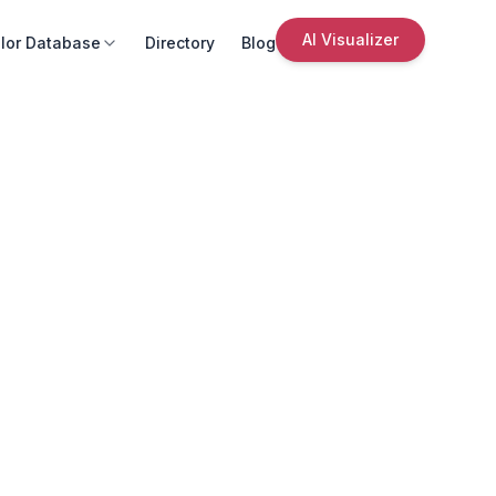
AI Visualizer
lor Database
Directory
Blog