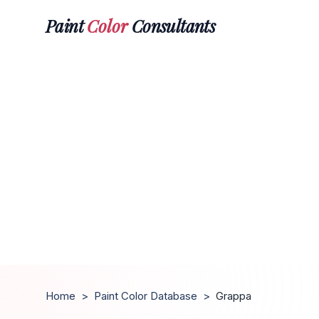
Paint
Color
Consultants
Home
>
Paint Color Database
>
Grappa