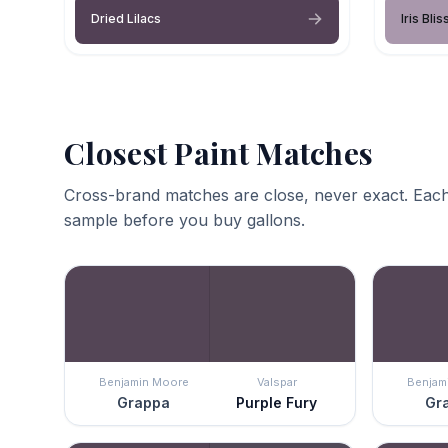
Dried Lilacs
Iris Blis
Closest Paint Matches
Cross-brand matches are close, never exact. Each
sample before you buy gallons.
Benjamin Moore
Valspar
Benjam
Grappa
Purple Fury
Gr