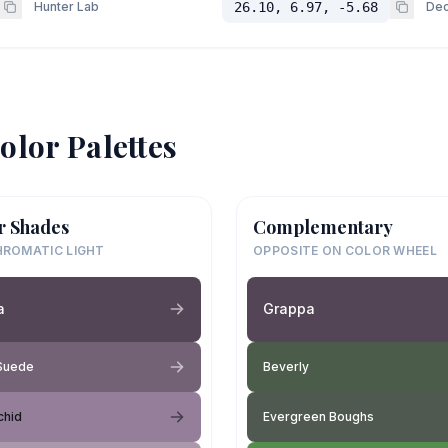
Hunter Lab
26.10, 6.97, -5.68
Dec
olor Palettes
r Shades
Complementary
ROMATIC LIGHT
OPPOSITE ON COLOR WHEEL
a
Grappa
 Suede
Beverly
chid
Evergreen Boughs