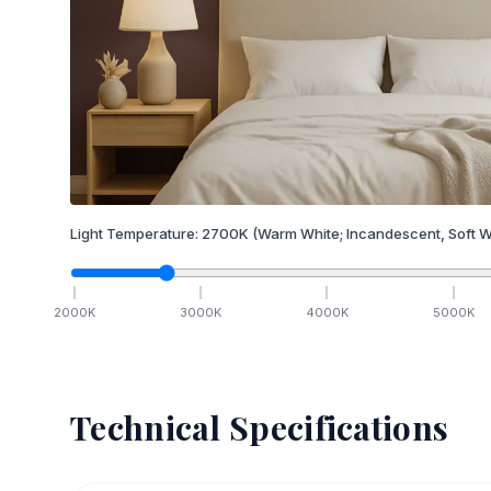
Light Temperature:
2700
K
(Warm White; Incandescent, Soft W
2000
K
3000
K
4000
K
5000
K
Technical Specifications