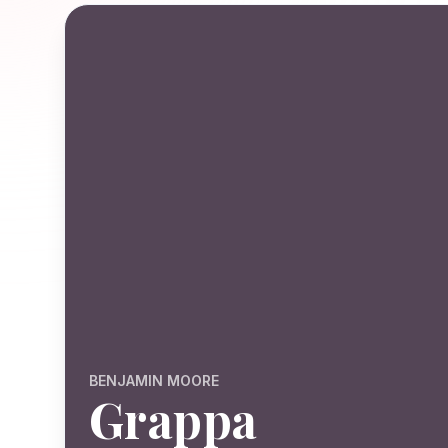
BENJAMIN MOORE
Grappa