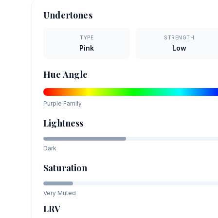
Undertones
TYPE
STRENGTH
Pink
Low
Hue Angle
Purple
Family
Lightness
Dark
Saturation
Very Muted
LRV