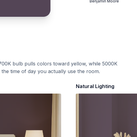
Benjamin Moore
700K bulb pulls colors toward yellow, while 5000K
t the time of day you actually use the room.
Natural Lighting