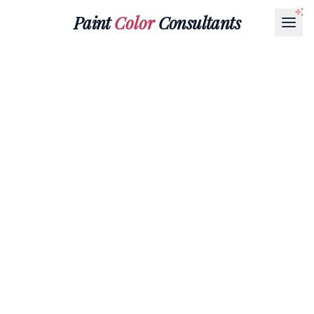
Paint
Color
Consultants