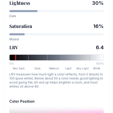
Lightness
30
%
Dark
Saturation
16
%
Muted
LRV
6.4
0%
100%
Very Dark
Dark
Medium
Light
Very Light
White
LRV measures how much light a color reflects, from 0 (black) to
100 (pure white). Below about 50 a color needs good lighting to
avoid going flat, 60 and up helps brighten a room, and most
whites sit above 80.
Color Position