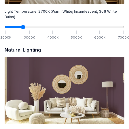
Light Temperature:
2700
K
(Warm White; Incandescent, Soft White
Bulbs)
2000
K
3000
K
4000
K
5000
K
6000
K
7000
K
Natural Lighting