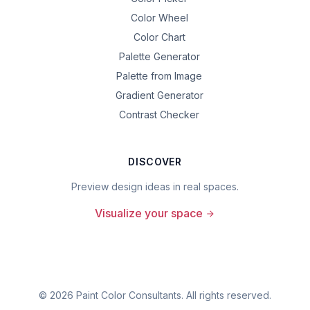
Color Wheel
Color Chart
Palette Generator
Palette from Image
Gradient Generator
Contrast Checker
DISCOVER
Preview design ideas in real spaces.
Visualize your space
©
2026
Paint Color Consultants. All rights reserved.