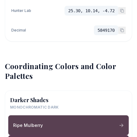
Hunter Lab
25.30, 10.14, -4.72
Decimal
5849170
Coordinating Colors and Color
Palettes
Darker Shades
MONOCHROMATIC DARK
Ripe Mulberry