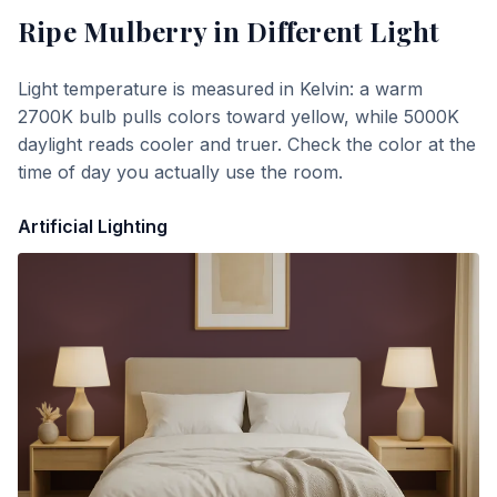
Ripe Mulberry
in Different Light
Light temperature is measured in Kelvin: a warm
2700K bulb pulls colors toward yellow, while 5000K
daylight reads cooler and truer. Check the color at the
time of day you actually use the room.
Artificial Lighting