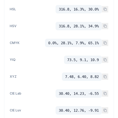
HSL
316.8, 16.3%, 30.0%
HSV
316.8, 28.1%, 34.9%
CMYK
0.0%, 28.1%, 7.9%, 65.1%
YIQ
73.5, 9.1, 10.9
XYZ
7.48, 6.40, 8.82
CIE Lab
30.40, 14.23, -6.55
CIE Luv
30.40, 12.76, -9.91