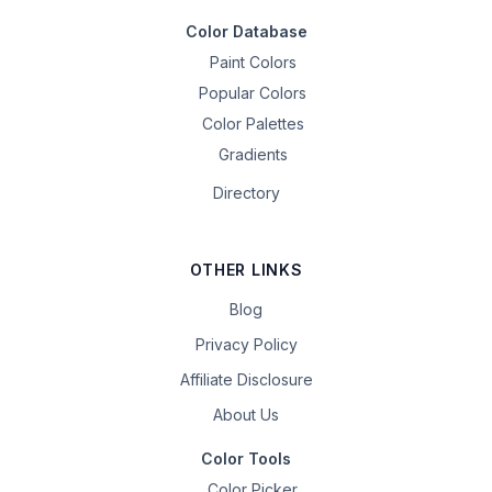
Color Database
Paint Colors
Popular Colors
Color Palettes
Gradients
Directory
OTHER LINKS
Blog
Privacy Policy
Affiliate Disclosure
About Us
Color Tools
Color Picker