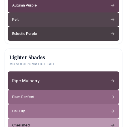
Autumn Purple
Pelt
Eclectic Purple
Lighter Shades
MONOCHROMATIC LIGHT
Ripe Mulberry
Plum Perfect
Cali Lily
Cherished