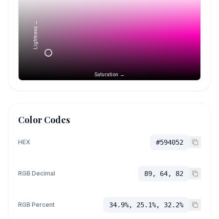
Lightness →
Saturation →
Color Codes
HEX
#594052
RGB Decimal
89, 64, 82
RGB Percent
34.9%, 25.1%, 32.2%