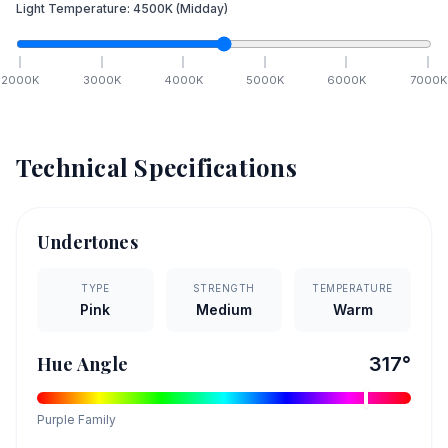
Light Temperature:
4500
K
(Midday)
2000
K
3000
K
4000
K
5000
K
6000
K
7000
K
Technical Specifications
Undertones
TYPE
STRENGTH
TEMPERATURE
Pink
Medium
Warm
Hue Angle
317
°
Purple
Family