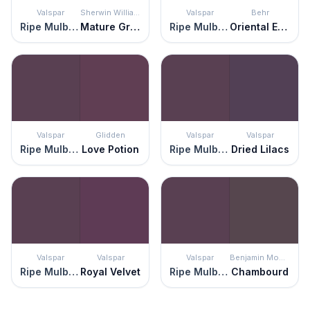
Valspar
Sherwin Williams
Valspar
Behr
Ripe Mulberry
Mature Grape
Ripe Mulberry
Oriental Eggplant
Valspar
Glidden
Valspar
Valspar
Ripe Mulberry
Love Potion
Ripe Mulberry
Dried Lilacs
Valspar
Valspar
Valspar
Benjamin Moore
Ripe Mulberry
Royal Velvet
Ripe Mulberry
Chambourd