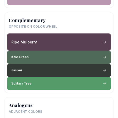
Complementary
OPPOSITE ON COLOR WHEEL
Ripe Mulberry
Kale Green
Jasper
Solitary Tree
Analogous
ADJACENT COLORS