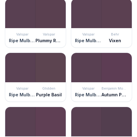
Valspar
Valspar
Valspar
Behr
Ripe Mulberry
Plummy Rouge
Ripe Mulberry
Vixen
Valspar
Glidden
Valspar
Benjamin Moore
Ripe Mulberry
Purple Basil
Ripe Mulberry
Autumn Purple