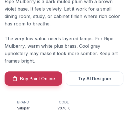
Ripe Mulberry is a dark muted plum with a brown
violet base. It feels velvety. Let it work for a small
dining room, study, or cabinet finish where rich color
has room to breathe.
The very low value needs layered lamps. For Ripe
Mulberry, warm white plus brass. Cool gray
upholstery may make it look more somber. Keep art
frames bright.
Buy Paint Online
Try AI Designer
BRAND
CODE
Valspar
V076-6