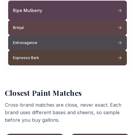
Ripe Mulberry
Brinjal
Extravagance
Espresso Bark
Closest Paint Matches
Cross-brand matches are close, never exact. Each
brand uses different bases and sheens, so sample
before you buy gallons.