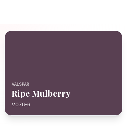
VALSPAR
Ripe Mulberry
V076-6