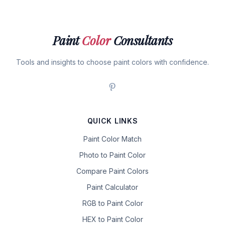
Paint
Color
Consultants
Tools and insights to choose paint colors with confidence.
QUICK LINKS
Paint Color Match
Photo to Paint Color
Compare Paint Colors
Paint Calculator
RGB to Paint Color
HEX to Paint Color