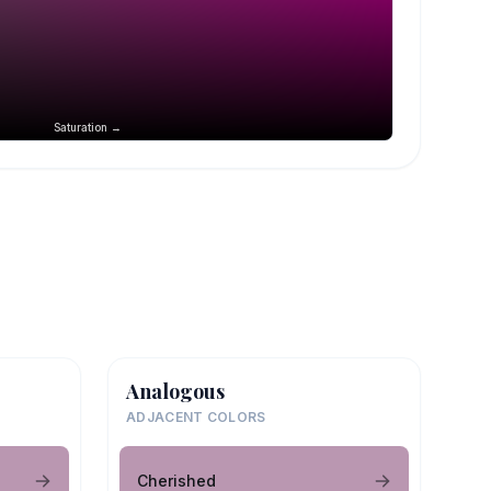
Saturation →
Analogous
ADJACENT COLORS
Cherished