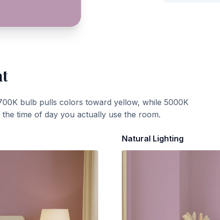
ht
700K bulb pulls colors toward yellow, while 5000K
t the time of day you actually use the room.
Natural Lighting