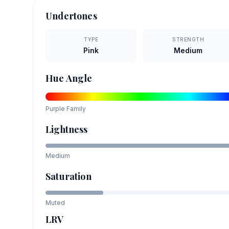
Undertones
TYPE
STRENGTH
Pink
Medium
Hue Angle
Purple
Family
Lightness
Medium
Saturation
Muted
LRV