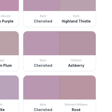
n Moore
Behr
Behr
n Purple
Cherished
Highland Thistle
par
Behr
Glidden
m Plum
Cherished
Ashberry
hr
Behr
Sherwin Williams
lte
Cherished
Rosé