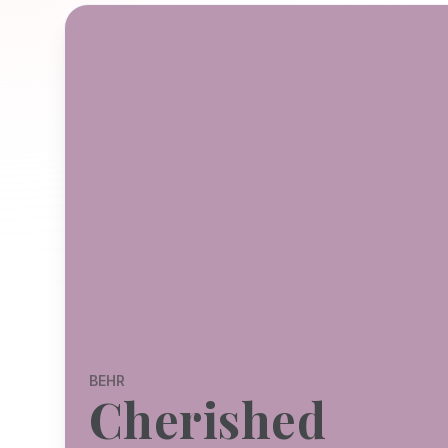
BEHR
Cherished