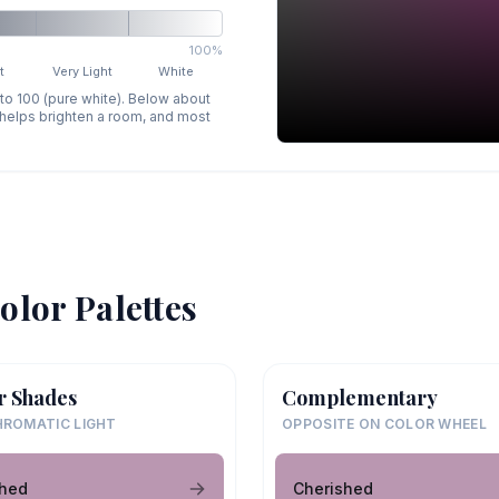
100%
t
Very Light
White
 to 100 (pure white). Below about
p helps brighten a room, and most
olor Palettes
r Shades
Complementary
ROMATIC LIGHT
OPPOSITE ON COLOR WHEEL
shed
Cherished