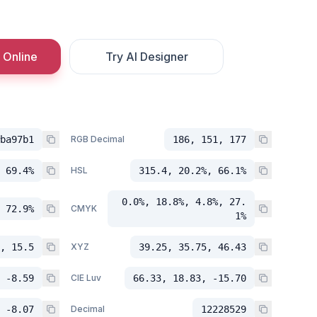
 Online
Try AI Designer
ba97b1
RGB Decimal
186, 151, 177
 69.4%
HSL
315.4, 20.2%, 66.1%
0.0%, 18.8%, 4.8%, 27.
 72.9%
CMYK
1%
, 15.5
XYZ
39.25, 35.75, 46.43
 -8.59
CIE Luv
66.33, 18.83, -15.70
 -8.07
Decimal
12228529