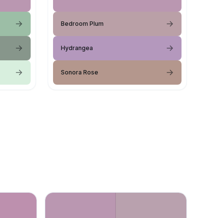
Bedroom Plum
Hydrangea
Sonora Rose