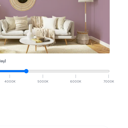
ay)
4000
K
5000
K
6000
K
7000
K