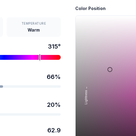
Color Position
TEMPERATURE
Warm
315
°
66
%
Lightness →
20
%
62.9