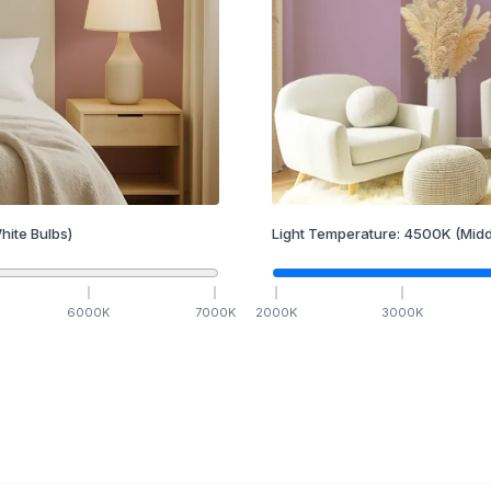
hite Bulbs)
Light Temperature:
4500
K
(Midd
6000
K
7000
K
2000
K
3000
K