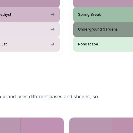
ethyst
Spring Break
Underground Gardens
Dust
Pondscape
 brand uses different bases and sheens, so