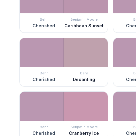
Behr
Benjamin Moore
B
Cherished
Caribbean Sunset
Cher
Behr
Behr
B
Cherished
Decanting
Cher
Behr
Benjamin Moore
B
Cherished
Cranberry Ice
Cher