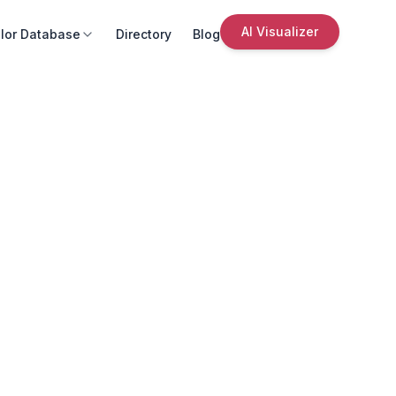
AI Visualizer
lor Database
Directory
Blog