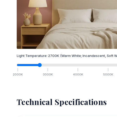
Light Temperature:
2700
K
(Warm White; Incandescent, Soft W
2000
K
3000
K
4000
K
5000
K
Technical Specifications