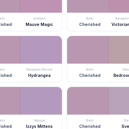
ehr
Glidden
Behr
Benjami
ished
Mauve Magic
Cherished
Victoria
ehr
Benjamin Moore
Behr
Vals
ished
Hydrangea
Cherished
Bedroo
ehr
Valspar
Behr
Be
ished
Izzys Mittens
Cherished
Sve