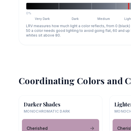
0%
Very Dark
Dark
Medium
Ligh
LRV measures how much light a color reflects, from 0 (black)
50 a color needs good lighting to avoid going flat, 60 and u
whites sit above 80.
Coordinating Colors and C
Darker Shades
Lighte
MONOCHROMATIC DARK
MONOCH
Cherished
Cheri