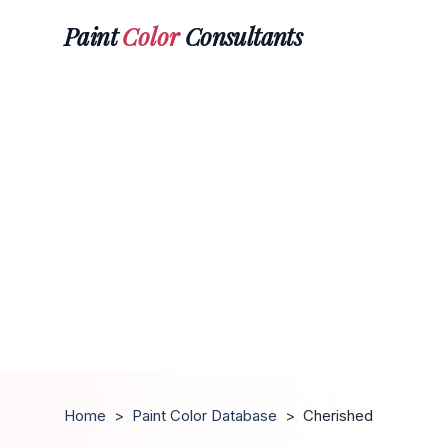
Paint
Color
Consultants
Home
>
Paint Color Database
>
Cherished