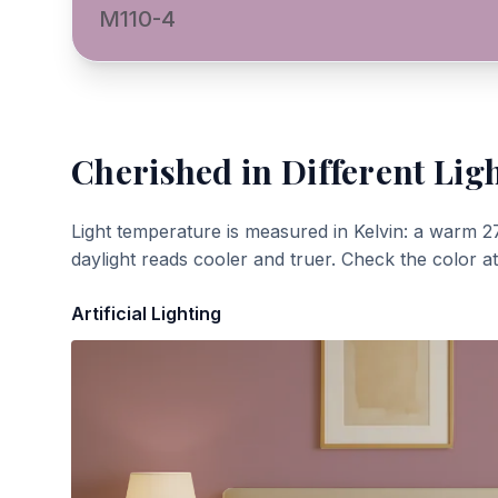
M110-4
Cherished
in Different Lig
Light temperature is measured in Kelvin: a warm 2
daylight reads cooler and truer. Check the color a
Artificial Lighting