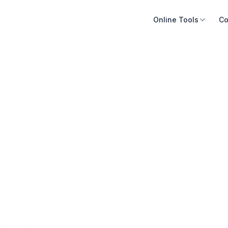
Online Tools
Co