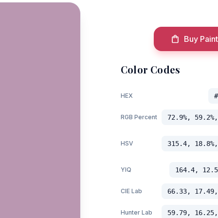
Buy Paint
Color Codes
HEX
#
RGB Percent
72.9%, 59.2%,
HSV
315.4, 18.8%,
YIQ
164.4, 12.5
CIE Lab
66.33, 17.49,
Hunter Lab
59.79, 16.25,