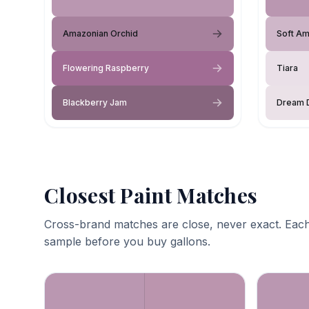
Amazonian Orchid
Soft Am
Flowering Raspberry
Tiara
Blackberry Jam
Dream 
Closest Paint Matches
Cross-brand matches are close, never exact. Each
sample before you buy gallons.