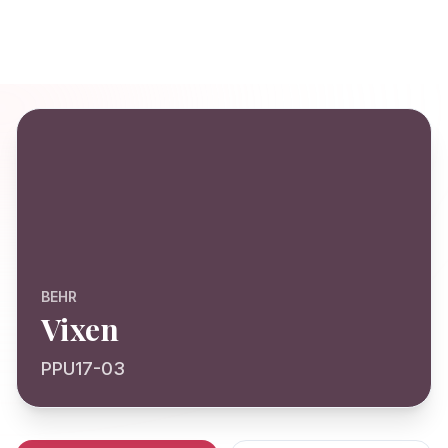
BEHR
Vixen
PPU17-03