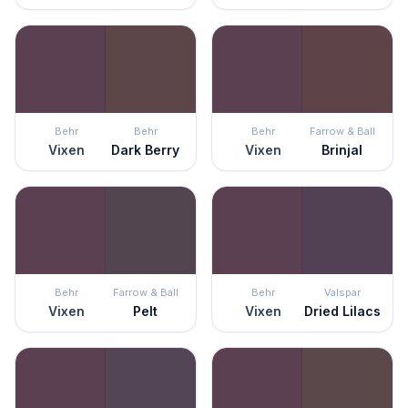
Behr
Behr
Behr
Farrow & Ball
Vixen
Dark Berry
Vixen
Brinjal
Behr
Farrow & Ball
Behr
Valspar
Vixen
Pelt
Vixen
Dried Lilacs