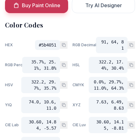
Buy Paint Online
Try AI Designer
Color Codes
91, 64, 8
HEX
#5b4051
RGB Decimal
1
35.7%, 25.
322.2, 17.
RGB Percent
HSL
1%, 31.8%
4%, 30.4%
322.2, 29.
0.0%, 29.7%,
HSV
CMYK
7%, 35.7%
11.0%, 64.3%
74.0, 10.6,
7.63, 6.49,
YIQ
XYZ
11.0
8.63
30.60, 14.8
30.60, 14.1
CIE Lab
CIE Luv
4, -5.57
5, -8.81