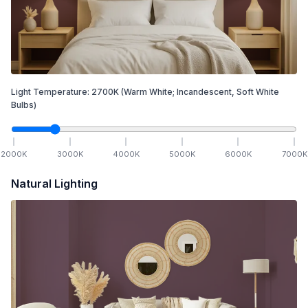
Light Temperature:
2700
K
(Warm White; Incandescent, Soft White
Bulbs)
2000
K
3000
K
4000
K
5000
K
6000
K
7000
K
Natural Lighting