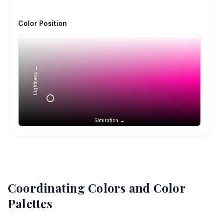
Color Position
Lightness →
Saturation →
Coordinating Colors and Color
Palettes