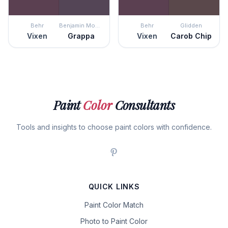
Behr
Benjamin Moore
Behr
Glidden
Vixen
Grappa
Vixen
Carob Chip
Paint
Color
Consultants
Tools and insights to choose paint colors with confidence.
QUICK LINKS
Paint Color Match
Photo to Paint Color