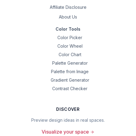
Affiliate Disclosure
About Us
Color Tools
Color Picker
Color Wheel
Color Chart
Palette Generator
Palette from Image
Gradient Generator
Contrast Checker
DISCOVER
Preview design ideas in real spaces.
Visualize your space