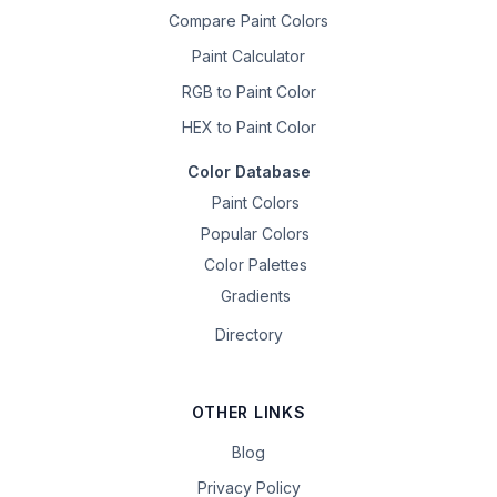
Compare Paint Colors
Paint Calculator
RGB to Paint Color
HEX to Paint Color
Color Database
Paint Colors
Popular Colors
Color Palettes
Gradients
Directory
OTHER LINKS
Blog
Privacy Policy