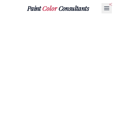
Paint
Color
Consultants