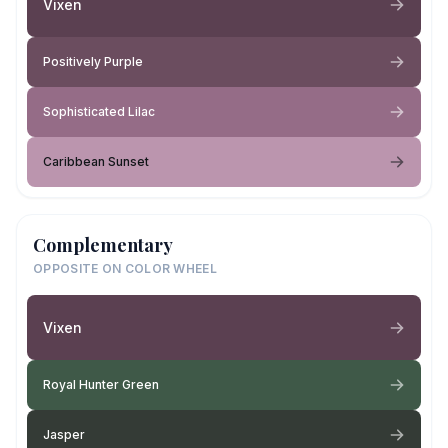
Vixen
Positively Purple
Sophisticated Lilac
Caribbean Sunset
Complementary
OPPOSITE ON COLOR WHEEL
Vixen
Royal Hunter Green
Jasper