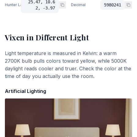
25.47, 10.6
Hunter Lab
Decimal
5980241
2, -3.97
Vixen
in Different Light
Light temperature is measured in Kelvin: a warm
2700K bulb pulls colors toward yellow, while 5000K
daylight reads cooler and truer. Check the color at the
time of day you actually use the room.
Artificial Lighting