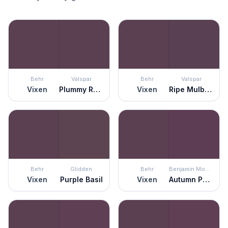
Behr
Valspar
Behr
Valspar
Vixen
Plummy Rouge
Vixen
Ripe Mulberry
Behr
Glidden
Behr
Benjamin Moore
Vixen
Purple Basil
Vixen
Autumn Purple