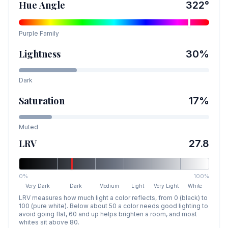
Hue Angle
322
°
Purple
Family
Lightness
30
%
Dark
Saturation
17
%
Muted
LRV
27.8
0%
100%
Very Dark
Dark
Medium
Light
Very Light
White
LRV measures how much light a color reflects, from 0 (black) to
100 (pure white). Below about 50 a color needs good lighting to
avoid going flat, 60 and up helps brighten a room, and most
whites sit above 80.