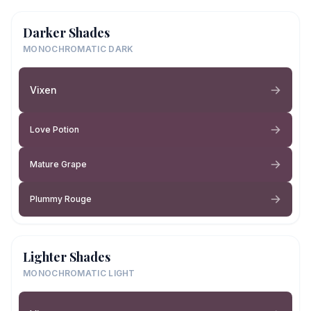
Darker Shades
MONOCHROMATIC DARK
Vixen
Love Potion
Mature Grape
Plummy Rouge
Lighter Shades
MONOCHROMATIC LIGHT