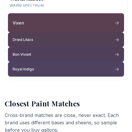
WARM SPECTRUM
Vixen
Dried Lilacs
Bon Vivant
Royal Indigo
Closest Paint Matches
Cross-brand matches are close, never exact. Each
brand uses different bases and sheens, so sample
before you buy gallons.