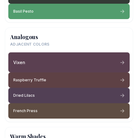
Basil Pesto
Analogous
ADJACENT COLORS
Vixen
Raspberry Truffle
Dried Lilacs
French Press
Warm Shades