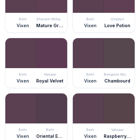
Behr
Sherwin Williams
Behr
Glidden
Vixen
Mature Grape
Vixen
Love Potion
Behr
Valspar
Behr
Benjamin Moore
Vixen
Royal Velvet
Vixen
Chambourd
Behr
Behr
Behr
Valspar
Vixen
Oriental Eggplant
Vixen
Raspberry Truffle