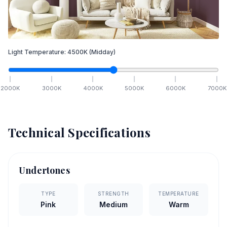
Light Temperature:
4500
K
(Midday)
2000
K
3000
K
4000
K
5000
K
6000
K
7000
K
Technical Specifications
Undertones
TYPE
STRENGTH
TEMPERATURE
Pink
Medium
Warm