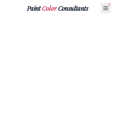
Paint
Color
Consultants