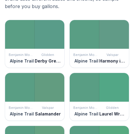
before you buy gallons.
Benjamin Moore
Glidden
Benjamin Moore
Valspar
Alpine Trail
Derby Green
Alpine Trail
Harmony in Green
Benjamin Moore
Valspar
Benjamin Moore
Glidden
Alpine Trail
Salamander
Alpine Trail
Laurel Wreath