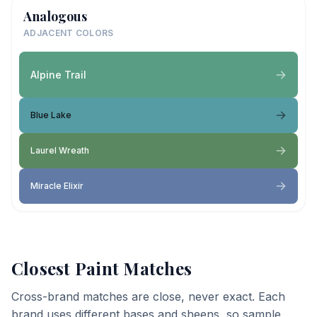
Analogous
ADJACENT COLORS
Alpine Trail
Blue Lake
Laurel Wreath
Miracle Elixir
Closest Paint Matches
Cross-brand matches are close, never exact. Each
brand uses different bases and sheens, so sample