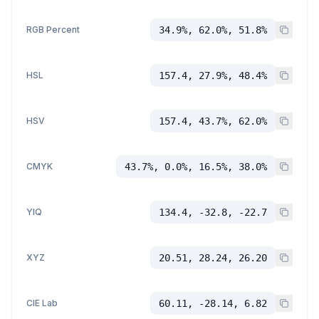
RGB Percent
34.9%, 62.0%, 51.8%
HSL
157.4, 27.9%, 48.4%
HSV
157.4, 43.7%, 62.0%
CMYK
43.7%, 0.0%, 16.5%, 38.0%
YIQ
134.4, -32.8, -22.7
XYZ
20.51, 28.24, 26.20
CIE Lab
60.11, -28.14, 6.82