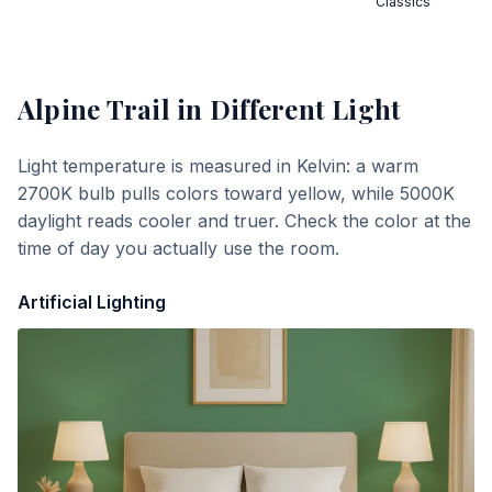
Classics
Alpine Trail
in Different Light
Light temperature is measured in Kelvin: a warm
2700K bulb pulls colors toward yellow, while 5000K
daylight reads cooler and truer. Check the color at the
time of day you actually use the room.
Artificial Lighting