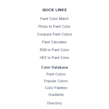
QUICK LINKS
Paint Color Match
Photo to Paint Color
Compare Paint Colors
Paint Calculator
RGB to Paint Color
HEX to Paint Color
Color Database
Paint Colors
Popular Colors
Color Palettes
Gradients
Directory