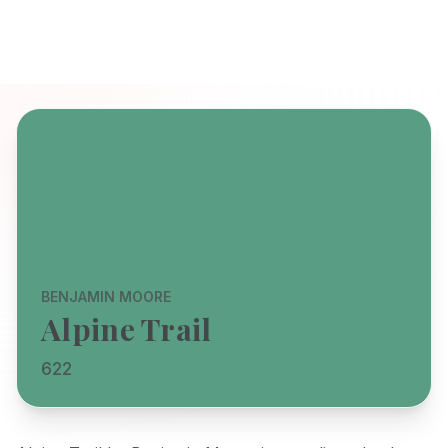
BENJAMIN MOORE
Alpine Trail
622