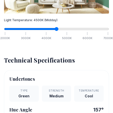
Light Temperature:
4500
K
(Midday)
2000
K
3000
K
4000
K
5000
K
6000
K
7000
K
Technical Specifications
Undertones
TYPE
STRENGTH
TEMPERATURE
Green
Medium
Cool
Hue Angle
157
°