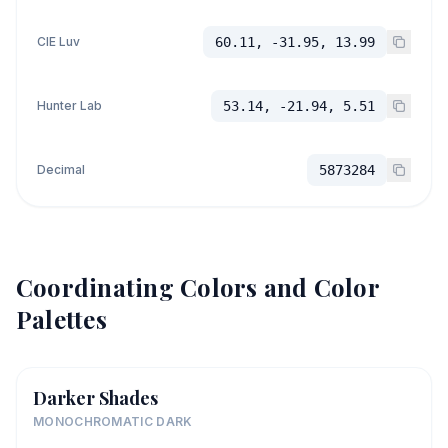
CIE Luv
60.11, -31.95, 13.99
Hunter Lab
53.14, -21.94, 5.51
Decimal
5873284
Coordinating Colors and Color
Palettes
Darker Shades
MONOCHROMATIC DARK