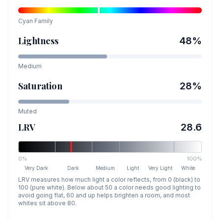
Cyan
Family
Lightness
48
%
Medium
Saturation
28
%
Muted
LRV
28.6
0%
100%
Very Dark
Dark
Medium
Light
Very Light
White
LRV measures how much light a color reflects, from 0 (black) to
100 (pure white). Below about 50 a color needs good lighting to
avoid going flat, 60 and up helps brighten a room, and most
whites sit above 80.