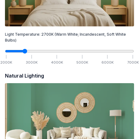
Light Temperature:
2700
K
(Warm White; Incandescent, Soft White
Bulbs)
2000
K
3000
K
4000
K
5000
K
6000
K
7000
K
Natural Lighting