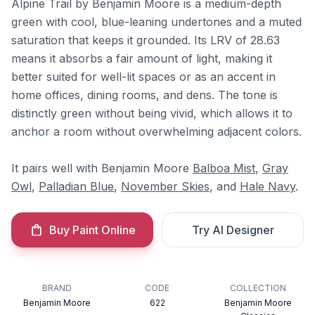
Alpine Trail by Benjamin Moore is a medium-depth
green with cool, blue-leaning undertones and a muted
saturation that keeps it grounded. Its LRV of 28.63
means it absorbs a fair amount of light, making it
better suited for well-lit spaces or as an accent in
home offices, dining rooms, and dens. The tone is
distinctly green without being vivid, which allows it to
anchor a room without overwhelming adjacent colors.
It pairs well with Benjamin Moore
Balboa Mist
,
Gray
Owl
,
Palladian Blue
,
November Skies
, and
Hale Navy
.
Buy Paint Online
Try AI Designer
BRAND
CODE
COLLECTION
Benjamin Moore
622
Benjamin Moore