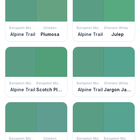
Benjamin Moore
Glidden
Benjamin Moore
Sherwin Williams
Alpine Trail
Plumosa
Alpine Trail
Julep
Benjamin Moore
Benjamin Moore
Benjamin Moore
Sherwin Williams
Alpine Trail
Scotch Plains Green
Alpine Trail
Jargon Jade
Benjamin Moore
Glidden
Benjamin Moore
Benjamin Moore