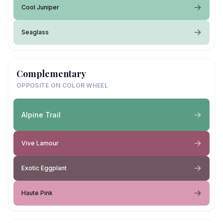
Cool Juniper
Seaglass
Complementary
OPPOSITE ON COLOR WHEEL
Alpine Trail
Vive Lamour
Exotic Eggplant
Haute Pink