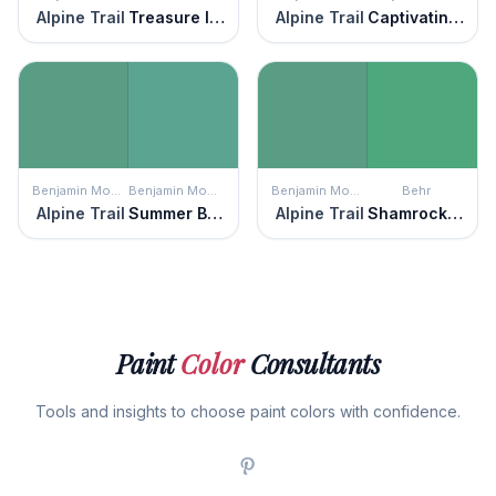
Alpine Trail
Treasure Isle
Alpine Trail
Captivating Teal
Benjamin Moore
Benjamin Moore
Benjamin Moore
Behr
Alpine Trail
Summer Basket Green
Alpine Trail
Shamrock Green
Paint
Color
Consultants
Tools and insights to choose paint colors with confidence.