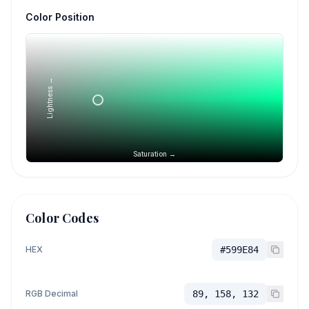
Color Position
Lightness →
Saturation →
Color Codes
HEX
#599E84
RGB Decimal
89, 158, 132