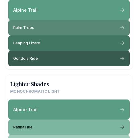
Alpine Trail
Palm Trees
Leaping Lizard
Gondola Ride
Lighter Shades
MONOCHROMATIC LIGHT
Alpine Trail
Patina Hue