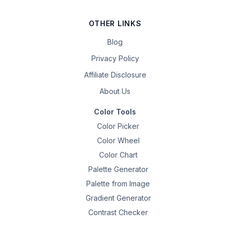
OTHER LINKS
Blog
Privacy Policy
Affiliate Disclosure
About Us
Color Tools
Color Picker
Color Wheel
Color Chart
Palette Generator
Palette from Image
Gradient Generator
Contrast Checker