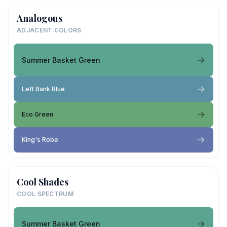
Analogous
ADJACENT COLORS
Summer Basket Green
Left Bank Blue
Eco Green
King's Robe
Cool Shades
COOL SPECTRUM
Summer Basket Green