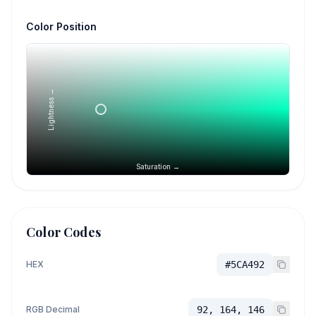
Color Position
Lightness →
Saturation →
Color Codes
HEX
#5CA492
RGB Decimal
92, 164, 146