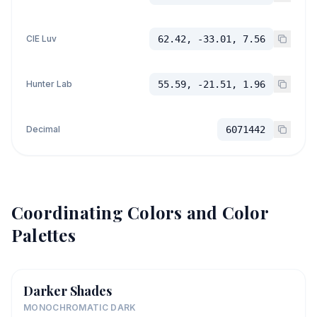
CIE Luv
62.42, -33.01, 7.56
Hunter Lab
55.59, -21.51, 1.96
Decimal
6071442
Coordinating Colors and Color
Palettes
Darker Shades
MONOCHROMATIC DARK