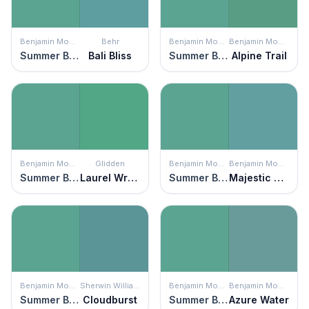
Benjamin Moore
Behr
Benjamin Moore
Benjamin Moore
Summer Basket Green
Bali Bliss
Summer Basket Green
Alpine Trail
Benjamin Moore
Glidden
Benjamin Moore
Benjamin Moore
Summer Basket Green
Laurel Wreath
Summer Basket Green
Majestic Blue
Benjamin Moore
Sherwin Williams
Benjamin Moore
Benjamin Moore
Summer Basket Green
Cloudburst
Summer Basket Green
Azure Water