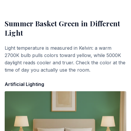
Summer Basket Green
in Different
Light
Light temperature is measured in Kelvin: a warm
2700K bulb pulls colors toward yellow, while 5000K
daylight reads cooler and truer. Check the color at the
time of day you actually use the room.
Artificial Lighting