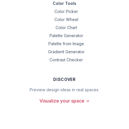
Color Tools
Color Picker
Color Wheel
Color Chart
Palette Generator
Palette from Image
Gradient Generator
Contrast Checker
DISCOVER
Preview design ideas in real spaces.
Visualize your space