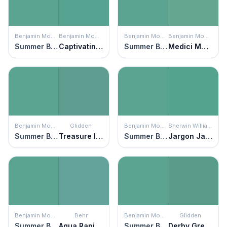
Benjamin Moore
Benjamin Moore
Benjamin Moore
Benjamin Moore
Summer Basket Green
Captivating Teal
Summer Basket Green
Medici Malachite
Benjamin Moore
Glidden
Benjamin Moore
Sherwin Williams
Summer Basket Green
Treasure Isle
Summer Basket Green
Jargon Jade
Benjamin Moore
Behr
Benjamin Moore
Glidden
Summer Basket Green
Aqua Rapids
Summer Basket Green
Derby Green