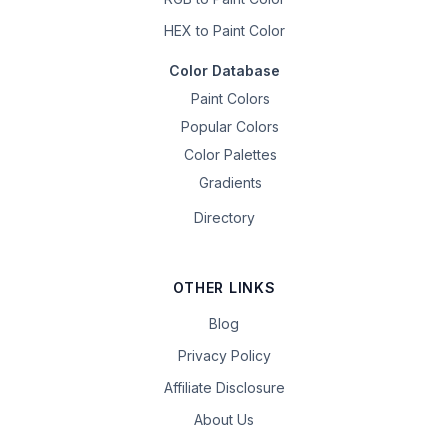
HEX to Paint Color
Color Database
Paint Colors
Popular Colors
Color Palettes
Gradients
Directory
OTHER LINKS
Blog
Privacy Policy
Affiliate Disclosure
About Us