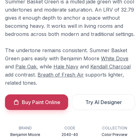
Summer Basket Green is a muted jade green with cool
undertones and moderate saturation. An LRV of 32.79
gives it enough depth to anchor a space without
becoming heavy. It works well in living rooms and
bedrooms across both modern and traditional settings.
The undertone remains consistent. Summer Basket
Green pairs easily with Benjamin Moore
White Dove
and
Pale Oak
, while
Hale Navy
and
Kendall Charcoal
add contrast.
Breath of Fresh Air
supports lighter,
related tones.
Buy Paint Online
Try AI Designer
BRAND
CODE
COLLECTION
Benjamin Moore
2040-40
Color Preview