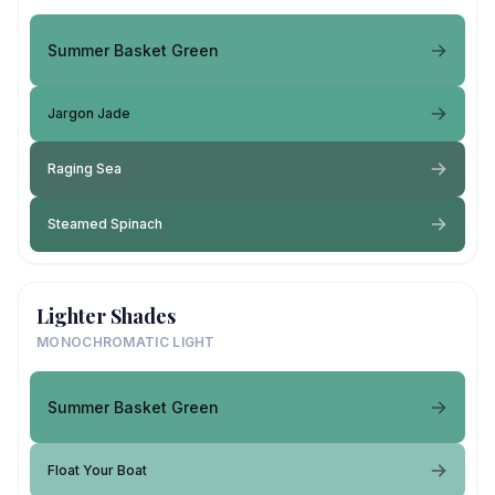
Summer Basket Green
Jargon Jade
Raging Sea
Steamed Spinach
Lighter Shades
MONOCHROMATIC LIGHT
Summer Basket Green
Float Your Boat