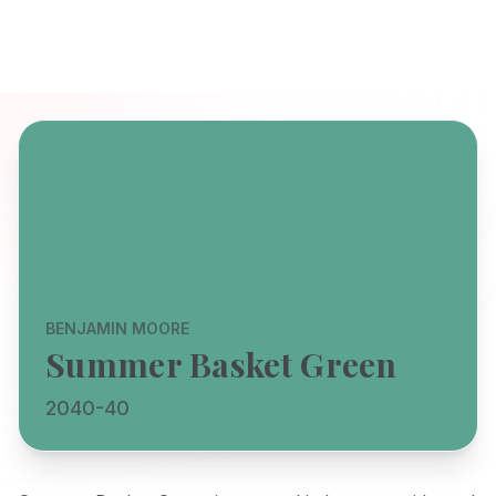
BENJAMIN MOORE
Summer Basket Green
2040-40