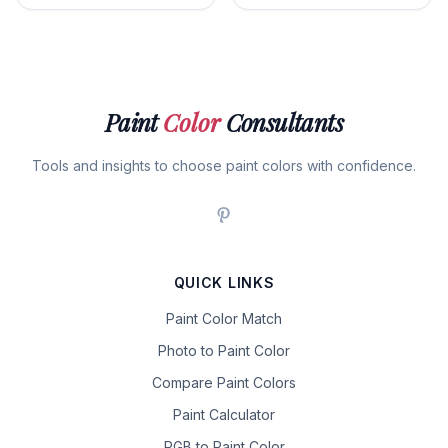
Paint
Color
Consultants
Tools and insights to choose paint colors with confidence.
QUICK LINKS
Paint Color Match
Photo to Paint Color
Compare Paint Colors
Paint Calculator
RGB to Paint Color