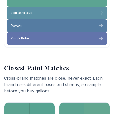
Left Bank Blue
Peyton
King's Robe
Closest Paint Matches
Cross-brand matches are close, never exact. Each
brand uses different bases and sheens, so sample
before you buy gallons.