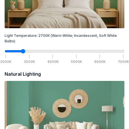
Light Temperature:
2700
K
(Warm White; Incandescent, Soft White
Bulbs)
2000
K
3000
K
4000
K
5000
K
6000
K
7000
K
Natural Lighting