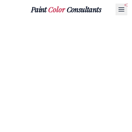
Paint
Color
Consultants