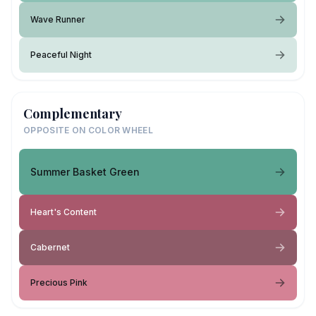
Wave Runner
Peaceful Night
Complementary
OPPOSITE ON COLOR WHEEL
Summer Basket Green
Heart's Content
Cabernet
Precious Pink