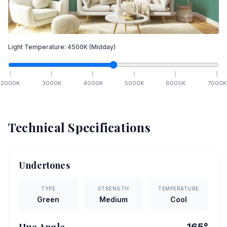
Light Temperature:
4500
K
(Midday)
2000
K
3000
K
4000
K
5000
K
6000
K
7000
K
Technical Specifications
Undertones
TYPE
STRENGTH
TEMPERATURE
Green
Medium
Cool