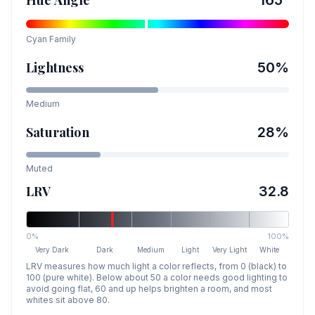
Hue Angle
165
°
Cyan
Family
Lightness
50
%
Medium
Saturation
28
%
Muted
LRV
32.8
0%
100%
Very Dark
Dark
Medium
Light
Very Light
White
LRV measures how much light a color reflects, from 0 (black) to
100 (pure white). Below about 50 a color needs good lighting to
avoid going flat, 60 and up helps brighten a room, and most
whites sit above 80.