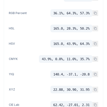
RGB Percent
36.1%, 64.3%, 57.3%
HSL
165.0, 28.3%, 50.2%
HSV
165.0, 43.9%, 64.3%
CMYK
43.9%, 0.0%, 11.0%, 35.7%
YIQ
140.4, -37.1, -20.8
XYZ
22.88, 30.90, 31.95
CIE Lab
62.42, -27.01, 2.31