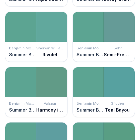
Benjamin Moore
Sherwin Williams
Benjamin Moore
Behr
Summer Basket Green
Rivulet
Summer Basket Green
Semi-Precious
Benjamin Moore
Valspar
Benjamin Moore
Glidden
Summer Basket Green
Harmony in Green
Summer Basket Green
Teal Bayou