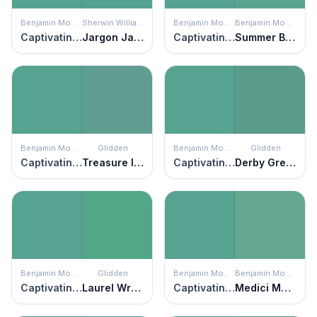
Benjamin Moore
Sherwin Williams
Benjamin Moore
Benjamin Moore
Captivating Teal
Jargon Jade
Captivating Teal
Summer Basket Green
Benjamin Moore
Glidden
Benjamin Moore
Glidden
Captivating Teal
Treasure Isle
Captivating Teal
Derby Green
Benjamin Moore
Glidden
Benjamin Moore
Benjamin Moore
Captivating Teal
Laurel Wreath
Captivating Teal
Medici Malachite