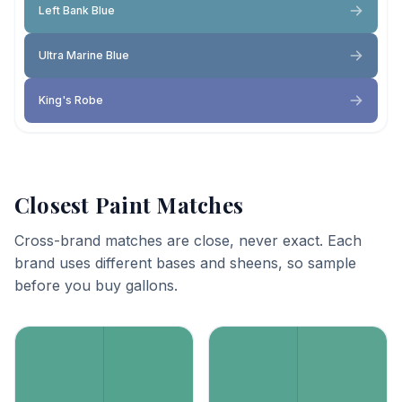
Left Bank Blue
Ultra Marine Blue
King's Robe
Closest Paint Matches
Cross-brand matches are close, never exact. Each
brand uses different bases and sheens, so sample
before you buy gallons.