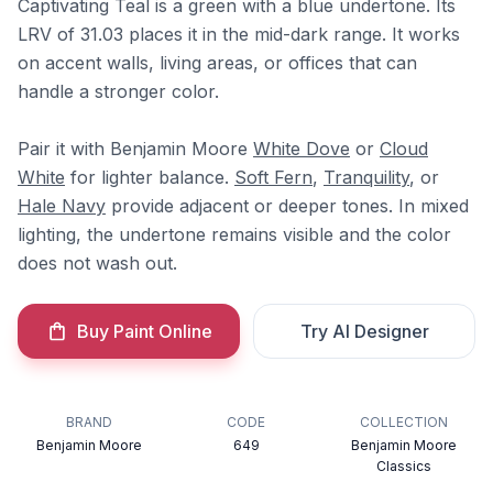
Captivating Teal is a green with a blue undertone. Its
LRV of 31.03 places it in the mid-dark range. It works
on accent walls, living areas, or offices that can
handle a stronger color.
Pair it with Benjamin Moore
White Dove
or
Cloud
White
for lighter balance.
Soft Fern
,
Tranquility
, or
Hale Navy
provide adjacent or deeper tones. In mixed
lighting, the undertone remains visible and the color
does not wash out.
Buy Paint Online
Try AI Designer
BRAND
CODE
COLLECTION
Benjamin Moore
649
Benjamin Moore
Classics