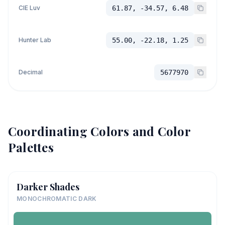
CIE Luv
61.87, -34.57, 6.48
Hunter Lab
55.00, -22.18, 1.25
Decimal
5677970
Coordinating Colors and Color
Palettes
Darker Shades
MONOCHROMATIC DARK