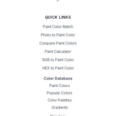
QUICK LINKS
Paint Color Match
Photo to Paint Color
Compare Paint Colors
Paint Calculator
RGB to Paint Color
HEX to Paint Color
Color Database
Paint Colors
Popular Colors
Color Palettes
Gradients