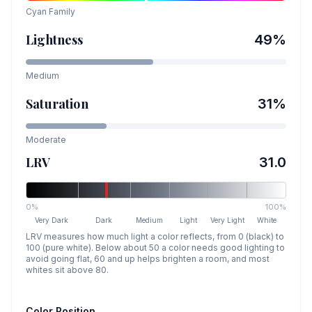
Cyan
Family
Lightness
49
%
Medium
Saturation
31
%
Moderate
LRV
31.0
0%
100%
Very Dark
Dark
Medium
Light
Very Light
White
LRV measures how much light a color reflects, from 0 (black) to
100 (pure white). Below about 50 a color needs good lighting to
avoid going flat, 60 and up helps brighten a room, and most
whites sit above 80.
Color Position