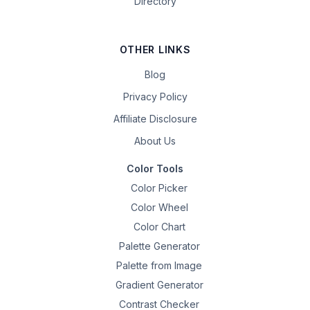
Directory
OTHER LINKS
Blog
Privacy Policy
Affiliate Disclosure
About Us
Color Tools
Color Picker
Color Wheel
Color Chart
Palette Generator
Palette from Image
Gradient Generator
Contrast Checker