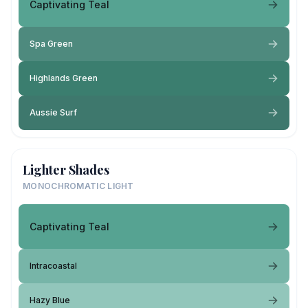
Captivating Teal
Spa Green
Highlands Green
Aussie Surf
Lighter Shades
MONOCHROMATIC LIGHT
Captivating Teal
Intracoastal
Hazy Blue