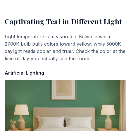
Captivating Teal
in Different Light
Light temperature is measured in Kelvin: a warm
2700K bulb pulls colors toward yellow, while 5000K
daylight reads cooler and truer. Check the color at the
time of day you actually use the room.
Artificial Lighting