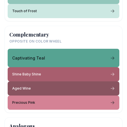
Touch of Frost
Complementary
OPPOSITE ON COLOR WHEEL
Captivating Teal
Shine Baby Shine
Aged Wine
Precious Pink
Analogous