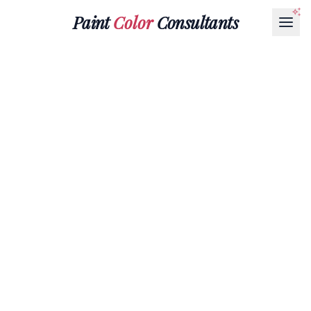
Paint
Color
Consultants