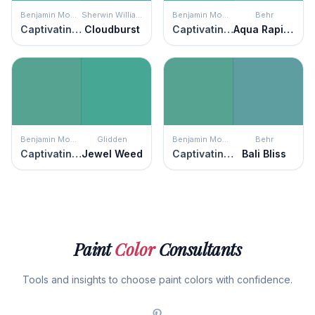
Benjamin Moore
Sherwin Williams
Benjamin Moore
Behr
Captivating Teal
Cloudburst
Captivating Teal
Aqua Rapids
Benjamin Moore
Glidden
Benjamin Moore
Behr
Captivating Teal
Jewel Weed
Captivating Teal
Bali Bliss
Paint
Color
Consultants
Tools and insights to choose paint colors with confidence.