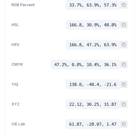
RGB Percent
33.7%, 63.9%, 57.3%
HSL
166.8, 30.9%, 48.8%
HSV
166.8, 47.2%, 63.9%
CMYK
47.2%, 0.0%, 10.4%, 36.1%
YIQ
138.0, -40.4, -21.6
XYZ
22.12, 30.25, 31.87
CIE Lab
61.87, -28.07, 1.47