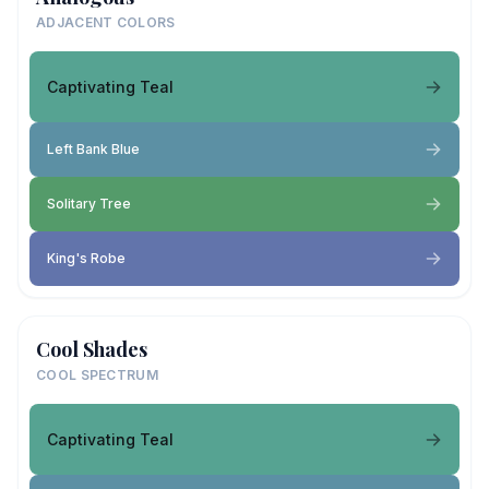
ADJACENT COLORS
Captivating Teal
Left Bank Blue
Solitary Tree
King's Robe
Cool Shades
COOL SPECTRUM
Captivating Teal