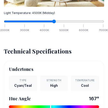
Light Temperature:
4500
K
(Midday)
2000
K
3000
K
4000
K
5000
K
6000
K
7000
K
Technical Specifications
Undertones
TYPE
STRENGTH
TEMPERATURE
Cyan/Teal
High
Cool
Hue Angle
167
°