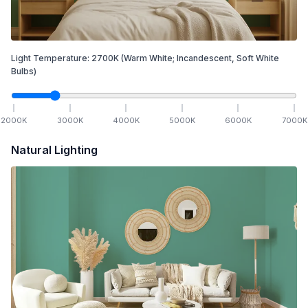
Light Temperature:
2700
K
(Warm White; Incandescent, Soft White
Bulbs)
2000
K
3000
K
4000
K
5000
K
6000
K
7000
K
Natural Lighting