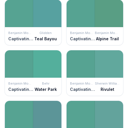
Benjamin Moore
Glidden
Benjamin Moore
Benjamin Moore
Captivating Teal
Teal Bayou
Captivating Teal
Alpine Trail
Benjamin Moore
Behr
Benjamin Moore
Sherwin Williams
Captivating Teal
Water Park
Captivating Teal
Rivulet