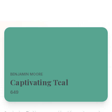
BENJAMIN MOORE
Captivating Teal
649