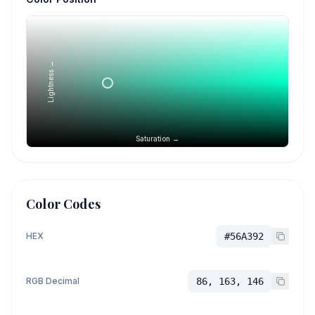
Lightness →
Saturation →
Color Codes
HEX
#56A392
RGB Decimal
86, 163, 146