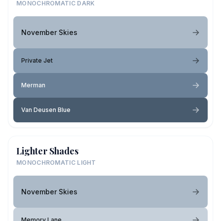
MONOCHROMATIC DARK
November Skies
Private Jet
Merman
Van Deusen Blue
Lighter Shades
MONOCHROMATIC LIGHT
November Skies
Memory Lane