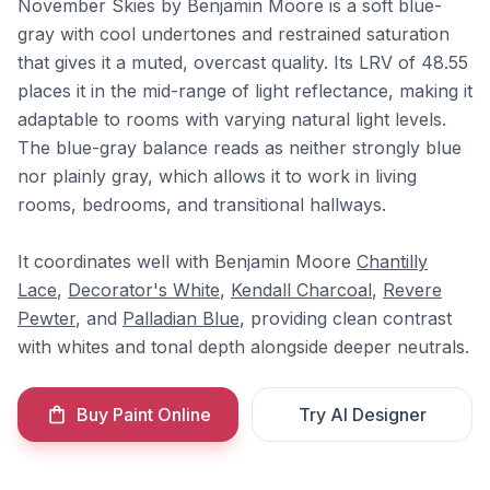
November Skies by Benjamin Moore is a soft blue-
gray with cool undertones and restrained saturation
that gives it a muted, overcast quality. Its LRV of 48.55
places it in the mid-range of light reflectance, making it
adaptable to rooms with varying natural light levels.
The blue-gray balance reads as neither strongly blue
nor plainly gray, which allows it to work in living
rooms, bedrooms, and transitional hallways.
It coordinates well with Benjamin Moore
Chantilly
Lace
,
Decorator's White
,
Kendall Charcoal
,
Revere
Pewter
, and
Palladian Blue
, providing clean contrast
with whites and tonal depth alongside deeper neutrals.
Buy Paint Online
Try AI Designer