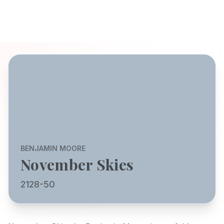
BENJAMIN MOORE
November Skies
2128-50