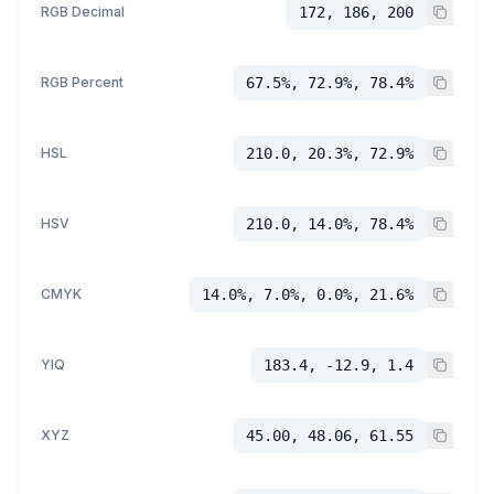
RGB Decimal
172, 186, 200
RGB Percent
67.5%, 72.9%, 78.4%
HSL
210.0, 20.3%, 72.9%
HSV
210.0, 14.0%, 78.4%
CMYK
14.0%, 7.0%, 0.0%, 21.6%
YIQ
183.4, -12.9, 1.4
XYZ
45.00, 48.06, 61.55