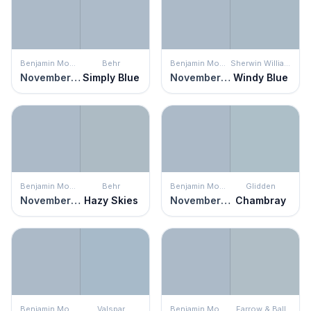
Benjamin Moore
Behr
Benjamin Moore
Sherwin Williams
November Skies
Simply Blue
November Skies
Windy Blue
Benjamin Moore
Behr
Benjamin Moore
Glidden
November Skies
Hazy Skies
November Skies
Chambray
Benjamin Moore
Valspar
Benjamin Moore
Farrow & Ball