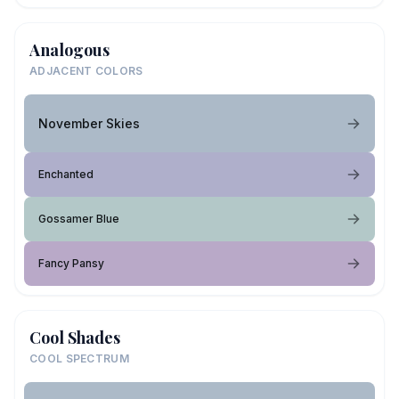
Analogous
ADJACENT COLORS
November Skies
Enchanted
Gossamer Blue
Fancy Pansy
Cool Shades
COOL SPECTRUM