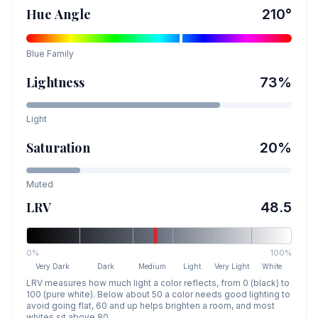
Hue Angle
210
°
Blue
Family
Lightness
73
%
Light
Saturation
20
%
Muted
LRV
48.5
0%
100%
Very Dark
Dark
Medium
Light
Very Light
White
LRV measures how much light a color reflects, from 0 (black) to
100 (pure white). Below about 50 a color needs good lighting to
avoid going flat, 60 and up helps brighten a room, and most
whites sit above 80.