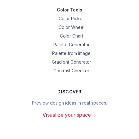
Color Tools
Color Picker
Color Wheel
Color Chart
Palette Generator
Palette from Image
Gradient Generator
Contrast Checker
DISCOVER
Preview design ideas in real spaces.
Visualize your space