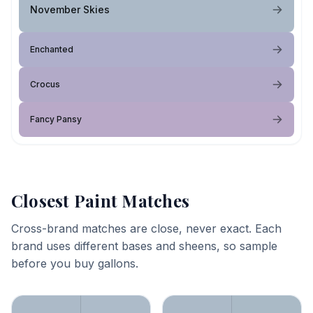
November Skies
Enchanted
Crocus
Fancy Pansy
Closest Paint Matches
Cross-brand matches are close, never exact. Each
brand uses different bases and sheens, so sample
before you buy gallons.