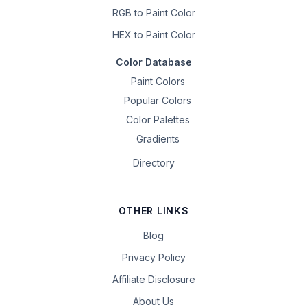
RGB to Paint Color
HEX to Paint Color
Color Database
Paint Colors
Popular Colors
Color Palettes
Gradients
Directory
OTHER LINKS
Blog
Privacy Policy
Affiliate Disclosure
About Us