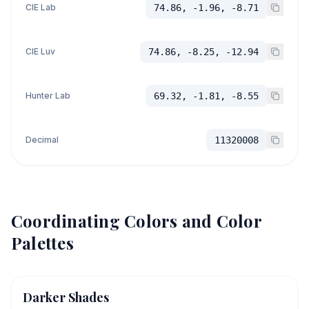
CIE Lab
74.86, -1.96, -8.71
CIE Luv
74.86, -8.25, -12.94
Hunter Lab
69.32, -1.81, -8.55
Decimal
11320008
Coordinating Colors and Color
Palettes
Darker Shades