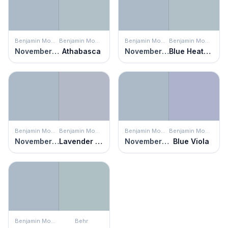
Benjamin Moore
Benjamin Moore
Benjamin Moore
Benjamin Moore
November Skies
Athabasca
November Skies
Blue Heather
Benjamin Moore
Benjamin Moore
Benjamin Moore
Benjamin Moore
November Skies
Lavender Blue
November Skies
Blue Viola
Benjamin Moore
Behr