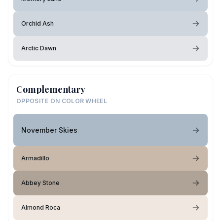
Orchid Ash
Arctic Dawn
Complementary
OPPOSITE ON COLOR WHEEL
November Skies
Armadillo
Abbey Stone
Almond Roca