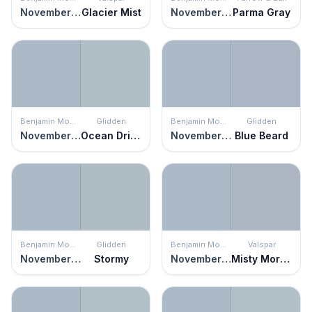
November Skies
Glacier Mist
November Skies
Parma Gray
Benjamin Moore
Glidden
Benjamin Moore
Glidden
November Skies
Ocean Drive
November Skies
Blue Beard
Benjamin Moore
Glidden
Benjamin Moore
Valspar
November Skies
Stormy
November Skies
Misty Morning Dew