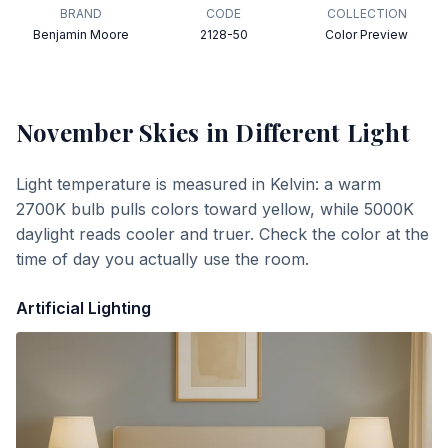
BRAND
CODE
COLLECTION
Benjamin Moore
2128-50
Color Preview
November Skies
in Different Light
Light temperature is measured in Kelvin: a warm
2700K bulb pulls colors toward yellow, while 5000K
daylight reads cooler and truer. Check the color at the
time of day you actually use the room.
Artificial Lighting