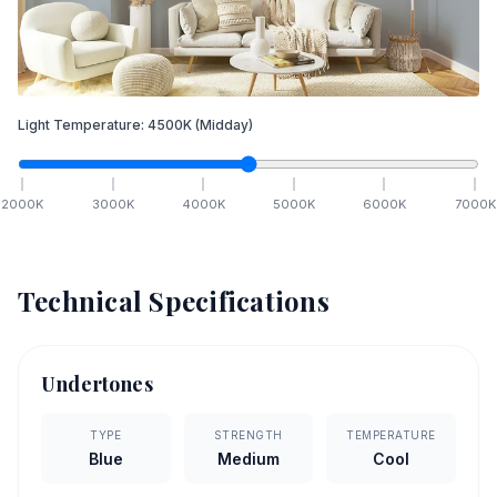
Light Temperature:
4500
K
(Midday)
2000
K
3000
K
4000
K
5000
K
6000
K
7000
K
Technical Specifications
Undertones
TYPE
STRENGTH
TEMPERATURE
Blue
Medium
Cool