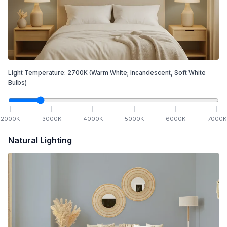
Light Temperature:
2700
K
(Warm White; Incandescent, Soft White
Bulbs)
2000
K
3000
K
4000
K
5000
K
6000
K
7000
K
Natural Lighting