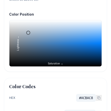
Color Position
Lightness →
Saturation →
Color Codes
HEX
#ACBAC8