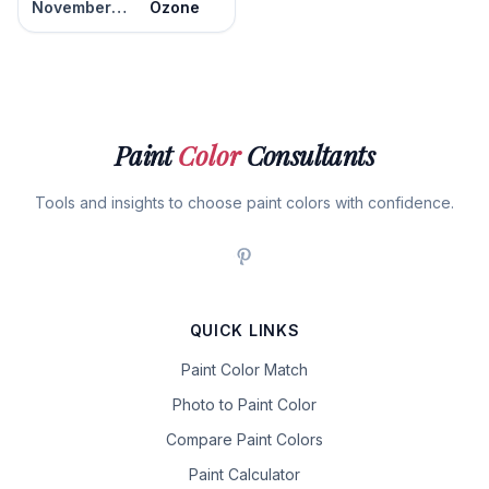
November Skies
Ozone
Paint
Color
Consultants
Tools and insights to choose paint colors with confidence.
QUICK LINKS
Paint Color Match
Photo to Paint Color
Compare Paint Colors
Paint Calculator