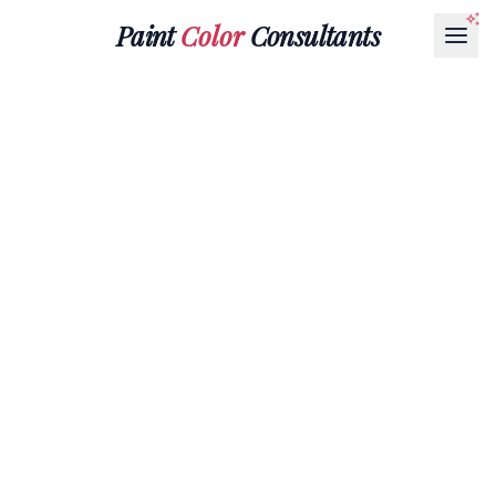
Paint
Color
Consultants