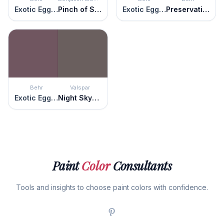
Exotic Eggplant
Pinch of Spice
Exotic Eggplant
Preservation Plum
Behr
Valspar
Exotic Eggplant
Night Skyscraper
Paint
Color
Consultants
Tools and insights to choose paint colors with confidence.