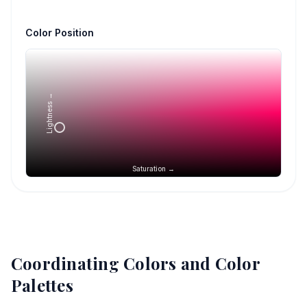
Color Position
Lightness →
Saturation →
Coordinating Colors and Color
Palettes