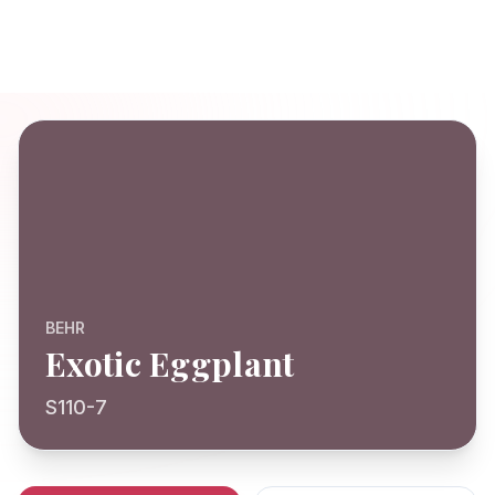
BEHR
Exotic Eggplant
S110-7