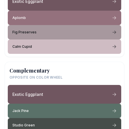
Exotic Eggplant
Aplomb
Fig Preserves
Calm Cupid
Complementary
OPPOSITE ON COLOR WHEEL
Exotic Eggplant
Jack Pine
Studio Green