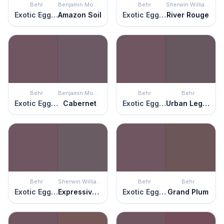
Behr
Benjamin Moore
Behr
Sherwin Williams
Exotic Eggplant
Amazon Soil
Exotic Eggplant
River Rouge
Behr
Benjamin Moore
Behr
Behr
Exotic Eggplant
Cabernet
Exotic Eggplant
Urban Legend
Behr
Sherwin Williams
Behr
Behr
Exotic Eggplant
Expressive Plum
Exotic Eggplant
Grand Plum