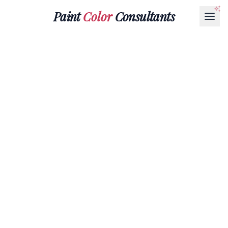
Paint
Color
Consultants