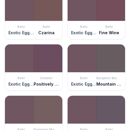
Behr
Behr
Behr
Behr
Exotic Eggplant
Czarina
Exotic Eggplant
Fine Wine
Behr
Glidden
Behr
Benjamin Moore
Exotic Eggplant
Positively Purple
Exotic Eggplant
Mountain Ridge
Behr
Benjamin Moore
Behr
Behr