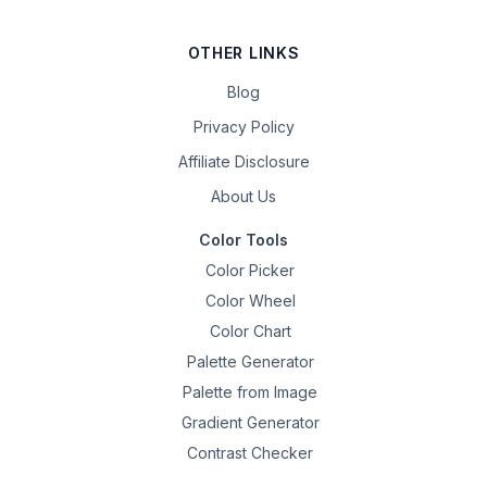
OTHER LINKS
Blog
Privacy Policy
Affiliate Disclosure
About Us
Color Tools
Color Picker
Color Wheel
Color Chart
Palette Generator
Palette from Image
Gradient Generator
Contrast Checker