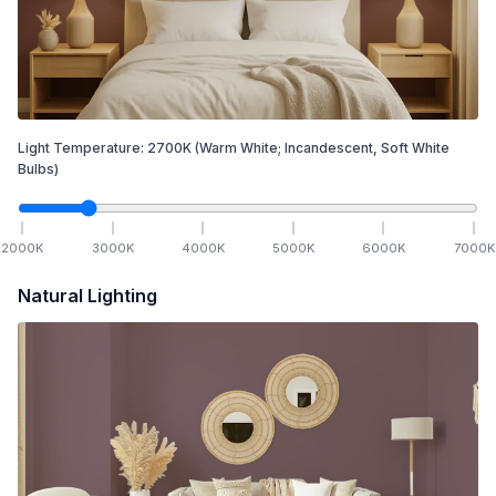
Light Temperature:
2700
K
(Warm White; Incandescent, Soft White
Bulbs)
2000
K
3000
K
4000
K
5000
K
6000
K
7000
K
Natural Lighting