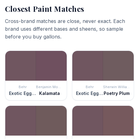
Closest Paint Matches
Cross-brand matches are close, never exact. Each
brand uses different bases and sheens, so sample
before you buy gallons.
Behr
Benjamin Moore
Behr
Sherwin Williams
Exotic Eggplant
Kalamata
Exotic Eggplant
Poetry Plum