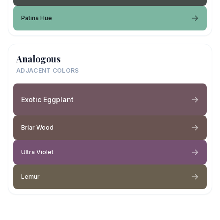
Patina Hue
Analogous
ADJACENT COLORS
Exotic Eggplant
Briar Wood
Ultra Violet
Lemur