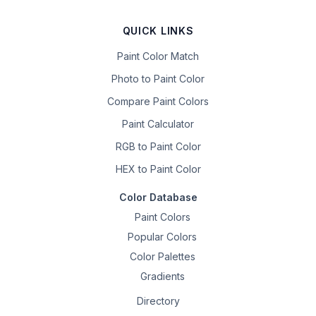
QUICK LINKS
Paint Color Match
Photo to Paint Color
Compare Paint Colors
Paint Calculator
RGB to Paint Color
HEX to Paint Color
Color Database
Paint Colors
Popular Colors
Color Palettes
Gradients
Directory