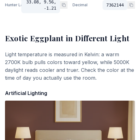
33.08, 9.56,
Hunter Lab
Decimal
7362144
-1.21
Exotic Eggplant
in Different Light
Light temperature is measured in Kelvin: a warm
2700K bulb pulls colors toward yellow, while 5000K
daylight reads cooler and truer. Check the color at the
time of day you actually use the room.
Artificial Lighting