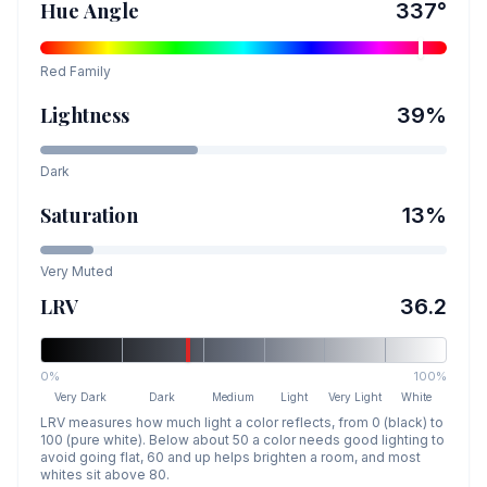
Hue Angle
337
°
Red
Family
Lightness
39
%
Dark
Saturation
13
%
Very Muted
LRV
36.2
0%
100%
Very Dark
Dark
Medium
Light
Very Light
White
LRV measures how much light a color reflects, from 0 (black) to
100 (pure white). Below about 50 a color needs good lighting to
avoid going flat, 60 and up helps brighten a room, and most
whites sit above 80.