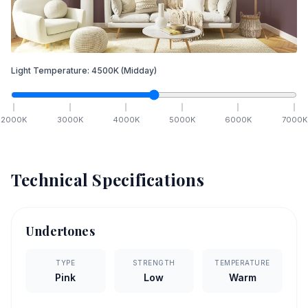
Light Temperature:
4500
K
(Midday)
2000
K
3000
K
4000
K
5000
K
6000
K
7000
K
Technical Specifications
Undertones
TYPE
STRENGTH
TEMPERATURE
Pink
Low
Warm