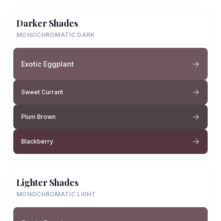
Darker Shades
MONOCHROMATIC DARK
Exotic Eggplant
Sweet Currant
Plum Brown
Blackberry
Lighter Shades
MONOCHROMATIC LIGHT