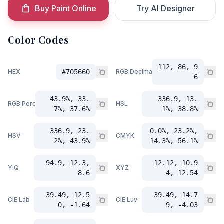
Buy Paint Online
Try AI Designer
Color Codes
112, 86, 9
HEX
#705660
RGB Decimal
6
43.9%, 33.
336.9, 13.
RGB Percent
HSL
7%, 37.6%
1%, 38.8%
336.9, 23.
0.0%, 23.2%,
HSV
CMYK
2%, 43.9%
14.3%, 56.1%
94.9, 12.3,
12.12, 10.9
YIQ
XYZ
8.6
4, 12.54
39.49, 12.5
39.49, 14.7
CIE Lab
CIE Luv
0, -1.64
9, -4.03