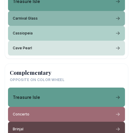
Treasure Isle
Carnival Glass
Cassiopeia
Cave Pearl
Complementary
OPPOSITE ON COLOR WHEEL
Treasure Isle
Concerto
Brinjal