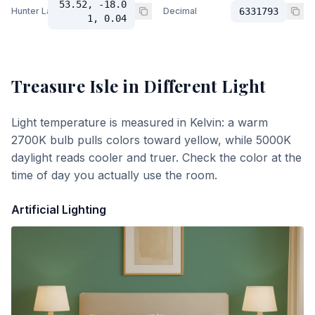
53.52, -18.0
Hunter Lab
Decimal
6331793
1, 0.04
Treasure Isle
in Different Light
Light temperature is measured in Kelvin: a warm
2700K bulb pulls colors toward yellow, while 5000K
daylight reads cooler and truer. Check the color at the
time of day you actually use the room.
Artificial Lighting