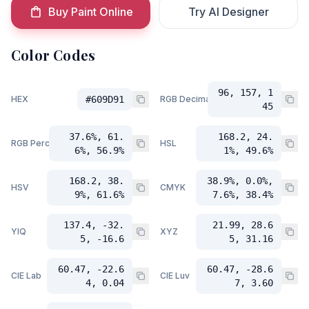
Buy Paint Online
Try AI Designer
Color Codes
96, 157, 1
HEX
#609D91
RGB Decimal
45
37.6%, 61.
168.2, 24.
RGB Percent
HSL
6%, 56.9%
1%, 49.6%
168.2, 38.
38.9%, 0.0%,
HSV
CMYK
9%, 61.6%
7.6%, 38.4%
137.4, -32.
21.99, 28.6
YIQ
XYZ
5, -16.6
5, 31.16
60.47, -22.6
60.47, -28.6
CIE Lab
CIE Luv
4, 0.04
7, 3.60