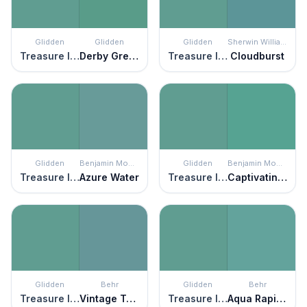
Glidden
Glidden
Glidden
Sherwin Williams
Treasure Isle
Derby Green
Treasure Isle
Cloudburst
Glidden
Benjamin Moore
Glidden
Benjamin Moore
Treasure Isle
Azure Water
Treasure Isle
Captivating Teal
Glidden
Behr
Glidden
Behr
Treasure Isle
Vintage Teal
Treasure Isle
Aqua Rapids