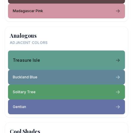
Madagascar Pink
Analogous
ADJACENT COLORS
Treasure Isle
Buckland Blue
Solitary Tree
Gentian
Cool Shades