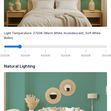
Light Temperature:
2700
K
(Warm White; Incandescent, Soft White
Bulbs)
2000
K
3000
K
4000
K
5000
K
6000
K
7000
K
Natural Lighting