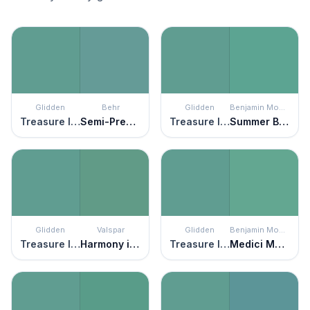
Glidden
Behr
Glidden
Benjamin Moore
Treasure Isle
Semi-Precious
Treasure Isle
Summer Basket Green
Glidden
Valspar
Glidden
Benjamin Moore
Treasure Isle
Harmony in Green
Treasure Isle
Medici Malachite