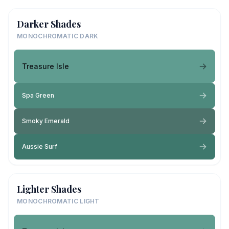
Darker Shades
MONOCHROMATIC DARK
Treasure Isle
Spa Green
Smoky Emerald
Aussie Surf
Lighter Shades
MONOCHROMATIC LIGHT