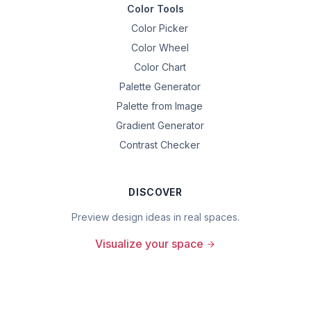
Color Tools
Color Picker
Color Wheel
Color Chart
Palette Generator
Palette from Image
Gradient Generator
Contrast Checker
DISCOVER
Preview design ideas in real spaces.
Visualize your space