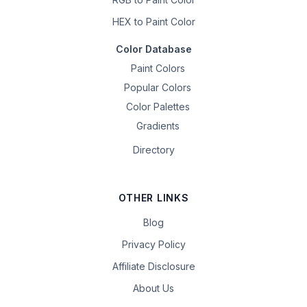
HEX to Paint Color
Color Database
Paint Colors
Popular Colors
Color Palettes
Gradients
Directory
OTHER LINKS
Blog
Privacy Policy
Affiliate Disclosure
About Us