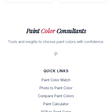
Paint
Color
Consultants
Tools and insights to choose paint colors with confidence.
QUICK LINKS
Paint Color Match
Photo to Paint Color
Compare Paint Colors
Paint Calculator
RGB to Paint Color