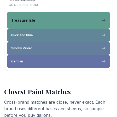
COOL SPECTRUM
Treasure Isle
Buckland Blue
Smoky Violet
Gentian
Closest Paint Matches
Cross-brand matches are close, never exact. Each
brand uses different bases and sheens, so sample
before you buy gallons.