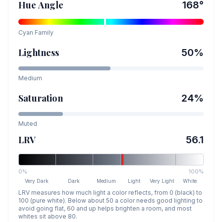
Hue Angle
168
°
Cyan
Family
Lightness
50
%
Medium
Saturation
24
%
Muted
LRV
56.1
0%
100%
Very Dark
Dark
Medium
Light
Very Light
White
LRV measures how much light a color reflects, from 0 (black) to
100 (pure white). Below about 50 a color needs good lighting to
avoid going flat, 60 and up helps brighten a room, and most
whites sit above 80.