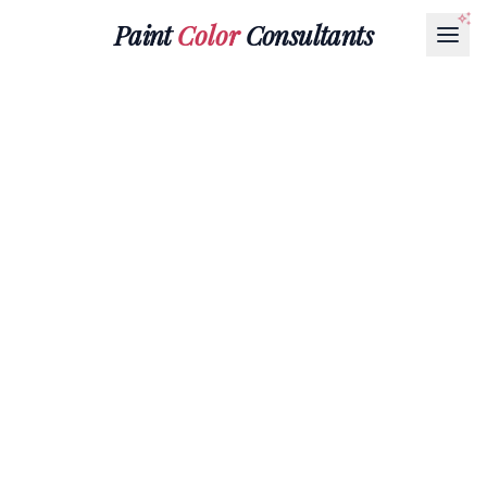
Paint
Color
Consultants