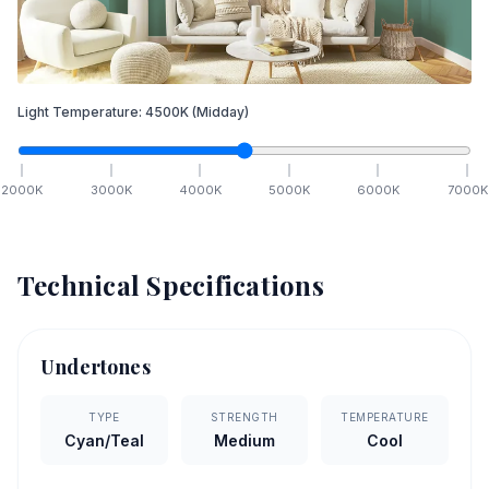
Light Temperature:
4500
K
(Midday)
2000
K
3000
K
4000
K
5000
K
6000
K
7000
K
Technical Specifications
Undertones
TYPE
STRENGTH
TEMPERATURE
Cyan/Teal
Medium
Cool