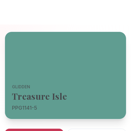
GLIDDEN
Treasure Isle
PPG1141-5