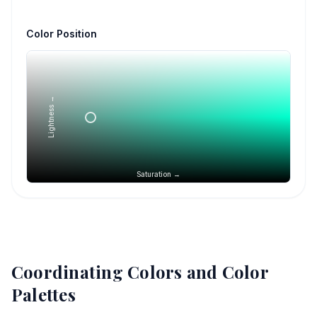
Color Position
Lightness →
Saturation →
Coordinating Colors and Color
Palettes