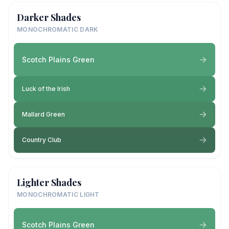
Darker Shades
MONOCHROMATIC DARK
Scotch Plains Green
Luck of the Irish
Mallard Green
Country Club
Lighter Shades
MONOCHROMATIC LIGHT
Scotch Plains Green