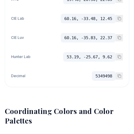
CIE Lab
60.16, -33.48, 12.45
CIE Luv
60.16, -35.83, 22.37
Hunter Lab
53.19, -25.67, 9.62
Decimal
5349498
Coordinating Colors and Color
Palettes