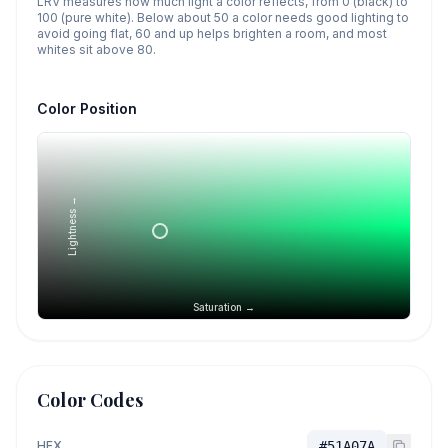
LRV measures how much light a color reflects, from 0 (black) to
100 (pure white). Below about 50 a color needs good lighting to
avoid going flat, 60 and up helps brighten a room, and most
whites sit above 80.
Color Position
Lightness →
Saturation →
Color Codes
HEX
#51A07A