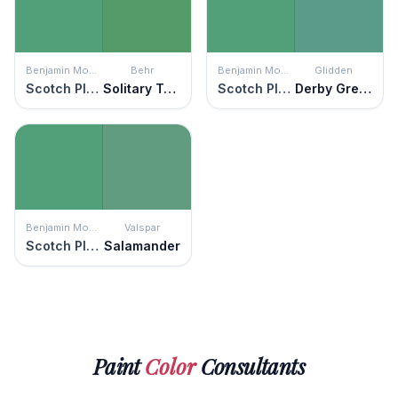
Benjamin Moore
Behr
Benjamin Moore
Glidden
Scotch Plains Green
Solitary Tree
Scotch Plains Green
Derby Green
Benjamin Moore
Valspar
Scotch Plains Green
Salamander
Paint
Color
Consultants