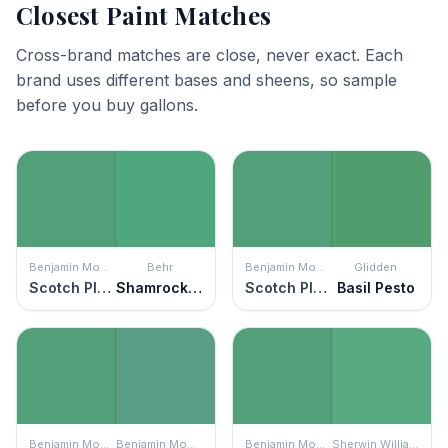
Closest Paint Matches
Cross-brand matches are close, never exact. Each
brand uses different bases and sheens, so sample
before you buy gallons.
Benjamin Moore
Behr
Benjamin Moore
Glidden
Scotch Plains Green
Shamrock Green
Scotch Plains Green
Basil Pesto
Benjamin Moore
Benjamin Moore
Benjamin Moore
Sherwin Williams