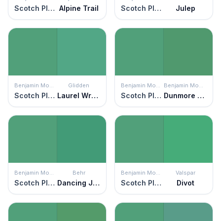
Scotch Plains Green
Alpine Trail
Scotch Plains Green
Julep
Benjamin Moore
Glidden
Benjamin Moore
Benjamin Moore
Scotch Plains Green
Laurel Wreath
Scotch Plains Green
Dunmore Green
Benjamin Moore
Behr
Benjamin Moore
Valspar
Scotch Plains Green
Dancing Jewel
Scotch Plains Green
Divot