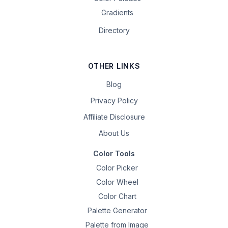
Gradients
Directory
OTHER LINKS
Blog
Privacy Policy
Affiliate Disclosure
About Us
Color Tools
Color Picker
Color Wheel
Color Chart
Palette Generator
Palette from Image