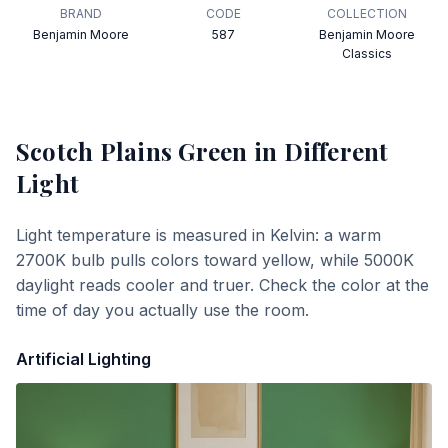
BRAND
CODE
COLLECTION
Benjamin Moore
587
Benjamin Moore
Classics
Scotch Plains Green
in Different
Light
Light temperature is measured in Kelvin: a warm
2700K bulb pulls colors toward yellow, while 5000K
daylight reads cooler and truer. Check the color at the
time of day you actually use the room.
Artificial Lighting