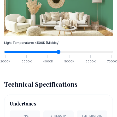
Light Temperature:
4500
K
(Midday)
2000
K
3000
K
4000
K
5000
K
6000
K
7000
K
Technical Specifications
Undertones
TYPE
STRENGTH
TEMPERATURE