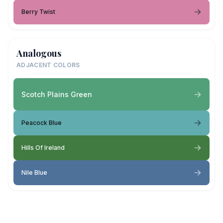
Berry Twist
Analogous
ADJACENT COLORS
Scotch Plains Green
Peacock Blue
Hills Of Ireland
Nile Blue