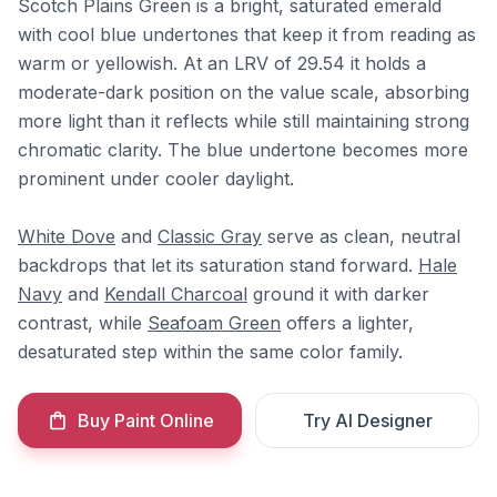
Scotch Plains Green is a bright, saturated emerald
with cool blue undertones that keep it from reading as
warm or yellowish. At an LRV of 29.54 it holds a
moderate-dark position on the value scale, absorbing
more light than it reflects while still maintaining strong
chromatic clarity. The blue undertone becomes more
prominent under cooler daylight.
White Dove
and
Classic Gray
serve as clean, neutral
backdrops that let its saturation stand forward.
Hale
Navy
and
Kendall Charcoal
ground it with darker
contrast, while
Seafoam Green
offers a lighter,
desaturated step within the same color family.
Buy Paint Online
Try AI Designer