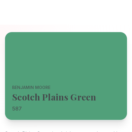
BENJAMIN MOORE
Scotch Plains Green
587