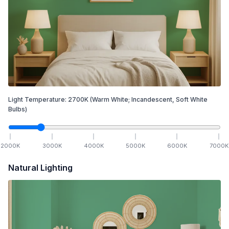
Light Temperature:
2700
K
(Warm White; Incandescent, Soft White
Bulbs)
2000
K
3000
K
4000
K
5000
K
6000
K
7000
K
Natural Lighting