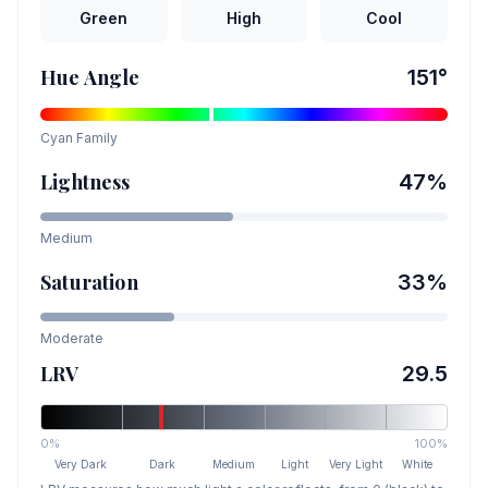
Green
High
Cool
Hue Angle
151
°
Cyan
Family
Lightness
47
%
Medium
Saturation
33
%
Moderate
LRV
29.5
0%
100%
Very Dark
Dark
Medium
Light
Very Light
White