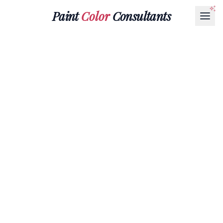
Paint
Color
Consultants