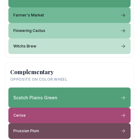
Farmer's Market
Flowering Cactus
Witchs Brew
Complementary
OPPOSITE ON COLOR WHEEL
Scotch Plains Green
Cerise
Prussian Plum