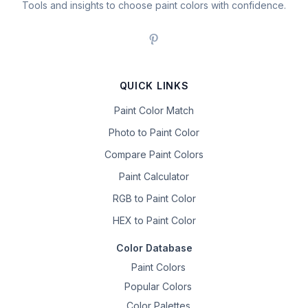
Tools and insights to choose paint colors with confidence.
QUICK LINKS
Paint Color Match
Photo to Paint Color
Compare Paint Colors
Paint Calculator
RGB to Paint Color
HEX to Paint Color
Color Database
Paint Colors
Popular Colors
Color Palettes