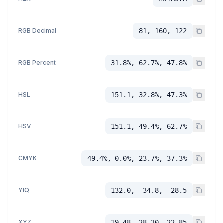
RGB Decimal
81, 160, 122
RGB Percent
31.8%, 62.7%, 47.8%
HSL
151.1, 32.8%, 47.3%
HSV
151.1, 49.4%, 62.7%
CMYK
49.4%, 0.0%, 23.7%, 37.3%
YIQ
132.0, -34.8, -28.5
XYZ
19.48, 28.30, 22.85