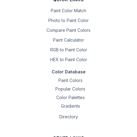
Paint Color Match
Photo to Paint Color
Compare Paint Colors
Paint Calculator
RGB to Paint Color
HEX to Paint Color
Color Database
Paint Colors
Popular Colors
Color Palettes
Gradients
Directory