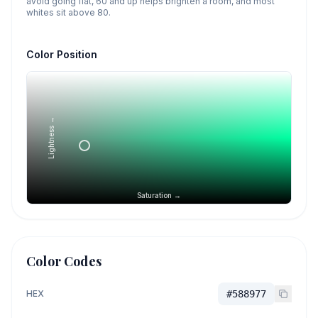
avoid going flat, 60 and up helps brighten a room, and most
whites sit above 80.
Color Position
Lightness →
Saturation →
Color Codes
HEX
#588977