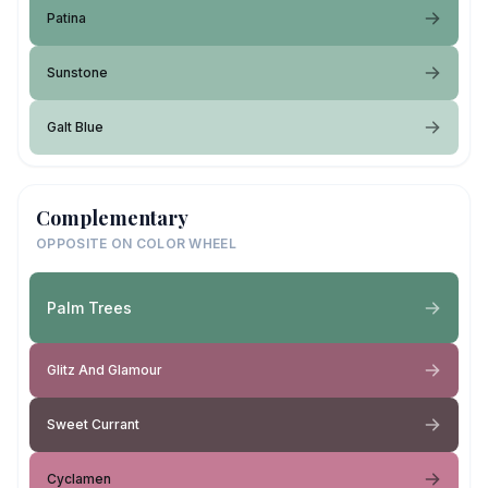
Patina
Sunstone
Galt Blue
Complementary
OPPOSITE ON COLOR WHEEL
Palm Trees
Glitz And Glamour
Sweet Currant
Cyclamen