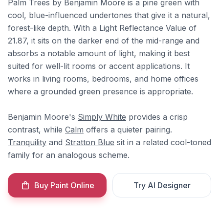
Palm Trees by Benjamin Moore is a pine green with
cool, blue-influenced undertones that give it a natural,
forest-like depth. With a Light Reflectance Value of
21.87, it sits on the darker end of the mid-range and
absorbs a notable amount of light, making it best
suited for well-lit rooms or accent applications. It
works in living rooms, bedrooms, and home offices
where a grounded green presence is appropriate.
Benjamin Moore's
Simply White
provides a crisp
contrast, while
Calm
offers a quieter pairing.
Tranquility
and
Stratton Blue
sit in a related cool-toned
family for an analogous scheme.
Buy Paint Online
Try AI Designer