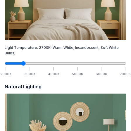
Light Temperature:
2700
K
(Warm White; Incandescent, Soft White
Bulbs)
2000
K
3000
K
4000
K
5000
K
6000
K
7000
K
Natural Lighting