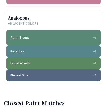
Analogous
ADJACENT COLORS
Palm Trees
Baltic Sea
Laurel Wreath
Stained Glass
Closest Paint Matches