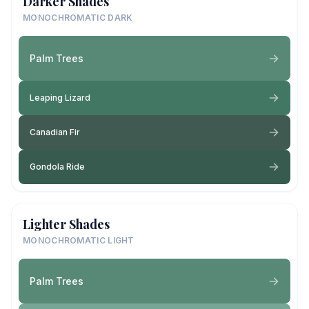
Darker Shades
MONOCHROMATIC DARK
Palm Trees
Leaping Lizard
Canadian Fir
Gondola Ride
Lighter Shades
MONOCHROMATIC LIGHT
Palm Trees