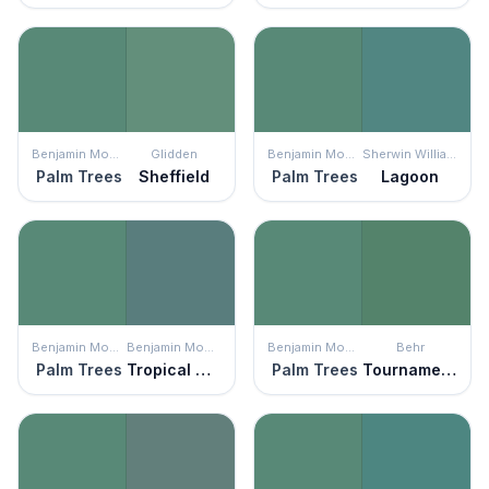
Benjamin Moore
Glidden
Benjamin Moore
Sherwin Williams
Palm Trees
Sheffield
Palm Trees
Lagoon
Benjamin Moore
Benjamin Moore
Benjamin Moore
Behr
Palm Trees
Tropical Oasis
Palm Trees
Tournament Field