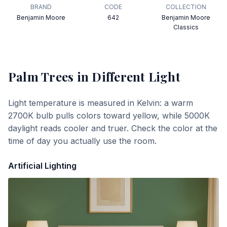
BRAND
CODE
COLLECTION
Benjamin Moore
642
Benjamin Moore
Classics
Palm Trees
in Different Light
Light temperature is measured in Kelvin: a warm
2700K bulb pulls colors toward yellow, while 5000K
daylight reads cooler and truer. Check the color at the
time of day you actually use the room.
Artificial Lighting