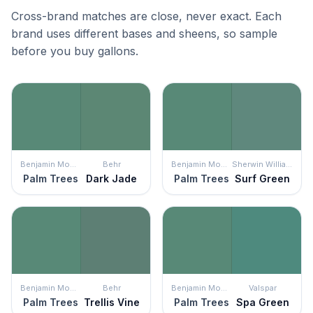
Cross-brand matches are close, never exact. Each
brand uses different bases and sheens, so sample
before you buy gallons.
Benjamin Moore
Behr
Benjamin Moore
Sherwin Williams
Palm Trees
Dark Jade
Palm Trees
Surf Green
Benjamin Moore
Behr
Benjamin Moore
Valspar
Palm Trees
Trellis Vine
Palm Trees
Spa Green