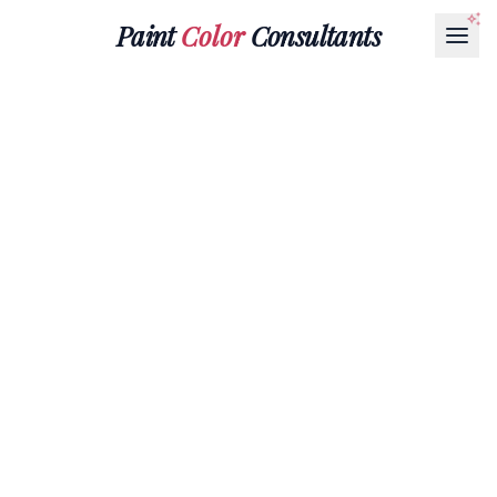
Paint
Color
Consultants