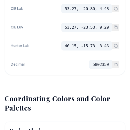
CIE Lab
53.27, -20.80, 4.43
CIE Luv
53.27, -23.53, 9.29
Hunter Lab
46.15, -15.73, 3.46
Decimal
5802359
Coordinating Colors and Color
Palettes