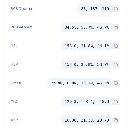
RGB Decimal
88, 137, 119
RGB Percent
34.5%, 53.7%, 46.7%
HSL
158.0, 21.8%, 44.1%
HSV
158.0, 35.8%, 53.7%
CMYK
35.8%, 0.0%, 13.1%, 46.3%
YIQ
120.3, -23.4, -16.0
XYZ
16.30, 21.30, 20.70