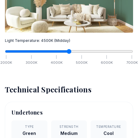
Light Temperature:
4500
K
(Midday)
2000
K
3000
K
4000
K
5000
K
6000
K
7000
K
Technical Specifications
Undertones
TYPE
STRENGTH
TEMPERATURE
Green
Medium
Cool