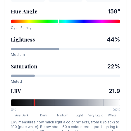
Hue Angle
158
°
Cyan
Family
Lightness
44
%
Medium
Saturation
22
%
Muted
LRV
21.9
0%
100%
Very Dark
Dark
Medium
Light
Very Light
White
LRV measures how much light a color reflects, from 0 (black) to
100 (pure white). Below about 50 a color needs good lighting to