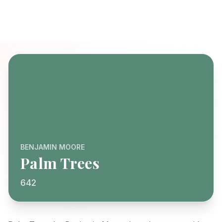
BENJAMIN MOORE
Palm Trees
642