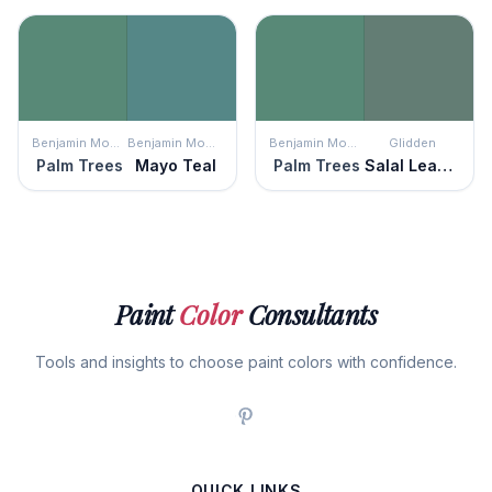
Benjamin Moore
Benjamin Moore
Benjamin Moore
Glidden
Palm Trees
Mayo Teal
Palm Trees
Salal Leaves
Paint
Color
Consultants
Tools and insights to choose paint colors with confidence.
QUICK LINKS