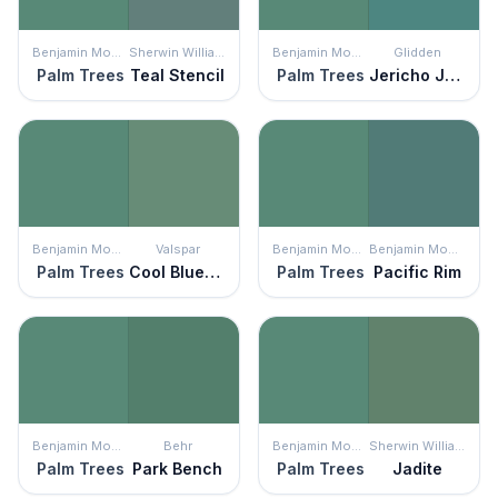
Benjamin Moore
Sherwin Williams
Benjamin Moore
Glidden
Palm Trees
Teal Stencil
Palm Trees
Jericho Jade
Benjamin Moore
Valspar
Benjamin Moore
Benjamin Moore
Palm Trees
Cool Bluegrass
Palm Trees
Pacific Rim
Benjamin Moore
Behr
Benjamin Moore
Sherwin Williams
Palm Trees
Park Bench
Palm Trees
Jadite