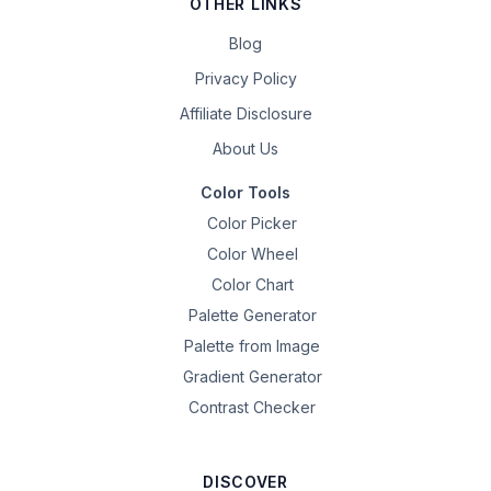
OTHER LINKS
Blog
Privacy Policy
Affiliate Disclosure
About Us
Color Tools
Color Picker
Color Wheel
Color Chart
Palette Generator
Palette from Image
Gradient Generator
Contrast Checker
DISCOVER