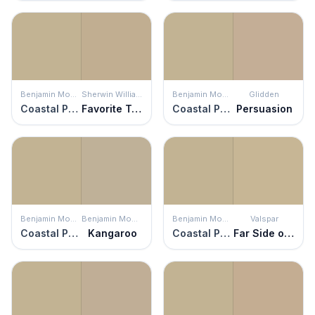
Benjamin Moore
Sherwin Williams
Benjamin Moore
Glidden
Coastal Path
Favorite Tan
Coastal Path
Persuasion
Benjamin Moore
Benjamin Moore
Benjamin Moore
Valspar
Coastal Path
Kangaroo
Coastal Path
Far Side of the Mountain