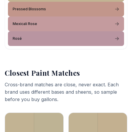
Pressed Blossoms
Mexicali Rose
Rosé
Closest Paint Matches
Cross-brand matches are close, never exact. Each
brand uses different bases and sheens, so sample
before you buy gallons.