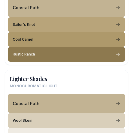
Coastal Path
Sailor's Knot
Cool Camel
Rustic Ranch
Lighter Shades
MONOCHROMATIC LIGHT
Coastal Path
Wool Skein