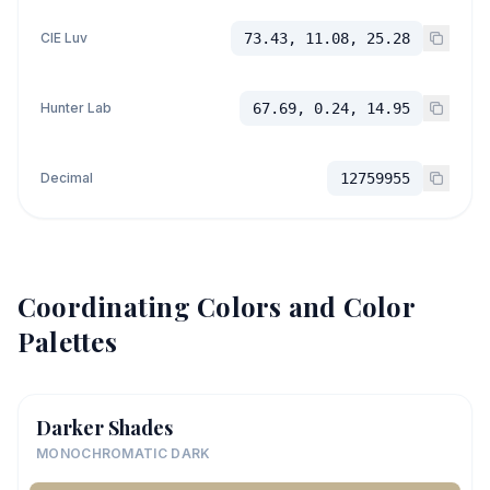
CIE Luv
73.43, 11.08, 25.28
Hunter Lab
67.69, 0.24, 14.95
Decimal
12759955
Coordinating Colors and Color
Palettes
Darker Shades
MONOCHROMATIC DARK