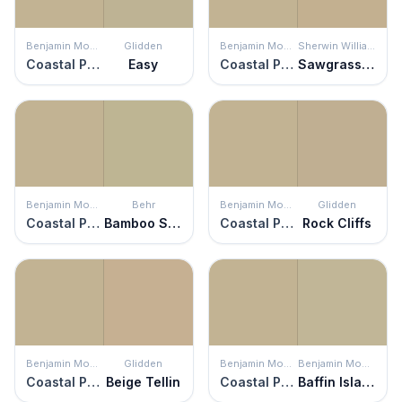
Benjamin Moore
Glidden
Benjamin Moore
Sherwin Williams
Coastal Path
Easy
Coastal Path
Sawgrass Basket
Benjamin Moore
Behr
Benjamin Moore
Glidden
Coastal Path
Bamboo Shoot
Coastal Path
Rock Cliffs
Benjamin Moore
Glidden
Benjamin Moore
Benjamin Moore
Coastal Path
Beige Tellin
Coastal Path
Baffin Island