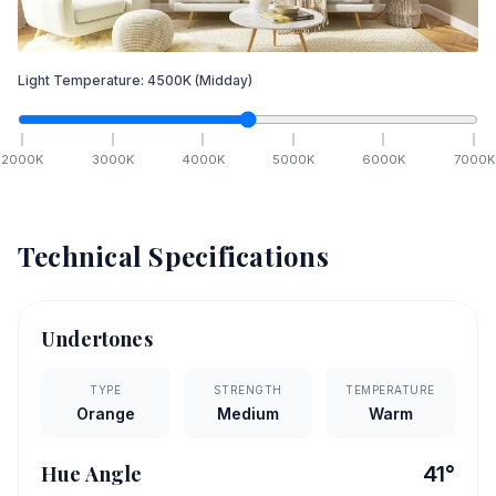
Light Temperature:
4500
K
(Midday)
2000
K
3000
K
4000
K
5000
K
6000
K
7000
K
Technical Specifications
Undertones
TYPE
STRENGTH
TEMPERATURE
Orange
Medium
Warm
Hue Angle
41
°