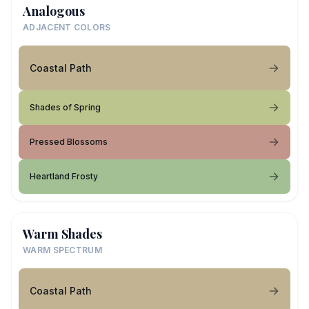
Analogous
ADJACENT COLORS
Coastal Path
Shades of Spring
Pressed Blossoms
Heartland Frosty
Warm Shades
WARM SPECTRUM
Coastal Path