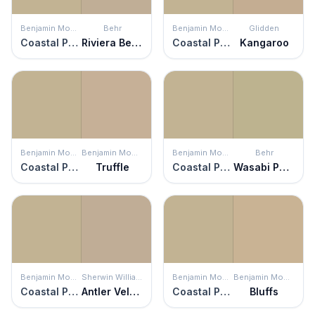
Benjamin Moore
Behr
Benjamin Moore
Glidden
Coastal Path
Riviera Beach
Coastal Path
Kangaroo
Benjamin Moore
Benjamin Moore
Benjamin Moore
Behr
Coastal Path
Truffle
Coastal Path
Wasabi Powder
Benjamin Moore
Sherwin Williams
Benjamin Moore
Benjamin Moore
Coastal Path
Antler Velvet
Coastal Path
Bluffs