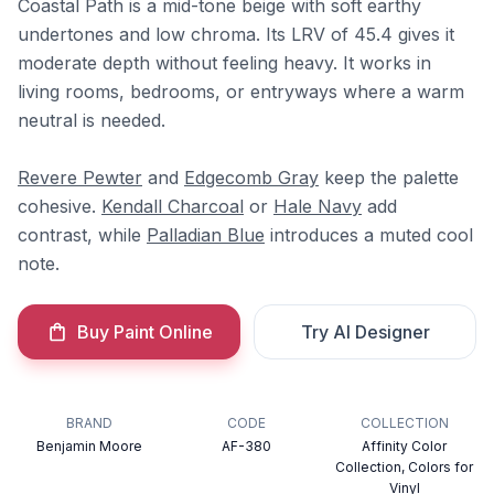
Coastal Path is a mid-tone beige with soft earthy
undertones and low chroma. Its LRV of 45.4 gives it
moderate depth without feeling heavy. It works in
living rooms, bedrooms, or entryways where a warm
neutral is needed.
Revere Pewter
and
Edgecomb Gray
keep the palette
cohesive.
Kendall Charcoal
or
Hale Navy
add
contrast, while
Palladian Blue
introduces a muted cool
note.
Buy Paint Online
Try AI Designer
BRAND
CODE
COLLECTION
Benjamin Moore
AF-380
Affinity Color
Collection, Colors for
Vinyl