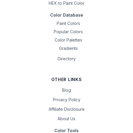
HEX to Paint Color
Color Database
Paint Colors
Popular Colors
Color Palettes
Gradients
Directory
OTHER LINKS
Blog
Privacy Policy
Affiliate Disclosure
About Us
Color Tools