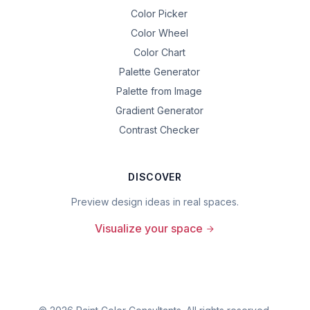
Color Picker
Color Wheel
Color Chart
Palette Generator
Palette from Image
Gradient Generator
Contrast Checker
DISCOVER
Preview design ideas in real spaces.
Visualize your space