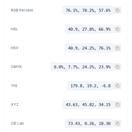
RGB Percent
76.1%, 70.2%, 57.6%
HSL
40.9, 27.8%, 66.9%
HSV
40.9, 24.2%, 76.1%
CMYK
0.0%, 7.7%, 24.2%, 23.9%
YIQ
179.8, 19.2, -6.8
XYZ
43.63, 45.82, 34.15
CIE Lab
73.43, 0.26, 18.30