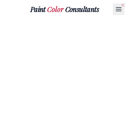
Paint
Color
Consultants