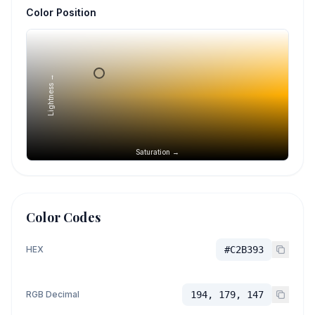
Color Position
Lightness →
Saturation →
Color Codes
HEX
#C2B393
RGB Decimal
194, 179, 147