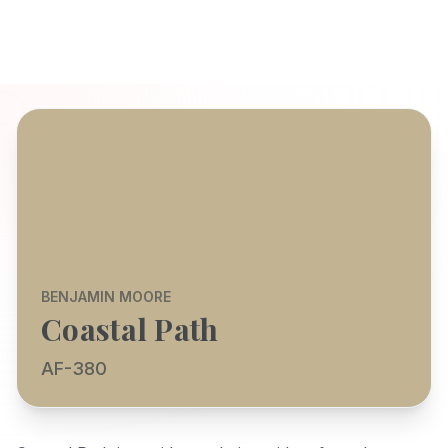
BENJAMIN MOORE
Coastal Path
AF-380