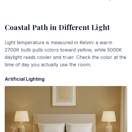
Coastal Path
in Different Light
Light temperature is measured in Kelvin: a warm
2700K bulb pulls colors toward yellow, while 5000K
daylight reads cooler and truer. Check the color at the
time of day you actually use the room.
Artificial Lighting