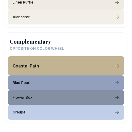
Linen Ruffle
Alabaster
Complementary
OPPOSITE ON COLOR WHEEL
Coastal Path
Blue Pearl
Flower Box
Graupel