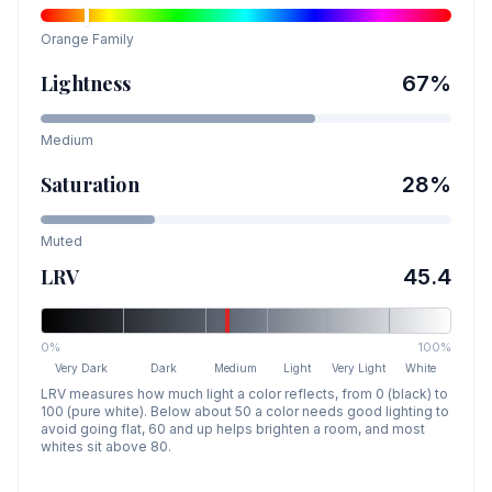
Orange
Family
Lightness
67
%
Medium
Saturation
28
%
Muted
LRV
45.4
0%
100%
Very Dark
Dark
Medium
Light
Very Light
White
LRV measures how much light a color reflects, from 0 (black) to
100 (pure white). Below about 50 a color needs good lighting to
avoid going flat, 60 and up helps brighten a room, and most
whites sit above 80.