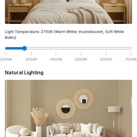
Light Temperature:
2700
K
(Warm White; Incandescent, Soft White
Bulbs)
2000
K
3000
K
4000
K
5000
K
6000
K
7000
K
Natural Lighting