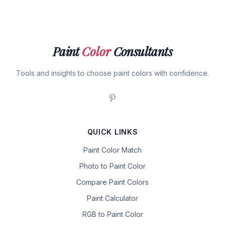
Paint
Color
Consultants
Tools and insights to choose paint colors with confidence.
QUICK LINKS
Paint Color Match
Photo to Paint Color
Compare Paint Colors
Paint Calculator
RGB to Paint Color