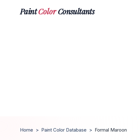
Paint
Color
Consultants
Home
>
Paint Color Database
>
Formal Maroon