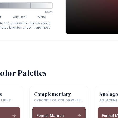
100%
t
Very Light
White
 to 100 (pure white). Below about
p helps brighten a room, and most
olor Palettes
s
Complementary
Analogo
 LIGHT
OPPOSITE ON COLOR WHEEL
ADJACENT
Formal Maroon
Formal 