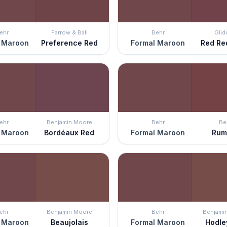
ehr
Farrow & Ball
Behr
Glid
 Maroon
Preference Red
Formal Maroon
Red Re
ehr
Benjamin Moore
Behr
Be
 Maroon
Bordéaux Red
Formal Maroon
Rum
ehr
Benjamin Moore
Behr
Benjami
 Maroon
Beaujolais
Formal Maroon
Hodle