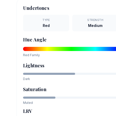
Undertones
TYPE
STRENGTH
Red
Medium
Hue Angle
Red
Family
Lightness
Dark
Saturation
Muted
LRV