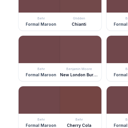
Behr
Glidden
B
Formal Maroon
Chianti
Formal
Behr
Benjamin Moore
B
Formal Maroon
New London Burgundy
Formal
Behr
Behr
B
Formal Maroon
Cherry Cola
Formal