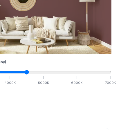
ay)
4000
K
5000
K
6000
K
7000
K