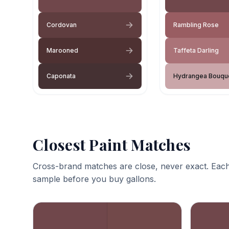
Cordovan
Rambling Rose
Marooned
Taffeta Darling
Caponata
Hydrangea Bouqu
Closest Paint Matches
Cross-brand matches are close, never exact. Each
sample before you buy gallons.