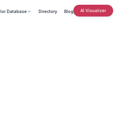
AI Visualizer
lor Database
Directory
Blog