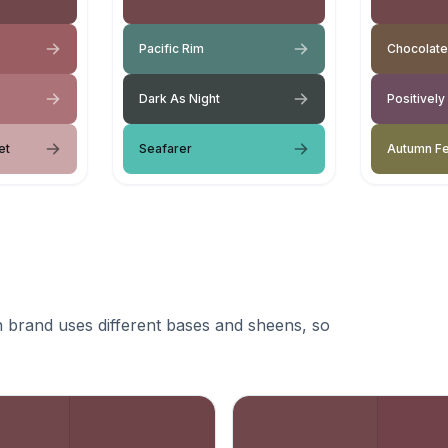
Pacific Rim
Chocolate
Dark As Night
Positively
et
Seafarer
Autumn F
 brand uses different bases and sheens, so