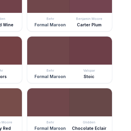
den
Behr
Benjamin Moore
d Wine
Formal Maroon
Carter Plum
hr
Behr
Valspar
ors
Formal Maroon
Stoic
n Moore
Behr
Glidden
y Red
Formal Maroon
Chocolate Eclair