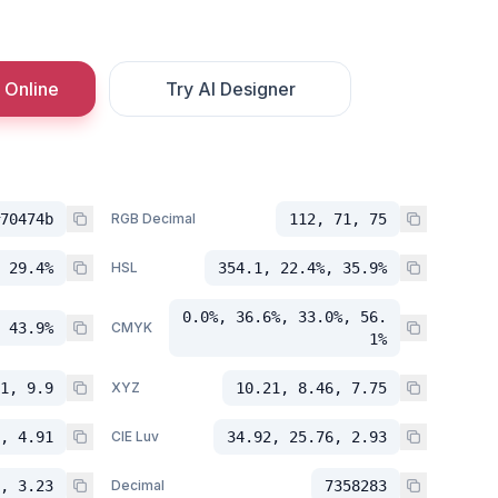
 Online
Try AI Designer
70474b
RGB Decimal
112, 71, 75
 29.4%
HSL
354.1, 22.4%, 35.9%
0.0%, 36.6%, 33.0%, 56.
 43.9%
CMYK
1%
1, 9.9
XYZ
10.21, 8.46, 7.75
, 4.91
CIE Luv
34.92, 25.76, 2.93
, 3.23
Decimal
7358283