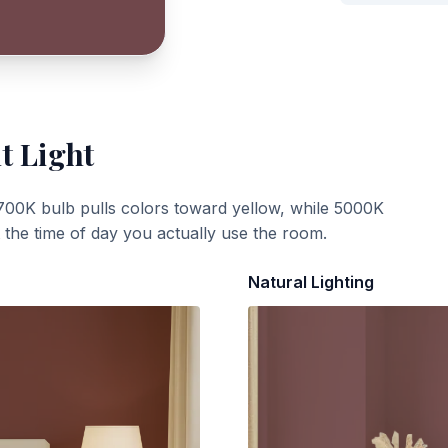
t Light
700K bulb pulls colors toward yellow, while 5000K
t the time of day you actually use the room.
Natural Lighting