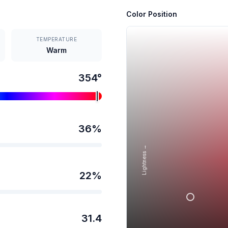
Color Position
TEMPERATURE
Warm
354
°
36
%
Lightness →
22
%
31.4