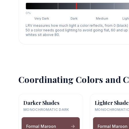
0%
Very Dark
Dark
Medium
Ligh
LRV measures how much light a color reflects, from 0 (black)
50 a color needs good lighting to avoid going flat, 60 and u
whites sit above 80.
Coordinating Colors and C
Darker Shades
Lighter Shade
MONOCHROMATIC DARK
MONOCHROMATIC
Formal Maroon
Formal Maroon