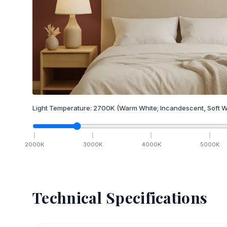
Light Temperature:
2700
K
(Warm White; Incandescent, Soft W
2000
K
3000
K
4000
K
5000
K
Technical Specifications