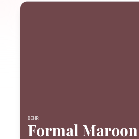
BEHR
Formal Maroon