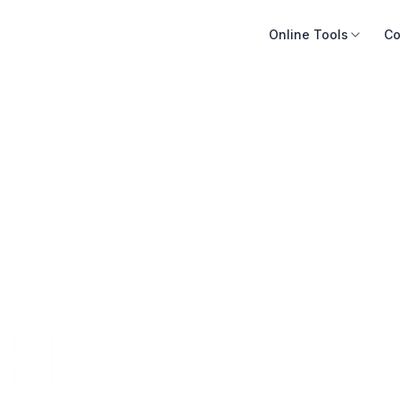
Online Tools
Co