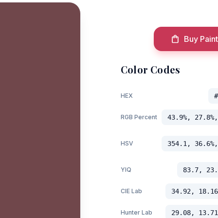
Buy Paint
Color Codes
HEX
#
RGB Percent
43.9%, 27.8%,
HSV
354.1, 36.6%,
YIQ
83.7, 23.
CIE Lab
34.92, 18.16
Hunter Lab
29.08, 13.71