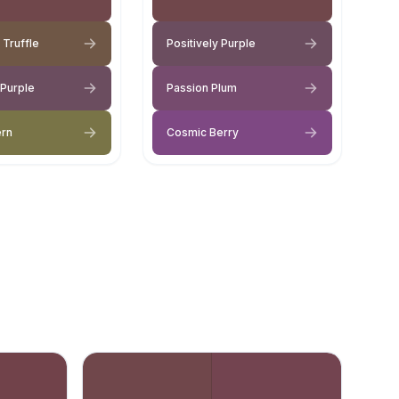
 Truffle
Positively Purple
 Purple
Passion Plum
ern
Cosmic Berry