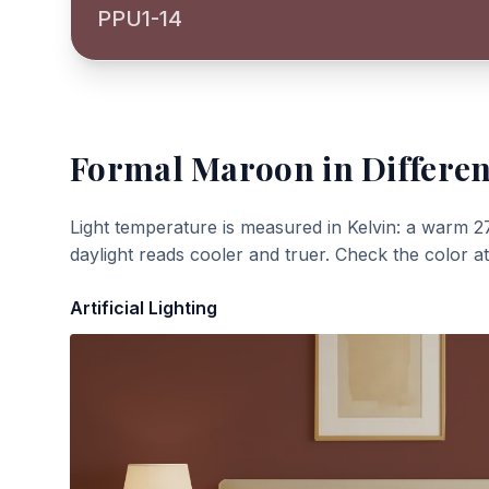
PPU1-14
Formal Maroon
in Differen
Light temperature is measured in Kelvin: a warm 2
daylight reads cooler and truer. Check the color a
Artificial Lighting