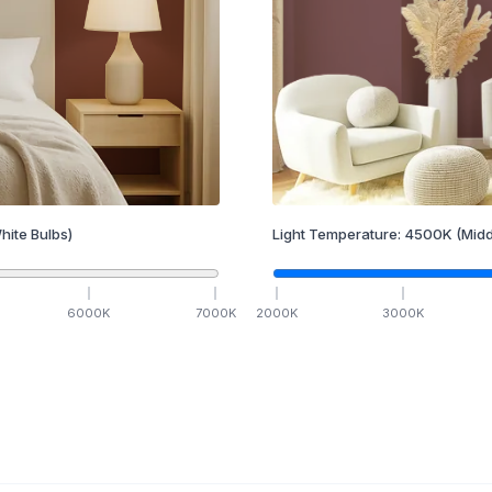
hite Bulbs)
Light Temperature:
4500
K
(Midd
6000
K
7000
K
2000
K
3000
K