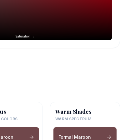
Saturation →
us
Warm Shades
 COLORS
WARM SPECTRUM
Maroon
Formal Maroon