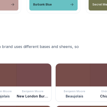
Burbank Blue
Secret M
 brand uses different bases and sheens, so
in Moore
Benjamin Moore
Benjamin Moore
Glid
jolais
New London Burgundy
Beaujolais
Chi