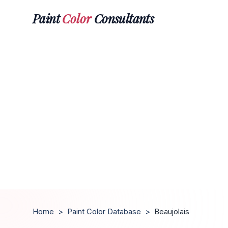
Paint
Color
Consultants
Home
>
Paint Color Database
>
Beaujolais