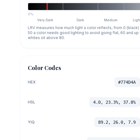
0%
Very Dark
Dark
Medium
Ligh
LRV measures how much light a color reflects, from 0 (black)
50 a color needs good lighting to avoid going flat, 60 and u
whites sit above 80.
Color Codes
HEX
#774D4A
HSL
4.0, 23.3%, 37.8%
YIQ
89.2, 26.0, 7.9