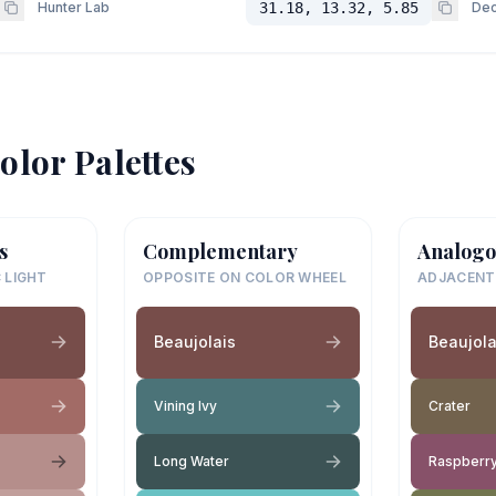
Hunter Lab
31.18, 13.32, 5.85
Dec
olor Palettes
s
Complementary
Analogo
 LIGHT
OPPOSITE ON COLOR WHEEL
ADJACENT
Beaujolais
Beaujola
Vining Ivy
Crater
Long Water
Raspberry