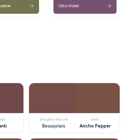
eadow
Ultra Violet
den
Benjamin Moore
Behr
anti
Beaujolais
Ancho Pepper