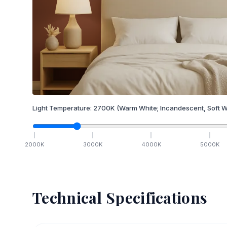
Light Temperature:
2700
K
(Warm White; Incandescent, Soft W
2000
K
3000
K
4000
K
5000
K
Technical Specifications