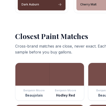
Dark Auburn
Cherry Malt
Closest Paint Matches
Cross-brand matches are close, never exact. Each
sample before you buy gallons.
Benjamin Moore
Benjamin Moore
Benjam
Beaujolais
Hodley Red
Beau