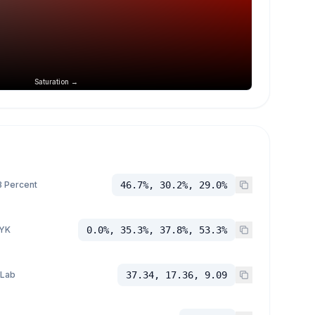
Saturation →
 Percent
46.7%, 30.2%, 29.0%
YK
0.0%, 35.3%, 37.8%, 53.3%
 Lab
37.34, 17.36, 9.09