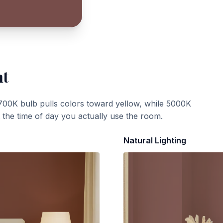
ht
700K bulb pulls colors toward yellow, while 5000K
t the time of day you actually use the room.
Natural Lighting