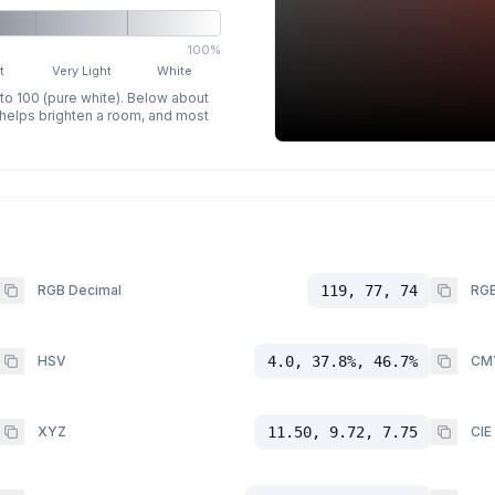
100%
t
Very Light
White
 to 100 (pure white). Below about
p helps brighten a room, and most
RGB Decimal
119, 77, 74
RGB
HSV
4.0, 37.8%, 46.7%
CM
XYZ
11.50, 9.72, 7.75
CIE