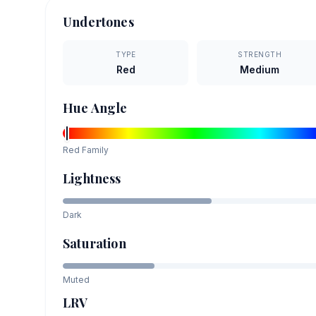
Undertones
TYPE
STRENGTH
Red
Medium
Hue Angle
Red
Family
Lightness
Dark
Saturation
Muted
LRV