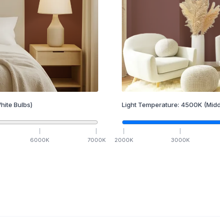
hite Bulbs)
Light Temperature:
4500
K
(Midd
6000
K
7000
K
2000
K
3000
K