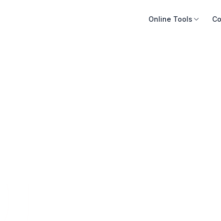
Online Tools
Co