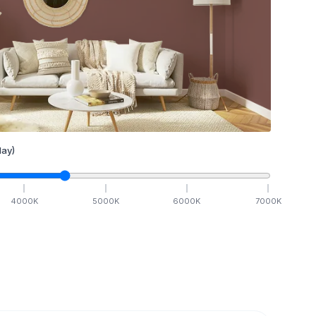
ay)
4000
K
5000
K
6000
K
7000
K