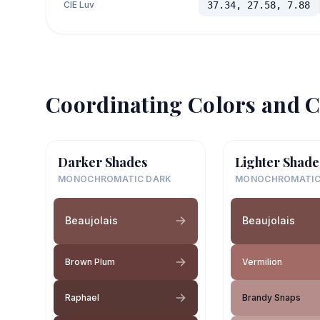
CIE Luv
37.34, 27.58, 7.88
Coordinating Colors and C
Darker Shades
Lighter Shade
MONOCHROMATIC DARK
MONOCHROMATIC
Beaujolais
Beaujolais
Brown Plum
Vermilion
Raphael
Brandy Snaps