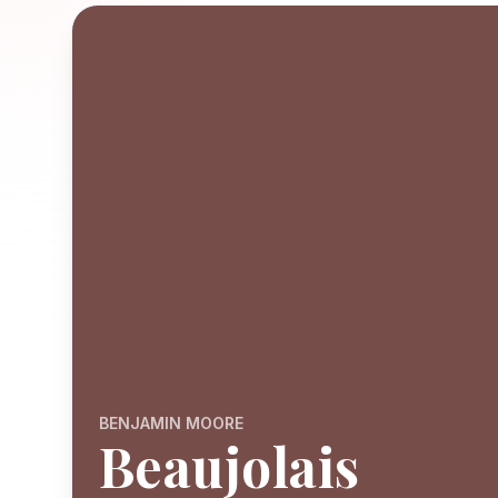
BENJAMIN MOORE
Beaujolais