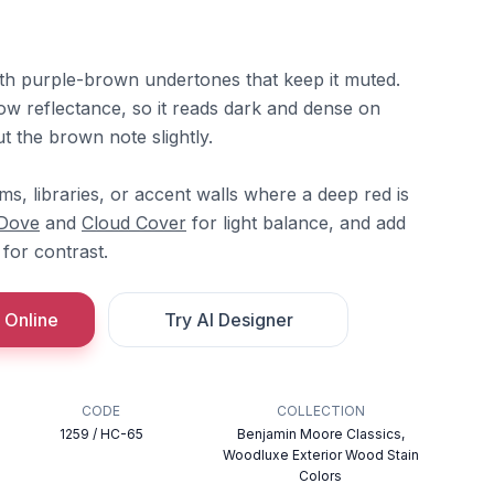
with purple-brown undertones that keep it muted.
 low reflectance, so it reads dark and dense on
ut the brown note slightly.
ooms, libraries, or accent walls where a deep red is
 Dove
and
Cloud Cover
for light balance, and add
for contrast.
 Online
Try AI Designer
CODE
COLLECTION
1259 / HC-65
Benjamin Moore Classics,
Woodluxe Exterior Wood Stain
Colors