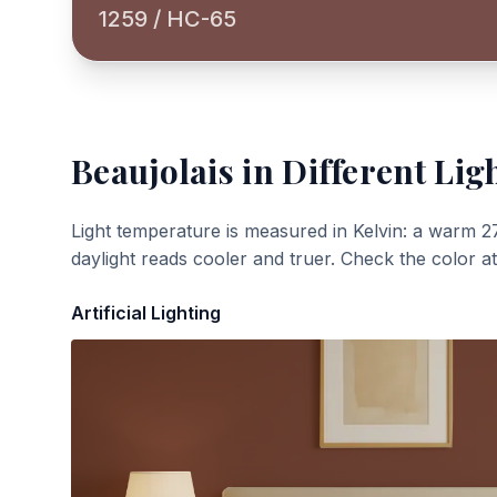
1259 / HC-65
Beaujolais
in Different Lig
Light temperature is measured in Kelvin: a warm 2
daylight reads cooler and truer. Check the color a
Artificial Lighting