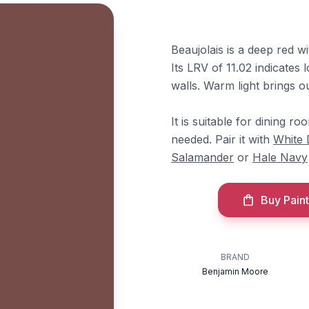
Beaujolais is a deep red 
Its LRV of 11.02 indicates
walls. Warm light brings o
It is suitable for dining r
needed. Pair it with
White
Salamander
or
Hale Navy
Buy Paint
BRAND
Benjamin Moore