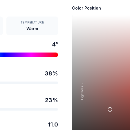
Color Position
TEMPERATURE
Warm
4
°
38
%
Lightness →
23
%
11.0