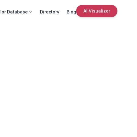
AI Visualizer
lor Database
Directory
Blog