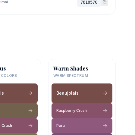
imal
7818570
us
Warm Shades
 COLORS
WARM SPECTRUM
is
Beaujolais
Raspberry Crush
 Crush
Peru