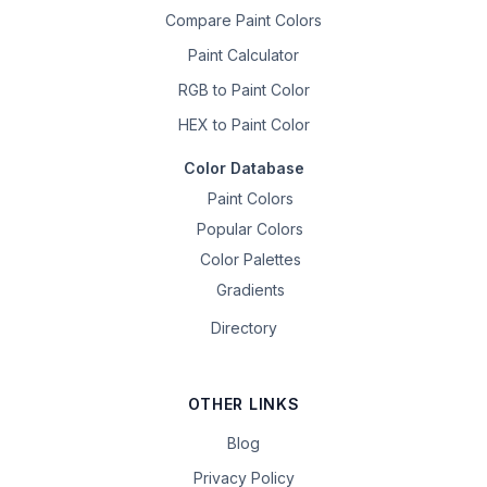
Compare Paint Colors
Paint Calculator
RGB to Paint Color
HEX to Paint Color
Color Database
Paint Colors
Popular Colors
Color Palettes
Gradients
Directory
OTHER LINKS
Blog
Privacy Policy