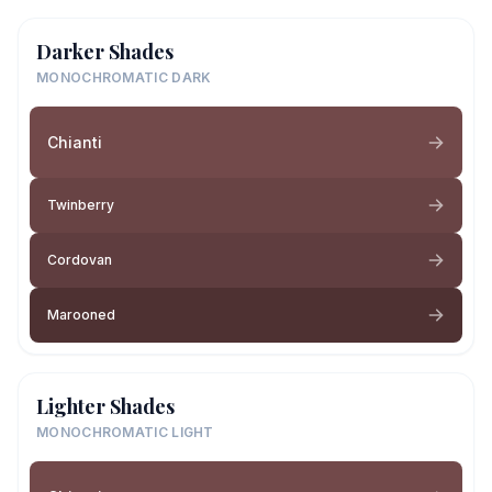
Darker Shades
MONOCHROMATIC DARK
Chianti
Twinberry
Cordovan
Marooned
Lighter Shades
MONOCHROMATIC LIGHT