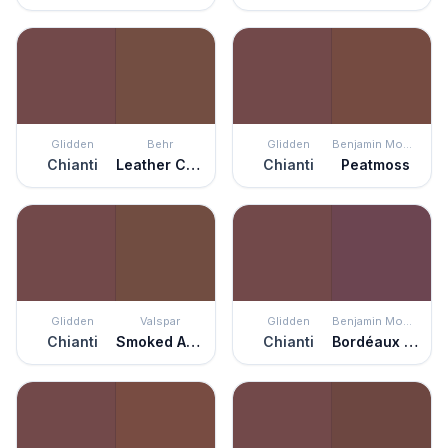
Glidden
Behr
Glidden
Benjamin Moore
Chianti
Leather Clutch
Chianti
Peatmoss
Glidden
Valspar
Glidden
Benjamin Moore
Chianti
Smoked Almond
Chianti
Bordéaux Red