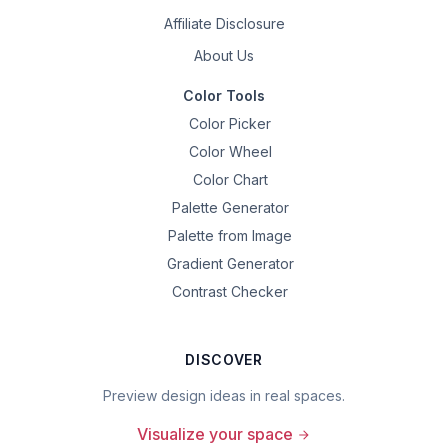
Affiliate Disclosure
About Us
Color Tools
Color Picker
Color Wheel
Color Chart
Palette Generator
Palette from Image
Gradient Generator
Contrast Checker
DISCOVER
Preview design ideas in real spaces.
Visualize your space