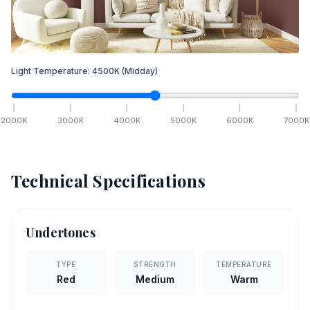
Light Temperature:
4500
K
(Midday)
2000
K
3000
K
4000
K
5000
K
6000
K
7000
K
Technical Specifications
Undertones
TYPE
STRENGTH
TEMPERATURE
Red
Medium
Warm