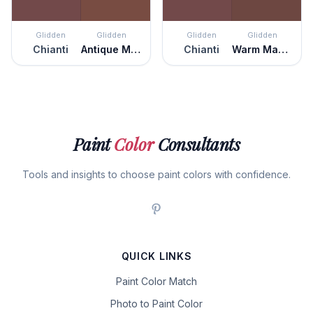
Glidden
Glidden
Glidden
Glidden
Chianti
Antique Mahogany
Chianti
Warm Mahogany
Paint
Color
Consultants
Tools and insights to choose paint colors with confidence.
QUICK LINKS
Paint Color Match
Photo to Paint Color