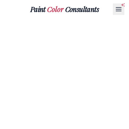
Paint
Color
Consultants