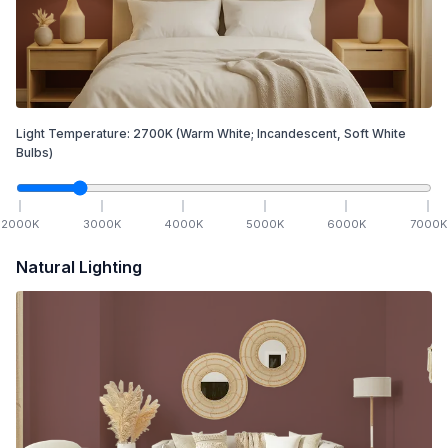
Light Temperature:
2700
K
(Warm White; Incandescent, Soft White
Bulbs)
2000
K
3000
K
4000
K
5000
K
6000
K
7000
K
Natural Lighting