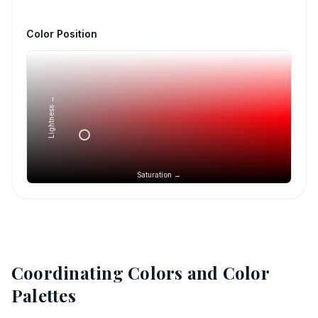
Color Position
Lightness →
Saturation →
Coordinating Colors and Color
Palettes