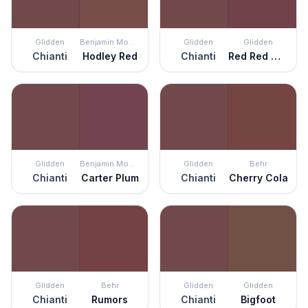
Glidden
Benjamin Moore
Glidden
Glidden
Chianti
Hodley Red
Chianti
Red Red Wine
Glidden
Benjamin Moore
Glidden
Behr
Chianti
Carter Plum
Chianti
Cherry Cola
Glidden
Behr
Glidden
Glidden
Chianti
Rumors
Chianti
Bigfoot