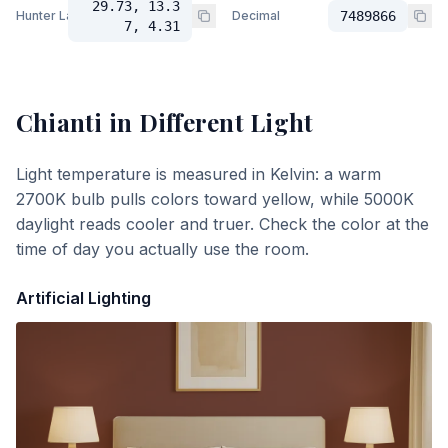
29.73, 13.3
Hunter Lab
Decimal
7489866
7, 4.31
Chianti
in Different Light
Light temperature is measured in Kelvin: a warm
2700K bulb pulls colors toward yellow, while 5000K
daylight reads cooler and truer. Check the color at the
time of day you actually use the room.
Artificial Lighting