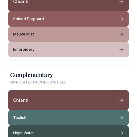
Chianti
Spiced Potpourri
Mauve Mist
Embroidery
Complementary
OPPOSITE ON COLOR WHEEL
Chianti
Tealish
Night Watch