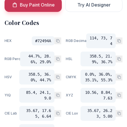
Buy Paint Online
Try AI Designer
Color Codes
114, 73, 7
HEX
#72494A
RGB Decimal
4
44.7%, 28.
358.5, 21.
RGB Percent
HSL
6%, 29.0%
9%, 36.7%
358.5, 36.
0.0%, 36.0%,
HSV
CMYK
0%, 44.7%
35.1%, 55.3%
85.4, 24.1,
10.56, 8.84,
YIQ
XYZ
9.0
7.63
35.67, 17.6
35.67, 26.2
CIE Lab
CIE Luv
5, 6.64
3, 5.00