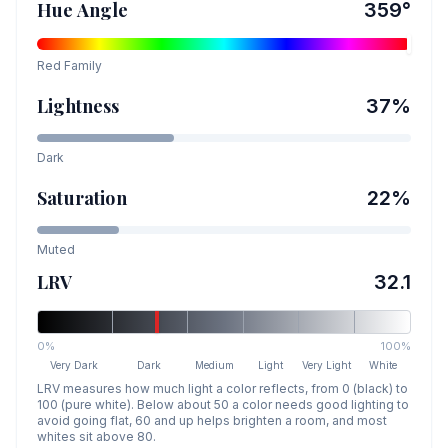
Hue Angle
359
°
Red
Family
Lightness
37
%
Dark
Saturation
22
%
Muted
LRV
32.1
0%
100%
Very Dark
Dark
Medium
Light
Very Light
White
LRV measures how much light a color reflects, from 0 (black) to
100 (pure white). Below about 50 a color needs good lighting to
avoid going flat, 60 and up helps brighten a room, and most
whites sit above 80.