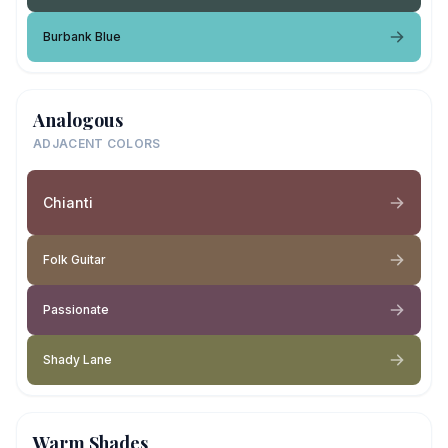
Burbank Blue
Analogous
ADJACENT COLORS
Chianti
Folk Guitar
Passionate
Shady Lane
Warm Shades