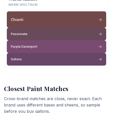
WARM SPECTRUM
Chianti
Passionate
Purple Davenport
Sultana
Closest Paint Matches
Cross-brand matches are close, never exact. Each
brand uses different bases and sheens, so sample
before you buy gallons.