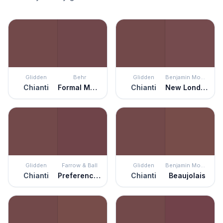
Glidden
Behr
Glidden
Benjamin Moore
Chianti
Formal Maroon
Chianti
New London Burgundy
Glidden
Farrow & Ball
Glidden
Benjamin Moore
Chianti
Preference Red
Chianti
Beaujolais