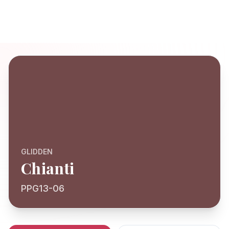
GLIDDEN
Chianti
PPG13-06