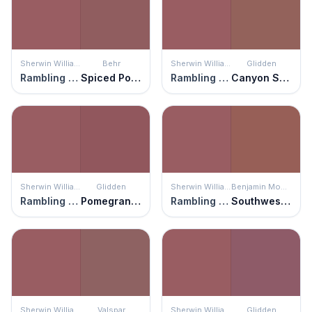
Sherwin Williams
Behr
Sherwin Williams
Glidden
Rambling Rose
Spiced Potpourri
Rambling Rose
Canyon Stone
Sherwin Williams
Glidden
Sherwin Williams
Benjamin Moore
Rambling Rose
Pomegranate Punch
Rambling Rose
Southwest Pottery
Sherwin Williams
Valspar
Sherwin Williams
Glidden