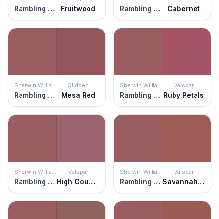
Rambling Rose
Fruitwood
Rambling Rose
Cabernet
Sherwin Williams
Glidden
Sherwin Williams
Valspar
Rambling Rose
Mesa Red
Rambling Rose
Ruby Petals
Sherwin Williams
Valspar
Sherwin Williams
Valspar
Rambling Rose
High Country Rose
Rambling Rose
Savannah Red