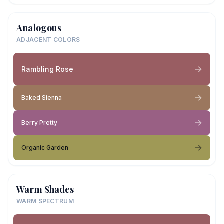
Analogous
ADJACENT COLORS
Rambling Rose
Baked Sienna
Berry Pretty
Organic Garden
Warm Shades
WARM SPECTRUM