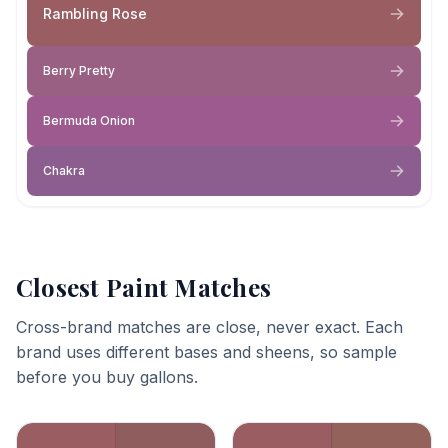
Rambling Rose
Berry Pretty
Bermuda Onion
Chakra
Closest Paint Matches
Cross-brand matches are close, never exact. Each
brand uses different bases and sheens, so sample
before you buy gallons.