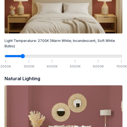
Light Temperature:
2700
K
(Warm White; Incandescent, Soft White
Bulbs)
2000
K
3000
K
4000
K
5000
K
6000
K
7000
K
Natural Lighting