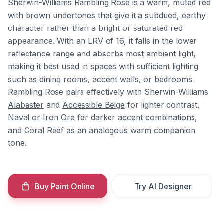
Sherwin-Williams Rambling Rose is a warm, muted red
with brown undertones that give it a subdued, earthy
character rather than a bright or saturated red
appearance. With an LRV of 16, it falls in the lower
reflectance range and absorbs most ambient light,
making it best used in spaces with sufficient lighting
such as dining rooms, accent walls, or bedrooms.
Rambling Rose pairs effectively with Sherwin-Williams
Alabaster
and
Accessible Beige
for lighter contrast,
Naval
or
Iron Ore
for darker accent combinations,
and
Coral Reef
as an analogous warm companion
tone.
Buy Paint Online
Try AI Designer