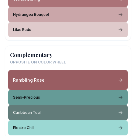
Hydrangea Bouquet
Lilac Buds
Complementary
OPPOSITE ON COLOR WHEEL
Rambling Rose
Semi-Precious
Caribbean Teal
Electro Chill