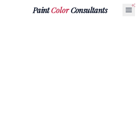
Paint
Color
Consultants