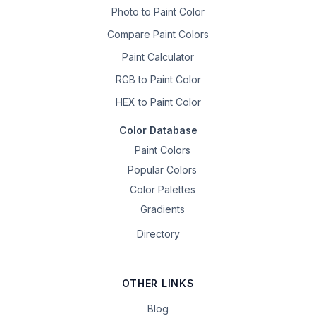
Photo to Paint Color
Compare Paint Colors
Paint Calculator
RGB to Paint Color
HEX to Paint Color
Color Database
Paint Colors
Popular Colors
Color Palettes
Gradients
Directory
OTHER LINKS
Blog