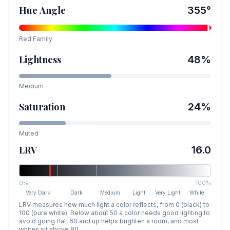
Hue Angle
355
°
Red
Family
Lightness
48
%
Medium
Saturation
24
%
Muted
LRV
16.0
0%
100%
Very Dark
Dark
Medium
Light
Very Light
White
LRV measures how much light a color reflects, from 0 (black) to
100 (pure white). Below about 50 a color needs good lighting to
avoid going flat, 60 and up helps brighten a room, and most
whites sit above 80.