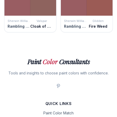
Sherwin Williams
Valspar
Sherwin Williams
Glidden
Rambling Rose
Cloak of Mystery
Rambling Rose
Fire Weed
Paint
Color
Consultants
Tools and insights to choose paint colors with confidence.
QUICK LINKS
Paint Color Match