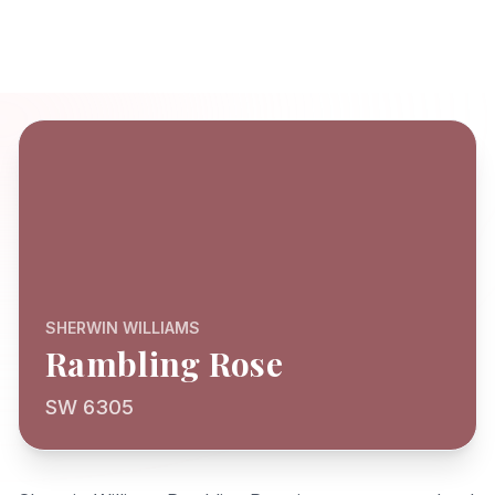
SHERWIN WILLIAMS
Rambling Rose
SW 6305