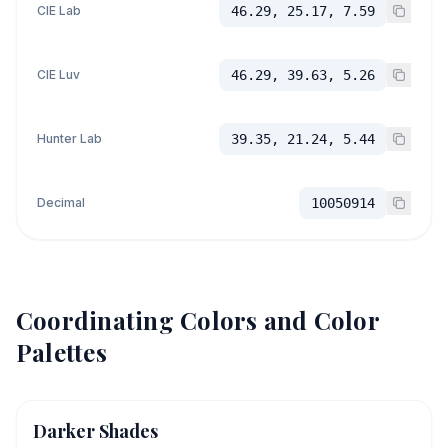
CIE Lab
46.29, 25.17, 7.59
CIE Luv
46.29, 39.63, 5.26
Hunter Lab
39.35, 21.24, 5.44
Decimal
10050914
Coordinating Colors and Color
Palettes
Darker Shades