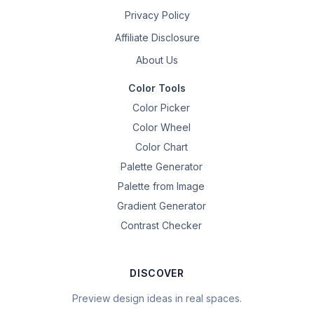
Privacy Policy
Affiliate Disclosure
About Us
Color Tools
Color Picker
Color Wheel
Color Chart
Palette Generator
Palette from Image
Gradient Generator
Contrast Checker
DISCOVER
Preview design ideas in real spaces.