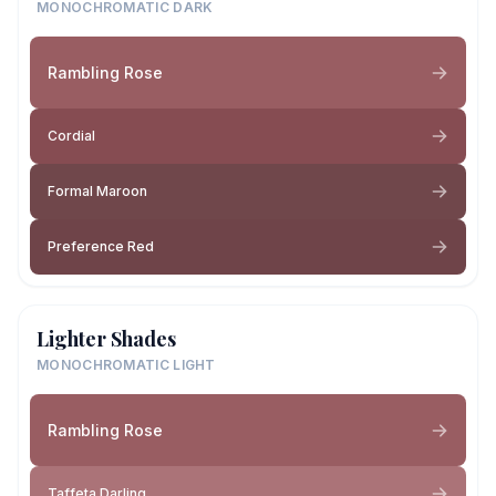
MONOCHROMATIC DARK
Rambling Rose
Cordial
Formal Maroon
Preference Red
Lighter Shades
MONOCHROMATIC LIGHT
Rambling Rose
Taffeta Darling