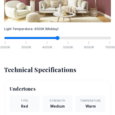
Light Temperature:
4500
K
(Midday)
2000
K
3000
K
4000
K
5000
K
6000
K
7000
K
Technical Specifications
Undertones
TYPE
STRENGTH
TEMPERATURE
Red
Medium
Warm