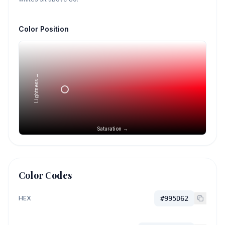
Color Position
Lightness →
Saturation →
Color Codes
HEX
#995D62