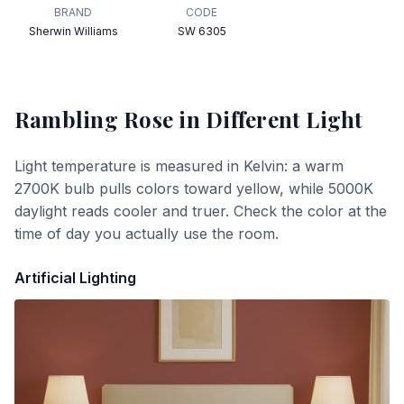
BRAND
CODE
Sherwin Williams
SW 6305
Rambling Rose
in Different Light
Light temperature is measured in Kelvin: a warm
2700K bulb pulls colors toward yellow, while 5000K
daylight reads cooler and truer. Check the color at the
time of day you actually use the room.
Artificial Lighting