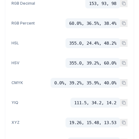
RGB Decimal
153, 93, 98
RGB Percent
60.0%, 36.5%, 38.4%
HSL
355.0, 24.4%, 48.2%
HSV
355.0, 39.2%, 60.0%
CMYK
0.0%, 39.2%, 35.9%, 40.0%
YIQ
111.5, 34.2, 14.2
XYZ
19.26, 15.48, 13.53