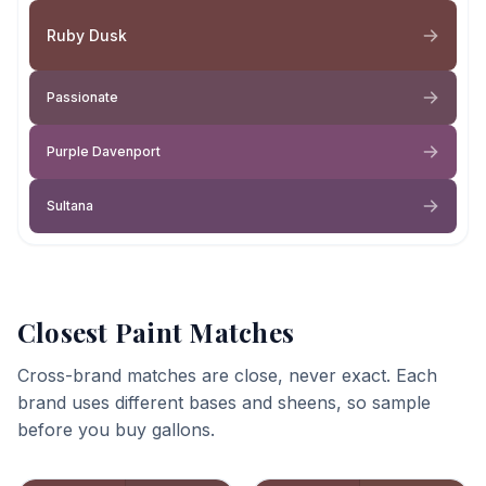
Ruby Dusk
Passionate
Purple Davenport
Sultana
Closest Paint Matches
Cross-brand matches are close, never exact. Each
brand uses different bases and sheens, so sample
before you buy gallons.