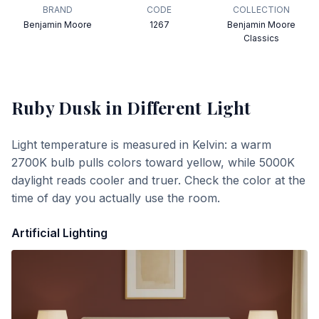
BRAND
CODE
COLLECTION
Benjamin Moore
1267
Benjamin Moore
Classics
Ruby Dusk
in Different Light
Light temperature is measured in Kelvin: a warm
2700K bulb pulls colors toward yellow, while 5000K
daylight reads cooler and truer. Check the color at the
time of day you actually use the room.
Artificial Lighting