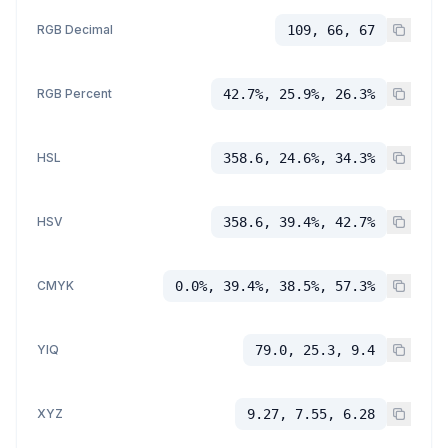
RGB Decimal
109, 66, 67
RGB Percent
42.7%, 25.9%, 26.3%
HSL
358.6, 24.6%, 34.3%
HSV
358.6, 39.4%, 42.7%
CMYK
0.0%, 39.4%, 38.5%, 57.3%
YIQ
79.0, 25.3, 9.4
XYZ
9.27, 7.55, 6.28