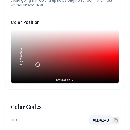
avoid going flat, 60 and up helps brighten a room, and most
whites sit above 80.
Color Position
Lightness →
Saturation →
Color Codes
HEX
#6D4243