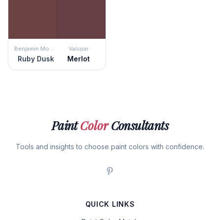
Benjamin Moore
Valspar
Ruby Dusk
Merlot
Paint
Color
Consultants
Tools and insights to choose paint colors with confidence.
QUICK LINKS