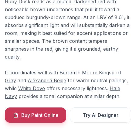
Ruby Dusk reads as a muted, darkened red with
noticeable brown undertones that pull it toward a
subdued burgundy-brown range. At an LRV of 8.61, it
absorbs significant light and will substantially darken a
room, making it best suited for accent applications or
smaller spaces. The brown content tempers
sharpness in the red, giving it a grounded, earthy
quality.
It coordinates well with Benjamin Moore
Kingsport
Gray
and
Alexandria Beige
for warm neutral pairings,
while
White Dove
offers necessary lightness.
Hale
Navy
provides a tonal companion at similar depth.
Buy Paint Online
Try AI Designer