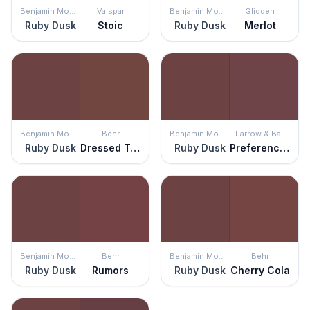
Benjamin Moore
Valspar
Benjamin Moore
Glidden
Ruby Dusk
Stoic
Ruby Dusk
Merlot
Benjamin Moore
Behr
Benjamin Moore
Farrow & Ball
Ruby Dusk
Dressed To Impress
Ruby Dusk
Preference Red
Benjamin Moore
Behr
Benjamin Moore
Behr
Ruby Dusk
Rumors
Ruby Dusk
Cherry Cola