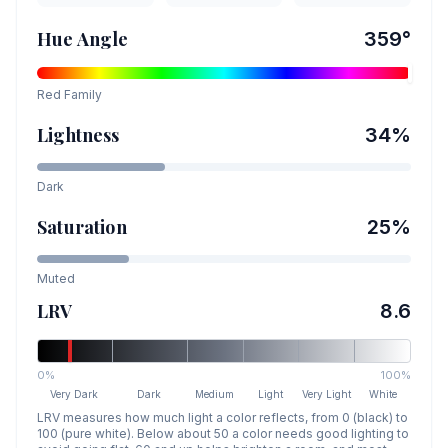
Hue Angle
359
°
Red
Family
Lightness
34
%
Dark
Saturation
25
%
Muted
LRV
8.6
0%
100%
Very Dark
Dark
Medium
Light
Very Light
White
LRV measures how much light a color reflects, from 0 (black) to
100 (pure white). Below about 50 a color needs good lighting to