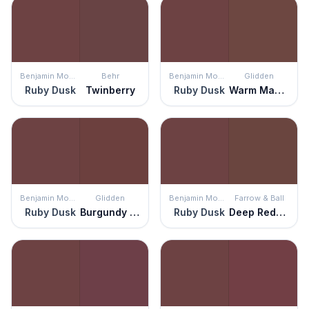
Benjamin Moore
Behr
Benjamin Moore
Glidden
Ruby Dusk
Twinberry
Ruby Dusk
Warm Mahogany
Benjamin Moore
Glidden
Benjamin Moore
Farrow & Ball
Ruby Dusk
Burgundy Wine
Ruby Dusk
Deep Reddish Brown