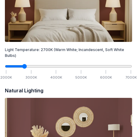
Light Temperature:
2700
K
(Warm White; Incandescent, Soft White
Bulbs)
2000
K
3000
K
4000
K
5000
K
6000
K
7000
K
Natural Lighting