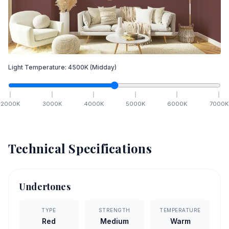
Light Temperature:
4500
K
(Midday)
2000
K
3000
K
4000
K
5000
K
6000
K
7000
K
Technical Specifications
Undertones
TYPE
STRENGTH
TEMPERATURE
Red
Medium
Warm