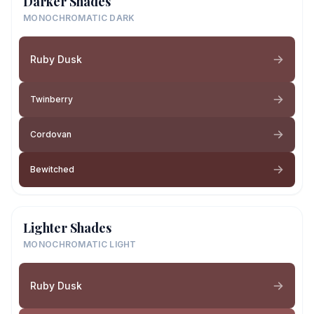
Darker Shades
MONOCHROMATIC DARK
Ruby Dusk
Twinberry
Cordovan
Bewitched
Lighter Shades
MONOCHROMATIC LIGHT
Ruby Dusk