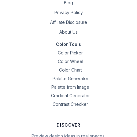
Blog
Privacy Policy
Affiliate Disclosure
About Us
Color Tools
Color Picker
Color Wheel
Color Chart
Palette Generator
Palette from Image
Gradient Generator
Contrast Checker
DISCOVER
Preview design ideas in real spaces.