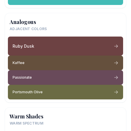
Analogous
ADJACENT COLORS
Ruby Dusk
Kaffee
Passionate
Portsmouth Olive
Warm Shades
WARM SPECTRUM