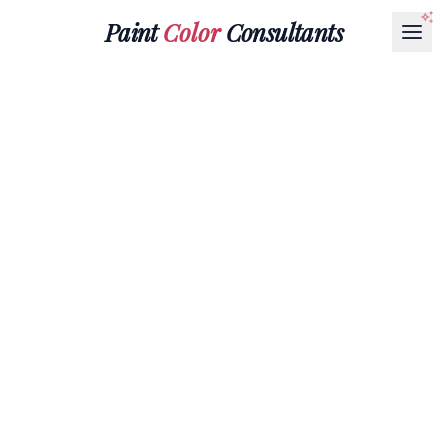
Paint
Color
Consultants