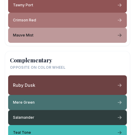
Tawny Port
Crimson Red
Mauve Mist
Complementary
OPPOSITE ON COLOR WHEEL
Ruby Dusk
Mere Green
Salamander
Teal Tone