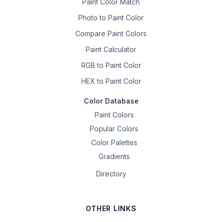
Paint Color Match
Photo to Paint Color
Compare Paint Colors
Paint Calculator
RGB to Paint Color
HEX to Paint Color
Color Database
Paint Colors
Popular Colors
Color Palettes
Gradients
Directory
OTHER LINKS