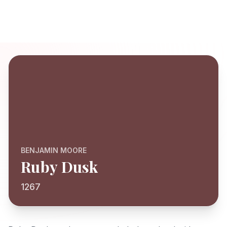
BENJAMIN MOORE
Ruby Dusk
1267