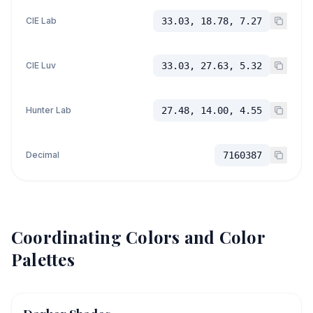
CIE Lab
33.03, 18.78, 7.27
CIE Luv
33.03, 27.63, 5.32
Hunter Lab
27.48, 14.00, 4.55
Decimal
7160387
Coordinating Colors and Color
Palettes