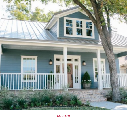
source