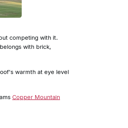
out competing with it.
belongs with brick,
oof's warmth at eye level
liams
Copper Mountain