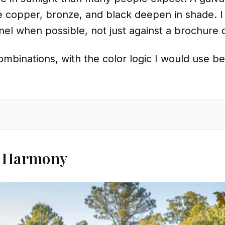
le copper, bronze, and black deepen in shade. I 
nel when possible, not just against a brochure 
mbinations, with the color logic I would use be
r Harmony