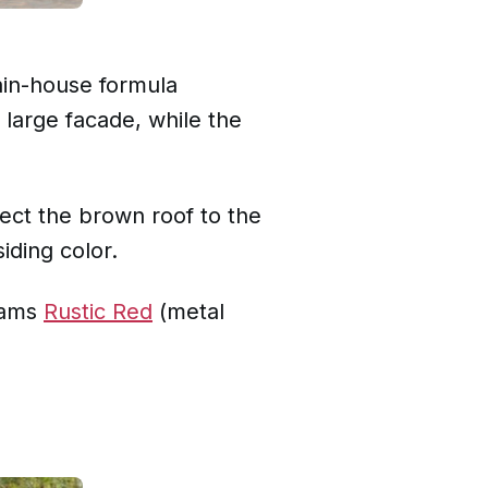
ain-house formula
 large facade, while the
ect the brown roof to the
iding color.
liams
Rustic Red
(metal