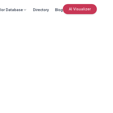
AI Visualizer
lor Database
Directory
Blog