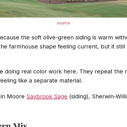
source
cause the soft olive-green siding is warm with
 farmhouse shape feeling current, but it still 
 doing real color work here. They repeat the r
eeling like a separate material.
in Moore
Saybrook Sage
(siding), Sherwin-Wil
ern Mix