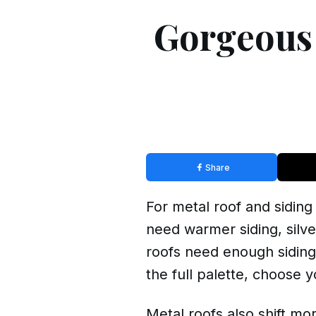
Gorgeous 
Share
For metal roof and siding
need warmer siding, silv
roofs need enough siding 
the full palette, choose 
Metal roofs also shift mo