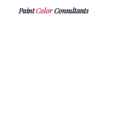
Paint
Color
Consultants