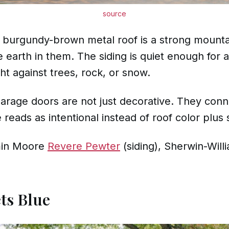
source
p burgundy-brown metal roof is a strong mount
earth in them. The siding is quiet enough for a
t against trees, rock, or snow.
rage doors are not just decorative. They conn
reads as intentional instead of roof color plus s
in Moore
Revere Pewter
(siding), Sherwin-Wil
ts Blue