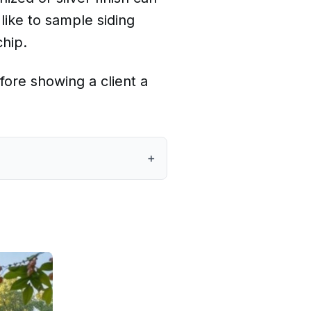
like to sample siding
chip.
fore showing a client a
+