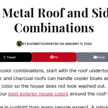
Metal Roof and Si
Combinations
BY
ELIZABETH
/
UPDATED ON
JANUARY 11, 2026
Tweet
Pin
Email
 color combinations, start with the roof undert
er and charcoal roofs can handle cooler blues a
color so the house does not look washed out. If
your
best exterior house colors
around the roof f
re in sunlight than many people expect. A galvan