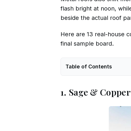
flash bright at noon, whi
beside the actual roof pa
Here are 13 real-house co
final sample board.
Table of Contents
1. Sage & Coppe