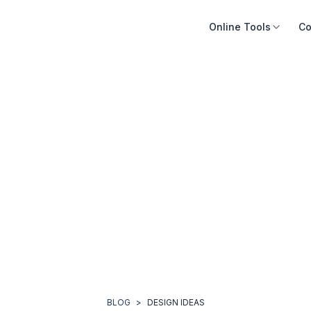
Online Tools
Co
BLOG
>
DESIGN IDEAS