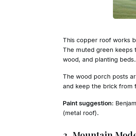
This copper roof works be
The muted green keeps the
wood, and planting beds.
The wood porch posts are
and keep the brick from f
Paint suggestion:
Benjam
(metal roof).
2. Mountain Mod