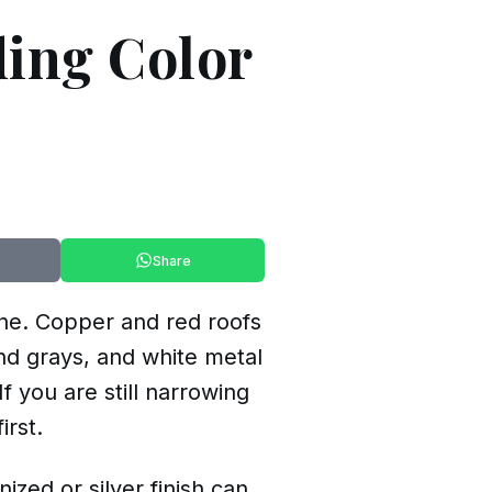
ding Color
Share
one. Copper and red roofs
nd grays, and white metal
 you are still narrowing
irst.
ized or silver finish can