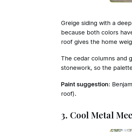
Greige siding with a dee
because both colors have 
roof gives the home weigh
The cedar columns and ga
stonework, so the palette 
Paint suggestion:
Benjam
roof).
3. Cool Metal Mee