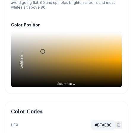
avoid going flat, 60 and up helps brighten a room, and most
whites sit above 80.
Color Position
Lightness →
Saturation →
Color Codes
HEX
#BFAE8C