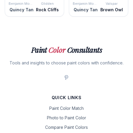
Benjamin Moore
Glidden
Benjamin Moore
Valspar
Quincy Tan
Rock Cliffs
Quincy Tan
Brown Owl
Paint
Color
Consultants
Tools and insights to choose paint colors with confidence.
QUICK LINKS
Paint Color Match
Photo to Paint Color
Compare Paint Colors