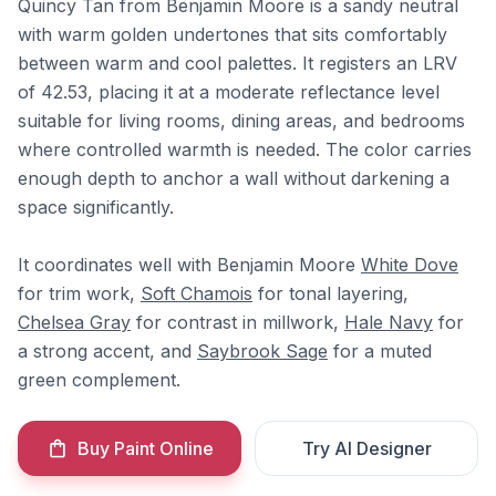
Quincy Tan from Benjamin Moore is a sandy neutral
with warm golden undertones that sits comfortably
between warm and cool palettes. It registers an LRV
of 42.53, placing it at a moderate reflectance level
suitable for living rooms, dining areas, and bedrooms
where controlled warmth is needed. The color carries
enough depth to anchor a wall without darkening a
space significantly.
It coordinates well with Benjamin Moore
White Dove
for trim work,
Soft Chamois
for tonal layering,
Chelsea Gray
for contrast in millwork,
Hale Navy
for
a strong accent, and
Saybrook Sage
for a muted
green complement.
Buy Paint Online
Try AI Designer