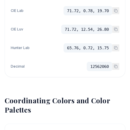
CIE Lab
71.72, 0.78, 19.70
CIE Luv
71.72, 12.54, 26.80
Hunter Lab
65.76, 0.72, 15.75
Decimal
12562060
Coordinating Colors and Color
Palettes