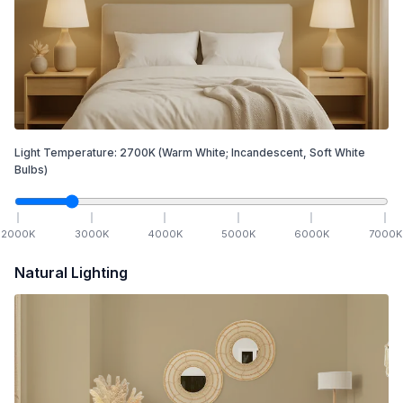
Light Temperature:
2700
K
(Warm White; Incandescent, Soft White
Bulbs)
2000
K
3000
K
4000
K
5000
K
6000
K
7000
K
Natural Lighting