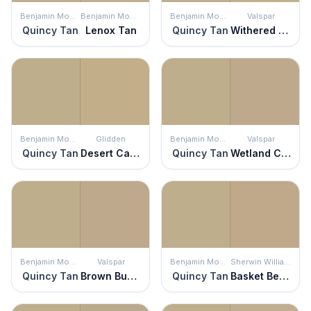
Benjamin Moore
Benjamin Moore
Benjamin Moore
Valspar
Quincy Tan
Lenox Tan
Quincy Tan
Withered Moss
Benjamin Moore
Glidden
Benjamin Moore
Valspar
Quincy Tan
Desert Camel
Quincy Tan
Wetland Clay
Benjamin Moore
Valspar
Benjamin Moore
Sherwin Williams
Quincy Tan
Brown Bunny
Quincy Tan
Basket Beige