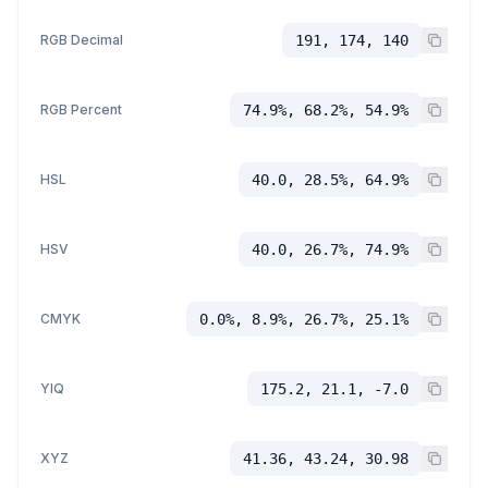
RGB Decimal
191, 174, 140
RGB Percent
74.9%, 68.2%, 54.9%
HSL
40.0, 28.5%, 64.9%
HSV
40.0, 26.7%, 74.9%
CMYK
0.0%, 8.9%, 26.7%, 25.1%
YIQ
175.2, 21.1, -7.0
XYZ
41.36, 43.24, 30.98