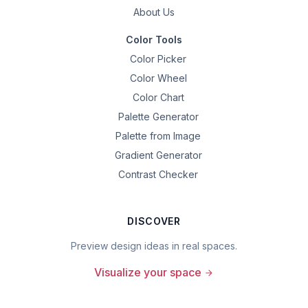
About Us
Color Tools
Color Picker
Color Wheel
Color Chart
Palette Generator
Palette from Image
Gradient Generator
Contrast Checker
DISCOVER
Preview design ideas in real spaces.
Visualize your space