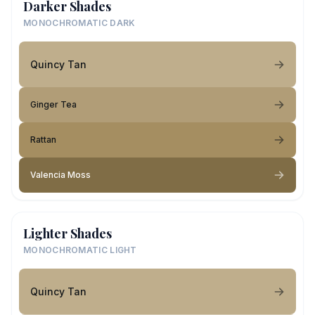
Darker Shades
MONOCHROMATIC DARK
Quincy Tan
Ginger Tea
Rattan
Valencia Moss
Lighter Shades
MONOCHROMATIC LIGHT
Quincy Tan