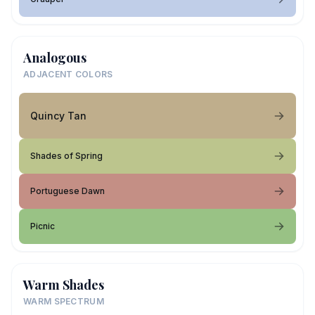
Analogous
ADJACENT COLORS
Quincy Tan
Shades of Spring
Portuguese Dawn
Picnic
Warm Shades
WARM SPECTRUM