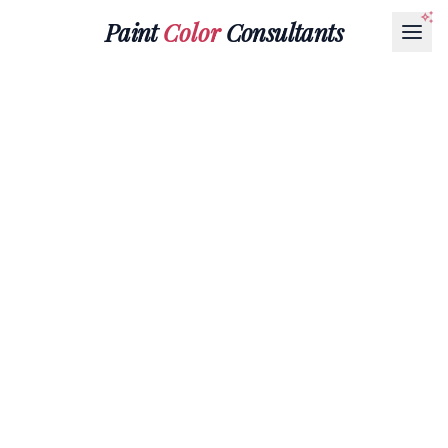
Paint
Color
Consultants