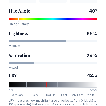
Hue Angle
40
°
Orange
Family
Lightness
65
%
Medium
Saturation
29
%
Muted
LRV
42.5
0%
100%
Very Dark
Dark
Medium
Light
Very Light
White
LRV measures how much light a color reflects, from 0 (black) to
100 (pure white). Below about 50 a color needs good lighting to