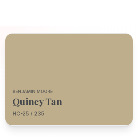
BENJAMIN MOORE
Quincy Tan
HC-25 / 235