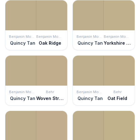
Benjamin Moore
Benjamin Moore
Benjamin Moore
Benjamin Moore
Quincy Tan
Oak Ridge
Quincy Tan
Yorkshire Tan
Benjamin Moore
Behr
Benjamin Moore
Behr
Quincy Tan
Woven Straw
Quincy Tan
Oat Field