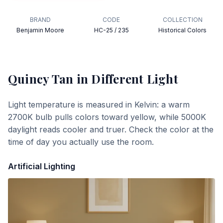
BRAND
CODE
COLLECTION
Benjamin Moore
HC-25 / 235
Historical Colors
Quincy Tan
in Different Light
Light temperature is measured in Kelvin: a warm
2700K bulb pulls colors toward yellow, while 5000K
daylight reads cooler and truer. Check the color at the
time of day you actually use the room.
Artificial Lighting