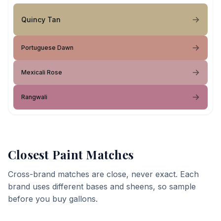
Quincy Tan
Portuguese Dawn
Mexicali Rose
Rangwali
Closest Paint Matches
Cross-brand matches are close, never exact. Each
brand uses different bases and sheens, so sample
before you buy gallons.