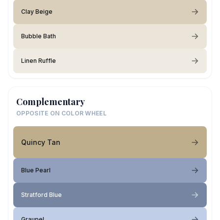
Clay Beige
Bubble Bath
Linen Ruffle
Complementary
OPPOSITE ON COLOR WHEEL
Quincy Tan
Blue Pearl
Stratford Blue
Graupel