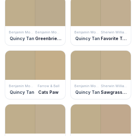
Benjamin Moore
Benjamin Moore
Benjamin Moore
Sherwin Williams
Quincy Tan
Greenbrier Beige
Quincy Tan
Favorite Tan
Benjamin Moore
Farrow & Ball
Benjamin Moore
Sherwin Williams
Quincy Tan
Cats Paw
Quincy Tan
Sawgrass Basket