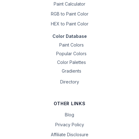
Paint Calculator
RGB to Paint Color
HEX to Paint Color
Color Database
Paint Colors
Popular Colors
Color Palettes
Gradients
Directory
OTHER LINKS
Blog
Privacy Policy
Affiliate Disclosure