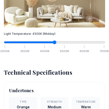
Light Temperature:
4500
K
(Midday)
2000
K
3000
K
4000
K
5000
K
6000
K
7000
K
Technical Specifications
Undertones
TYPE
STRENGTH
TEMPERATURE
Orange
Medium
Warm