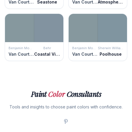
Van Courtland Blue
Seastone
Van Courtland Blue
Atmospheric
Benjamin Moore
Behr
Benjamin Moore
Sherwin Williams
Van Courtland Blue
Coastal Vista
Van Courtland Blue
Poolhouse
Paint
Color
Consultants
Tools and insights to choose paint colors with confidence.