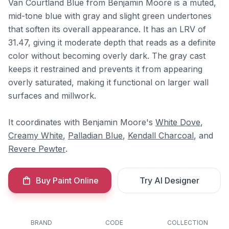
Van Courtland Blue from Benjamin Moore is a muted,
mid-tone blue with gray and slight green undertones
that soften its overall appearance. It has an LRV of
31.47, giving it moderate depth that reads as a definite
color without becoming overly dark. The gray cast
keeps it restrained and prevents it from appearing
overly saturated, making it functional on larger wall
surfaces and millwork.
It coordinates with Benjamin Moore's
White Dove
,
Creamy White
,
Palladian Blue
,
Kendall Charcoal
, and
Revere Pewter
.
Buy Paint Online
Try AI Designer
BRAND
CODE
COLLECTION