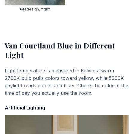
@redesign_mgmt
Van Courtland Blue
in Different
Light
Light temperature is measured in Kelvin: a warm
2700K bulb pulls colors toward yellow, while 5000K
daylight reads cooler and truer. Check the color at the
time of day you actually use the room.
Artificial Lighting