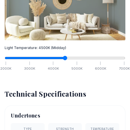
Light Temperature:
4500
K
(Midday)
2000
K
3000
K
4000
K
5000
K
6000
K
7000
K
Technical Specifications
Undertones
TYPE
STRENGTH
TEMPERATURE