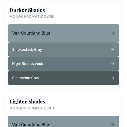
Darker Shades
MONOCHROMATIC DARK
Van Courtland Blue
Smokestack Gray
Night Rendezvous
Submarine Gray
Lighter Shades
MONOCHROMATIC LIGHT
Van Courtland Blue