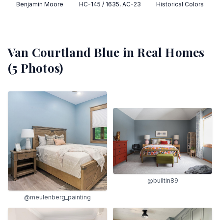
Benjamin Moore
HC-145 / 1635, AC-23
Historical Colors
Van Courtland Blue
in Real Homes
(
5
Photos)
@builtin89
@meulenberg_painting