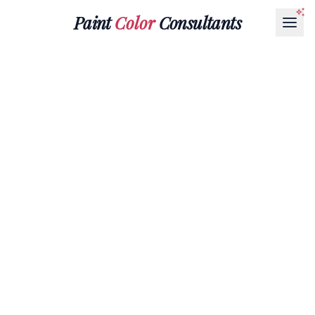
Paint
Color
Consultants