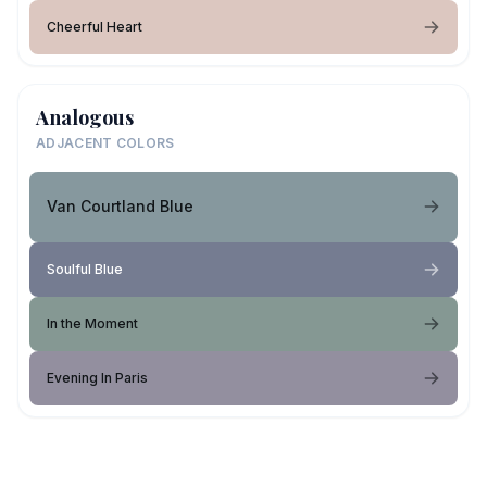
Cheerful Heart
Analogous
ADJACENT COLORS
Van Courtland Blue
Soulful Blue
In the Moment
Evening In Paris