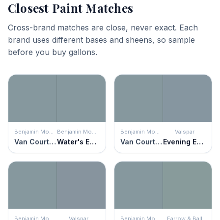
Closest Paint Matches
Cross-brand matches are close, never exact. Each
brand uses different bases and sheens, so sample
before you buy gallons.
Benjamin Moore
Benjamin Moore
Benjamin Moore
Valspar
Van Courtland Blue
Water's Edge
Van Courtland Blue
Evening Eclipse
Benjamin Moore
Valspar
Benjamin Moore
Farrow & Ball