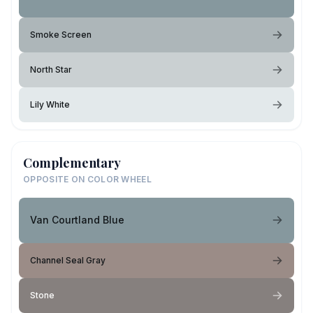
Smoke Screen
North Star
Lily White
Complementary
OPPOSITE ON COLOR WHEEL
Van Courtland Blue
Channel Seal Gray
Stone