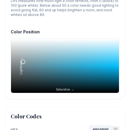
LRV measures how much light a color reflects, from 0 (black) to
100 (pure white). Below about 50 a color needs good lighting to
avoid going flat, 60 and up helps brighten a room, and most
whites sit above 80.
Color Position
Lightness →
Saturation →
Color Codes
HEX
#86989E