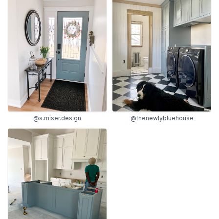
@s.miser.design
@thenewlybluehouse