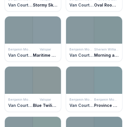
Van Courtland Blue
Stormy Skies
Van Courtland Blue
Oval Room Blue
Benjamin Moore
Valspar
Benjamin Moore
Sherwin Williams
Van Courtland Blue
Maritime Hush
Van Courtland Blue
Morning at Sea
Benjamin Moore
Valspar
Benjamin Moore
Benjamin Moore
Van Courtland Blue
Blue Twilight
Van Courtland Blue
Province Blue