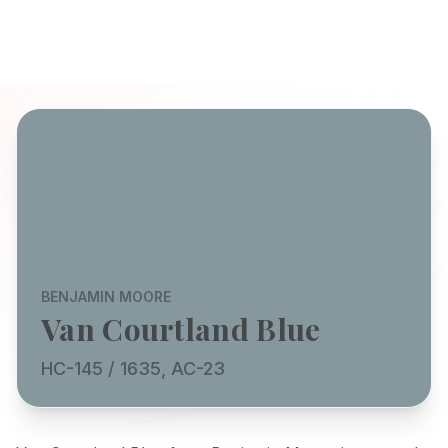
BENJAMIN MOORE
Van Courtland Blue
HC-145 / 1635, AC-23