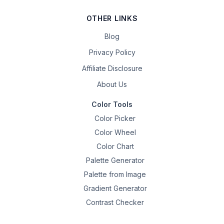
OTHER LINKS
Blog
Privacy Policy
Affiliate Disclosure
About Us
Color Tools
Color Picker
Color Wheel
Color Chart
Palette Generator
Palette from Image
Gradient Generator
Contrast Checker