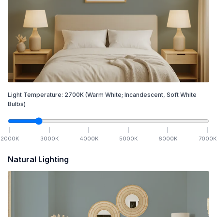
Light Temperature:
2700
K
(Warm White; Incandescent, Soft White
Bulbs)
2000
K
3000
K
4000
K
5000
K
6000
K
7000
K
Natural Lighting