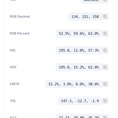
RGB Decimal
134, 152, 158
RGB Percent
52.5%, 59.6%, 62.0%
HSL
195.0, 11.0%, 57.3%
HSV
195.0, 15.2%, 62.0%
CMYK
15.2%, 3.8%, 0.0%, 38.0%
YIQ
147.3, -12.7, -1.9
XYZ
27.23, 29.99, 36.70