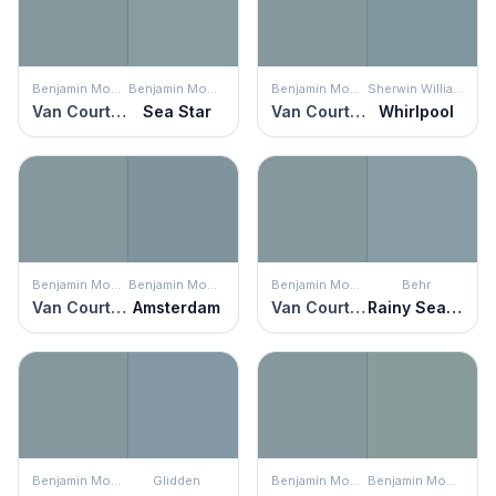
Benjamin Moore
Benjamin Moore
Benjamin Moore
Sherwin Williams
Van Courtland Blue
Sea Star
Van Courtland Blue
Whirlpool
Benjamin Moore
Benjamin Moore
Benjamin Moore
Behr
Van Courtland Blue
Amsterdam
Van Courtland Blue
Rainy Season
Benjamin Moore
Glidden
Benjamin Moore
Benjamin Moore