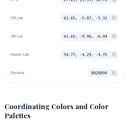
CIE Lab
61.65, -5.07, -5.31
CIE Luv
61.65, -9.90, -6.94
Hunter Lab
54.77, -4.29, -4.75
Decimal
8820894
Coordinating Colors and Color
Palettes