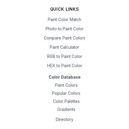
QUICK LINKS
Paint Color Match
Photo to Paint Color
Compare Paint Colors
Paint Calculator
RGB to Paint Color
HEX to Paint Color
Color Database
Paint Colors
Popular Colors
Color Palettes
Gradients
Directory