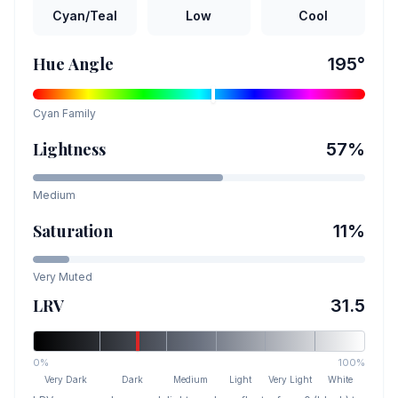
Cyan/Teal
Low
Cool
Hue Angle
195
°
Cyan
Family
Lightness
57
%
Medium
Saturation
11
%
Very Muted
LRV
31.5
0%
100%
Very Dark
Dark
Medium
Light
Very Light
White