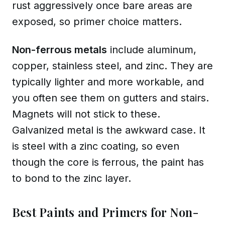
rust aggressively once bare areas are
exposed, so primer choice matters.
Non-ferrous metals
include
aluminum,
copper, stainless steel, and zinc
. They are
typically lighter and more workable, and
you often see them on gutters and stairs.
Magnets will not stick to these.
Galvanized metal
is the awkward case. It
is steel with a zinc coating, so even
though the core is ferrous, the paint has
to bond to the zinc layer.
Best Paints and Primers for Non-