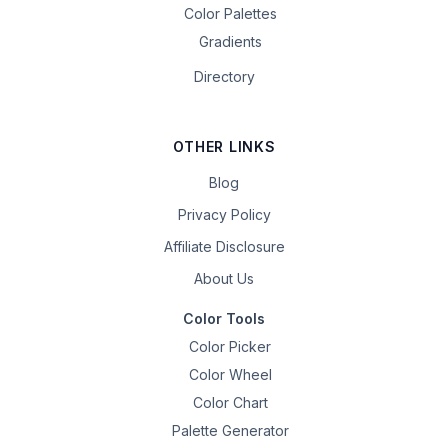
Color Palettes
Gradients
Directory
OTHER LINKS
Blog
Privacy Policy
Affiliate Disclosure
About Us
Color Tools
Color Picker
Color Wheel
Color Chart
Palette Generator