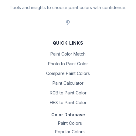
Tools and insights to choose paint colors with confidence.
QUICK LINKS
Paint Color Match
Photo to Paint Color
Compare Paint Colors
Paint Calculator
RGB to Paint Color
HEX to Paint Color
Color Database
Paint Colors
Popular Colors