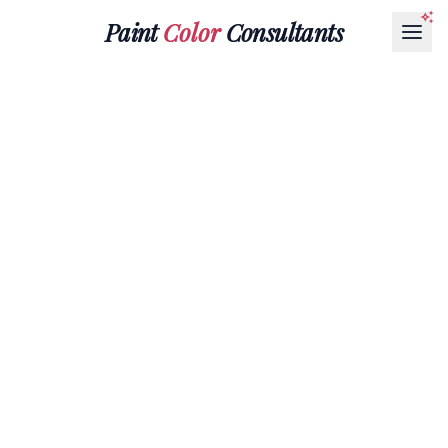
Paint
Color
Consultants