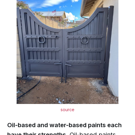
source
Oil-based and water-based paints each
have their strengths.
Oil-based paints