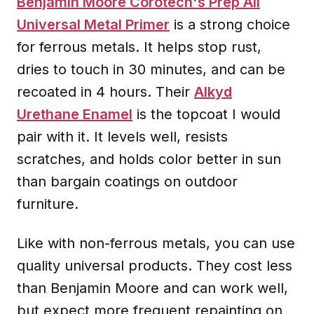
Benjamin Moore Corotech's Prep All
Universal Metal Primer
is a strong choice
for ferrous metals. It helps stop rust,
dries to touch in 30 minutes, and can be
recoated in 4 hours. Their
Alkyd
Urethane Enamel
is the topcoat I would
pair with it. It levels well, resists
scratches, and holds color better in sun
than bargain coatings on outdoor
furniture.
Like with non-ferrous metals, you can use
quality universal products. They cost less
than Benjamin Moore and can work well,
but expect more frequent repainting on