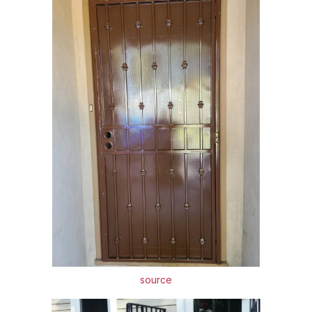
source