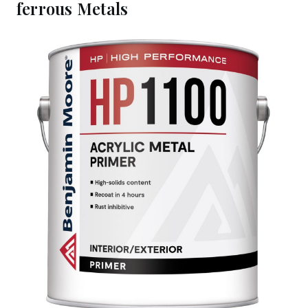
ferrous Metals