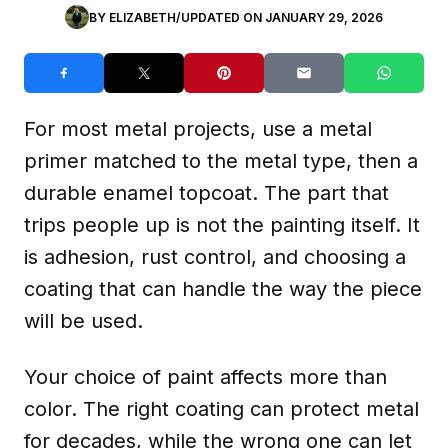
BY
ELIZABETH
/
UPDATED ON
JANUARY 29, 2026
For most metal projects, use a metal
primer matched to the metal type, then a
durable enamel topcoat. The part that
trips people up is not the painting itself. It
is adhesion, rust control, and choosing a
coating that can handle the way the piece
will be used.
Your choice of paint affects more than
color. The right coating can protect metal
for decades, while the wrong one can let