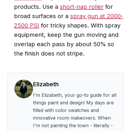
products. Use a
short-nap roller
for
broad surfaces or a
spray gun at 2000-
2500 PSI
for tricky shapes. With spray
equipment, keep the gun moving and
overlap each pass by about 50% so
the finish does not stripe.
Elizabeth
I'm
Elizabeth
, your go-to guide for all
things paint and design! My days are
filled with color swatches and
innovative room makeovers. When
I'm not painting the town - literally -