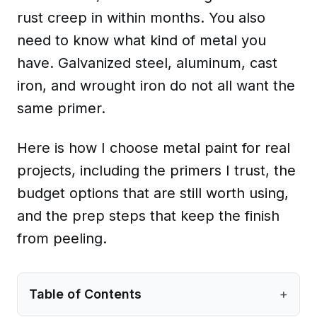
rust creep in within months. You also
need to know what kind of metal you
have. Galvanized steel, aluminum, cast
iron, and wrought iron do not all want the
same primer.
Here is how I choose metal paint for real
projects, including the primers I trust, the
budget options that are still worth using,
and the prep steps that keep the finish
from peeling.
Table of Contents
+