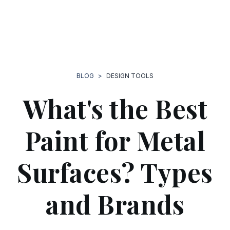
BLOG
>
DESIGN TOOLS
What's the Best
Paint for Metal
Surfaces? Types
and Brands