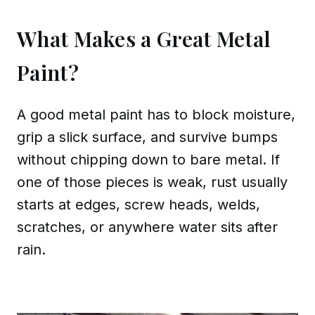
What Makes a Great Metal
Paint?
A good metal paint has to block moisture,
grip a slick surface, and survive bumps
without chipping down to bare metal. If
one of those pieces is weak, rust usually
starts at edges, screw heads, welds,
scratches, or anywhere water sits after
rain.