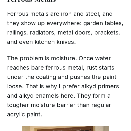
Ferrous metals are iron and steel, and
they show up everywhere: garden tables,
railings, radiators, metal doors, brackets,
and even kitchen knives.
The problem is moisture. Once water
reaches bare ferrous metal, rust starts
under the coating and pushes the paint
loose. That is why I prefer alkyd primers
and alkyd enamels here. They form a
tougher moisture barrier than regular
acrylic paint.