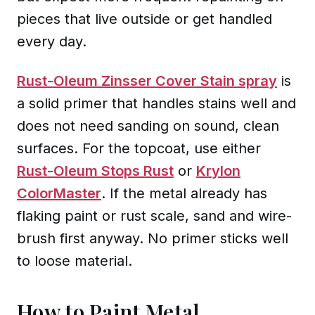
pieces that live outside or get handled
every day.
Rust-Oleum Zinsser Cover Stain spray
is
a solid primer that handles stains well and
does not need sanding on sound, clean
surfaces. For the topcoat, use either
Rust-Oleum Stops Rust
or
Krylon
ColorMaster
. If the metal already has
flaking paint or rust scale, sand and wire-
brush first anyway. No primer sticks well
to loose material.
How to Paint Metal