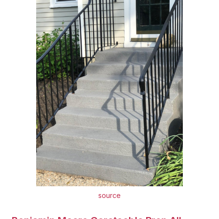
source