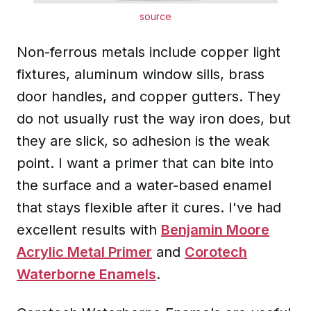
source
Non-ferrous metals include copper light
fixtures, aluminum window sills, brass
door handles, and copper gutters. They
do not usually rust the way iron does, but
they are slick, so adhesion is the weak
point. I want a primer that can bite into
the surface and a water-based enamel
that stays flexible after it cures. I've had
excellent results with
Benjamin Moore
Acrylic Metal Primer
and
Corotech
Waterborne Enamels
.