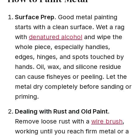
Surface Prep.
Good metal painting
starts with a clean surface. Wet a rag
with
denatured alcohol
and wipe the
whole piece, especially handles,
edges, hinges, and spots touched by
hands. Oil, wax, and silicone residue
can cause fisheyes or peeling. Let the
metal dry completely before sanding or
priming.
Dealing with Rust and Old Paint.
Remove loose rust with a
wire brush
,
working until you reach firm metal or a