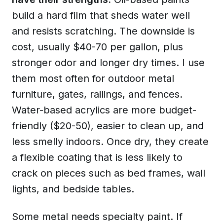
build a hard film that sheds water well
and resists scratching. The downside is
cost, usually $40-70 per gallon, plus
stronger odor and longer dry times. I use
them most often for outdoor metal
furniture, gates, railings, and fences.
Water-based acrylics
are more budget-
friendly ($20-50), easier to clean up, and
less smelly indoors. Once dry, they create
a flexible coating that is less likely to
crack on pieces such as bed frames, wall
lights, and bedside tables.
Some metal needs specialty paint. If