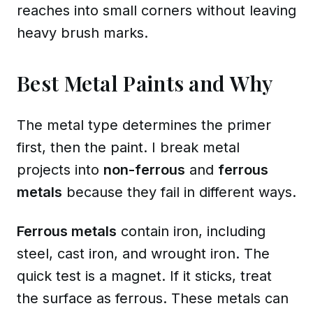
reaches into small corners without leaving
heavy brush marks.
Best Metal Paints and Why
The metal type determines the primer
first, then the paint. I break metal
projects into
non-ferrous
and
ferrous
metals
because they fail in different ways.
Ferrous metals
contain iron, including
steel, cast iron, and wrought iron
. The
quick test is a magnet. If it sticks, treat
the surface as ferrous. These metals can