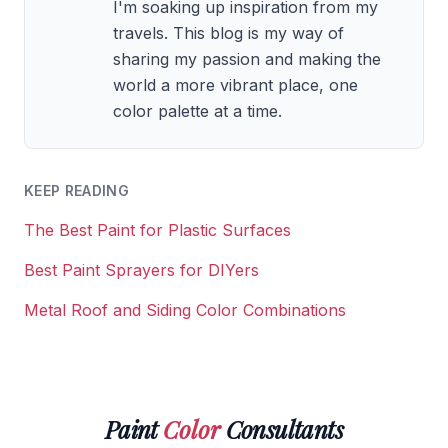
I'm soaking up inspiration from my
travels. This blog is my way of
sharing my passion and making the
world a more vibrant place, one
color palette at a time.
KEEP READING
The Best Paint for Plastic Surfaces
Best Paint Sprayers for DIYers
Metal Roof and Siding Color Combinations
Paint
Color
Consultants