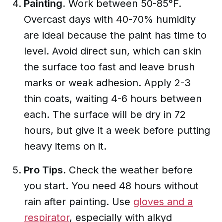
Painting.
Work between 50-85°F.
Overcast days with 40-70% humidity
are ideal because the paint has time to
level. Avoid direct sun, which can skin
the surface too fast and leave brush
marks or weak adhesion. Apply 2-3
thin coats, waiting 4-6 hours between
each. The surface will be dry in 72
hours, but give it a week before putting
heavy items on it.
Pro Tips.
Check the weather before
you start. You need 48 hours without
rain after painting. Use
gloves and a
respirator
, especially with alkyd