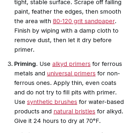
tight, stable surface. Scrape off failing
paint, feather the edges, then smooth
the area with
80-120 grit sandpaper
.
Finish by wiping with a damp cloth to
remove dust, then let it dry before
primer.
Priming.
Use
alkyd primers
for ferrous
metals and
universal primers
for non-
ferrous ones. Apply thin, even coats
and do not try to fill pits with primer.
Use
synthetic brushes
for water-based
products and
natural bristles
for alkyd.
Give it 24 hours to dry at 70°F.