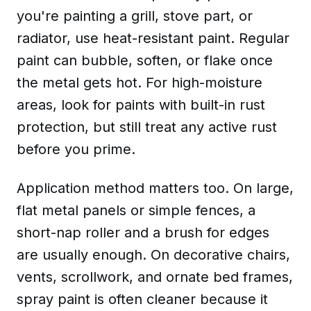
you're painting a grill, stove part, or
radiator, use
heat-resistant paint
. Regular
paint can bubble, soften, or flake once
the metal gets hot. For high-moisture
areas, look for
paints with built-in rust
protection
, but still treat any active rust
before you prime.
Application method matters too. On large,
flat metal panels or simple fences, a
short-nap roller and a brush for edges
are usually enough. On decorative chairs,
vents, scrollwork, and ornate bed frames,
spray paint is often cleaner because it