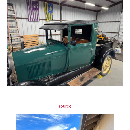
source