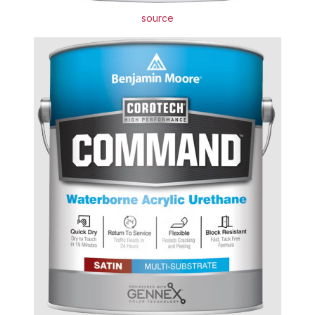
source