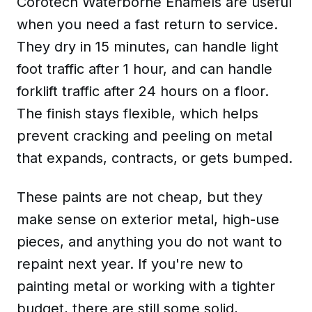
Corotech Waterborne Enamels are useful
when you need a fast return to service.
They dry in 15 minutes, can handle light
foot traffic after 1 hour, and can handle
forklift traffic after 24 hours on a floor.
The finish stays flexible, which helps
prevent cracking and peeling on metal
that expands, contracts, or gets bumped.
These paints are not cheap, but they
make sense on exterior metal, high-use
pieces, and anything you do not want to
repaint next year. If you're new to
painting metal or working with a tighter
budget, there are still some solid,