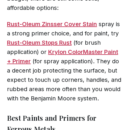
affordable options:
Rust-Oleum Zinsser Cover Stain
spray is
a strong primer choice, and for paint, try
Rust-Oleum Stops Rust
(for brush
application) or
Krylon ColorMaster Paint
+ Primer
(for spray application). They do
a decent job protecting the surface, but
expect to touch up corners, handles, and
rubbed areas more often than you would
with the Benjamin Moore system.
Best Paints and Primers for
Ferrous Metals