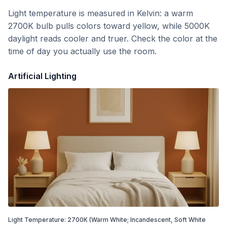
Light temperature is measured in Kelvin: a warm
2700K bulb pulls colors toward yellow, while 5000K
daylight reads cooler and truer. Check the color at the
time of day you actually use the room.
Artificial Lighting
Light Temperature:
2700
K
(Warm White; Incandescent, Soft White