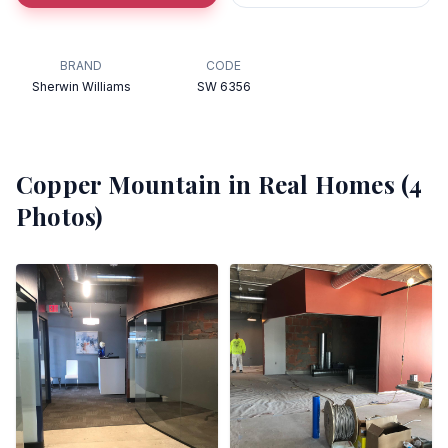
BRAND
CODE
Sherwin Williams
SW 6356
Copper Mountain
in Real Homes (
4
Photos)