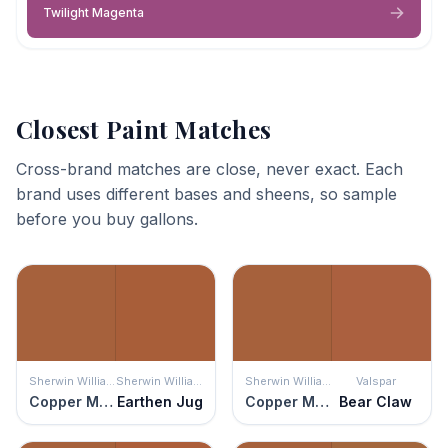
Twilight Magenta
Closest Paint Matches
Cross-brand matches are close, never exact. Each
brand uses different bases and sheens, so sample
before you buy gallons.
Sherwin Williams
Sherwin Williams
Sherwin Williams
Valspar
Copper Mountain
Earthen Jug
Copper Mountain
Bear Claw