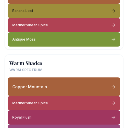
Banana Leaf
Mediterranean Spice
Antique Moss
Warm Shades
WARM SPECTRUM
Copper Mountain
Mediterranean Spice
Royal Flush