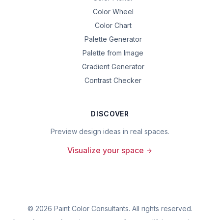
Color Wheel
Color Chart
Palette Generator
Palette from Image
Gradient Generator
Contrast Checker
DISCOVER
Preview design ideas in real spaces.
Visualize your space
©
2026
Paint Color Consultants. All rights reserved.