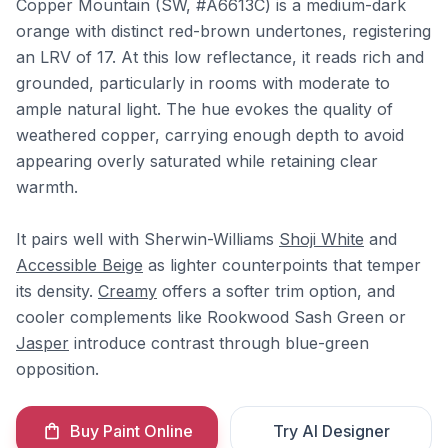
Copper Mountain (SW, #A6613C) is a medium-dark
orange with distinct red-brown undertones, registering
an LRV of 17. At this low reflectance, it reads rich and
grounded, particularly in rooms with moderate to
ample natural light. The hue evokes the quality of
weathered copper, carrying enough depth to avoid
appearing overly saturated while retaining clear
warmth.
It pairs well with Sherwin-Williams
Shoji White
and
Accessible Beige
as lighter counterpoints that temper
its density.
Creamy
offers a softer trim option, and
cooler complements like Rookwood Sash Green or
Jasper
introduce contrast through blue-green
opposition.
Buy Paint Online
Try AI Designer