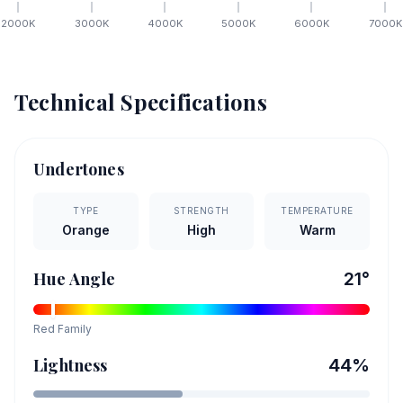
2000
K
3000
K
4000
K
5000
K
6000
K
7000
K
Technical Specifications
Undertones
TYPE
STRENGTH
TEMPERATURE
Orange
High
Warm
Hue Angle
21
°
Red
Family
Lightness
44
%