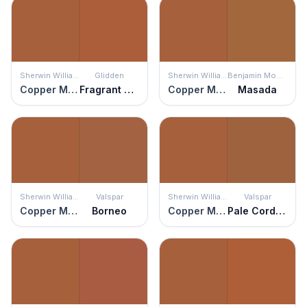
Sherwin Williams
Glidden
Sherwin Williams
Benjamin Moore
Copper Mountain
Fragrant Cloves
Copper Mountain
Masada
Sherwin Williams
Valspar
Sherwin Williams
Valspar
Copper Mountain
Borneo
Copper Mountain
Pale Cordovan