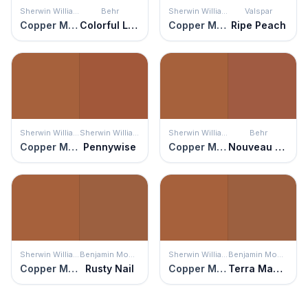
Sherwin Williams
Behr
Sherwin Williams
Valspar
Copper Mountain
Colorful Leaves
Copper Mountain
Ripe Peach
Sherwin Williams
Sherwin Williams
Sherwin Williams
Behr
Copper Mountain
Pennywise
Copper Mountain
Nouveau Copper
Sherwin Williams
Benjamin Moore
Sherwin Williams
Benjamin Moore
Copper Mountain
Rusty Nail
Copper Mountain
Terra Mauve