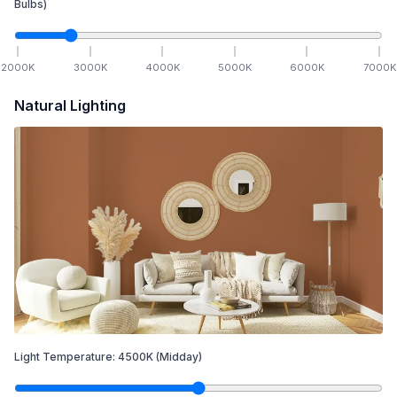
Bulbs)
2000
K
3000
K
4000
K
5000
K
6000
K
7000
K
Natural Lighting
Light Temperature:
4500
K
(Midday)