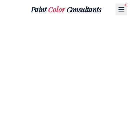
Paint
Color
Consultants