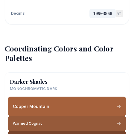
Decimal
10903868
Coordinating Colors and Color
Palettes
Darker Shades
MONOCHROMATIC DARK
Copper Mountain
Warmed Cognac