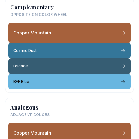
Complementary
OPPOSITE ON COLOR WHEEL
Copper Mountain
Cosmic Dust
Brigade
BFF Blue
Analogous
ADJACENT COLORS
Copper Mountain