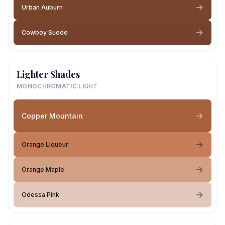
Urban Auburn
Cowboy Suede
Lighter Shades
MONOCHROMATIC LIGHT
Copper Mountain
Orange Liqueur
Orange Maple
Odessa Pink