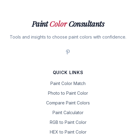
Paint
Color
Consultants
Tools and insights to choose paint colors with confidence.
QUICK LINKS
Paint Color Match
Photo to Paint Color
Compare Paint Colors
Paint Calculator
RGB to Paint Color
HEX to Paint Color