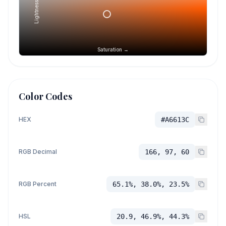
Lightness →
Saturation →
Color Codes
HEX
#A6613C
RGB Decimal
166, 97, 60
RGB Percent
65.1%, 38.0%, 23.5%
HSL
20.9, 46.9%, 44.3%