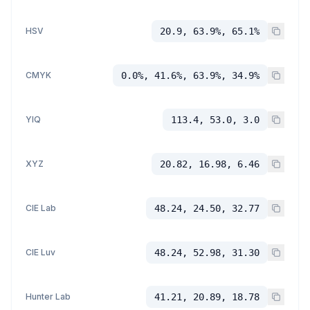
HSV
20.9, 63.9%, 65.1%
CMYK
0.0%, 41.6%, 63.9%, 34.9%
YIQ
113.4, 53.0, 3.0
XYZ
20.82, 16.98, 6.46
CIE Lab
48.24, 24.50, 32.77
CIE Luv
48.24, 52.98, 31.30
Hunter Lab
41.21, 20.89, 18.78