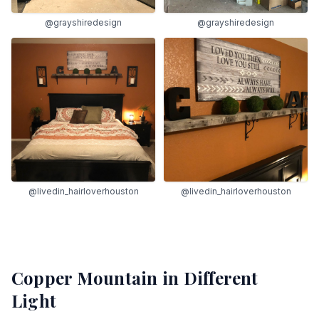
@grayshiredesign
@grayshiredesign
@livedin_hairloverhouston
@livedin_hairloverhouston
Copper Mountain
in Different
Light