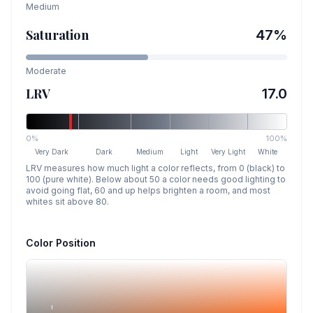
Medium
Saturation
47
%
Moderate
LRV
17.0
0%
100%
Very Dark
Dark
Medium
Light
Very Light
White
LRV measures how much light a color reflects, from 0 (black) to
100 (pure white). Below about 50 a color needs good lighting to
avoid going flat, 60 and up helps brighten a room, and most
whites sit above 80.
Color Position