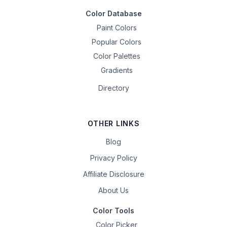
Color Database
Paint Colors
Popular Colors
Color Palettes
Gradients
Directory
OTHER LINKS
Blog
Privacy Policy
Affiliate Disclosure
About Us
Color Tools
Color Picker