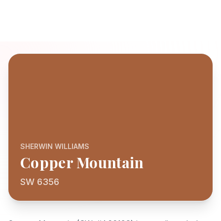
SHERWIN WILLIAMS
Copper Mountain
SW 6356