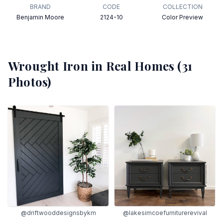
BRAND
CODE
COLLECTION
Benjamin Moore
2124-10
Color Preview
Wrought Iron
in Real Homes (
31
Photos)
@driftwooddesignsbykm
@lakesimcoefurniturerevival