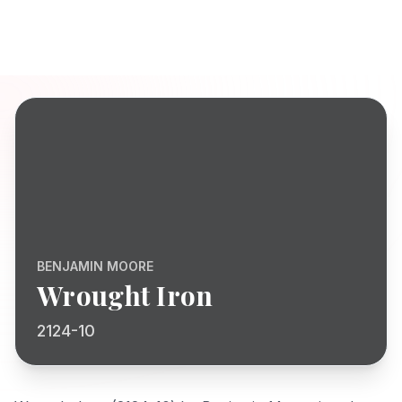
BENJAMIN MOORE
Wrought Iron
2124-10