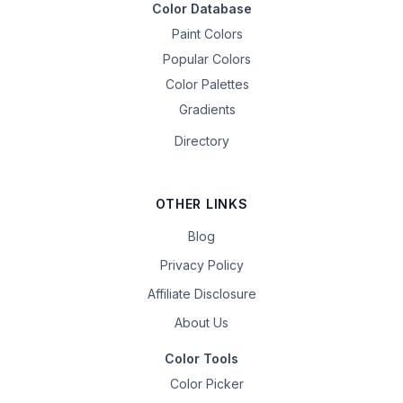
Color Database
Paint Colors
Popular Colors
Color Palettes
Gradients
Directory
OTHER LINKS
Blog
Privacy Policy
Affiliate Disclosure
About Us
Color Tools
Color Picker