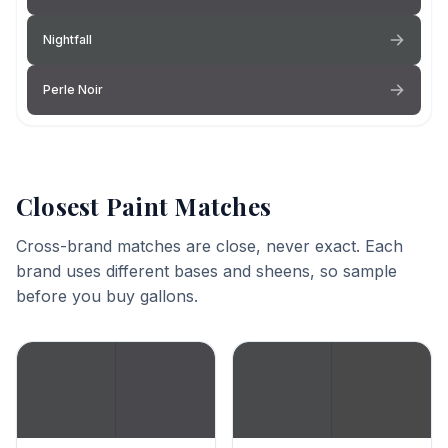
Nightfall
Perle Noir
Closest Paint Matches
Cross-brand matches are close, never exact. Each
brand uses different bases and sheens, so sample
before you buy gallons.