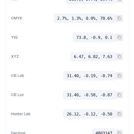
CMYK
2.7%, 1.3%, 0.0%, 70.6%
YIQ
73.8, -0.9, 0.1
XYZ
6.47, 6.82, 7.63
CIE Lab
31.40, -0.19, -0.74
CIE Luv
31.40, -0.58, -0.87
Hunter Lab
26.12, -0.12, -0.50
Decimal
4803147