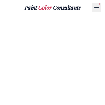
Paint
Color
Consultants