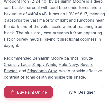
Wrought Iron (2124-10) by Benjamin Moore is a deep,
soft black-charcoal with cool blue undertones and a
hex value of #494A4B. It has an LRV of 8.17, meaning
it absorbs the vast majority of light and functions near
the dark end of the value scale without reaching true
black. The blue-gray cast prevents it from appearing
flat or purely neutral, giving it directional coolness in
daylight.
Recommended Benjamin Moore pairings include
Chantilly Lace
,
Simply White
,
Hale Navy
,
Revere
Pewter
, and
Edgecomb Gray
, which provide effective
contrast or tonal depth alongside this shade.
Buy Paint Online
Try AI Designer