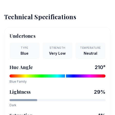
Technical Specifications
Undertones
TYPE
STRENGTH
TEMPERATURE
Blue
Very Low
Neutral
Hue Angle
210
°
Blue
Family
Lightness
29
%
Dark