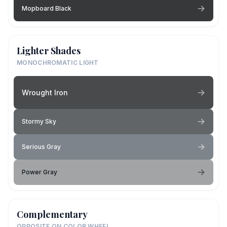
Mopboard Black
Lighter Shades
MONOCHROMATIC LIGHT
Wrought Iron
Stormy Sky
Serious Gray
Power Gray
Complementary
OPPOSITE ON COLOR WHEEL