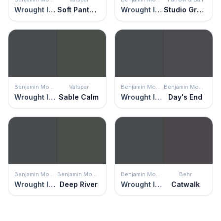
Wrought Iron
Soft Panther
Wrought Iron
Studio Green
Benjamin Moore
Valspar
Benjamin Moore
Benjamin Moore
Wrought Iron
Sable Calm
Wrought Iron
Day's End
Benjamin Moore
Benjamin Moore
Benjamin Moore
Behr
Wrought Iron
Deep River
Wrought Iron
Catwalk