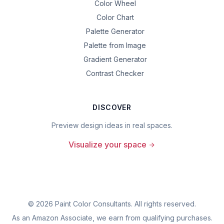
Color Wheel
Color Chart
Palette Generator
Palette from Image
Gradient Generator
Contrast Checker
DISCOVER
Preview design ideas in real spaces.
Visualize your space
©
2026
Paint Color Consultants. All rights reserved.
As an Amazon Associate, we earn from qualifying purchases.