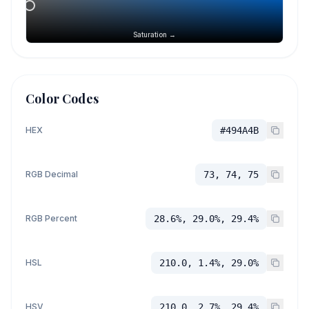
Saturation →
Color Codes
HEX
#494A4B
RGB Decimal
73, 74, 75
RGB Percent
28.6%, 29.0%, 29.4%
HSL
210.0, 1.4%, 29.0%
HSV
210.0, 2.7%, 29.4%