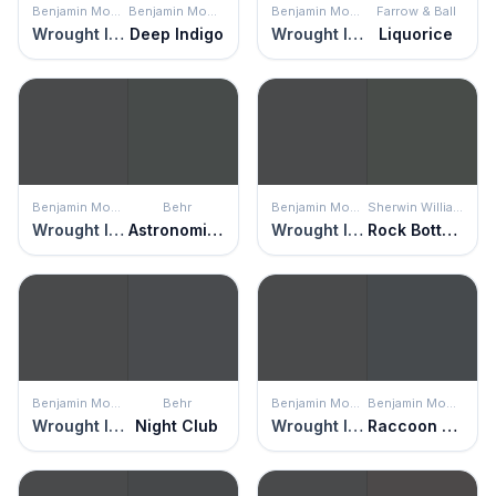
Benjamin Moore
Benjamin Moore
Benjamin Moore
Farrow & Ball
Wrought Iron
Deep Indigo
Wrought Iron
Liquorice
Benjamin Moore
Behr
Benjamin Moore
Sherwin Williams
Wrought Iron
Astronomical
Wrought Iron
Rock Bottom
Benjamin Moore
Behr
Benjamin Moore
Benjamin Moore
Wrought Iron
Night Club
Wrought Iron
Raccoon Fur