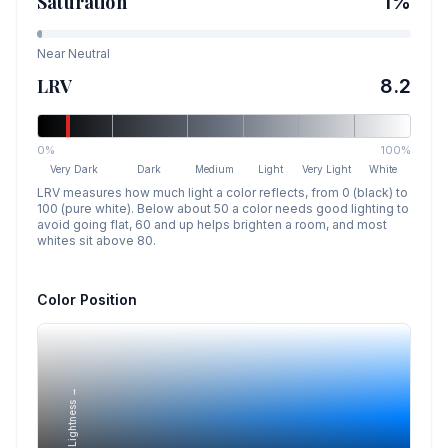
Saturation
1
%
Near Neutral
LRV
8.2
0%
100%
Very Dark
Dark
Medium
Light
Very Light
White
LRV measures how much light a color reflects, from 0 (black) to
100 (pure white). Below about 50 a color needs good lighting to
avoid going flat, 60 and up helps brighten a room, and most
whites sit above 80.
Color Position
Lightness →