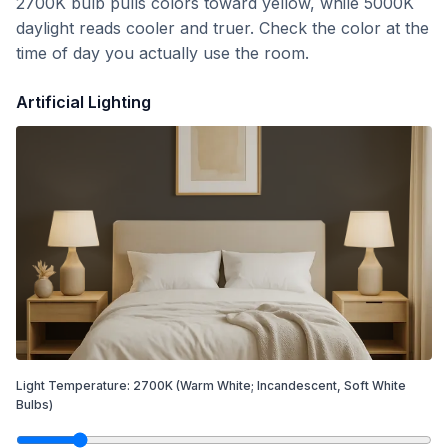
2700K bulb pulls colors toward yellow, while 5000K
daylight reads cooler and truer. Check the color at the
time of day you actually use the room.
Artificial Lighting
Light Temperature:
2700
K
(Warm White; Incandescent, Soft White
Bulbs)