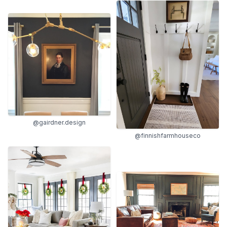
@gairdner.design
@finnishfarmhouseco