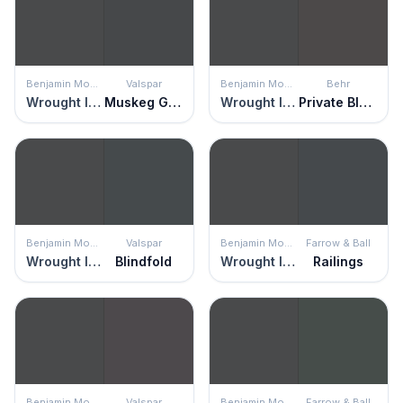
Benjamin Moore
Valspar
Benjamin Moore
Behr
Wrought Iron
Muskeg Grey
Wrought Iron
Private Black
Benjamin Moore
Valspar
Benjamin Moore
Farrow & Ball
Wrought Iron
Blindfold
Wrought Iron
Railings
Benjamin Moore
Valspar
Benjamin Moore
Farrow & Ball