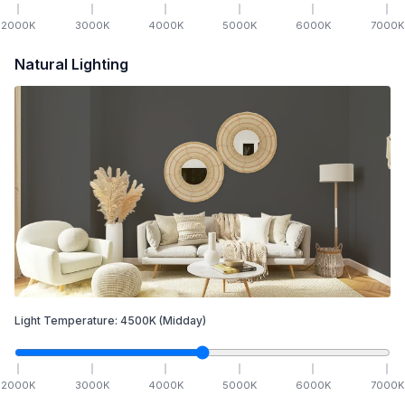
2000
K
3000
K
4000
K
5000
K
6000
K
7000
K
Natural Lighting
Light Temperature:
4500
K
(Midday)
2000
K
3000
K
4000
K
5000
K
6000
K
7000
K