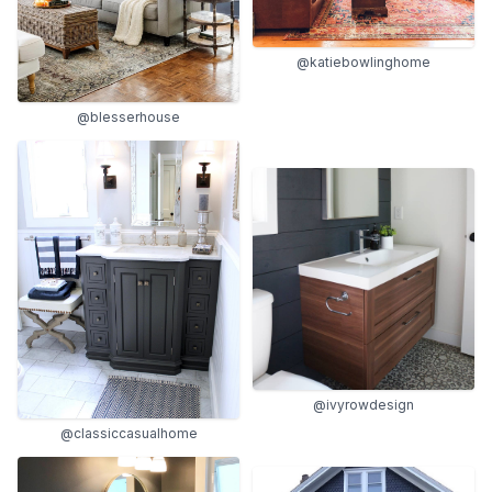
@katiebowlinghome
@blesserhouse
@ivyrowdesign
@classiccasualhome