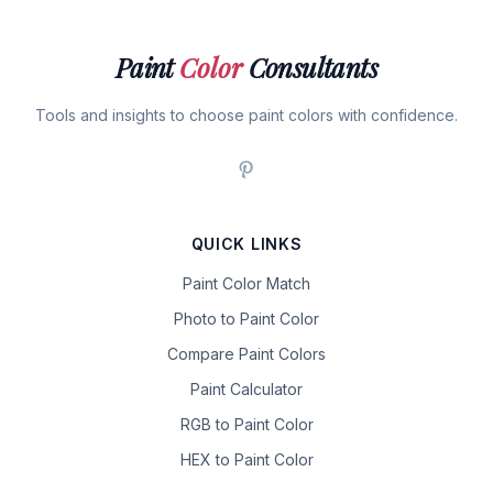
Paint
Color
Consultants
Tools and insights to choose paint colors with confidence.
QUICK LINKS
Paint Color Match
Photo to Paint Color
Compare Paint Colors
Paint Calculator
RGB to Paint Color
HEX to Paint Color