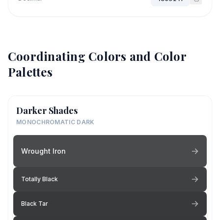
Coordinating Colors and Color
Palettes
Darker Shades
MONOCHROMATIC DARK
Wrought Iron
Totally Black
Black Tar