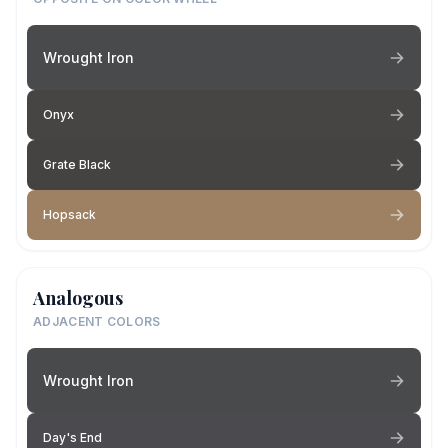
Wrought Iron
Onyx
Grate Black
Hopsack
Analogous
ADJACENT COLORS
Wrought Iron
Day's End