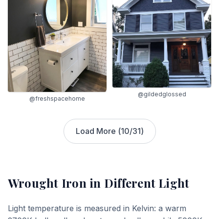
@gildedglossed
@freshspacehome
Load More (
10
/
31
)
Wrought Iron
in Different Light
Light temperature is measured in Kelvin: a warm