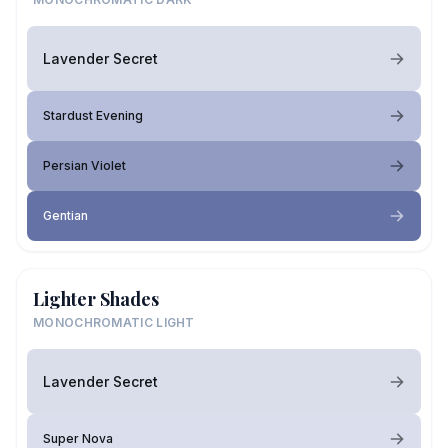
Lavender Secret
Stardust Evening
Persian Violet
Gentian
Lighter Shades
MONOCHROMATIC LIGHT
Lavender Secret
Super Nova