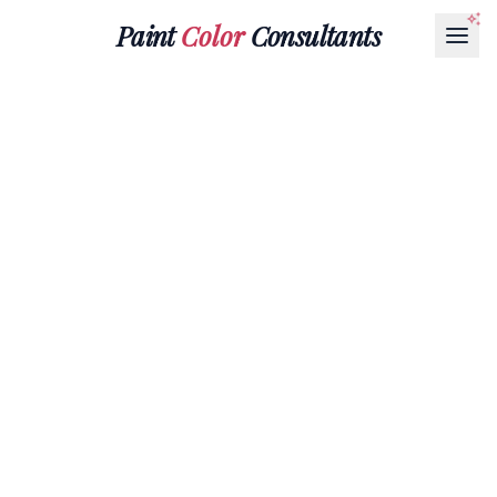
Paint
Color
Consultants