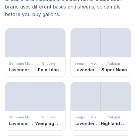
brand uses different bases and sheens, so sample
before you buy gallons.
Benjamin Moore
Glidden
Benjamin Moore
Valspar
Lavender Secret
Pale Lilac
Lavender Secret
Super Nova
Benjamin Moore
Glidden
Benjamin Moore
Valspar
Lavender Secret
Weeping Wisteria
Lavender Secret
Highland Winds