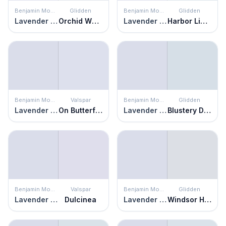
Benjamin Moore
Glidden
Benjamin Moore
Glidden
Lavender Secret
Orchid Whisper
Lavender Secret
Harbor Light
Benjamin Moore
Valspar
Benjamin Moore
Glidden
Lavender Secret
On Butterfly Wings
Lavender Secret
Blustery Day
Benjamin Moore
Valspar
Benjamin Moore
Glidden
Lavender Secret
Dulcinea
Lavender Secret
Windsor Haze