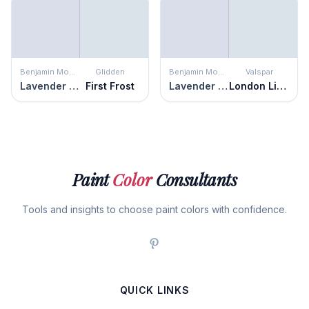
Benjamin Moore
Glidden
Benjamin Moore
Valspar
Lavender Secret
First Frost
Lavender Secret
London Lights
Paint
Color
Consultants
Tools and insights to choose paint colors with confidence.
QUICK LINKS