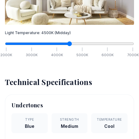
Light Temperature:
4500
K
(Midday)
2000
K
3000
K
4000
K
5000
K
6000
K
7000
K
Technical Specifications
Undertones
TYPE
STRENGTH
TEMPERATURE
Blue
Medium
Cool