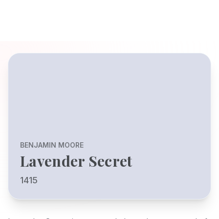
BENJAMIN MOORE
Lavender Secret
1415