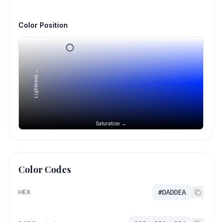
Color Position
Lightness →
Saturation →
Color Codes
HEX
#DADDEA