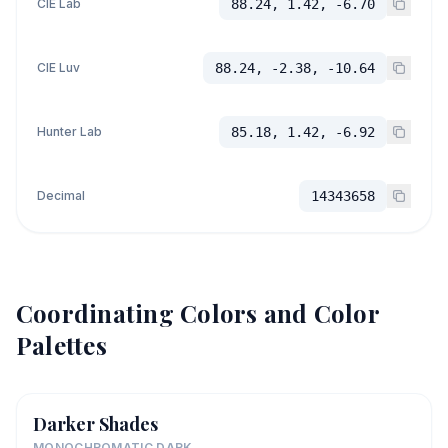
CIE Lab
88.24, 1.42, -6.70
CIE Luv
88.24, -2.38, -10.64
Hunter Lab
85.18, 1.42, -6.92
Decimal
14343658
Coordinating Colors and Color
Palettes
Darker Shades
MONOCHROMATIC DARK