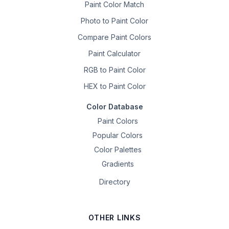
Paint Color Match
Photo to Paint Color
Compare Paint Colors
Paint Calculator
RGB to Paint Color
HEX to Paint Color
Color Database
Paint Colors
Popular Colors
Color Palettes
Gradients
Directory
OTHER LINKS