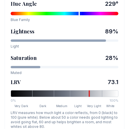
Hue Angle
229
°
Blue
Family
Lightness
89
%
Light
Saturation
28
%
Muted
LRV
73.1
0%
100%
Very Dark
Dark
Medium
Light
Very Light
White
LRV measures how much light a color reflects, from 0 (black) to
100 (pure white). Below about 50 a color needs good lighting to
avoid going flat, 60 and up helps brighten a room, and most
whites sit above 80.