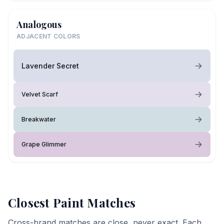
Analogous
ADJACENT COLORS
Lavender Secret
Velvet Scarf
Breakwater
Grape Glimmer
Closest Paint Matches
Cross-brand matches are close, never exact. Each