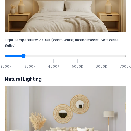
Light Temperature:
2700
K
(Warm White; Incandescent, Soft White
Bulbs)
2000
K
3000
K
4000
K
5000
K
6000
K
7000
K
Natural Lighting