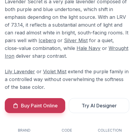
Lavender Secret is a very pale lavender composed of
both purple and blue undertones, which shift in
emphasis depending on the light source. With an LRV
of 73.14, it reflects a substantial amount of light and
can read almost white in bright, south-facing rooms. It
pairs well with
Iceberg
or
Silver Mist
for a quiet,
close-value combination, while
Hale Navy
or
Wrought
Iron
deliver sharp contrast.
Lily Lavender
or
Violet Mist
extend the purple family in
a controlled way without overwhelming the softness
of the base color.
Buy Paint Online
Try AI Designer
BRAND
CODE
COLLECTION