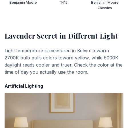
Benjamin Moore
1415
Benjamin Moore
Classics
Lavender Secret
in Different Light
Light temperature is measured in Kelvin: a warm
2700K bulb pulls colors toward yellow, while 5000K
daylight reads cooler and truer. Check the color at the
time of day you actually use the room.
Artificial Lighting