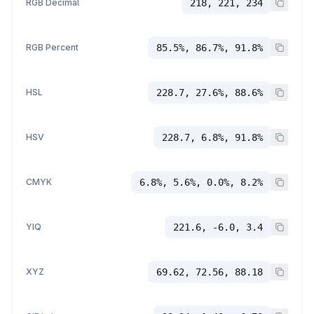
RGB Decimal
218, 221, 234
RGB Percent
85.5%, 86.7%, 91.8%
HSL
228.7, 27.6%, 88.6%
HSV
228.7, 6.8%, 91.8%
CMYK
6.8%, 5.6%, 0.0%, 8.2%
YIQ
221.6, -6.0, 3.4
XYZ
69.62, 72.56, 88.18