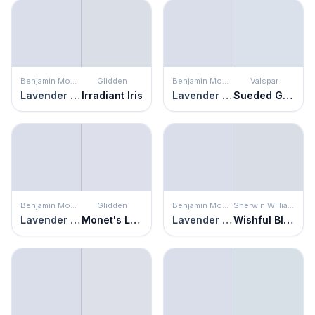
Benjamin Moore
Glidden
Benjamin Moore
Valspar
Lavender Secret
Irradiant Iris
Lavender Secret
Sueded Gray
Benjamin Moore
Glidden
Benjamin Moore
Sherwin Williams
Lavender Secret
Monet's Lavender
Lavender Secret
Wishful Blue