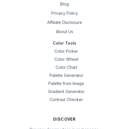
Blog
Privacy Policy
Affiliate Disclosure
About Us
Color Tools
Color Picker
Color Wheel
Color Chart
Palette Generator
Palette from Image
Gradient Generator
Contrast Checker
DISCOVER