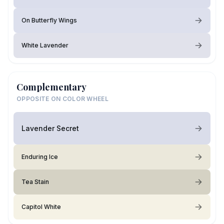
On Butterfly Wings
White Lavender
Complementary
OPPOSITE ON COLOR WHEEL
Lavender Secret
Enduring Ice
Tea Stain
Capitol White