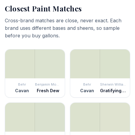
Closest Paint Matches
Cross-brand matches are close, never exact. Each
brand uses different bases and sheens, so sample
before you buy gallons.
Behr
Benjamin Moore
Behr
Sherwin Williams
Cavan
Fresh Dew
Cavan
Gratifying Green