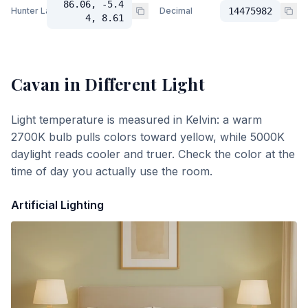
86.06, -5.4
Hunter Lab
Decimal
14475982
4, 8.61
Cavan
in Different Light
Light temperature is measured in Kelvin: a warm
2700K bulb pulls colors toward yellow, while 5000K
daylight reads cooler and truer. Check the color at the
time of day you actually use the room.
Artificial Lighting