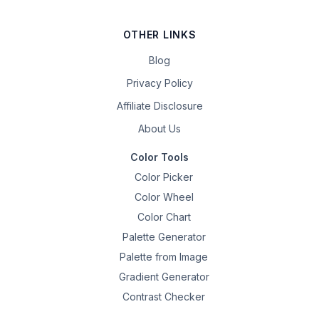
OTHER LINKS
Blog
Privacy Policy
Affiliate Disclosure
About Us
Color Tools
Color Picker
Color Wheel
Color Chart
Palette Generator
Palette from Image
Gradient Generator
Contrast Checker