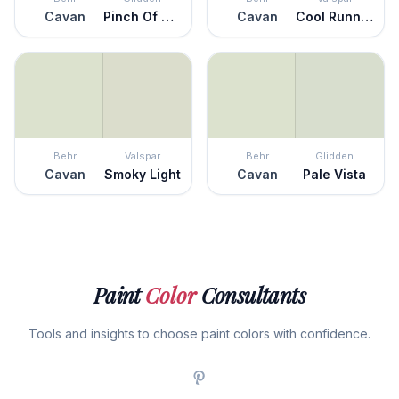
Cavan
Pinch Of Pistachio
Cavan
Cool Runnings
Behr
Valspar
Behr
Glidden
Cavan
Smoky Light
Cavan
Pale Vista
Paint
Color
Consultants
Tools and insights to choose paint colors with confidence.