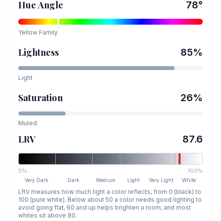
Hue Angle
78
°
Yellow
Family
Lightness
85
%
Light
Saturation
26
%
Muted
LRV
87.6
0%
100%
Very Dark
Dark
Medium
Light
Very Light
White
LRV measures how much light a color reflects, from 0 (black) to
100 (pure white). Below about 50 a color needs good lighting to
avoid going flat, 60 and up helps brighten a room, and most
whites sit above 80.