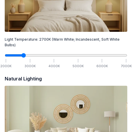
Light Temperature:
2700
K
(Warm White; Incandescent, Soft White
Bulbs)
2000
K
3000
K
4000
K
5000
K
6000
K
7000
K
Natural Lighting