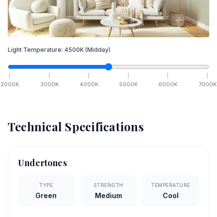
Light Temperature:
4500
K
(Midday)
2000
K
3000
K
4000
K
5000
K
6000
K
7000
K
Technical Specifications
Undertones
TYPE
STRENGTH
TEMPERATURE
Green
Medium
Cool