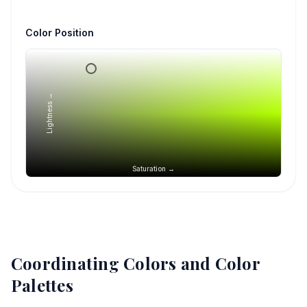
Color Position
Lightness →
Saturation →
Coordinating Colors and Color
Palettes