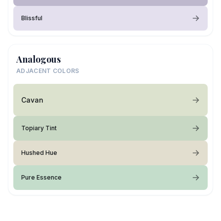
Blissful
Analogous
ADJACENT COLORS
Cavan
Topiary Tint
Hushed Hue
Pure Essence