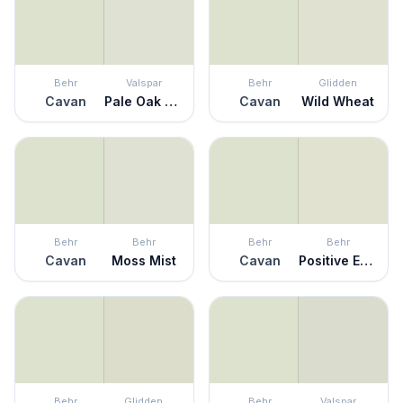
Behr
Valspar
Behr
Glidden
Cavan
Pale Oak Grove
Cavan
Wild Wheat
Behr
Behr
Behr
Behr
Cavan
Moss Mist
Cavan
Positive Energy
Behr
Glidden
Behr
Valspar