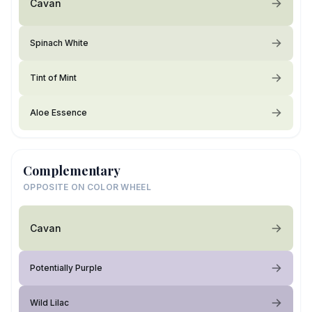
Cavan
Spinach White
Tint of Mint
Aloe Essence
Complementary
OPPOSITE ON COLOR WHEEL
Cavan
Potentially Purple
Wild Lilac