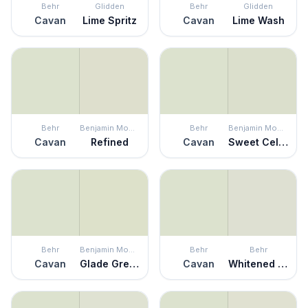
Behr
Glidden
Behr
Glidden
Cavan
Lime Spritz
Cavan
Lime Wash
Behr
Benjamin Moore
Behr
Benjamin Moore
Cavan
Refined
Cavan
Sweet Celadon
Behr
Benjamin Moore
Behr
Behr
Cavan
Glade Green
Cavan
Whitened Sage