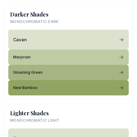
Darker Shades
MONOCHROMATIC DARK
Cavan
Marjoram
Gloaming Green
New Bamboo
Lighter Shades
MONOCHROMATIC LIGHT