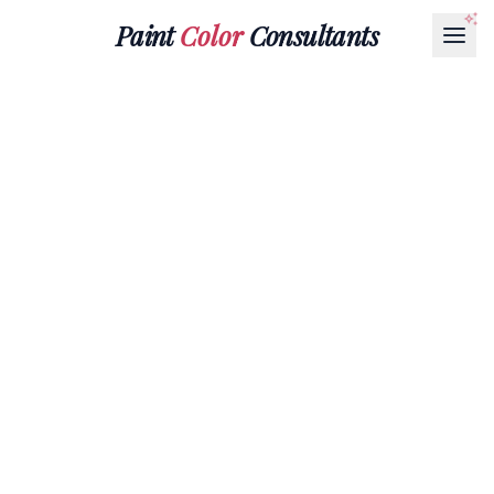
Paint
Color
Consultants