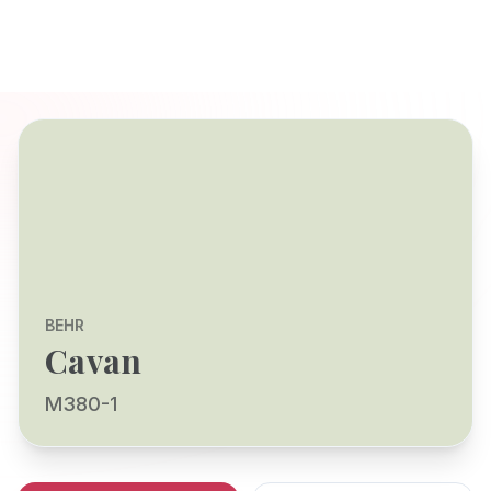
BEHR
Cavan
M380-1