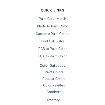
QUICK LINKS
Paint Color Match
Photo to Paint Color
Compare Paint Colors
Paint Calculator
RGB to Paint Color
HEX to Paint Color
Color Database
Paint Colors
Popular Colors
Color Palettes
Gradients
Directory