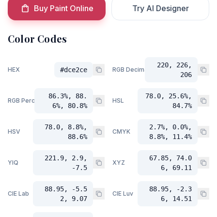
Buy Paint Online
Try AI Designer
Color Codes
220, 226,
HEX
#dce2ce
RGB Decimal
206
86.3%, 88.
78.0, 25.6%,
RGB Percent
HSL
6%, 80.8%
84.7%
78.0, 8.8%,
2.7%, 0.0%,
HSV
CMYK
88.6%
8.8%, 11.4%
221.9, 2.9,
67.85, 74.0
YIQ
XYZ
-7.5
6, 69.11
88.95, -5.5
88.95, -2.3
CIE Lab
CIE Luv
2, 9.07
6, 14.51