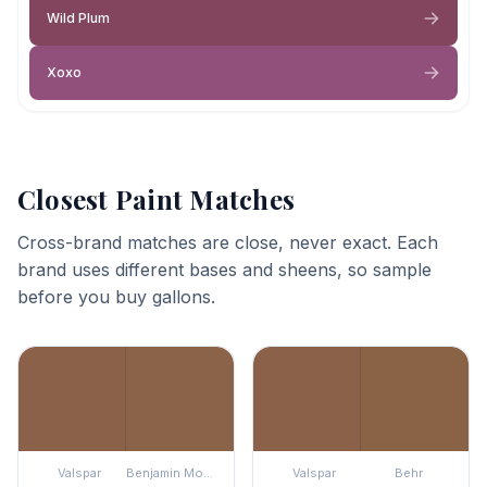
Wild Plum
Xoxo
Closest Paint Matches
Cross-brand matches are close, never exact. Each
brand uses different bases and sheens, so sample
before you buy gallons.
Valspar
Benjamin Moore
Valspar
Behr