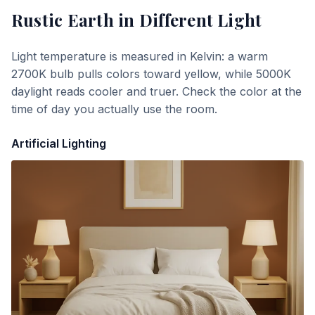
Rustic Earth
in Different Light
Light temperature is measured in Kelvin: a warm
2700K bulb pulls colors toward yellow, while 5000K
daylight reads cooler and truer. Check the color at the
time of day you actually use the room.
Artificial Lighting