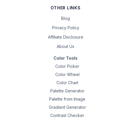
OTHER LINKS
Blog
Privacy Policy
Affiliate Disclosure
About Us
Color Tools
Color Picker
Color Wheel
Color Chart
Palette Generator
Palette from Image
Gradient Generator
Contrast Checker