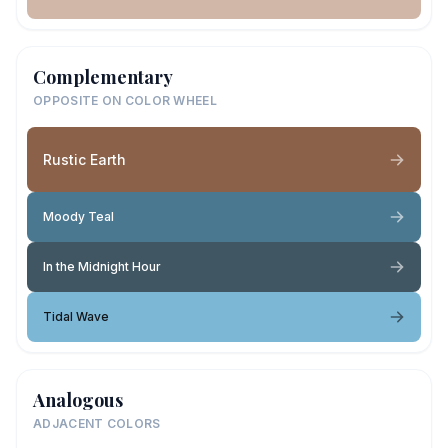
Complementary
OPPOSITE ON COLOR WHEEL
Rustic Earth
Moody Teal
In the Midnight Hour
Tidal Wave
Analogous
ADJACENT COLORS