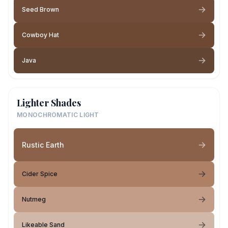
Seed Brown
Cowboy Hat
Java
Lighter Shades
MONOCHROMATIC LIGHT
Rustic Earth
Cider Spice
Nutmeg
Likeable Sand