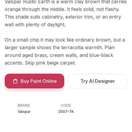
Valspar Rustic Earth is a warm clay brown that carries
orange through the middle. It feels solid, not flashy.
This shade suits cabinetry, exterior trim, or an entry
wall with plenty of daylight.
On a small chip it may look like ordinary brown, but a
larger sample shows the terracotta warmth. Plan
around aged brass, cream walls, and blue-black
accents. Skip pink beige carpet.
Buy Paint Online
Try AI Designer
BRAND
CODE
Valspar
2007-7A