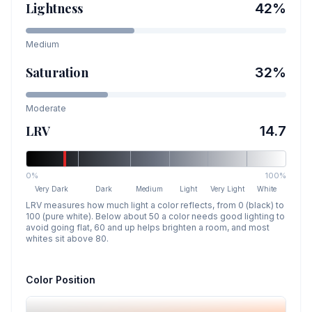
Lightness
42
%
Medium
Saturation
32
%
Moderate
LRV
14.7
0%
100%
Very Dark
Dark
Medium
Light
Very Light
White
LRV measures how much light a color reflects, from 0 (black) to
100 (pure white). Below about 50 a color needs good lighting to
avoid going flat, 60 and up helps brighten a room, and most
whites sit above 80.
Color Position