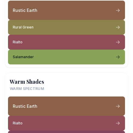
Rustic Earth
Rural Green
Rialto
Salamander
Warm Shades
WARM SPECTRUM
Rustic Earth
Rialto