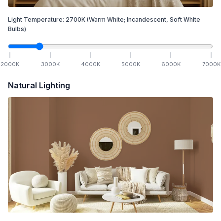
Light Temperature:
2700
K
(Warm White; Incandescent, Soft White
Bulbs)
2000
K
3000
K
4000
K
5000
K
6000
K
7000
K
Natural Lighting