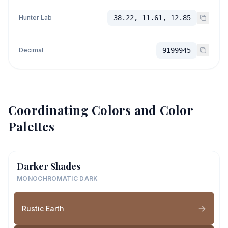
Hunter Lab
38.22, 11.61, 12.85
Decimal
9199945
Coordinating Colors and Color
Palettes
Darker Shades
MONOCHROMATIC DARK
Rustic Earth