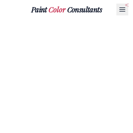
Paint
Color
Consultants