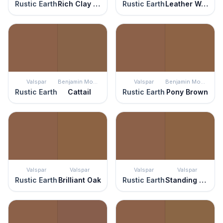
Rustic Earth
Rich Clay Brown
Rustic Earth
Leather Work
Valspar
Benjamin Moore
Valspar
Benjamin Moore
Rustic Earth
Cattail
Rustic Earth
Pony Brown
Valspar
Valspar
Valspar
Valspar
Rustic Earth
Brilliant Oak
Rustic Earth
Standing Still