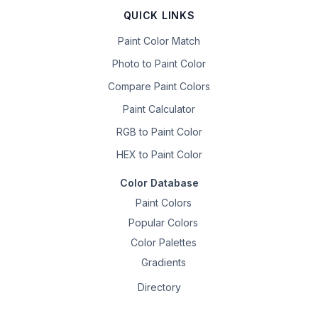
QUICK LINKS
Paint Color Match
Photo to Paint Color
Compare Paint Colors
Paint Calculator
RGB to Paint Color
HEX to Paint Color
Color Database
Paint Colors
Popular Colors
Color Palettes
Gradients
Directory