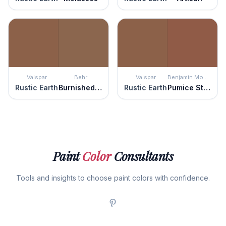
Valspar
Behr
Valspar
Benjamin Moore
Rustic Earth
Burnished Brandy
Rustic Earth
Pumice Stone
Paint
Color
Consultants
Tools and insights to choose paint colors with confidence.