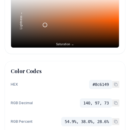
Lightness →
Saturation →
Color Codes
HEX
#8c6149
RGB Decimal
140, 97, 73
RGB Percent
54.9%, 38.0%, 28.6%