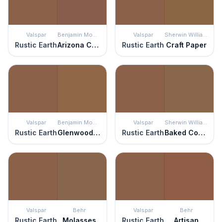
Valspar
Benjamin Moore
Valspar
Sherwin Williams
Rustic Earth
Arizona Canyon
Rustic Earth
Craft Paper
Valspar
Benjamin Moore
Valspar
Sherwin Williams
Rustic Earth
Glenwood Brown
Rustic Earth
Baked Cookie
Valspar
Behr
Valspar
Behr
Rustic Earth
Molasses
Rustic Earth
Artisan