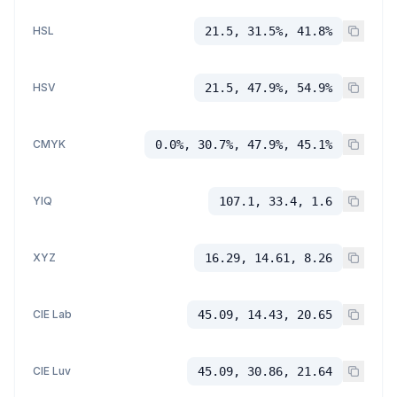
HSL
21.5, 31.5%, 41.8%
HSV
21.5, 47.9%, 54.9%
CMYK
0.0%, 30.7%, 47.9%, 45.1%
YIQ
107.1, 33.4, 1.6
XYZ
16.29, 14.61, 8.26
CIE Lab
45.09, 14.43, 20.65
CIE Luv
45.09, 30.86, 21.64