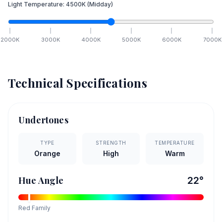
Light Temperature:
4500
K
(Midday)
2000
K
3000
K
4000
K
5000
K
6000
K
7000
K
Technical Specifications
Undertones
TYPE
STRENGTH
TEMPERATURE
Orange
High
Warm
Hue Angle
22
°
Red
Family