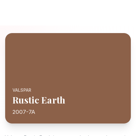
VALSPAR
Rustic Earth
2007-7A