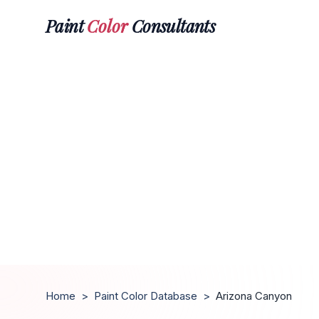
Paint
Color
Consultants
Home
>
Paint Color Database
>
Arizona Canyon