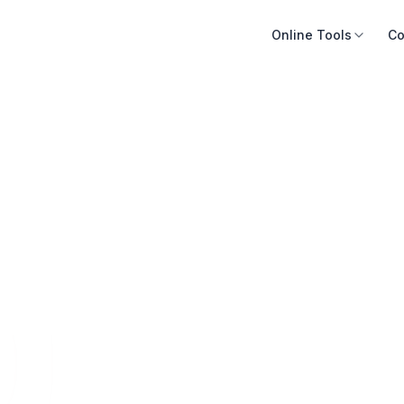
Online Tools
Co