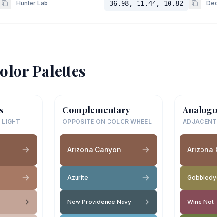
Hunter Lab
36.98, 11.44, 10.82
Dec
olor Palettes
s
Complementary
Analogo
 LIGHT
OPPOSITE ON COLOR WHEEL
ADJACENT
n
Arizona Canyon
Arizona
Azurite
Gobbledy
New Providence Navy
Wine Not