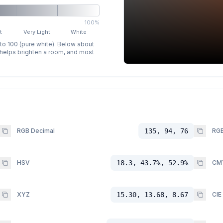
100%
t
Very Light
White
 to 100 (pure white). Below about
p helps brighten a room, and most
RGB Decimal
135, 94, 76
RGB
HSV
18.3, 43.7%, 52.9%
CM
XYZ
15.30, 13.68, 8.67
CIE