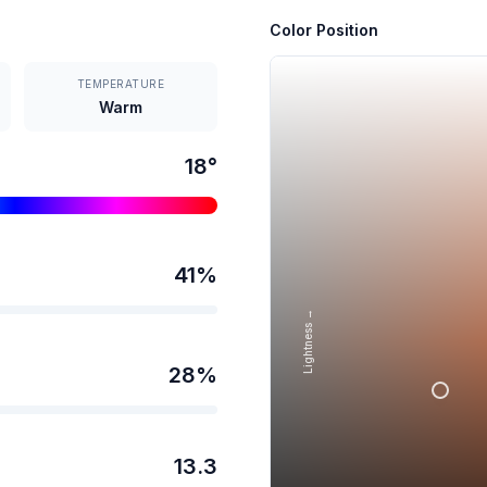
Color Position
TEMPERATURE
Warm
18
°
41
%
Lightness →
28
%
13.3