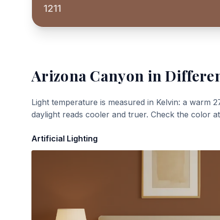
1211
Arizona Canyon
in Differe
Light temperature is measured in Kelvin: a warm 2
daylight reads cooler and truer. Check the color a
Artificial Lighting