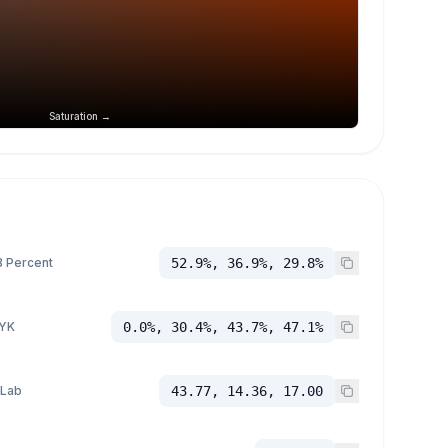
Saturation →
 Percent
52.9%, 36.9%, 29.8%
YK
0.0%, 30.4%, 43.7%, 47.1%
 Lab
43.77, 14.36, 17.00