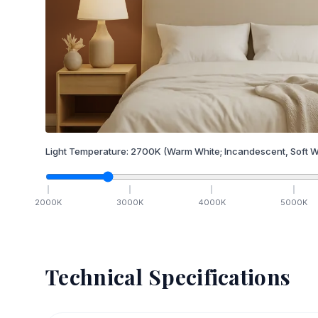
Light Temperature:
2700
K
(Warm White; Incandescent, Soft W
2000
K
3000
K
4000
K
5000
K
Technical Specifications