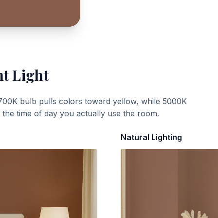
nt Light
700K bulb pulls colors toward yellow, while 5000K
t the time of day you actually use the room.
Natural Lighting