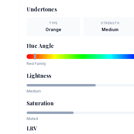
Undertones
TYPE
STRENGTH
Orange
Medium
Hue Angle
Red
Family
Lightness
Medium
Saturation
Muted
LRV