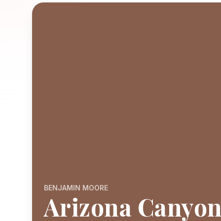
BENJAMIN MOORE
Arizona Canyo