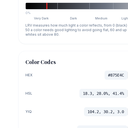
0%
Very Dark
Dark
Medium
Ligh
LRV measures how much light a color reflects, from 0 (black)
50 a color needs good lighting to avoid going flat, 60 and u
whites sit above 80.
Color Codes
HEX
#875E4C
HSL
18.3, 28.0%, 41.4%
YIQ
104.2, 30.2, 3.0