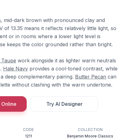
, mid-dark brown with pronounced clay and
f 13.35 means it reflects relatively little light, so
ent or in rooms where a lower light level is
se keeps the color grounded rather than bright.
c Taupe
work alongside it as lighter warm neutrals
s.
Hale Navy
provides a cool-toned contrast, while
 a deep complementary pairing.
Butter Pecan
can
alette without clashing with the warm undertone.
 Online
Try AI Designer
CODE
COLLECTION
1211
Benjamin Moore Classics