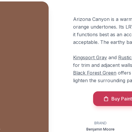
Arizona Canyon is a warm
orange undertones. Its LRV o
it functions best as an acc
acceptable. The earthy ba
Kingsport Gray
and
Rusti
for trim and adjacent wall
Black Forest Green
offers
lighten the surrounding p
Buy Paint
n
BRAND
Benjamin Moore