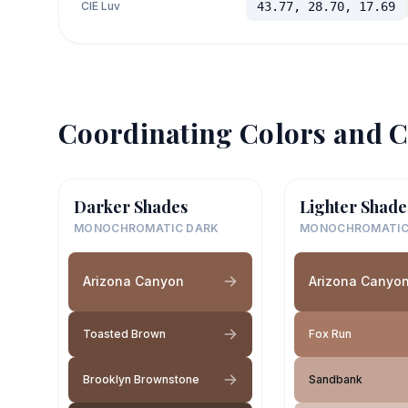
CIE Luv
43.77, 28.70, 17.69
Coordinating Colors and C
Darker Shades
Lighter Shade
MONOCHROMATIC DARK
MONOCHROMATIC
Arizona Canyon
Arizona Canyo
Toasted Brown
Fox Run
Brooklyn Brownstone
Sandbank