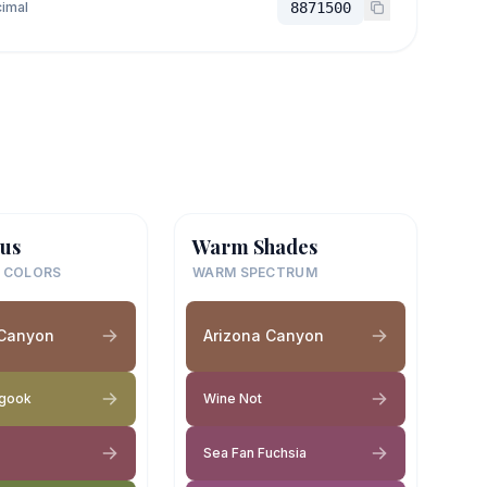
imal
8871500
us
Warm Shades
 COLORS
WARM SPECTRUM
 Canyon
Arizona Canyon
gook
Wine Not
Sea Fan Fuchsia