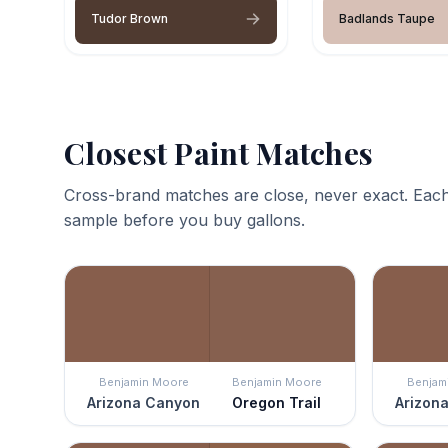
Tudor Brown
Badlands Taupe
Closest Paint Matches
Cross-brand matches are close, never exact. Each
sample before you buy gallons.
Benjamin Moore
Benjamin Moore
Benjam
Arizona Canyon
Oregon Trail
Arizon