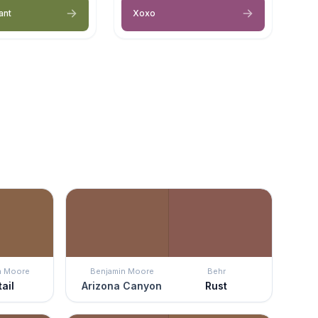
ant
Xoxo
n Moore
Benjamin Moore
Behr
ail
Arizona Canyon
Rust