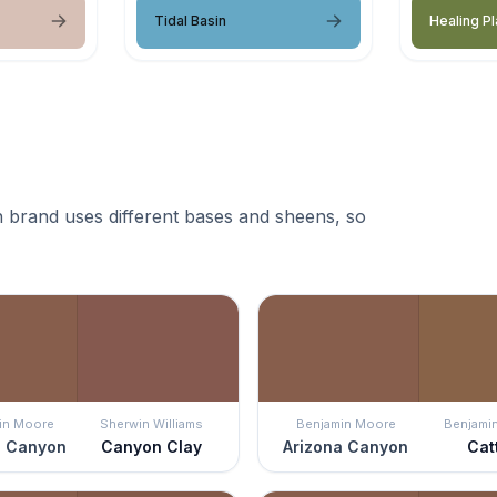
Tidal Basin
Healing Pl
 brand uses different bases and sheens, so
in Moore
Sherwin Williams
Benjamin Moore
Benjami
a Canyon
Canyon Clay
Arizona Canyon
Catt