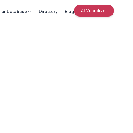
AI Visualizer
lor Database
Directory
Blog