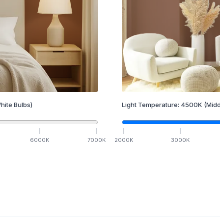
hite Bulbs)
Light Temperature:
4500
K
(Midd
6000
K
7000
K
2000
K
3000
K