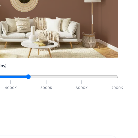
ay)
4000
K
5000
K
6000
K
7000
K