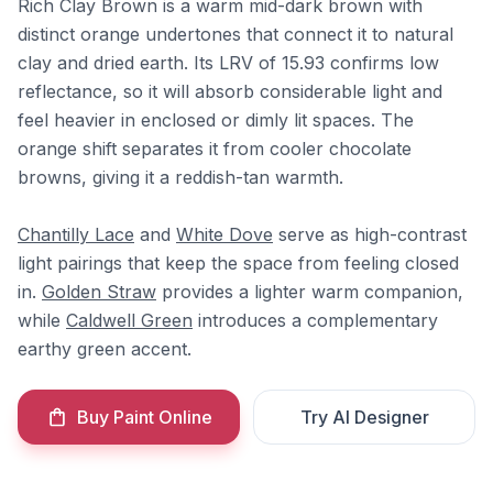
Rich Clay Brown is a warm mid-dark brown with
distinct orange undertones that connect it to natural
clay and dried earth. Its LRV of 15.93 confirms low
reflectance, so it will absorb considerable light and
feel heavier in enclosed or dimly lit spaces. The
orange shift separates it from cooler chocolate
browns, giving it a reddish-tan warmth.
Chantilly Lace
and
White Dove
serve as high-contrast
light pairings that keep the space from feeling closed
in.
Golden Straw
provides a lighter warm companion,
while
Caldwell Green
introduces a complementary
earthy green accent.
Buy Paint Online
Try AI Designer