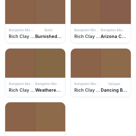
Benjamin Moore
Behr
Benjamin Moore
Benjamin Moore
Rich Clay Brown
Burnished Brandy
Rich Clay Brown
Arizona Canyon
Benjamin Moore
Benjamin Moore
Benjamin Moore
Valspar
Rich Clay Brown
Weathered Oak
Rich Clay Brown
Dancing Bear