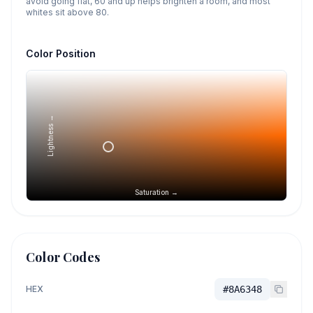
avoid going flat, 60 and up helps brighten a room, and most
whites sit above 80.
Color Position
Lightness →
Saturation →
Color Codes
HEX
#8A6348