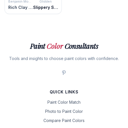
Benjamin Moore
Glidden
Rich Clay Brown
Slippery Stone
Paint
Color
Consultants
Tools and insights to choose paint colors with confidence.
QUICK LINKS
Paint Color Match
Photo to Paint Color
Compare Paint Colors