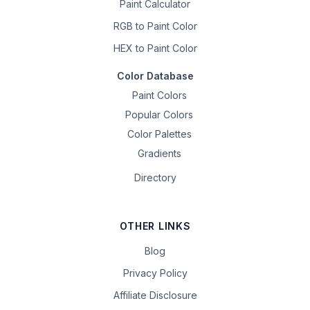
Paint Calculator
RGB to Paint Color
HEX to Paint Color
Color Database
Paint Colors
Popular Colors
Color Palettes
Gradients
Directory
OTHER LINKS
Blog
Privacy Policy
Affiliate Disclosure