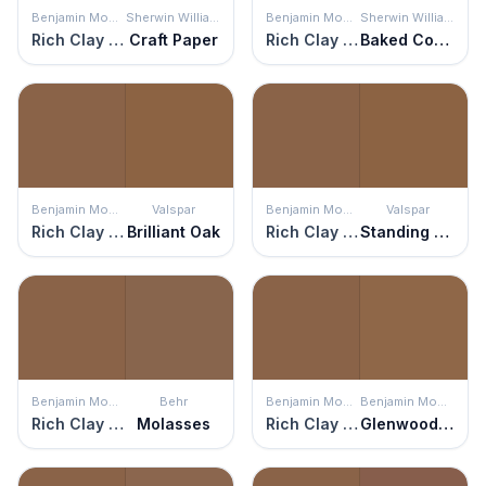
Benjamin Moore
Sherwin Williams
Benjamin Moore
Sherwin Williams
Rich Clay Brown
Craft Paper
Rich Clay Brown
Baked Cookie
Benjamin Moore
Valspar
Benjamin Moore
Valspar
Rich Clay Brown
Brilliant Oak
Rich Clay Brown
Standing Still
Benjamin Moore
Behr
Benjamin Moore
Benjamin Moore
Rich Clay Brown
Molasses
Rich Clay Brown
Glenwood Brown