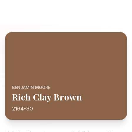
BENJAMIN MOORE
Rich Clay Brown
2164-30