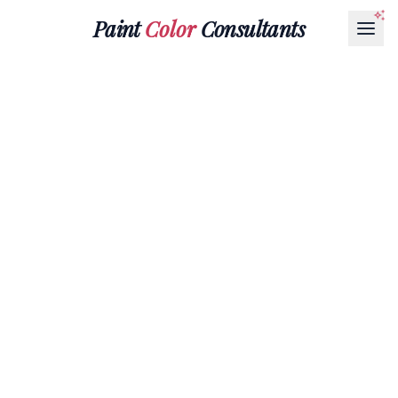
Paint
Color
Consultants