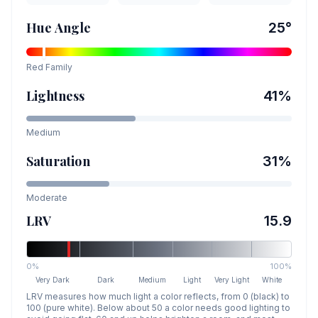
Hue Angle
25
°
Red
Family
Lightness
41
%
Medium
Saturation
31
%
Moderate
LRV
15.9
0%
100%
Very Dark
Dark
Medium
Light
Very Light
White
LRV measures how much light a color reflects, from 0 (black) to
100 (pure white). Below about 50 a color needs good lighting to