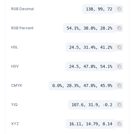
RGB Decimal
138, 99, 72
RGB Percent
54.1%, 38.8%, 28.2%
HSL
24.5, 31.4%, 41.2%
HSV
24.5, 47.8%, 54.1%
CMYK
0.0%, 28.3%, 47.8%, 45.9%
YIQ
107.6, 31.9, -0.2
XYZ
16.11, 14.79, 8.14