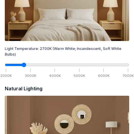
Light Temperature:
2700
K
(Warm White; Incandescent, Soft White
Bulbs)
2000
K
3000
K
4000
K
5000
K
6000
K
7000
K
Natural Lighting