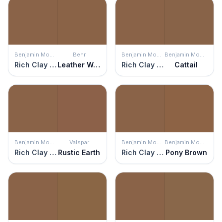
Benjamin Moore
Behr
Benjamin Moore
Benjamin Moore
Rich Clay Brown
Leather Work
Rich Clay Brown
Cattail
Benjamin Moore
Valspar
Benjamin Moore
Benjamin Moore
Rich Clay Brown
Rustic Earth
Rich Clay Brown
Pony Brown