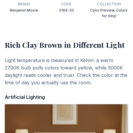
BRAND
CODE
COLLECTION
Benjamin Moore
2164-30
Color Preview, Colors
for Vinyl
Rich Clay Brown
in Different Light
Light temperature is measured in Kelvin: a warm
2700K bulb pulls colors toward yellow, while 5000K
daylight reads cooler and truer. Check the color at the
time of day you actually use the room.
Artificial Lighting