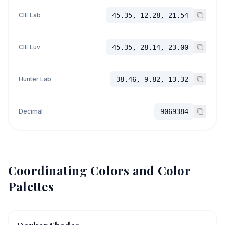
CIE Lab
45.35, 12.28, 21.54
CIE Luv
45.35, 28.14, 23.00
Hunter Lab
38.46, 9.82, 13.32
Decimal
9069384
Coordinating Colors and Color
Palettes