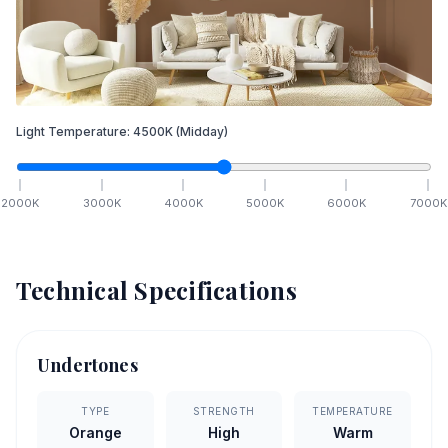
Light Temperature:
4500
K
(Midday)
2000
K
3000
K
4000
K
5000
K
6000
K
7000
K
Technical Specifications
Undertones
TYPE
STRENGTH
TEMPERATURE
Orange
High
Warm