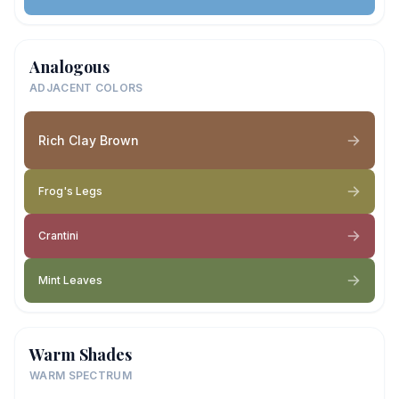
Analogous
ADJACENT COLORS
Rich Clay Brown
Frog's Legs
Crantini
Mint Leaves
Warm Shades
WARM SPECTRUM