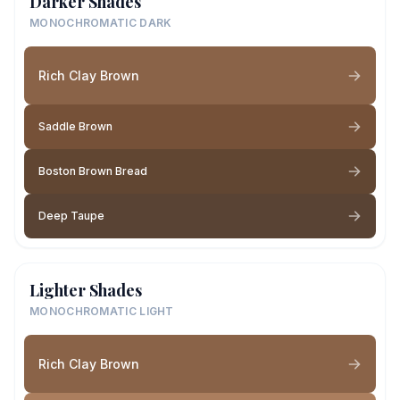
Darker Shades
MONOCHROMATIC DARK
Rich Clay Brown
Saddle Brown
Boston Brown Bread
Deep Taupe
Lighter Shades
MONOCHROMATIC LIGHT
Rich Clay Brown