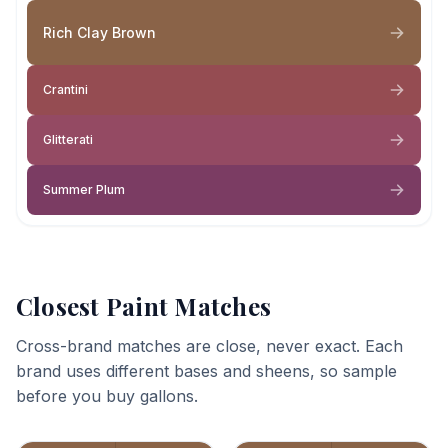
Rich Clay Brown
Crantini
Glitterati
Summer Plum
Closest Paint Matches
Cross-brand matches are close, never exact. Each
brand uses different bases and sheens, so sample
before you buy gallons.