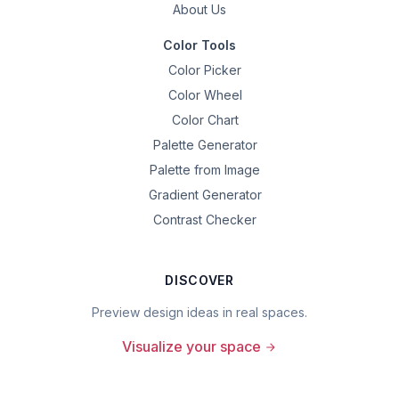
About Us
Color Tools
Color Picker
Color Wheel
Color Chart
Palette Generator
Palette from Image
Gradient Generator
Contrast Checker
DISCOVER
Preview design ideas in real spaces.
Visualize your space