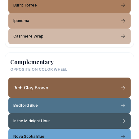
Burnt Toffee
Ipanema
Cashmere Wrap
Complementary
OPPOSITE ON COLOR WHEEL
Rich Clay Brown
Bedford Blue
In the Midnight Hour
Nova Scotia Blue