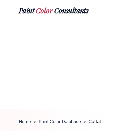
Paint
Color
Consultants
Home
>
Paint Color Database
>
Cattail