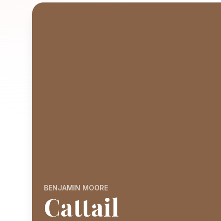
BENJAMIN MOORE
Cattail