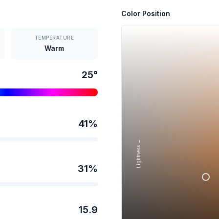
Color Position
TEMPERATURE
Warm
25
°
41
%
Lightness →
31
%
15.9