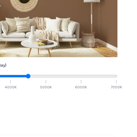
ay)
4000
K
5000
K
6000
K
7000
K