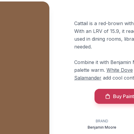
Cattail is a red-brown wi
With an LRV of 15.9, it rea
used in dining rooms, lib
needed.
Combine it with Benjami
palette warm.
White Dove
Salamander
add cool cont
Buy Paint
BRAND
Benjamin Moore