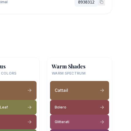
imal
8938312
us
Warm Shades
 COLORS
WARM SPECTRUM
Cattail
 Leaf
Bolero
Glitterati