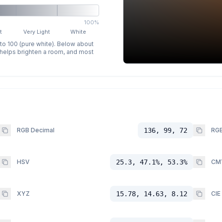
100%
t
Very Light
White
 to 100 (pure white). Below about
p helps brighten a room, and most
RGB Decimal
136, 99, 72
RGB
HSV
25.3, 47.1%, 53.3%
CM
XYZ
15.78, 14.63, 8.12
CIE