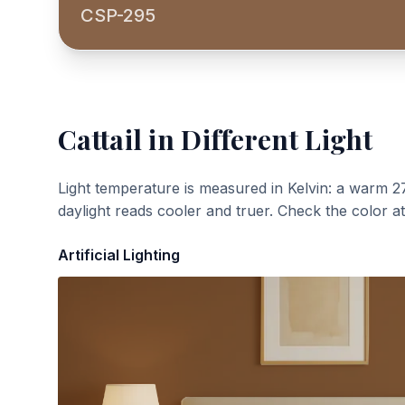
CSP-295
Cattail
in Different Light
Light temperature is measured in Kelvin: a warm 2
daylight reads cooler and truer. Check the color a
Artificial Lighting