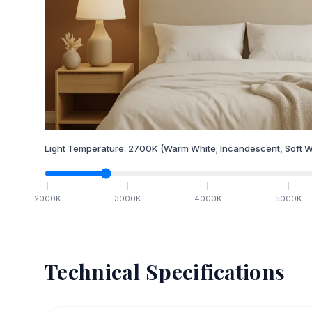
Light Temperature:
2700
K
(Warm White; Incandescent, Soft W
2000
K
3000
K
4000
K
5000
K
Technical Specifications