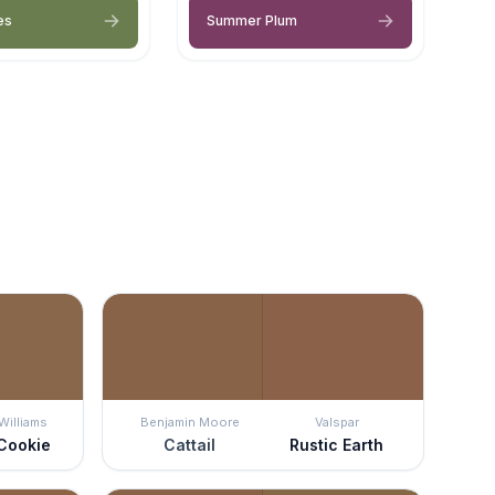
es
Summer Plum
Williams
Benjamin Moore
Valspar
Cookie
Cattail
Rustic Earth