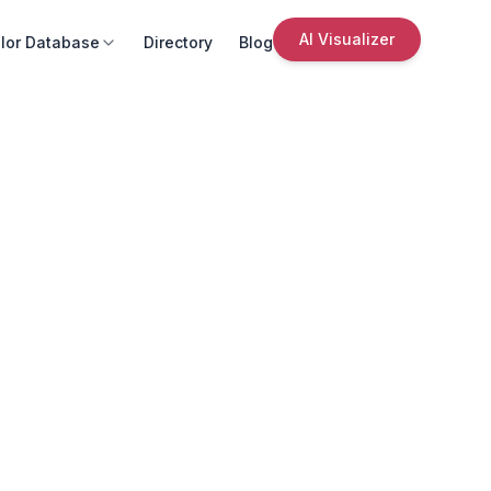
AI Visualizer
lor Database
Directory
Blog