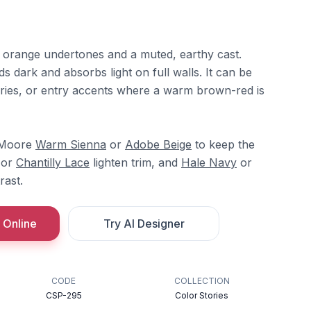
th orange undertones and a muted, earthy cast.
ds dark and absorbs light on full walls. It can be
raries, or entry accents where a warm brown-red is
n Moore
Warm Sienna
or
Adobe Beige
to keep the
or
Chantilly Lace
lighten trim, and
Hale Navy
or
rast.
 Online
Try AI Designer
CODE
COLLECTION
CSP-295
Color Stories