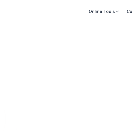
Online Tools
Co