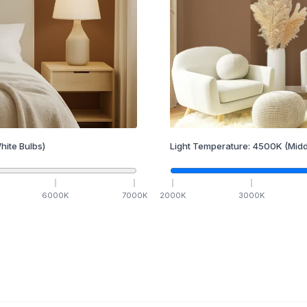
hite Bulbs)
Light Temperature:
4500
K
(Midd
6000
K
7000
K
2000
K
3000
K