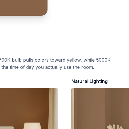
700K bulb pulls colors toward yellow, while 5000K
t the time of day you actually use the room.
Natural Lighting