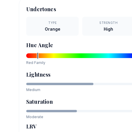
Undertones
TYPE
STRENGTH
Orange
High
Hue Angle
Red
Family
Lightness
Medium
Saturation
Moderate
LRV