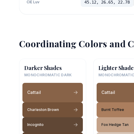
CIE Luv
45.12, 26.65, 22.78
Coordinating Colors and C
Darker Shades
Lighter Shade
MONOCHROMATIC DARK
MONOCHROMATIC
Cattail
Cattail
Charleston Brown
Burnt Toffee
Incognito
Fox Hedge Tan