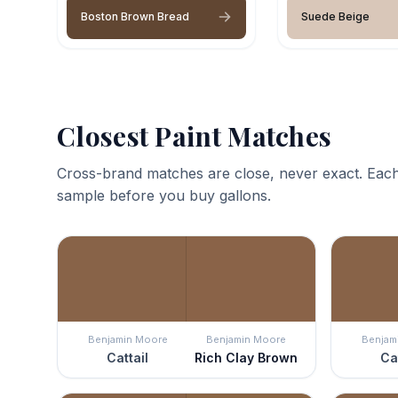
Boston Brown Bread
Suede Beige
Closest Paint Matches
Cross-brand matches are close, never exact. Each
sample before you buy gallons.
Benjamin Moore
Benjamin Moore
Benjam
Cattail
Rich Clay Brown
Ca