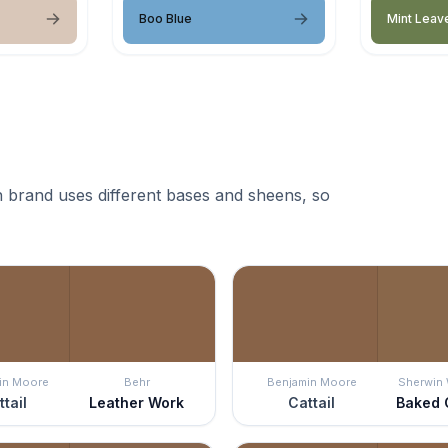
Boo Blue
Mint Leav
 brand uses different bases and sheens, so
in Moore
Behr
Benjamin Moore
Sherwin 
ttail
Leather Work
Cattail
Baked 