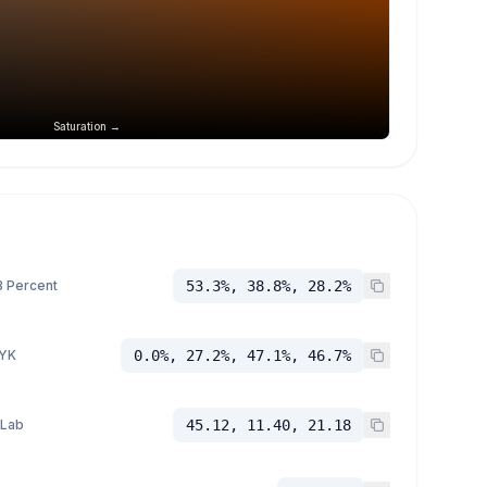
Saturation →
 Percent
53.3%, 38.8%, 28.2%
YK
0.0%, 27.2%, 47.1%, 46.7%
 Lab
45.12, 11.40, 21.18