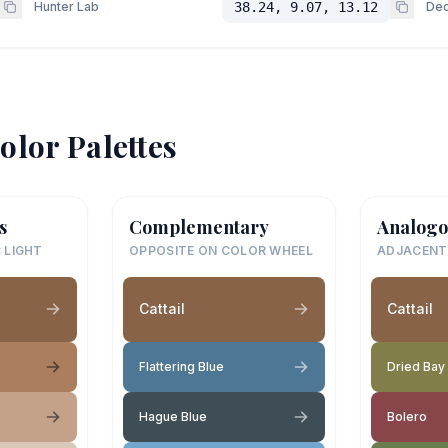
Hunter Lab
38.24, 9.07, 13.12
Dec
olor Palettes
s
Complementary
Analogo
 LIGHT
OPPOSITE ON COLOR WHEEL
ADJACENT
Cattail
Cattail
Flattering Blue
Dried Bay
Hague Blue
Bolero