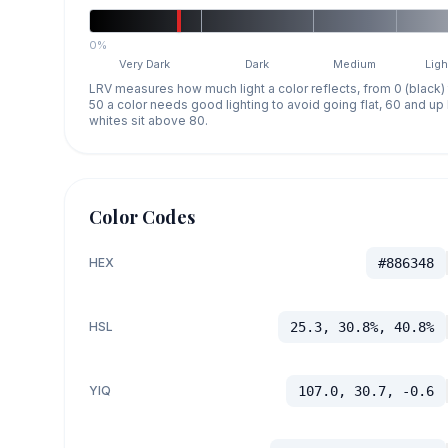
0%
Very Dark
Dark
Medium
Ligh
LRV measures how much light a color reflects, from 0 (black)
50 a color needs good lighting to avoid going flat, 60 and u
whites sit above 80.
Color Codes
HEX
#886348
HSL
25.3, 30.8%, 40.8%
YIQ
107.0, 30.7, -0.6