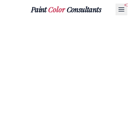
Paint
Color
Consultants