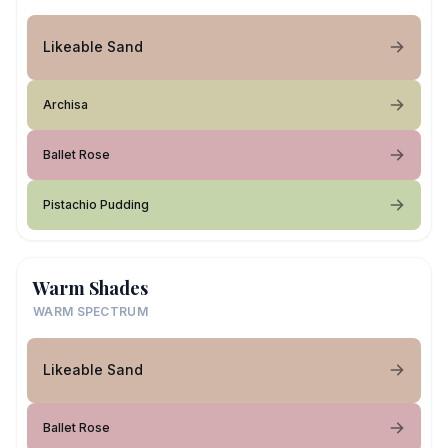
Likeable Sand
Archisa
Ballet Rose
Pistachio Pudding
Warm Shades
WARM SPECTRUM
Likeable Sand
Ballet Rose