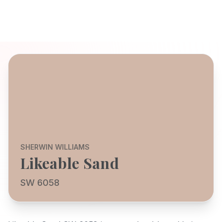
SHERWIN WILLIAMS
Likeable Sand
SW 6058