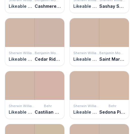
Likeable Sand
Cashmere Wrap
Likeable Sand
Sashay Sand
Sherwin Williams
Benjamin Moore
Sherwin Williams
Benjamin Moore
Likeable Sand
Cedar Ridge
Likeable Sand
Saint Martin Sand
Sherwin Williams
Behr
Sherwin Williams
Behr
Likeable Sand
Castilian Pink
Likeable Sand
Sedona Pink