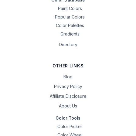
Paint Colors
Popular Colors
Color Palettes
Gradients
Directory
OTHER LINKS
Blog
Privacy Policy
Affiliate Disclosure
About Us
Color Tools
Color Picker
Color Wheel