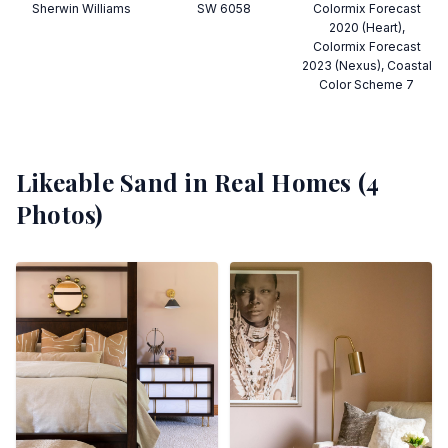
Sherwin Williams
SW 6058
Colormix Forecast
2020 (Heart),
Colormix Forecast
2023 (Nexus), Coastal
Color Scheme 7
Likeable Sand
in Real Homes (
4
Photos)