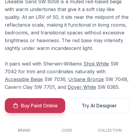
Likeable Sand SW 6058 is a muted red-based beige
with warm undertones that give it a soft clay-like
quality. At an LRV of 50, it sits near the midpoint of the
reflectance scale, making it functional in living rooms,
bedrooms, and transitional spaces without excessive
brightness or heaviness. The red base may intensify
slightly under warm incandescent light.
It pairs well with Sherwin-Williams
Shoji White
SW
7042 for trim and coordinates naturally with
Accessible Beige
SW 7036,
Urbane Bronze
SW 7048,
Cavern Clay SW 7701, and
Dover White
SW 6385.
Buy Paint Online
Try AI Designer
BRAND
CODE
COLLECTION