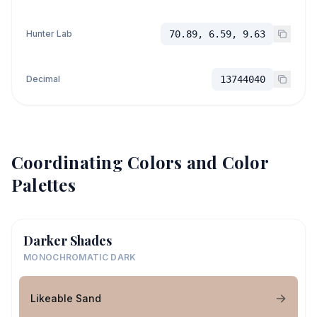
Hunter Lab
70.89, 6.59, 9.63
Decimal
13744040
Coordinating Colors and Color
Palettes
Darker Shades
MONOCHROMATIC DARK
Likeable Sand