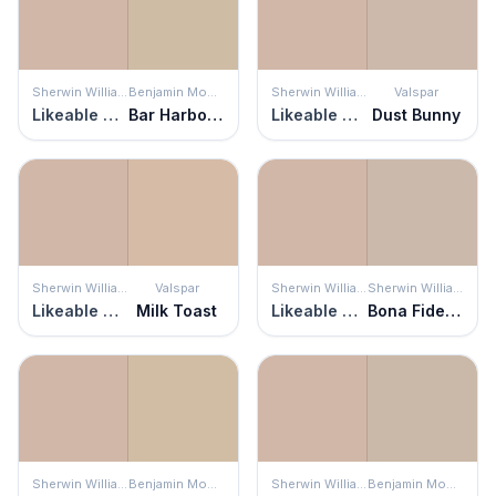
Sherwin Williams
Benjamin Moore
Sherwin Williams
Valspar
Likeable Sand
Bar Harbor Beige
Likeable Sand
Dust Bunny
Sherwin Williams
Valspar
Sherwin Williams
Sherwin Williams
Likeable Sand
Milk Toast
Likeable Sand
Bona Fide Beige
Sherwin Williams
Benjamin Moore
Sherwin Williams
Benjamin Moore