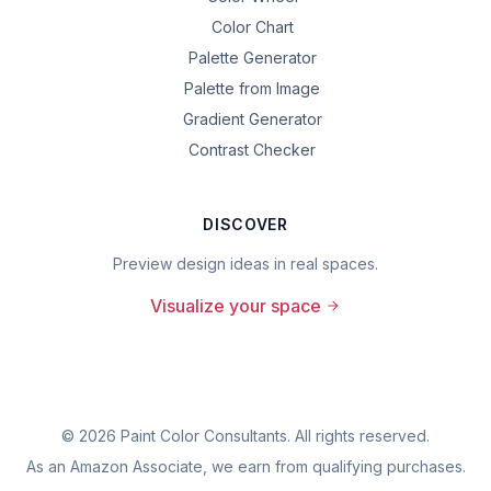
Color Chart
Palette Generator
Palette from Image
Gradient Generator
Contrast Checker
DISCOVER
Preview design ideas in real spaces.
Visualize your space
©
2026
Paint Color Consultants. All rights reserved.
As an Amazon Associate, we earn from qualifying purchases.