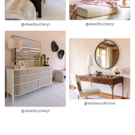
@dwellbycheryl
@dwellbycheryl
@wildwoodhome
@dwellbycheryl