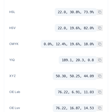
HSL
22.0, 30.8%, 73.9%
HSV
22.0, 19.6%, 82.0%
CMYK
0.0%, 12.4%, 19.6%, 18.0%
YIQ
189.1, 20.3, 0.8
XYZ
50.30, 50.25, 44.09
CIE Lab
76.22, 6.91, 11.03
CIE Luv
76.22, 16.87, 14.53