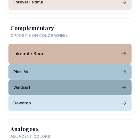
Forever Faithful
Complementary
OPPOSITE ON COLOR WHEEL
Likeable Sand
Plein Air
Windsurf
Dewdrop
Analogous
ADJACENT COLORS