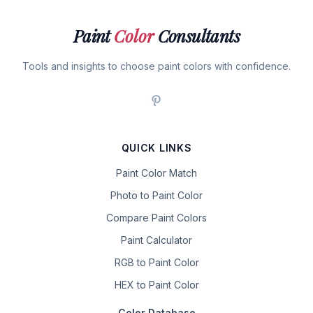
Paint
Color
Consultants
Tools and insights to choose paint colors with confidence.
QUICK LINKS
Paint Color Match
Photo to Paint Color
Compare Paint Colors
Paint Calculator
RGB to Paint Color
HEX to Paint Color
Color Database