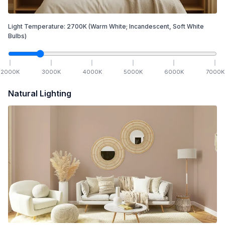
Light Temperature:
2700
K
(Warm White; Incandescent, Soft White
Bulbs)
2000
K
3000
K
4000
K
5000
K
6000
K
7000
K
Natural Lighting