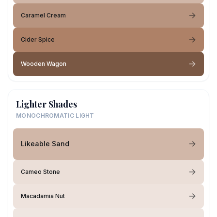
Caramel Cream
Cider Spice
Wooden Wagon
Lighter Shades
MONOCHROMATIC LIGHT
Likeable Sand
Cameo Stone
Macadamia Nut