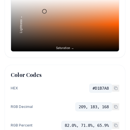
Lightness →
Saturation →
Color Codes
HEX
#D1B7A8
RGB Decimal
209, 183, 168
RGB Percent
82.0%, 71.8%, 65.9%