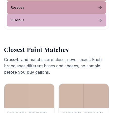
Rosebay
Luscious
Closest Paint Matches
Cross-brand matches are close, never exact. Each
brand uses different bases and sheens, so sample
before you buy gallons.
Sherwin Williams
Benjamin Moore
Sherwin Williams
Sherwin Williams