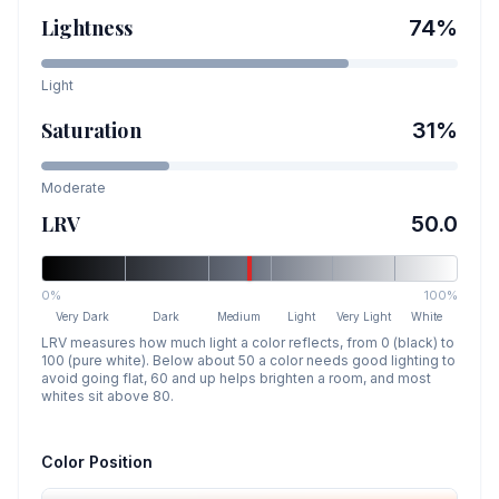
Lightness
74
%
Light
Saturation
31
%
Moderate
LRV
50.0
0%
100%
Very Dark
Dark
Medium
Light
Very Light
White
LRV measures how much light a color reflects, from 0 (black) to
100 (pure white). Below about 50 a color needs good lighting to
avoid going flat, 60 and up helps brighten a room, and most
whites sit above 80.
Color Position