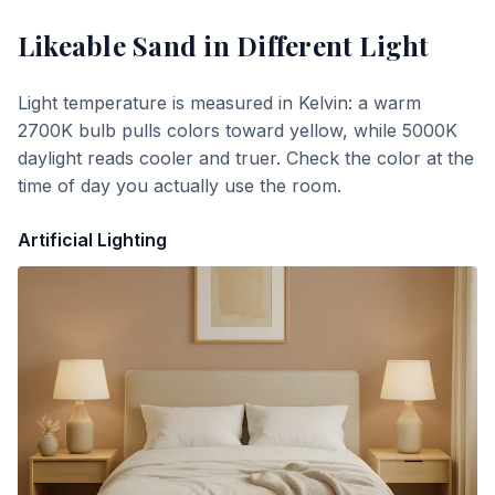
Likeable Sand
in Different Light
Light temperature is measured in Kelvin: a warm
2700K bulb pulls colors toward yellow, while 5000K
daylight reads cooler and truer. Check the color at the
time of day you actually use the room.
Artificial Lighting