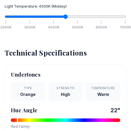
Light Temperature:
4500
K
(Midday)
2000
K
3000
K
4000
K
5000
K
6000
K
7000
K
Technical Specifications
Undertones
TYPE
STRENGTH
TEMPERATURE
Orange
High
Warm
Hue Angle
22
°
Red
Family