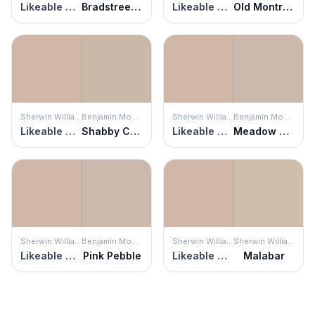
Likeable Sand
Bradstreet Beige
Likeable Sand
Old Montreal
Sherwin Williams
Benjamin Moore
Sherwin Williams
Benjamin Moore
Likeable Sand
Shabby Chic
Likeable Sand
Meadow Pink
Sherwin Williams
Benjamin Moore
Sherwin Williams
Sherwin Williams
Likeable Sand
Pink Pebble
Likeable Sand
Malabar