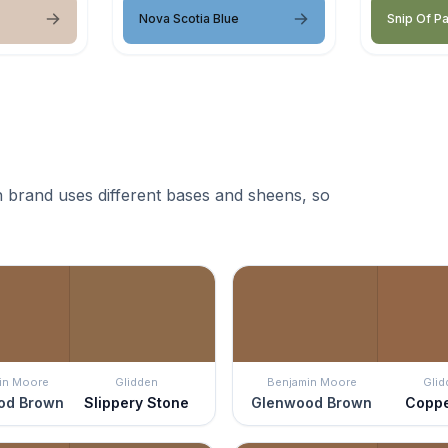
Nova Scotia Blue
Snip Of P
 brand uses different bases and sheens, so
in Moore
Glidden
Benjamin Moore
Glid
od Brown
Slippery Stone
Glenwood Brown
Coppe