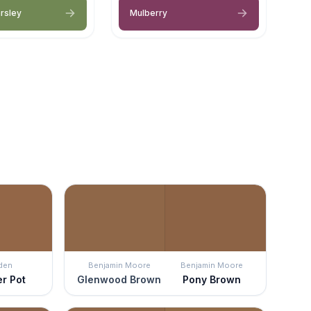
arsley
Mulberry
den
Benjamin Moore
Benjamin Moore
r Pot
Glenwood Brown
Pony Brown