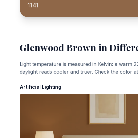
1141
Glenwood Brown
in Differ
Light temperature is measured in Kelvin: a warm 2
daylight reads cooler and truer. Check the color a
Artificial Lighting