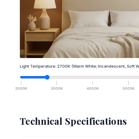
Light Temperature:
2700
K
(Warm White; Incandescent, Soft W
2000
K
3000
K
4000
K
5000
K
Technical Specifications