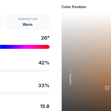
Color Position
TEMPERATURE
Warm
26
°
42
%
Lightness →
33
%
15.8