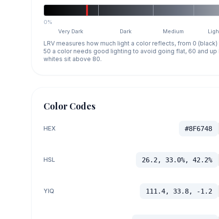
0%
Very Dark
Dark
Medium
Ligh
LRV measures how much light a color reflects, from 0 (black)
50 a color needs good lighting to avoid going flat, 60 and u
whites sit above 80.
Color Codes
HEX
#8F6748
HSL
26.2, 33.0%, 42.2%
YIQ
111.4, 33.8, -1.2