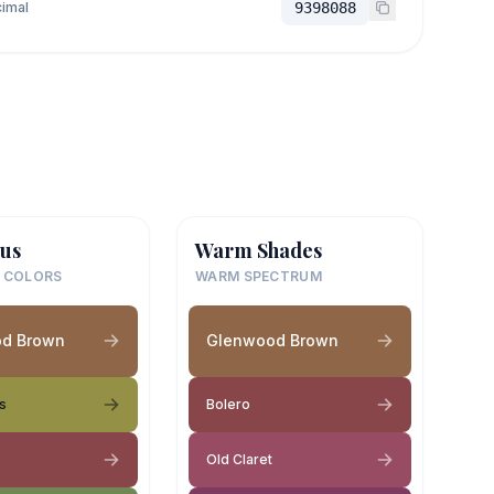
imal
9398088
us
Warm Shades
 COLORS
WARM SPECTRUM
d Brown
Glenwood Brown
s
Bolero
Old Claret