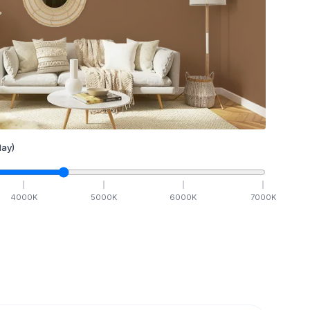
ay)
4000
K
5000
K
6000
K
7000
K