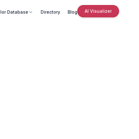
AI Visualizer
lor Database
Directory
Blog