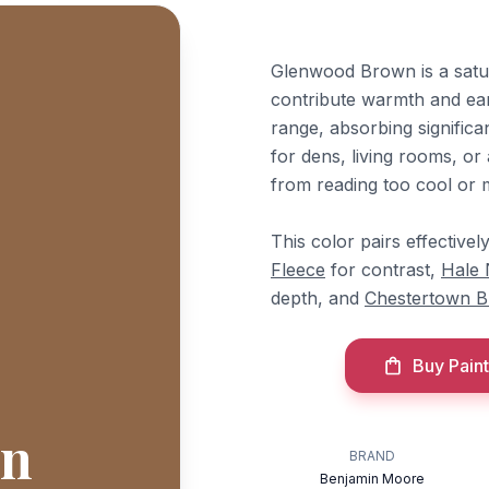
Glenwood Brown is a satu
contribute warmth and eart
range, absorbing significa
for dens, living rooms, or
from reading too cool or 
This color pairs effectiv
Fleece
for contrast,
Hale
depth, and
Chestertown B
Buy Paint
wn
BRAND
Benjamin Moore