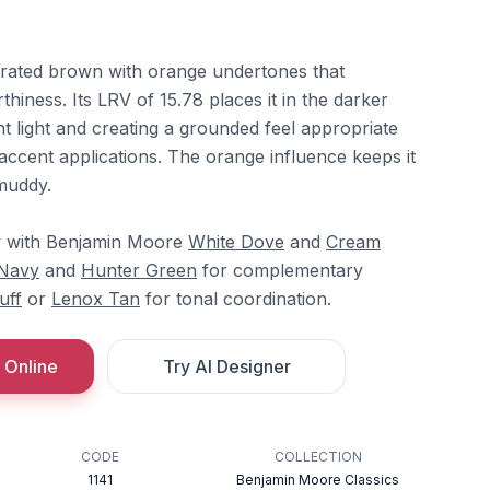
rated brown with orange undertones that
hiness. Its LRV of 15.78 places it in the darker
nt light and creating a grounded feel appropriate
 accent applications. The orange influence keeps it
muddy.
ely with Benjamin Moore
White Dove
and
Cream
 Navy
and
Hunter Green
for complementary
uff
or
Lenox Tan
for tonal coordination.
 Online
Try AI Designer
CODE
COLLECTION
1141
Benjamin Moore Classics