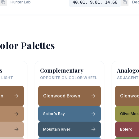
Hunter Lab
40.01, 9.81, 14.66
Dec
olor Palettes
s
Complementary
Analogo
 LIGHT
OPPOSITE ON COLOR WHEEL
ADJACENT
wn
Glenwood Brown
Glenwoo
Sailor's Bay
Olive Mos
Mountain River
Bolero