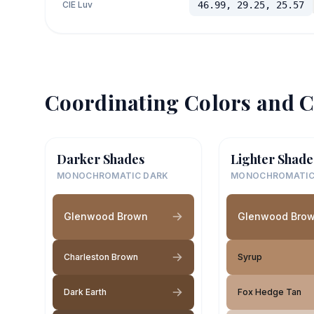
CIE Luv
46.99, 29.25, 25.57
Coordinating Colors and C
Darker Shades
Lighter Shade
MONOCHROMATIC DARK
MONOCHROMATIC
Glenwood Brown
Glenwood Bro
Charleston Brown
Syrup
Dark Earth
Fox Hedge Tan