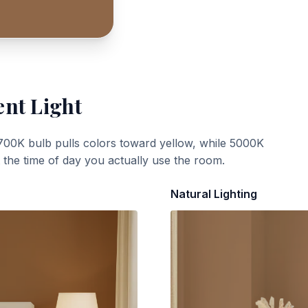
ent Light
700K bulb pulls colors toward yellow, while 5000K
t the time of day you actually use the room.
Natural Lighting