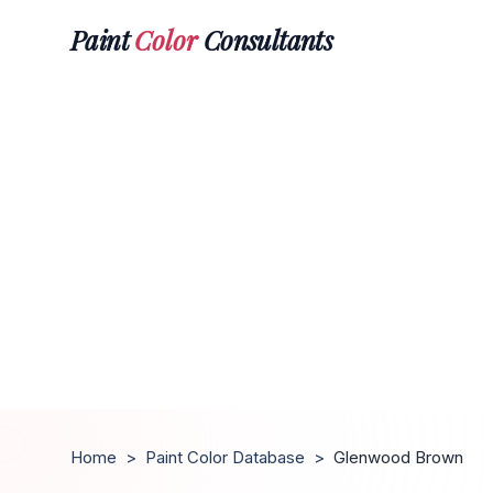
Paint
Color
Consultants
Home
>
Paint Color Database
>
Glenwood Brown