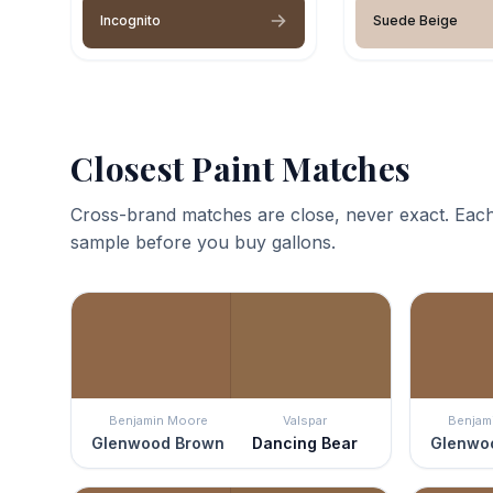
Incognito
Suede Beige
Closest Paint Matches
Cross-brand matches are close, never exact. Each
sample before you buy gallons.
Benjamin Moore
Valspar
Benjam
Glenwood Brown
Dancing Bear
Glenwo