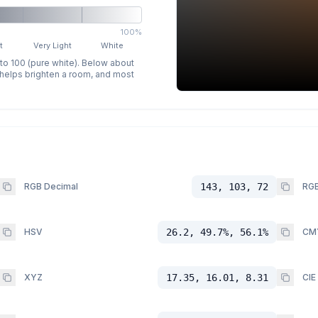
100%
t
Very Light
White
 to 100 (pure white). Below about
p helps brighten a room, and most
RGB Decimal
143, 103, 72
RGB
HSV
26.2, 49.7%, 56.1%
CM
XYZ
17.35, 16.01, 8.31
CIE