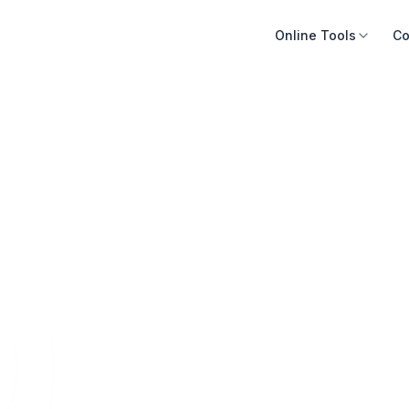
Online Tools
Co