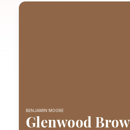
BENJAMIN MOORE
Glenwood Bro