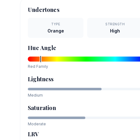
Undertones
TYPE
STRENGTH
Orange
High
Hue Angle
Red
Family
Lightness
Medium
Saturation
Moderate
LRV