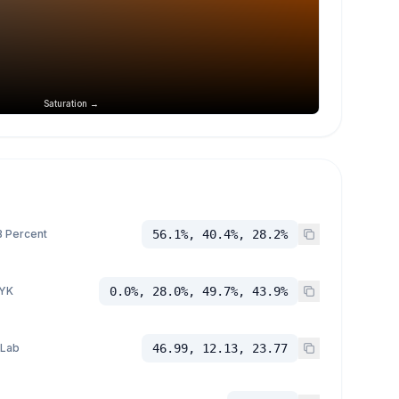
Saturation →
 Percent
56.1%, 40.4%, 28.2%
YK
0.0%, 28.0%, 49.7%, 43.9%
 Lab
46.99, 12.13, 23.77