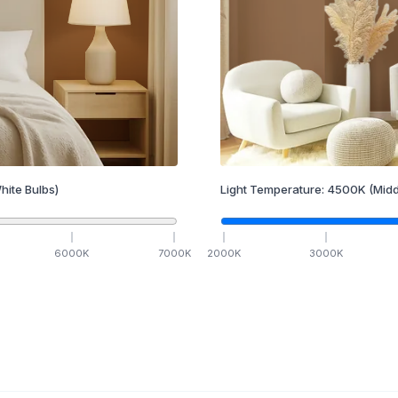
hite Bulbs)
Light Temperature:
4500
K
(Midd
6000
K
7000
K
2000
K
3000
K