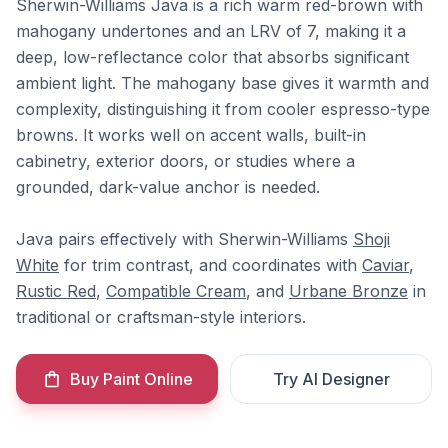
Sherwin-Williams Java is a rich warm red-brown with
mahogany undertones and an LRV of 7, making it a
deep, low-reflectance color that absorbs significant
ambient light. The mahogany base gives it warmth and
complexity, distinguishing it from cooler espresso-type
browns. It works well on accent walls, built-in
cabinetry, exterior doors, or studies where a
grounded, dark-value anchor is needed.
Java pairs effectively with Sherwin-Williams
Shoji
White
for trim contrast, and coordinates with
Caviar
,
Rustic Red
,
Compatible Cream
, and
Urbane Bronze
in
traditional or craftsman-style interiors.
Buy Paint Online
Try AI Designer