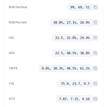
RGB Decimal
99, 69, 51
RGB Percent
38.8%, 27.1%, 20.0%
HSL
22.5, 32.0%, 29.4%
HSV
22.5, 48.5%, 38.8%
CMYK
0.0%, 30.3%, 48.5%, 61.2%
YIQ
75.9, 23.7, 0.7
XYZ
7.87, 7.15, 4.10