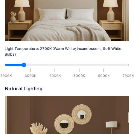
Light Temperature:
2700
K
(Warm White; Incandescent, Soft White
Bulbs)
2000
K
3000
K
4000
K
5000
K
6000
K
7000
K
Natural Lighting