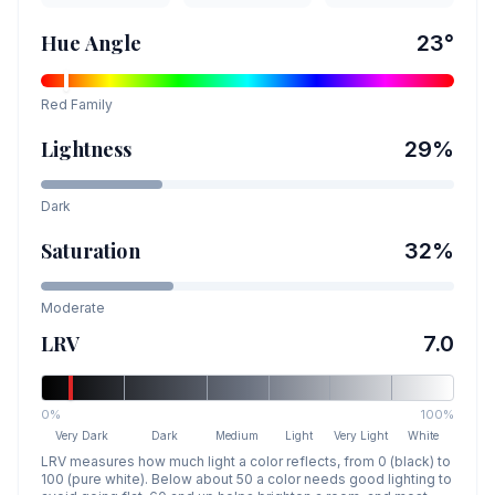
Hue Angle
23
°
Red
Family
Lightness
29
%
Dark
Saturation
32
%
Moderate
LRV
7.0
0%
100%
Very Dark
Dark
Medium
Light
Very Light
White
LRV measures how much light a color reflects, from 0 (black) to
100 (pure white). Below about 50 a color needs good lighting to