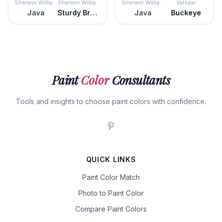
Sherwin Williams
Sherwin Williams
Sherwin Williams
Valspar
Java
Sturdy Brown
Java
Buckeye
Paint
Color
Consultants
Tools and insights to choose paint colors with confidence.
QUICK LINKS
Paint Color Match
Photo to Paint Color
Compare Paint Colors