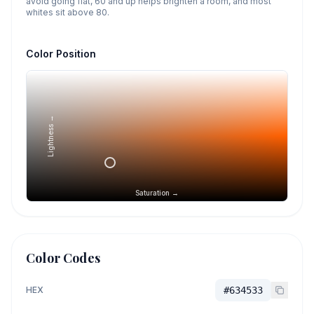
avoid going flat, 60 and up helps brighten a room, and most
whites sit above 80.
Color Position
Lightness →
Saturation →
Color Codes
HEX
#634533