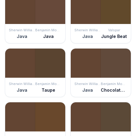
Sherwin Williams
Benjamin Moore
Sherwin Williams
Valspar
Java
Java
Java
Jungle Beat
Sherwin Williams
Benjamin Moore
Sherwin Williams
Benjamin Moore
Java
Taupe
Java
Chocolate Candy Brown