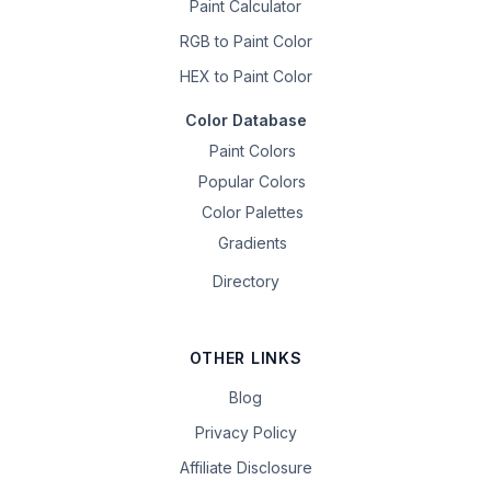
Paint Calculator
RGB to Paint Color
HEX to Paint Color
Color Database
Paint Colors
Popular Colors
Color Palettes
Gradients
Directory
OTHER LINKS
Blog
Privacy Policy
Affiliate Disclosure