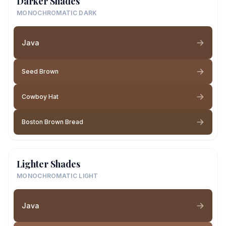
Darker Shades
MONOCHROMATIC DARK
Java
Seed Brown
Cowboy Hat
Boston Brown Bread
Lighter Shades
MONOCHROMATIC LIGHT
Java