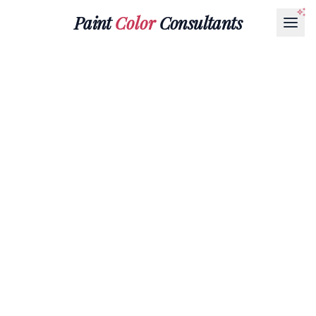
Paint
Color
Consultants