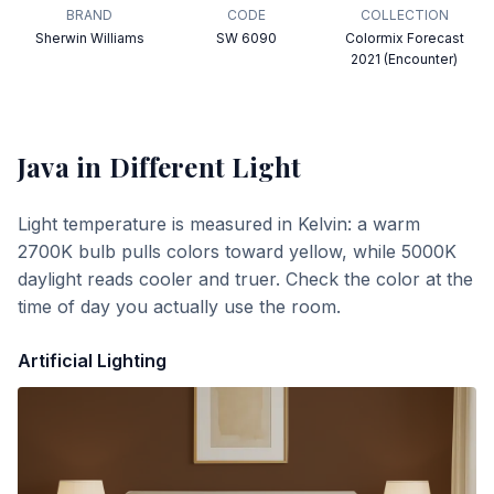
BRAND
CODE
COLLECTION
Sherwin Williams
SW 6090
Colormix Forecast
2021 (Encounter)
Java
in Different Light
Light temperature is measured in Kelvin: a warm
2700K bulb pulls colors toward yellow, while 5000K
daylight reads cooler and truer. Check the color at the
time of day you actually use the room.
Artificial Lighting