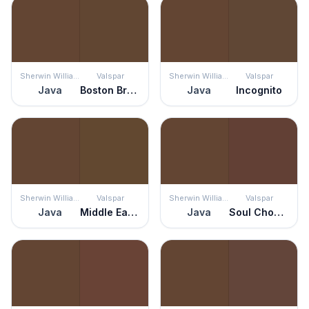
Sherwin Williams
Valspar
Sherwin Williams
Valspar
Java
Boston Brown Bread
Java
Incognito
Sherwin Williams
Valspar
Sherwin Williams
Valspar
Java
Middle Earth
Java
Soul Chocolate