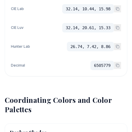
CIE Lab
32.14, 10.44, 15.98
CIE Luv
32.14, 20.61, 15.33
Hunter Lab
26.74, 7.42, 8.86
Decimal
6505779
Coordinating Colors and Color
Palettes