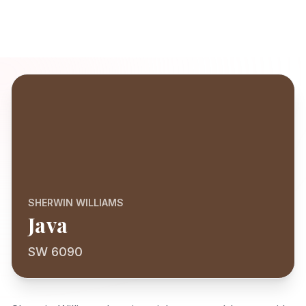
SHERWIN WILLIAMS
Java
SW 6090