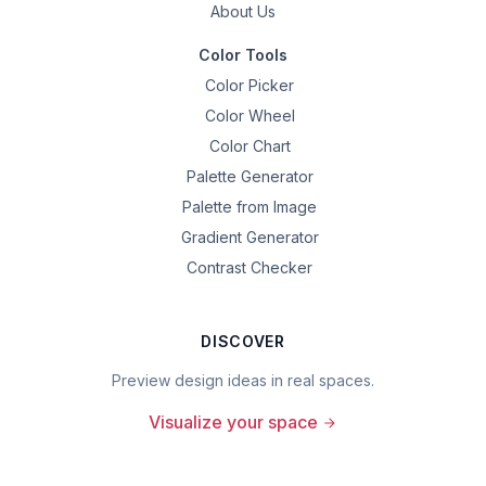
About Us
Color Tools
Color Picker
Color Wheel
Color Chart
Palette Generator
Palette from Image
Gradient Generator
Contrast Checker
DISCOVER
Preview design ideas in real spaces.
Visualize your space