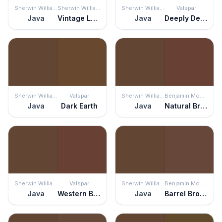
Sherwin Williams
Sherwin Williams
Sherwin Williams
Valspar
Java
Vintage Leather
Java
Deeply Deanna
Sherwin Williams
Valspar
Sherwin Williams
Benjamin Moore
Java
Dark Earth
Java
Natural Brown
Sherwin Williams
Valspar
Sherwin Williams
Benjamin Moore
Java
Western Brown
Java
Barrel Brown