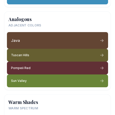
Analogous
ADJACENT COLORS
Java
Tuscan Hills
Pompeii Red
Sun Valley
Warm Shades
WARM SPECTRUM