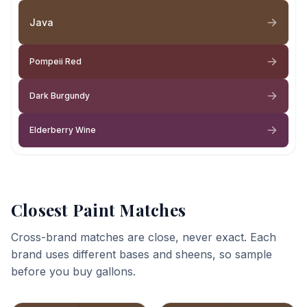
Java
Pompeii Red
Dark Burgundy
Elderberry Wine
Closest Paint Matches
Cross-brand matches are close, never exact. Each
brand uses different bases and sheens, so sample
before you buy gallons.