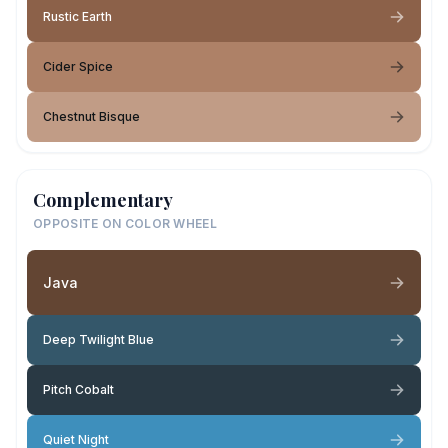
Rustic Earth
Cider Spice
Chestnut Bisque
Complementary
OPPOSITE ON COLOR WHEEL
Java
Deep Twilight Blue
Pitch Cobalt
Quiet Night