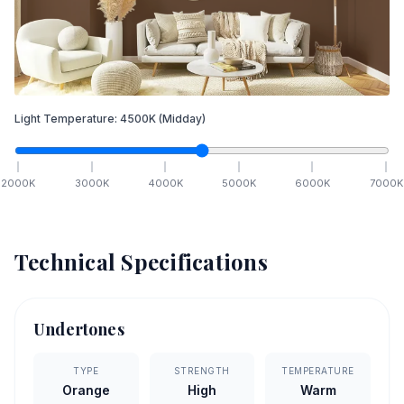
Light Temperature:
4500
K
(Midday)
2000
K
3000
K
4000
K
5000
K
6000
K
7000
K
Technical Specifications
Undertones
TYPE
STRENGTH
TEMPERATURE
Orange
High
Warm