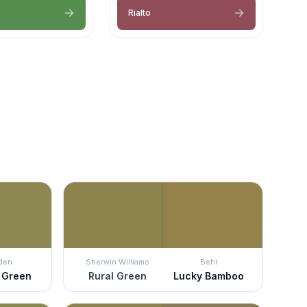
Rialto
den
Sherwin Williams
Behr
 Green
Rural Green
Lucky Bamboo