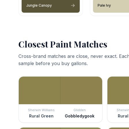
Jungle Canopy
Pale Ivy
Closest Paint Matches
Cross-brand matches are close, never exact. Each
sample before you buy gallons.
Sherwin Williams
Glidden
Sherwin
Rural Green
Gobbledygook
Rural