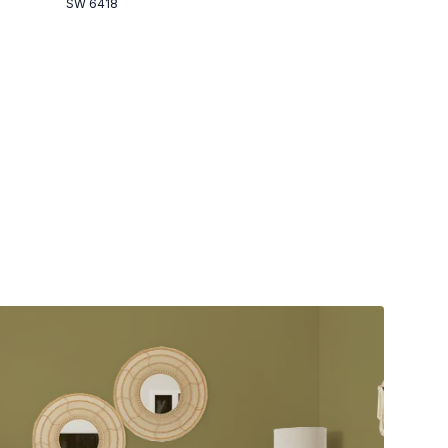
SW 6418