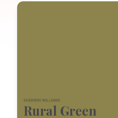
SHERWIN WILLIAMS
Rural Green