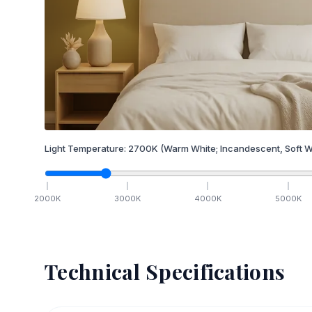
Light Temperature:
2700
K
(Warm White; Incandescent, Soft W
2000
K
3000
K
4000
K
5000
K
Technical Specifications