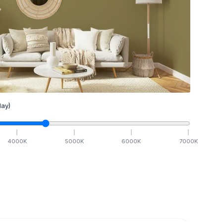
ay)
4000
K
5000
K
6000
K
7000
K