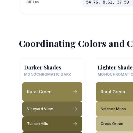
CIE Luv
54.76, 8.61, 37.59
Coordinating Colors and C
Darker Shades
Lighter Shade
MONOCHROMATIC DARK
MONOCHROMATIC
Rural Green
Rural Green
Vineyard View
Natchez Moss
Tuscan Hills
Cress Green