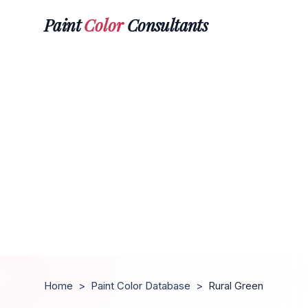
Paint
Color
Consultants
Home
>
Paint Color Database
>
Rural Green