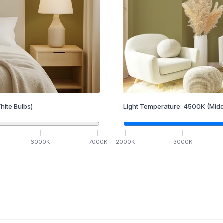
hite Bulbs)
Light Temperature:
4500
K
(Midd
6000
K
7000
K
2000
K
3000
K