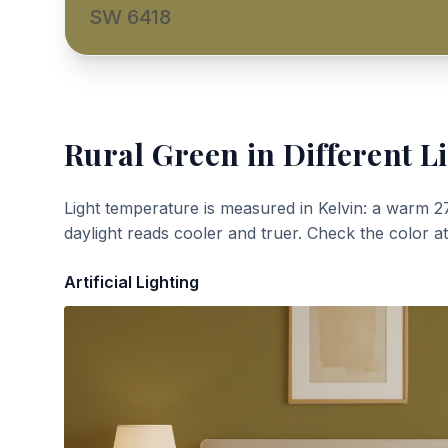
SW 6418
Rural Green
in Different L
Light temperature is measured in Kelvin: a warm 2
daylight reads cooler and truer. Check the color a
Artificial Lighting