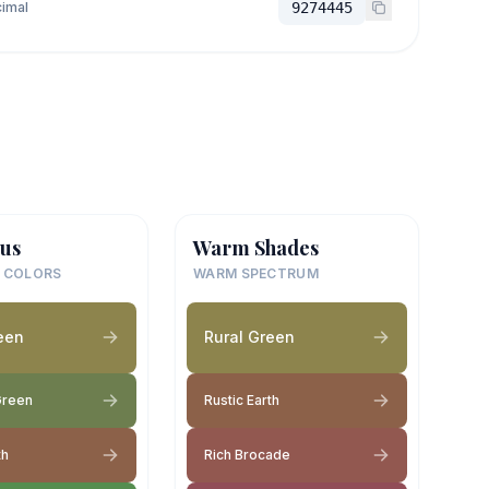
imal
9274445
us
Warm Shades
 COLORS
WARM SPECTRUM
een
Rural Green
Green
Rustic Earth
th
Rich Brocade