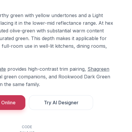
rthy green with yellow undertones and a Light
lacing it in the lower-mid reflectance range. At hex
ted olive-green with substantial warm content
turated green. This depth makes it applicable for
 full-room use in well-lit kitchens, dining rooms,
ite
provides high-contrast trim pairing,
Shagreen
al green companions, and Rookwood Dark Green
n the same family.
 Online
Try AI Designer
CODE