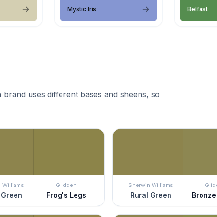
Mystic Iris
Belfast
 brand uses different bases and sheens, so
 Williams
Glidden
Sherwin Williams
Glid
 Green
Frog's Legs
Rural Green
Bronze