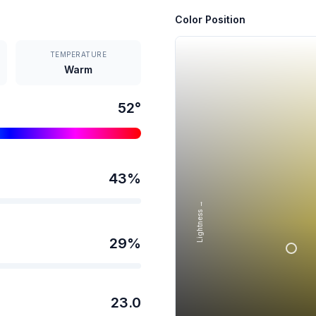
Color Position
TEMPERATURE
Warm
52
°
43
%
Lightness →
29
%
23.0