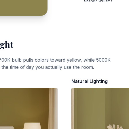
Sherwin Williams
ight
700K bulb pulls colors toward yellow, while 5000K
t the time of day you actually use the room.
Natural Lighting