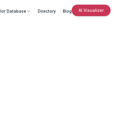
AI Visualizer
lor Database
Directory
Blog