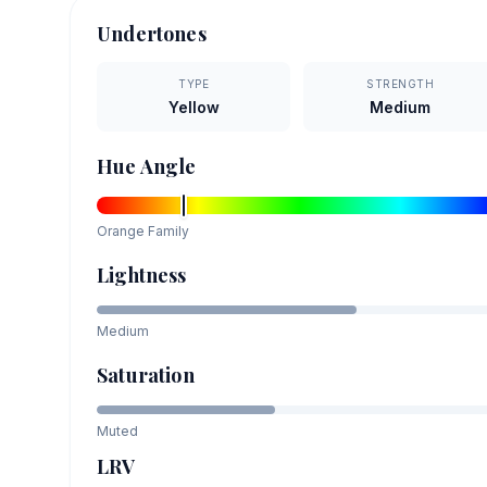
Undertones
TYPE
STRENGTH
Yellow
Medium
Hue Angle
Orange
Family
Lightness
Medium
Saturation
Muted
LRV