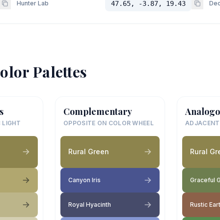
Hunter Lab
47.65, -3.87, 19.43
Dec
olor Palettes
s
Complementary
Analogo
 LIGHT
OPPOSITE ON COLOR WHEEL
ADJACENT
Rural Green
Rural Gr
Canyon Iris
Graceful 
Royal Hyacinth
Rustic Ear