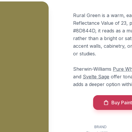
Rural Green is a warm, ea
Reflectance Value of 23, p
#8D844D, it reads as a mu
rather than a bright or sa
accent walls, cabinetry, or
or studies.
Sherwin-Williams
Pure Wh
and
Svelte Sage
offer ton
adds a deeper option withi
Buy Paint
BRAND