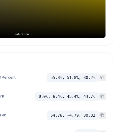
Saturation →
 Percent
55.3%, 51.8%, 30.2%
YK
0.0%, 6.4%, 45.4%, 44.7%
 Lab
54.76, -4.79, 30.82