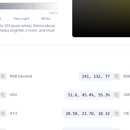
100%
t
Very Light
White
 to 100 (pure white). Below about
p helps brighten a room, and most
RGB Decimal
141, 132, 77
RGB
HSV
51.6, 45.4%, 55.3%
CM
XYZ
20.58, 22.70, 10.32
CIE