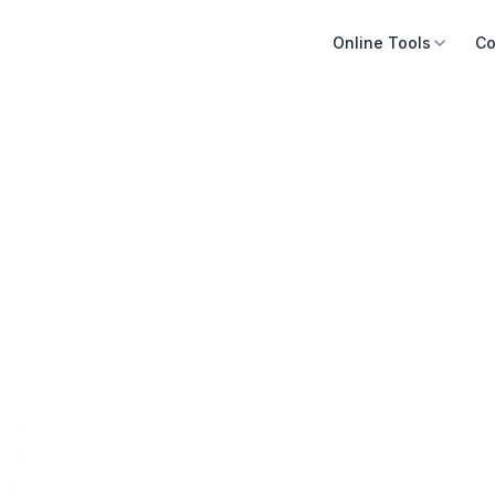
Online Tools
Co