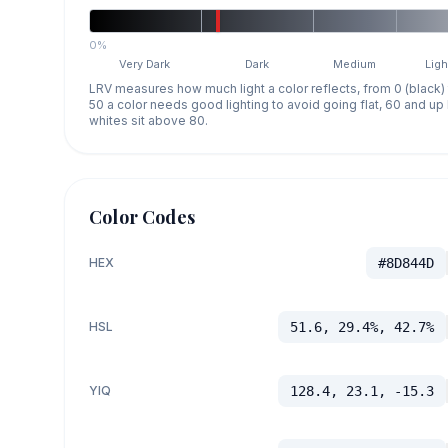
0%
Very Dark
Dark
Medium
Ligh
LRV measures how much light a color reflects, from 0 (black)
50 a color needs good lighting to avoid going flat, 60 and u
whites sit above 80.
Color Codes
HEX
#8D844D
HSL
51.6, 29.4%, 42.7%
YIQ
128.4, 23.1, -15.3