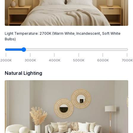
Light Temperature:
2700
K
(Warm White; Incandescent, Soft White
Bulbs)
2000
K
3000
K
4000
K
5000
K
6000
K
7000
K
Natural Lighting