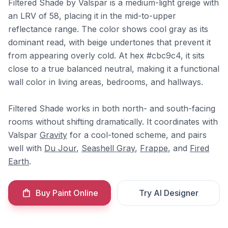
Filtered Shade by Valspar is a medium-light greige with
an LRV of 58, placing it in the mid-to-upper
reflectance range. The color shows cool gray as its
dominant read, with beige undertones that prevent it
from appearing overly cold. At hex #cbc9c4, it sits
close to a true balanced neutral, making it a functional
wall color in living areas, bedrooms, and hallways.
Filtered Shade works in both north- and south-facing
rooms without shifting dramatically. It coordinates with
Valspar
Gravity
for a cool-toned scheme, and pairs
well with
Du Jour
,
Seashell Gray
,
Frappe
, and
Fired
Earth
.
Buy Paint Online
Try AI Designer