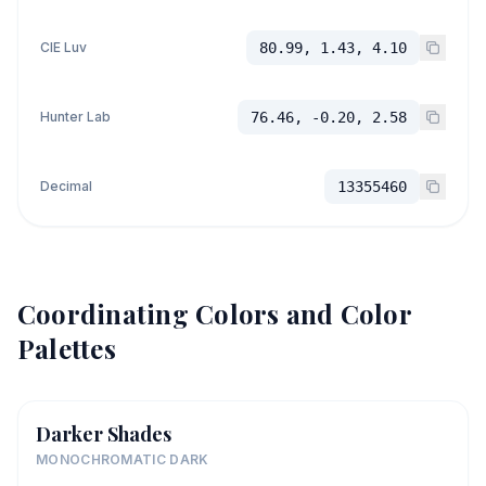
CIE Luv
80.99, 1.43, 4.10
Hunter Lab
76.46, -0.20, 2.58
Decimal
13355460
Coordinating Colors and Color
Palettes
Darker Shades
MONOCHROMATIC DARK