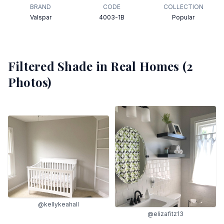
BRAND
CODE
COLLECTION
Valspar
4003-1B
Popular
Filtered Shade
in Real Homes (
2
Photos)
@kellykeahall
@elizafitz13