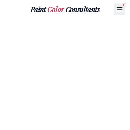
Paint
Color
Consultants