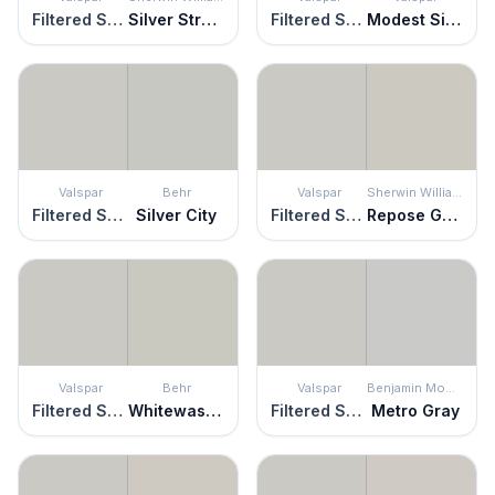
Filtered Shade
Silver Strand
Filtered Shade
Modest Silver
Valspar
Behr
Valspar
Sherwin Williams
Filtered Shade
Silver City
Filtered Shade
Repose Gray
Valspar
Behr
Valspar
Benjamin Moore
Filtered Shade
Whitewash Oak
Filtered Shade
Metro Gray