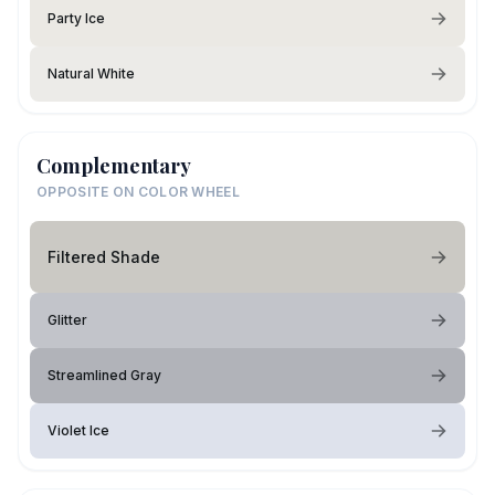
Party Ice
Natural White
Complementary
OPPOSITE ON COLOR WHEEL
Filtered Shade
Glitter
Streamlined Gray
Violet Ice