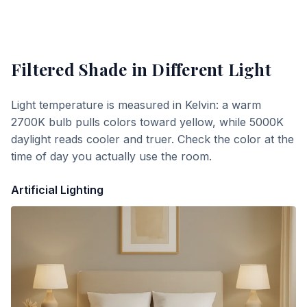
Filtered Shade
in Different Light
Light temperature is measured in Kelvin: a warm
2700K bulb pulls colors toward yellow, while 5000K
daylight reads cooler and truer. Check the color at the
time of day you actually use the room.
Artificial Lighting