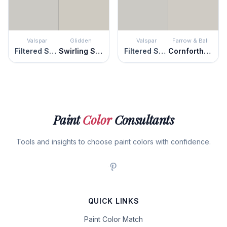
Valspar
Glidden
Valspar
Farrow & Ball
Filtered Shade
Swirling Smoke
Filtered Shade
Cornforth White
Paint
Color
Consultants
Tools and insights to choose paint colors with confidence.
QUICK LINKS
Paint Color Match