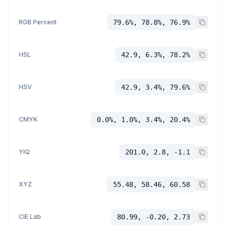
RGB Percent
79.6%, 78.8%, 76.9%
HSL
42.9, 6.3%, 78.2%
HSV
42.9, 3.4%, 79.6%
CMYK
0.0%, 1.0%, 3.4%, 20.4%
YIQ
201.0, 2.8, -1.1
XYZ
55.48, 58.46, 60.58
CIE Lab
80.99, -0.20, 2.73