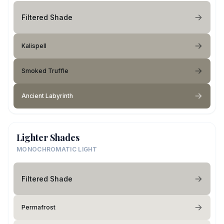
Filtered Shade
Kalispell
Smoked Truffle
Ancient Labyrinth
Lighter Shades
MONOCHROMATIC LIGHT
Filtered Shade
Permafrost