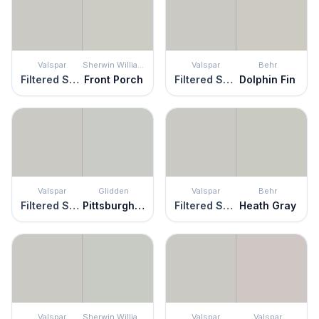
Valspar
Sherwin Williams
Valspar
Behr
Filtered Shade
Front Porch
Filtered Shade
Dolphin Fin
Valspar
Glidden
Valspar
Behr
Filtered Shade
Pittsburgh Gray
Filtered Shade
Heath Gray
Valspar
Sherwin Williams
Valspar
Valspar