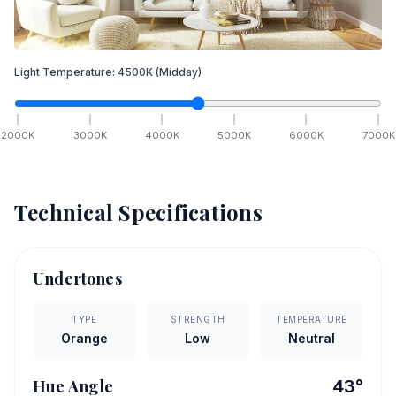
Light Temperature:
4500
K
(Midday)
2000
K
3000
K
4000
K
5000
K
6000
K
7000
K
Technical Specifications
Undertones
TYPE
STRENGTH
TEMPERATURE
Orange
Low
Neutral
Hue Angle
43
°