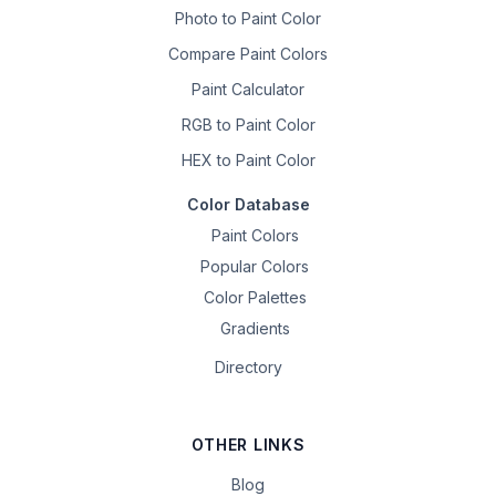
Photo to Paint Color
Compare Paint Colors
Paint Calculator
RGB to Paint Color
HEX to Paint Color
Color Database
Paint Colors
Popular Colors
Color Palettes
Gradients
Directory
OTHER LINKS
Blog