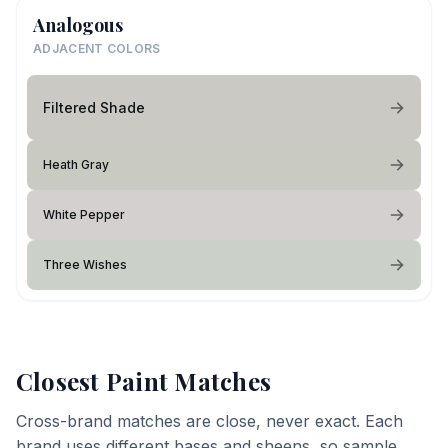
Analogous
ADJACENT COLORS
Filtered Shade
Heath Gray
White Pepper
Three Wishes
Closest Paint Matches
Cross-brand matches are close, never exact. Each
brand uses different bases and sheens, so sample