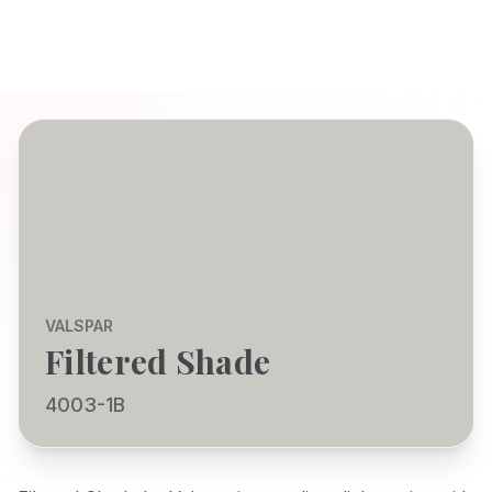
VALSPAR
Filtered Shade
4003-1B