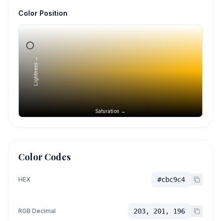
Color Position
Lightness →
Saturation →
Color Codes
HEX
#cbc9c4
RGB Decimal
203, 201, 196