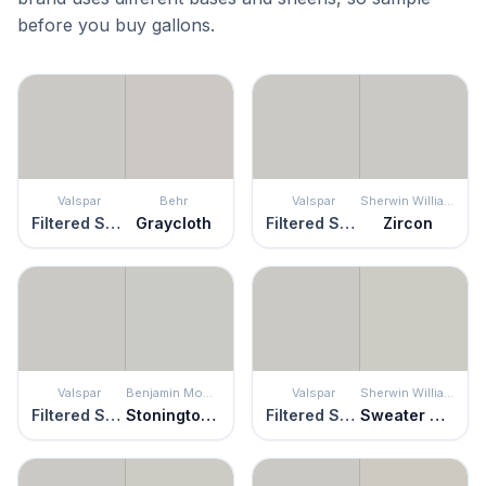
before you buy gallons.
Valspar
Behr
Valspar
Sherwin Williams
Filtered Shade
Graycloth
Filtered Shade
Zircon
Valspar
Benjamin Moore
Valspar
Sherwin Williams
Filtered Shade
Stonington Gray
Filtered Shade
Sweater Weather