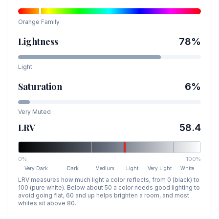
Orange
Family
Lightness
78
%
Light
Saturation
6
%
Very Muted
LRV
58.4
0%
100%
Very Dark
Dark
Medium
Light
Very Light
White
LRV measures how much light a color reflects, from 0 (black) to
100 (pure white). Below about 50 a color needs good lighting to
avoid going flat, 60 and up helps brighten a room, and most
whites sit above 80.