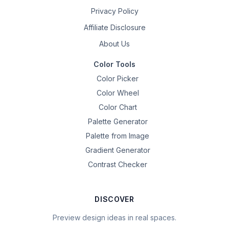
Privacy Policy
Affiliate Disclosure
About Us
Color Tools
Color Picker
Color Wheel
Color Chart
Palette Generator
Palette from Image
Gradient Generator
Contrast Checker
DISCOVER
Preview design ideas in real spaces.