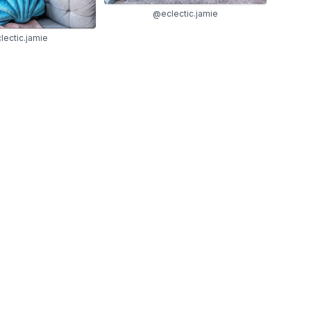
@eclectic.jamie
ectic.jamie