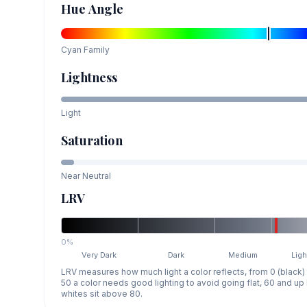
Hue Angle
Cyan
Family
Lightness
Light
Saturation
Near Neutral
LRV
0%
Very Dark
Dark
Medium
Ligh
LRV measures how much light a color reflects, from 0 (black)
50 a color needs good lighting to avoid going flat, 60 and u
whites sit above 80.