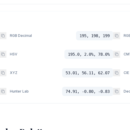
RGB Decimal
195, 198, 199
RGB
HSV
195.0, 2.0%, 78.0%
CM
XYZ
53.01, 56.11, 62.07
CIE
Hunter Lab
74.91, -0.80, -0.83
Dec