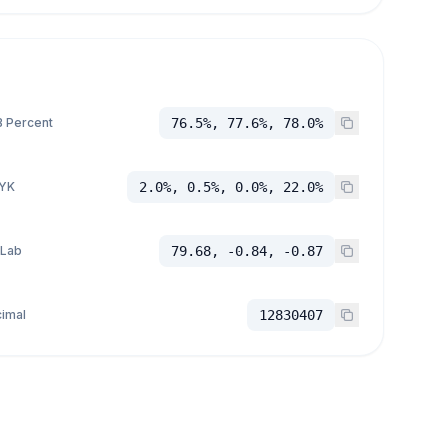
 Percent
76.5%, 77.6%, 78.0%
YK
2.0%, 0.5%, 0.0%, 22.0%
 Lab
79.68, -0.84, -0.87
imal
12830407