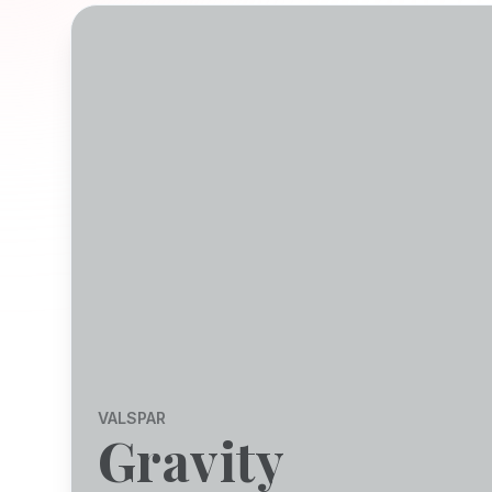
VALSPAR
Gravity