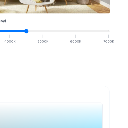
ay)
4000
K
5000
K
6000
K
7000
K