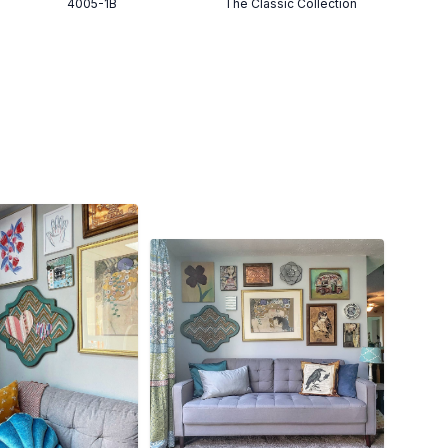
4005-1B
The Classic Collection