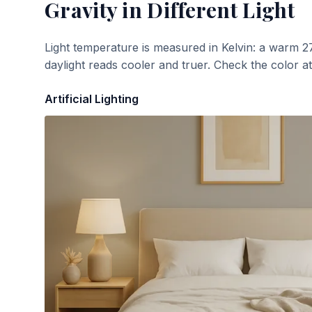
Gravity
in Different Light
Light temperature is measured in Kelvin: a warm 2
daylight reads cooler and truer. Check the color a
Artificial Lighting