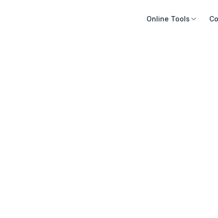
Online Tools
Co