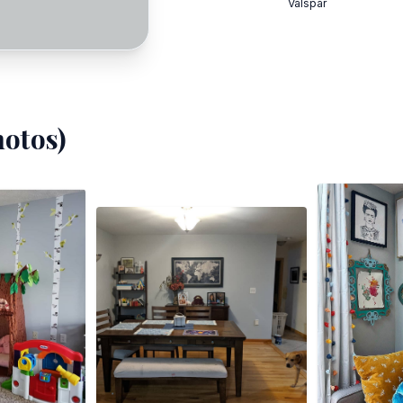
Valspar
otos)