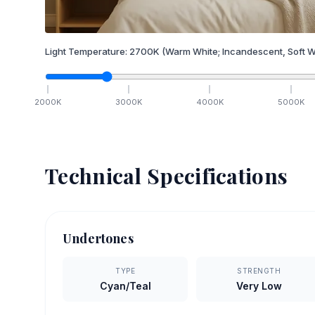
Light Temperature:
2700
K
(Warm White; Incandescent, Soft W
2000
K
3000
K
4000
K
5000
K
Technical Specifications
Undertones
TYPE
STRENGTH
Cyan/Teal
Very Low