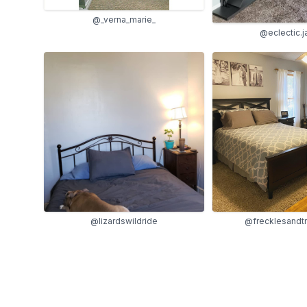
@_verna_marie_
@eclectic.
@lizardswildride
@frecklesandt