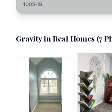
4005-1B
Gravity
in Real Homes (
7
Ph