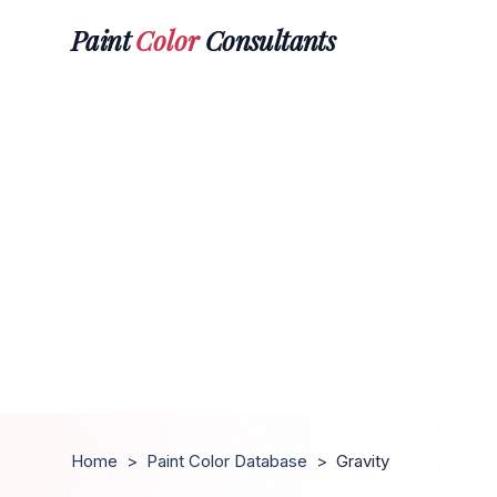
Paint
Color
Consultants
Home
>
Paint Color Database
>
Gravity