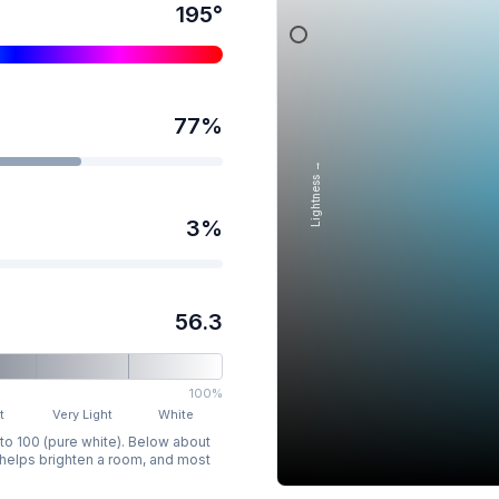
195
°
77
%
Lightness →
3
%
56.3
100%
t
Very Light
White
 to 100 (pure white). Below about
p helps brighten a room, and most