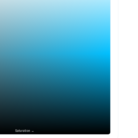
Saturation →