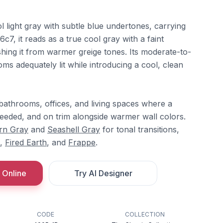
ol light gray with subtle blue undertones, carrying
c7, it reads as a true cool gray with a faint
ishing it from warmer greige tones. Its moderate-to-
ms adequately lit while introducing a cool, clean
bathrooms, offices, and living spaces where a
eeded, and on trim alongside warmer wall colors.
rn Gray
and
Seashell Gray
for tonal transitions,
,
Fired Earth
, and
Frappe
.
 Online
Try AI Designer
CODE
COLLECTION