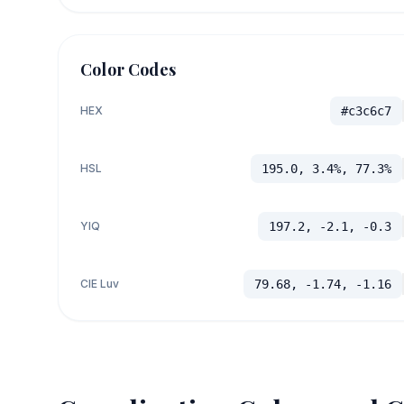
Color Codes
HEX
#c3c6c7
HSL
195.0, 3.4%, 77.3%
YIQ
197.2, -2.1, -0.3
CIE Luv
79.68, -1.74, -1.16