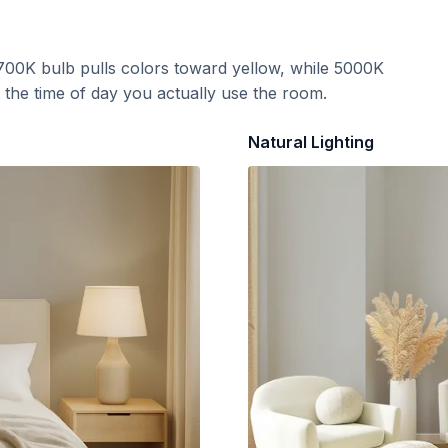
700K bulb pulls colors toward yellow, while 5000K
t the time of day you actually use the room.
Natural Lighting