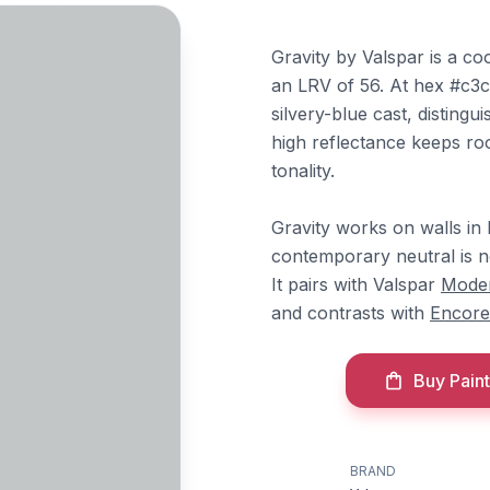
Gravity by Valspar is a co
an LRV of 56. At hex #c3c6
silvery-blue cast, distingu
high reflectance keeps roo
tonality.
Gravity works on walls in 
contemporary neutral is n
It pairs with Valspar
Mode
and contrasts with
Encore
Buy Paint
BRAND