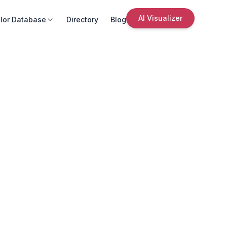
AI Visualizer
lor Database
Directory
Blog