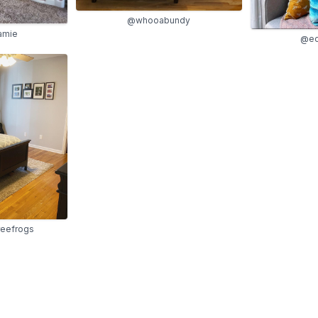
@whooabundy
jamie
@ecl
reefrogs