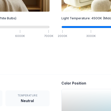
hite Bulbs)
Light Temperature:
4500
K
(Midd
6000
K
7000
K
2000
K
3000
K
Color Position
TEMPERATURE
Neutral