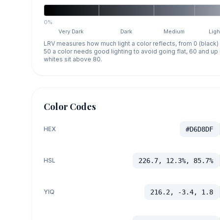
0%
Very Dark
Dark
Medium
Ligh
LRV measures how much light a color reflects, from 0 (black)
50 a color needs good lighting to avoid going flat, 60 and u
whites sit above 80.
Color Codes
HEX
#D6D8DF
HSL
226.7, 12.3%, 85.7%
YIQ
216.2, -3.4, 1.8