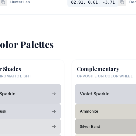
Hunter Lab
82.91, 0.61, -3.71
Dec
olor Palettes
r Shades
Complementary
ROMATIC LIGHT
OPPOSITE ON COLOR WHEEL
 Sparkle
Violet Sparkle
Dusk
Ammonite
Silver Band