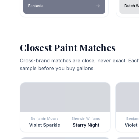
Fantasia
Dutch W
Closest Paint Matches
Cross-brand matches are close, never exact. Each
sample before you buy gallons.
Benjamin Moore
Sherwin Williams
Benjam
Violet Sparkle
Starry Night
Violet