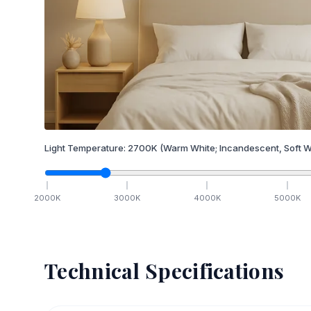
Light Temperature:
2700
K
(Warm White; Incandescent, Soft W
2000
K
3000
K
4000
K
5000
K
Technical Specifications