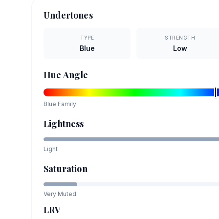
Undertones
TYPE
STRENGTH
Blue
Low
Hue Angle
Blue
Family
Lightness
Light
Saturation
Very Muted
LRV