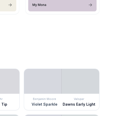
My Mona
hr
Benjamin Moore
Valspar
 Tip
Violet Sparkle
Dawns Early Light