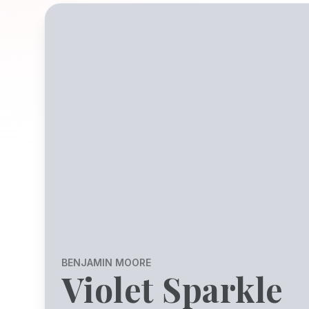
BENJAMIN MOORE
Violet Sparkle