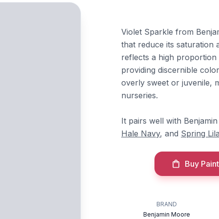
Violet Sparkle from Benjam
that reduce its saturation 
reflects a high proportion 
providing discernible colo
overly sweet or juvenile, m
nurseries.
It pairs well with Benjam
Hale Navy
, and
Spring Lil
Buy Paint
BRAND
Benjamin Moore