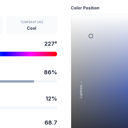
Color Position
TEMPERATURE
Cool
227
°
86
%
Lightness →
12
%
68.7