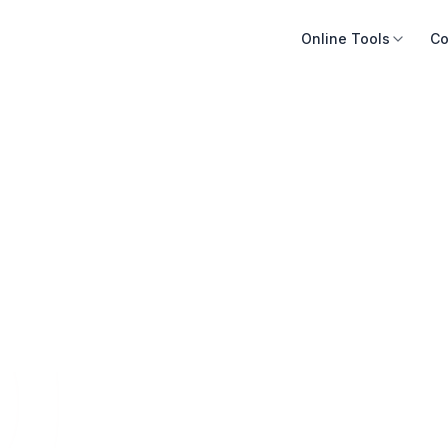
Online Tools
Co