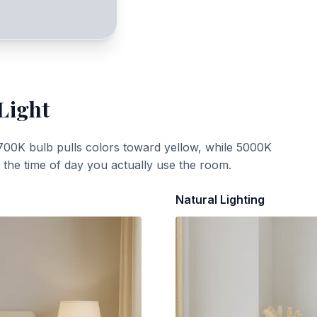
Light
700K bulb pulls colors toward yellow, while 5000K
t the time of day you actually use the room.
Natural Lighting