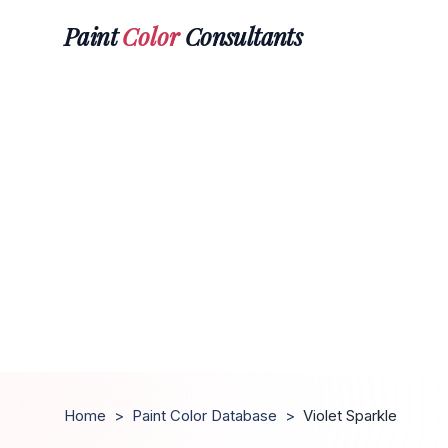
Paint
Color
Consultants
Home
>
Paint Color Database
>
Violet Sparkle