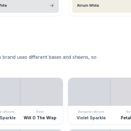
hite
Atrium White
 brand uses different bases and sheens, so
in Moore
Behr
Benjamin Moore
Be
 Sparkle
Will O The Wisp
Violet Sparkle
Petal