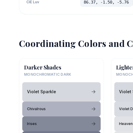
CIE Luv
86.37, -1.50, -5.76
Coordinating Colors and C
Darker Shades
Lighte
MONOCHROMATIC DARK
MONOCH
Violet Sparkle
Violet
Chivalrous
Violet 
Irises
Heaven