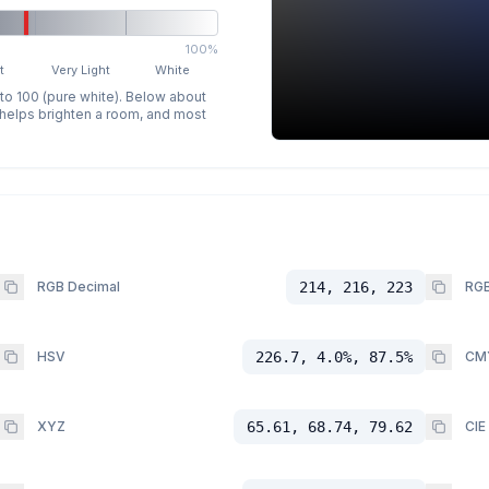
100%
t
Very Light
White
 to 100 (pure white). Below about
p helps brighten a room, and most
RGB Decimal
214, 216, 223
RGB
HSV
226.7, 4.0%, 87.5%
CM
XYZ
65.61, 68.74, 79.62
CIE