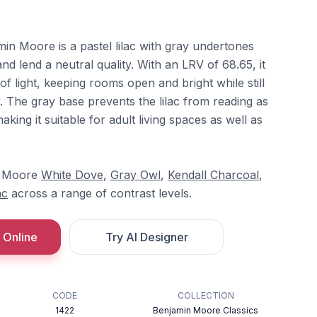
in Moore is a pastel lilac with gray undertones
and lend a neutral quality. With an LRV of 68.65, it
of light, keeping rooms open and bright while still
r. The gray base prevents the lilac from reading as
aking it suitable for adult living spaces as well as
in Moore
White Dove
,
Gray Owl
,
Kendall Charcoal
,
ac
across a range of contrast levels.
 Online
Try AI Designer
CODE
COLLECTION
1422
Benjamin Moore Classics