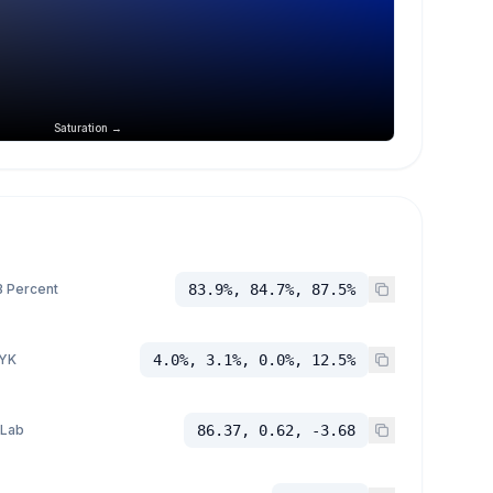
Saturation →
 Percent
83.9%, 84.7%, 87.5%
YK
4.0%, 3.1%, 0.0%, 12.5%
 Lab
86.37, 0.62, -3.68