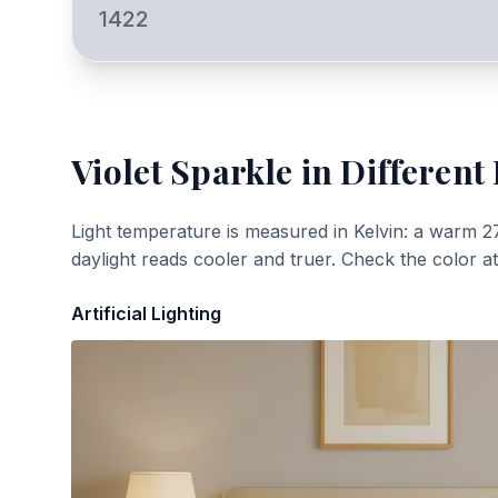
1422
Violet Sparkle
in Different 
Light temperature is measured in Kelvin: a warm 2
daylight reads cooler and truer. Check the color a
Artificial Lighting