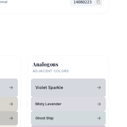
imal
14080223
Analogous
ADJACENT COLORS
Violet Sparkle
Misty Lavender
Ghost Ship