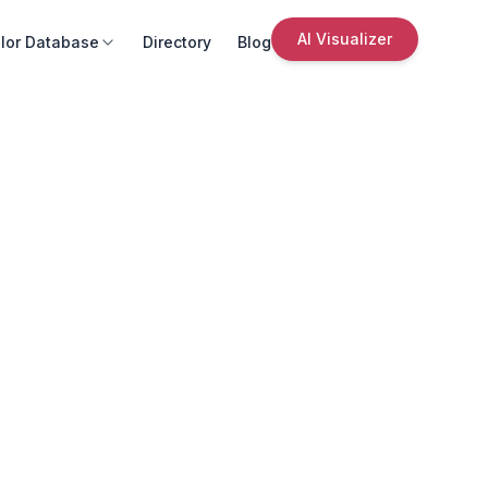
AI Visualizer
lor Database
Directory
Blog