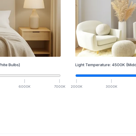
hite Bulbs)
Light Temperature:
4500
K
(Midd
6000
K
7000
K
2000
K
3000
K