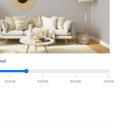
ay)
4000
K
5000
K
6000
K
7000
K