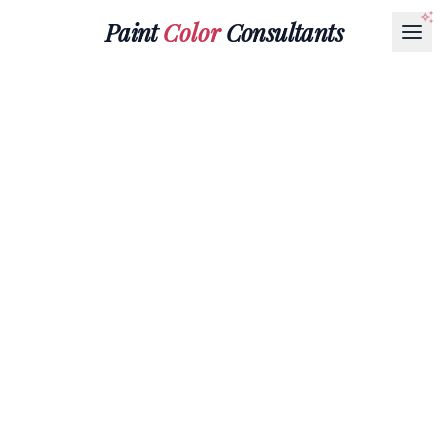
Paint
Color
Consultants