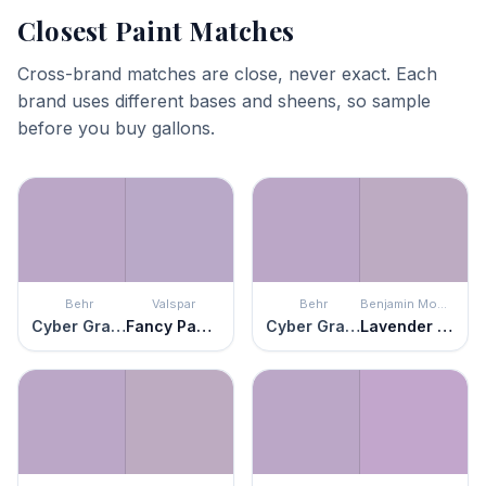
Closest Paint Matches
Cross-brand matches are close, never exact. Each
brand uses different bases and sheens, so sample
before you buy gallons.
Behr
Valspar
Behr
Benjamin Moore
Cyber Grape
Fancy Pansy
Cyber Grape
Lavender Lipstick