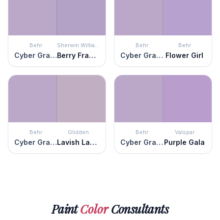
Behr
Sherwin Williams
Behr
Behr
Cyber Grape
Berry Frappé
Cyber Grape
Flower Girl
Behr
Glidden
Behr
Valspar
Cyber Grape
Lavish Lavender
Cyber Grape
Purple Gala
Paint
Color
Consultants