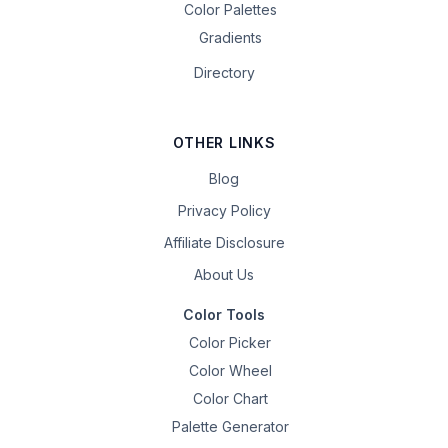
Color Palettes
Gradients
Directory
OTHER LINKS
Blog
Privacy Policy
Affiliate Disclosure
About Us
Color Tools
Color Picker
Color Wheel
Color Chart
Palette Generator