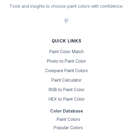
Tools and insights to choose paint colors with confidence.
QUICK LINKS
Paint Color Match
Photo to Paint Color
Compare Paint Colors
Paint Calculator
RGB to Paint Color
HEX to Paint Color
Color Database
Paint Colors
Popular Colors