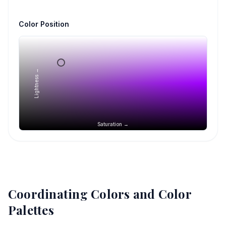
Color Position
Lightness →
Saturation →
Coordinating Colors and Color
Palettes