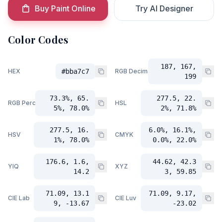
Buy Paint Online
Try AI Designer
Color Codes
187, 167,
HEX
#bba7c7
RGB Decimal
199
73.3%, 65.
277.5, 22.
RGB Percent
HSL
5%, 78.0%
2%, 71.8%
277.5, 16.
6.0%, 16.1%,
HSV
CMYK
1%, 78.0%
0.0%, 22.0%
176.6, 1.6,
44.62, 42.3
YIQ
XYZ
14.2
3, 59.85
71.09, 13.1
71.09, 9.17,
CIE Lab
CIE Luv
9, -13.67
-23.02