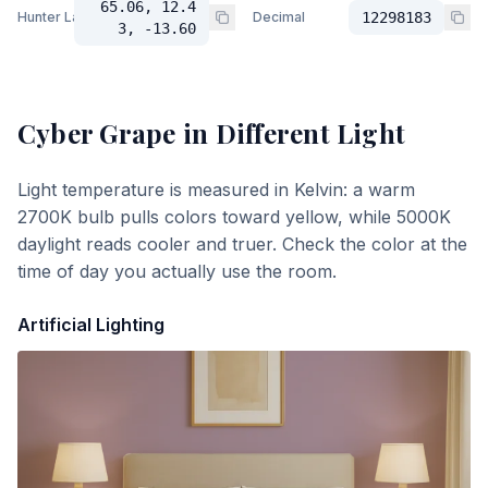
65.06, 12.4
Hunter Lab
Decimal
12298183
3, -13.60
Cyber Grape
in Different Light
Light temperature is measured in Kelvin: a warm
2700K bulb pulls colors toward yellow, while 5000K
daylight reads cooler and truer. Check the color at the
time of day you actually use the room.
Artificial Lighting