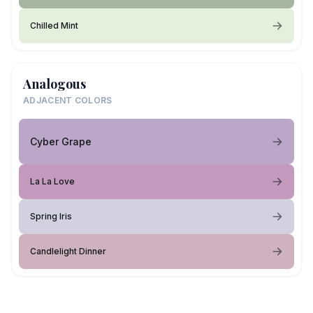
Chilled Mint
Analogous
ADJACENT COLORS
Cyber Grape
La La Love
Spring Iris
Candlelight Dinner