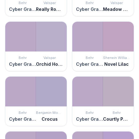
Behr
Valspar
Behr
Valspar
Cyber Grape
Really Romantic
Cyber Grape
Meadow Thistle
Behr
Valspar
Behr
Sherwin Williams
Cyber Grape
Orchid House
Cyber Grape
Novel Lilac
Behr
Benjamin Moore
Behr
Behr
Cyber Grape
Crocus
Cyber Grape
Courtly Purple