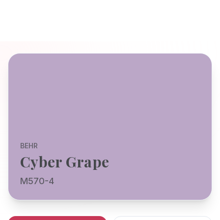
BEHR
Cyber Grape
M570-4