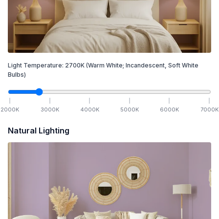
Light Temperature:
2700
K
(Warm White; Incandescent, Soft White
Bulbs)
2000
K
3000
K
4000
K
5000
K
6000
K
7000
K
Natural Lighting