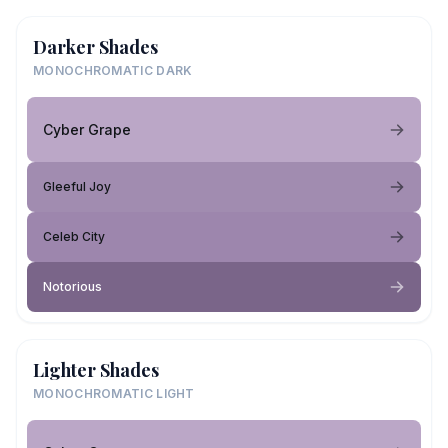
Darker Shades
MONOCHROMATIC DARK
Cyber Grape
Gleeful Joy
Celeb City
Notorious
Lighter Shades
MONOCHROMATIC LIGHT