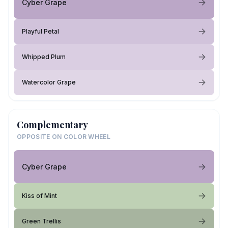
Cyber Grape
Playful Petal
Whipped Plum
Watercolor Grape
Complementary
OPPOSITE ON COLOR WHEEL
Cyber Grape
Kiss of Mint
Green Trellis