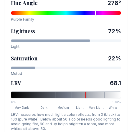
Hue Angle
278
°
Purple
Family
Lightness
72
%
Light
Saturation
22
%
Muted
LRV
68.1
0%
100%
Very Dark
Dark
Medium
Light
Very Light
White
LRV measures how much light a color reflects, from 0 (black) to
100 (pure white). Below about 50 a color needs good lighting to
avoid going flat, 60 and up helps brighten a room, and most
whites sit above 80.