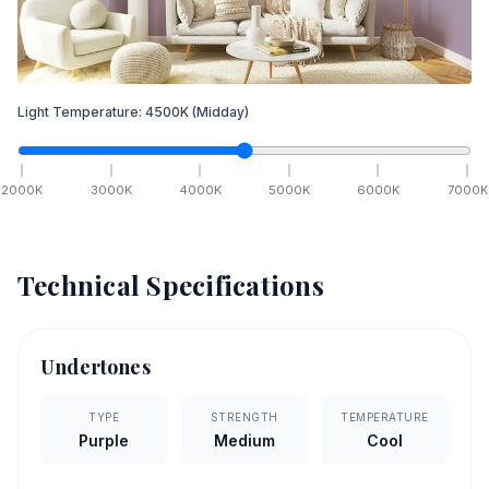
Light Temperature:
4500
K
(Midday)
2000
K
3000
K
4000
K
5000
K
6000
K
7000
K
Technical Specifications
Undertones
TYPE
STRENGTH
TEMPERATURE
Purple
Medium
Cool