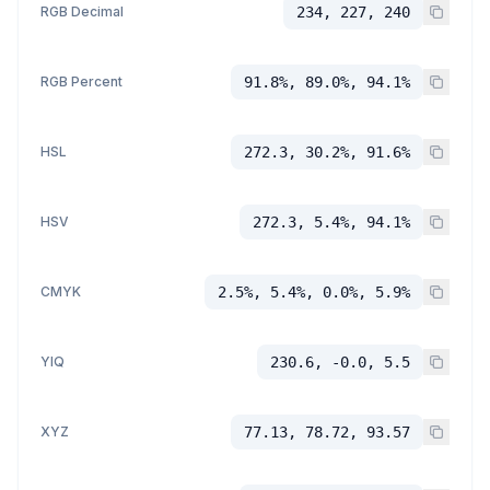
RGB Decimal
234, 227, 240
RGB Percent
91.8%, 89.0%, 94.1%
HSL
272.3, 30.2%, 91.6%
HSV
272.3, 5.4%, 94.1%
CMYK
2.5%, 5.4%, 0.0%, 5.9%
YIQ
230.6, -0.0, 5.5
XYZ
77.13, 78.72, 93.57