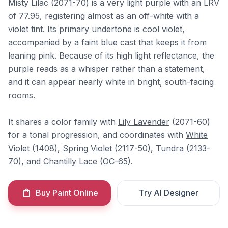
Misty Lilac (2071-70) is a very light purple with an LRV
of 77.95, registering almost as an off-white with a
violet tint. Its primary undertone is cool violet,
accompanied by a faint blue cast that keeps it from
leaning pink. Because of its high light reflectance, the
purple reads as a whisper rather than a statement,
and it can appear nearly white in bright, south-facing
rooms.
It shares a color family with
Lily Lavender
(2071-60)
for a tonal progression, and coordinates with
White
Violet
(1408),
Spring Violet
(2117-50),
Tundra
(2133-
70), and
Chantilly Lace
(OC-65).
Buy Paint Online
Try AI Designer