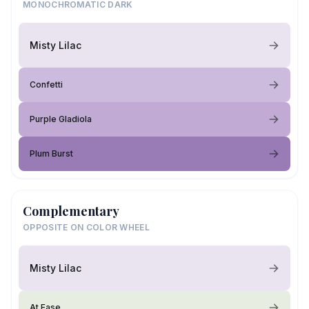
MONOCHROMATIC DARK
Misty Lilac
Confetti
Purple Gladiola
Plum Burst
Complementary
OPPOSITE ON COLOR WHEEL
Misty Lilac
At Ease