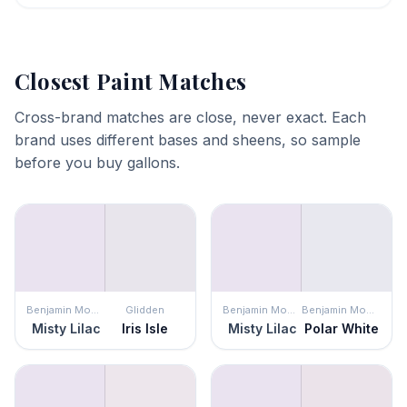
Closest Paint Matches
Cross-brand matches are close, never exact. Each
brand uses different bases and sheens, so sample
before you buy gallons.
Benjamin Moore
Glidden
Benjamin Moore
Benjamin Moore
Misty Lilac
Iris Isle
Misty Lilac
Polar White