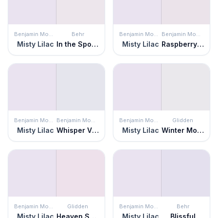
Benjamin Moore
Behr
Benjamin Moore
Benjamin Moore
Misty Lilac
In the Spotlight
Misty Lilac
Raspberry Ice
Benjamin Moore
Benjamin Moore
Benjamin Moore
Glidden
Misty Lilac
Whisper Violet
Misty Lilac
Winter Morn
Benjamin Moore
Glidden
Benjamin Moore
Behr
Misty Lilac
Heaven Sent
Misty Lilac
Blissful