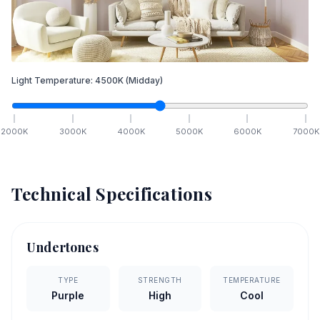
Light Temperature:
4500
K
(Midday)
2000
K
3000
K
4000
K
5000
K
6000
K
7000
K
Technical Specifications
Undertones
TYPE
STRENGTH
TEMPERATURE
Purple
High
Cool