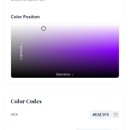
Color Position
Lightness →
Saturation →
Color Codes
HEX
#EAE3F0