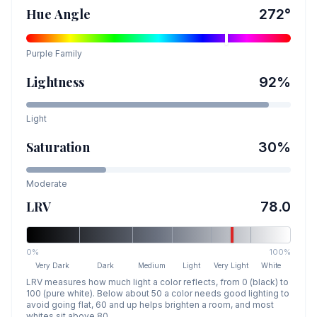
Hue Angle
272
°
Purple
Family
Lightness
92
%
Light
Saturation
30
%
Moderate
LRV
78.0
0%
100%
Very Dark
Dark
Medium
Light
Very Light
White
LRV measures how much light a color reflects, from 0 (black) to
100 (pure white). Below about 50 a color needs good lighting to
avoid going flat, 60 and up helps brighten a room, and most
whites sit above 80.