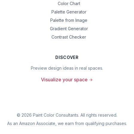
Color Chart
Palette Generator
Palette from Image
Gradient Generator
Contrast Checker
DISCOVER
Preview design ideas in real spaces.
Visualize your space
©
2026
Paint Color Consultants. All rights reserved.
As an Amazon Associate, we earn from qualifying purchases.