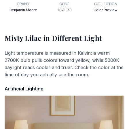
BRAND
CODE
COLLECTION
Benjamin Moore
2071-70
Color Preview
Misty Lilac
in Different Light
Light temperature is measured in Kelvin: a warm
2700K bulb pulls colors toward yellow, while 5000K
daylight reads cooler and truer. Check the color at the
time of day you actually use the room.
Artificial Lighting