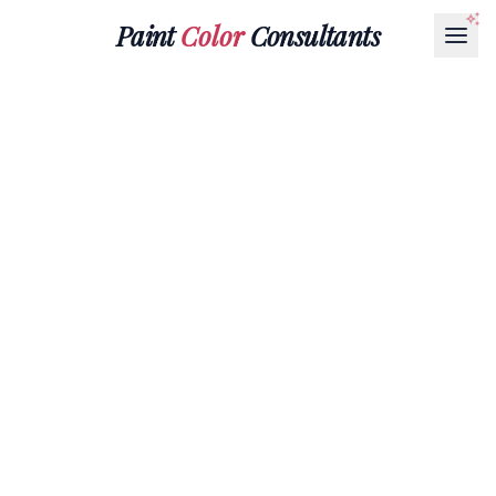
Paint
Color
Consultants