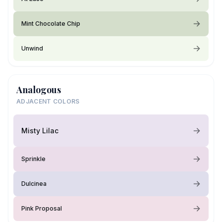
Mint Chocolate Chip
Unwind
Analogous
ADJACENT COLORS
Misty Lilac
Sprinkle
Dulcinea
Pink Proposal