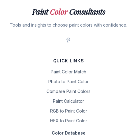
Paint
Color
Consultants
Tools and insights to choose paint colors with confidence.
QUICK LINKS
Paint Color Match
Photo to Paint Color
Compare Paint Colors
Paint Calculator
RGB to Paint Color
HEX to Paint Color
Color Database