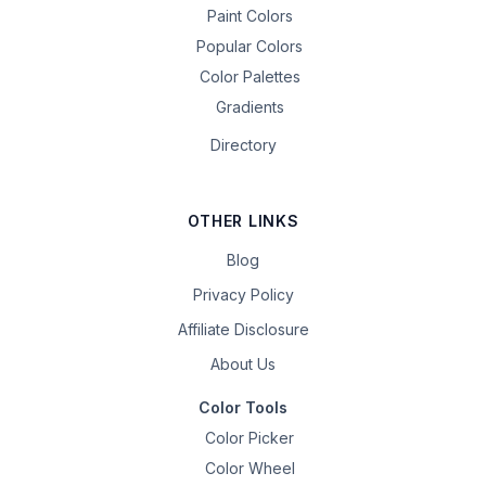
Paint Colors
Popular Colors
Color Palettes
Gradients
Directory
OTHER LINKS
Blog
Privacy Policy
Affiliate Disclosure
About Us
Color Tools
Color Picker
Color Wheel