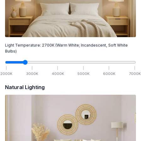
Light Temperature:
2700
K
(Warm White; Incandescent, Soft White
Bulbs)
2000
K
3000
K
4000
K
5000
K
6000
K
7000
K
Natural Lighting