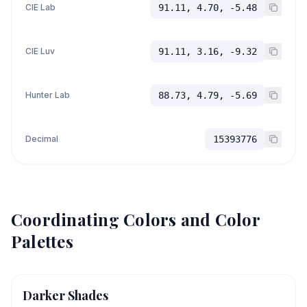
CIE Lab
91.11, 4.70, -5.48
CIE Luv
91.11, 3.16, -9.32
Hunter Lab
88.73, 4.79, -5.69
Decimal
15393776
Coordinating Colors and Color
Palettes
Darker Shades