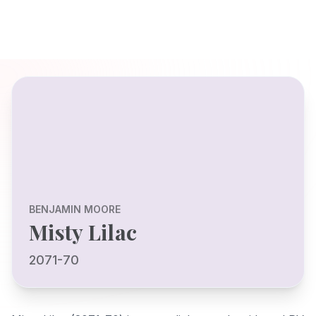
BENJAMIN MOORE
Misty Lilac
2071-70