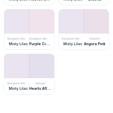
Benjamin Moore
Benjamin Moore
Benjamin Moore
Glidden
Misty Lilac
Purple Cream
Misty Lilac
Angora Pink
Benjamin Moore
Valspar
Misty Lilac
Hearts Aflutter