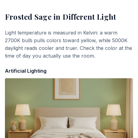
Frosted Sage
in Different Light
Light temperature is measured in Kelvin: a warm
2700K bulb pulls colors toward yellow, while 5000K
daylight reads cooler and truer. Check the color at the
time of day you actually use the room.
Artificial Lighting