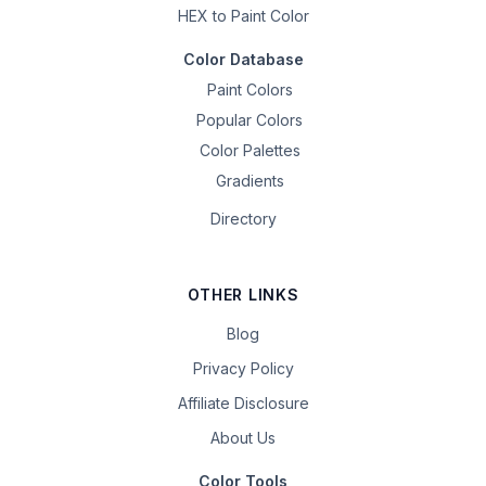
HEX to Paint Color
Color Database
Paint Colors
Popular Colors
Color Palettes
Gradients
Directory
OTHER LINKS
Blog
Privacy Policy
Affiliate Disclosure
About Us
Color Tools