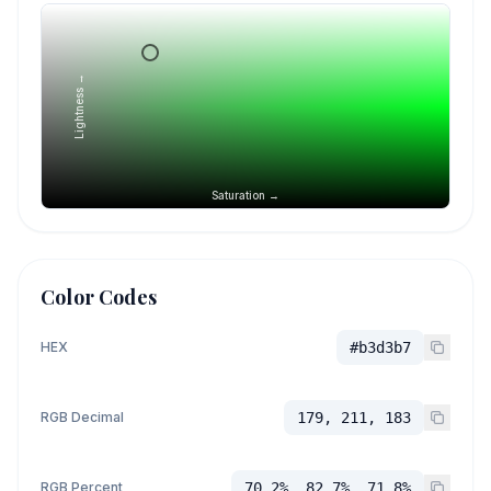
Lightness →
Saturation →
Color Codes
HEX
#b3d3b7
RGB Decimal
179, 211, 183
RGB Percent
70.2%, 82.7%, 71.8%