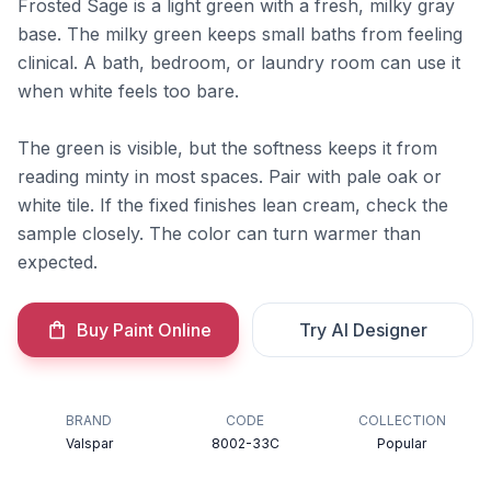
Frosted Sage is a light green with a fresh, milky gray
base. The milky green keeps small baths from feeling
clinical. A bath, bedroom, or laundry room can use it
when white feels too bare.
The green is visible, but the softness keeps it from
reading minty in most spaces. Pair with pale oak or
white tile. If the fixed finishes lean cream, check the
sample closely. The color can turn warmer than
expected.
Buy Paint Online
Try AI Designer
BRAND
CODE
COLLECTION
Valspar
8002-33C
Popular