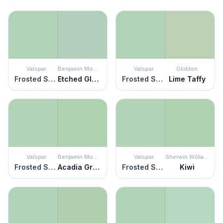
Valspar
Benjamin Moore
Valspar
Glidden
Frosted Sage
Etched Glass
Frosted Sage
Lime Taffy
Valspar
Benjamin Moore
Valspar
Sherwin Williams
Frosted Sage
Acadia Green
Frosted Sage
Kiwi