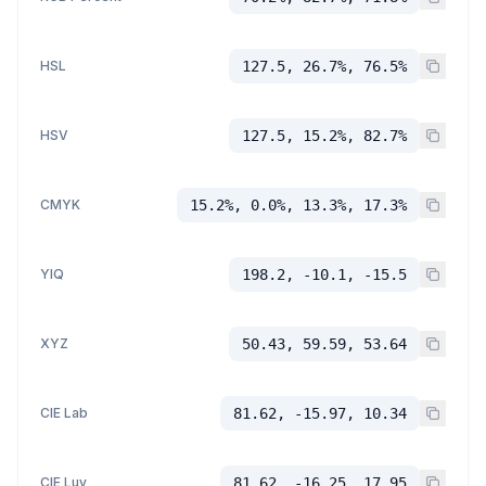
HSL
127.5, 26.7%, 76.5%
HSV
127.5, 15.2%, 82.7%
CMYK
15.2%, 0.0%, 13.3%, 17.3%
YIQ
198.2, -10.1, -15.5
XYZ
50.43, 59.59, 53.64
CIE Lab
81.62, -15.97, 10.34
CIE Luv
81.62, -16.25, 17.95