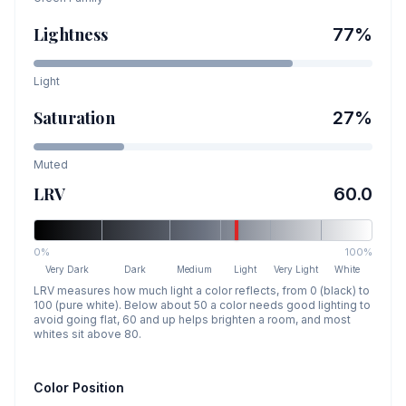
Lightness
77
%
Light
Saturation
27
%
Muted
LRV
60.0
0%
100%
Very Dark
Dark
Medium
Light
Very Light
White
LRV measures how much light a color reflects, from 0 (black) to
100 (pure white). Below about 50 a color needs good lighting to
avoid going flat, 60 and up helps brighten a room, and most
whites sit above 80.
Color Position