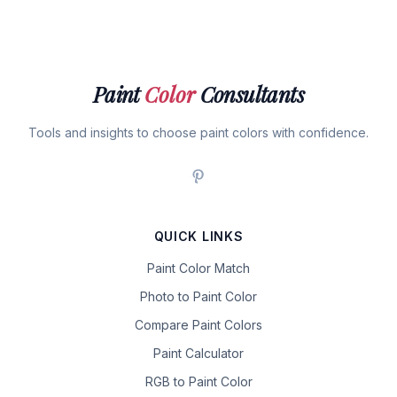
Paint
Color
Consultants
Tools and insights to choose paint colors with confidence.
QUICK LINKS
Paint Color Match
Photo to Paint Color
Compare Paint Colors
Paint Calculator
RGB to Paint Color