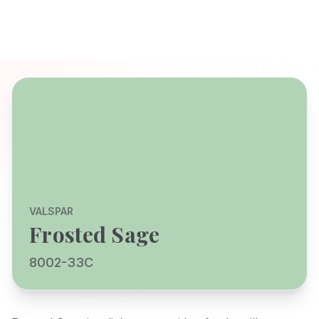
VALSPAR
Frosted Sage
8002-33C