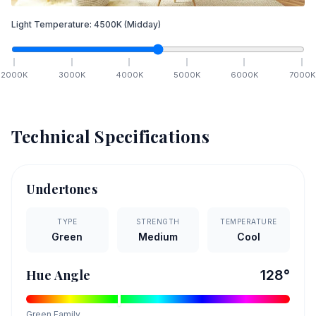
Light Temperature:
4500
K
(Midday)
2000
K
3000
K
4000
K
5000
K
6000
K
7000
K
Technical Specifications
Undertones
TYPE
STRENGTH
TEMPERATURE
Green
Medium
Cool
Hue Angle
128
°
Green
Family