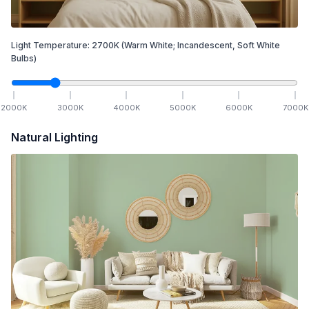
Light Temperature:
2700
K
(Warm White; Incandescent, Soft White
Bulbs)
2000
K
3000
K
4000
K
5000
K
6000
K
7000
K
Natural Lighting