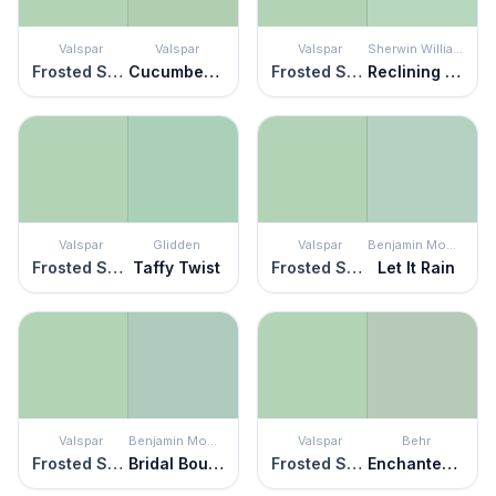
Valspar
Valspar
Valspar
Sherwin Williams
Frosted Sage
Cucumber Crush
Frosted Sage
Reclining Green
Valspar
Glidden
Valspar
Benjamin Moore
Frosted Sage
Taffy Twist
Frosted Sage
Let It Rain
Valspar
Benjamin Moore
Valspar
Behr
Frosted Sage
Bridal Bouquet
Frosted Sage
Enchanted Meadow