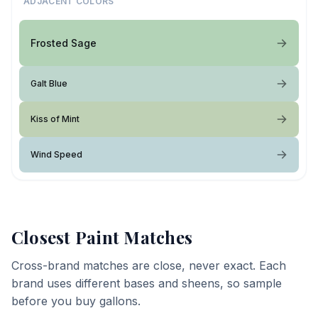
ADJACENT COLORS
Frosted Sage
Galt Blue
Kiss of Mint
Wind Speed
Closest Paint Matches
Cross-brand matches are close, never exact. Each
brand uses different bases and sheens, so sample
before you buy gallons.