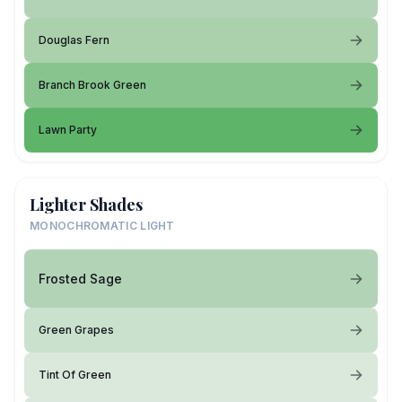
Douglas Fern
Branch Brook Green
Lawn Party
Lighter Shades
MONOCHROMATIC LIGHT
Frosted Sage
Green Grapes
Tint Of Green