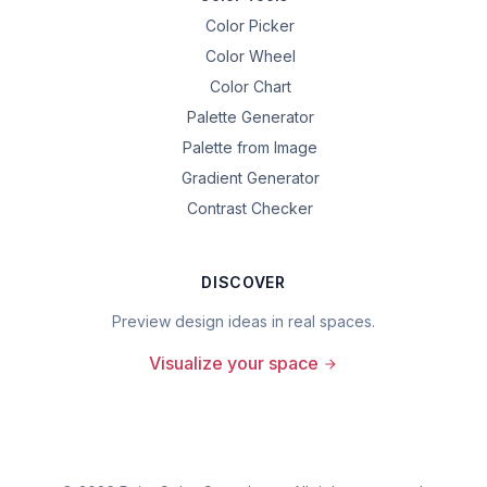
Color Picker
Color Wheel
Color Chart
Palette Generator
Palette from Image
Gradient Generator
Contrast Checker
DISCOVER
Preview design ideas in real spaces.
Visualize your space