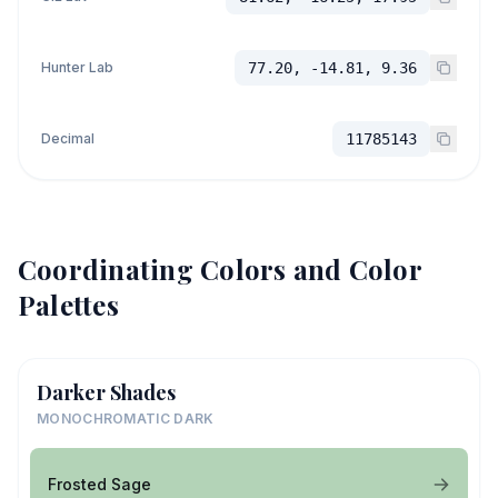
Hunter Lab
77.20, -14.81, 9.36
Decimal
11785143
Coordinating Colors and Color
Palettes
Darker Shades
MONOCHROMATIC DARK
Frosted Sage