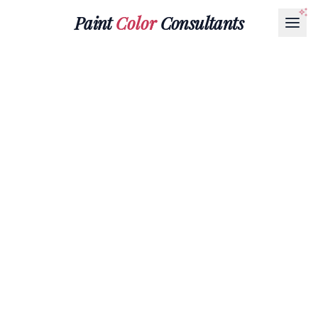
Paint
Color
Consultants