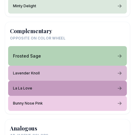
Minty Delight
Complementary
OPPOSITE ON COLOR WHEEL
Frosted Sage
Lavender Knoll
La La Love
Bunny Nose Pink
Analogous