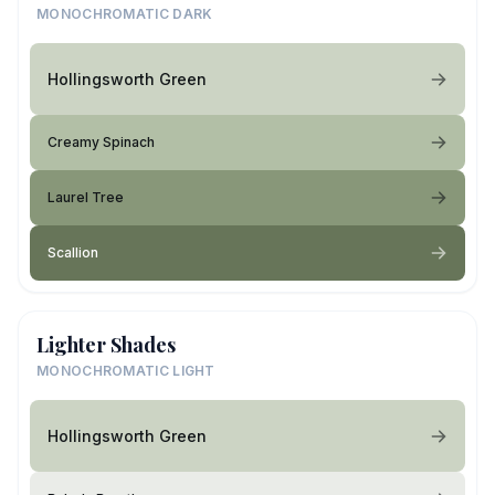
MONOCHROMATIC DARK
Hollingsworth Green
Creamy Spinach
Laurel Tree
Scallion
Lighter Shades
MONOCHROMATIC LIGHT
Hollingsworth Green