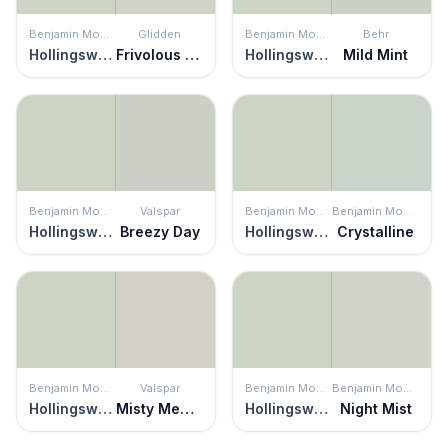
Benjamin Moore
Glidden
Benjamin Moore
Behr
Hollingsworth Green
Frivolous Folly
Hollingsworth Green
Mild Mint
Benjamin Moore
Valspar
Benjamin Moore
Benjamin Moore
Hollingsworth Green
Breezy Day
Hollingsworth Green
Crystalline
Benjamin Moore
Valspar
Benjamin Moore
Benjamin Moore
Hollingsworth Green
Misty Memory
Hollingsworth Green
Night Mist