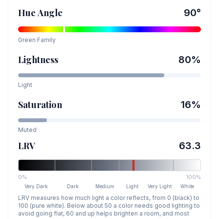
Hue Angle
90
°
Green
Family
Lightness
80
%
Light
Saturation
16
%
Muted
LRV
63.3
0%
100%
Very Dark
Dark
Medium
Light
Very Light
White
LRV measures how much light a color reflects, from 0 (black) to
100 (pure white). Below about 50 a color needs good lighting to
avoid going flat, 60 and up helps brighten a room, and most