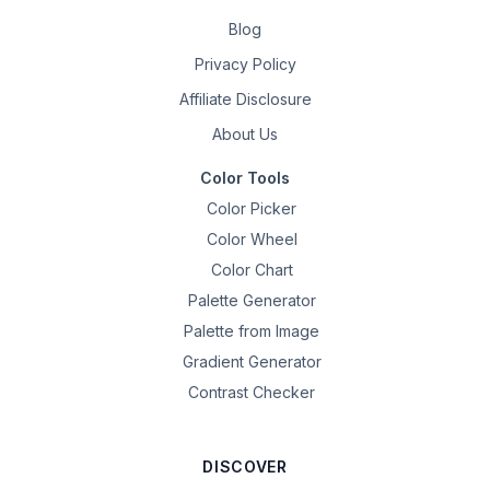
Blog
Privacy Policy
Affiliate Disclosure
About Us
Color Tools
Color Picker
Color Wheel
Color Chart
Palette Generator
Palette from Image
Gradient Generator
Contrast Checker
DISCOVER