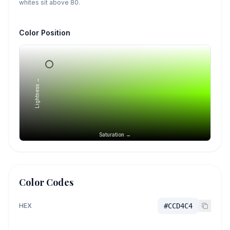
whites sit above 80.
Color Position
Lightness →
Saturation →
Color Codes
HEX
#CCD4C4