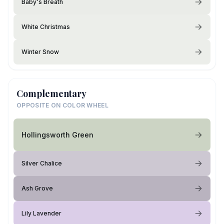
Baby's Breath
White Christmas
Winter Snow
Complementary
OPPOSITE ON COLOR WHEEL
Hollingsworth Green
Silver Chalice
Ash Grove
Lily Lavender