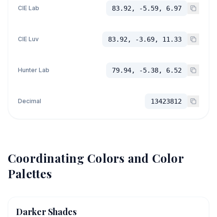
CIE Lab
83.92, -5.59, 6.97
CIE Luv
83.92, -3.69, 11.33
Hunter Lab
79.94, -5.38, 6.52
Decimal
13423812
Coordinating Colors and Color
Palettes
Darker Shades