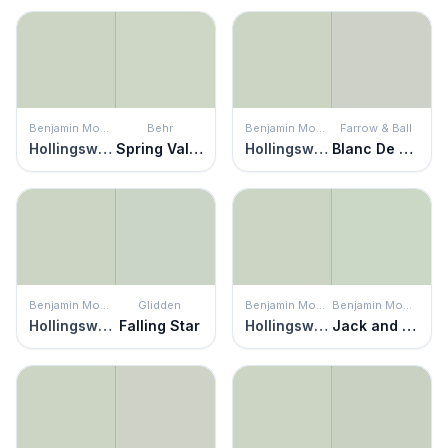
Benjamin Moore
Behr
Benjamin Moore
Farrow & Ball
Hollingsworth Green
Spring Valley
Hollingsworth Green
Blanc De Chine
Benjamin Moore
Glidden
Benjamin Moore
Benjamin Moore
Hollingsworth Green
Falling Star
Hollingsworth Green
Jack and the Beanstalk