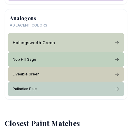
Analogous
ADJACENT COLORS
Hollingsworth Green
Nob Hill Sage
Liveable Green
Palladian Blue
Closest Paint Matches