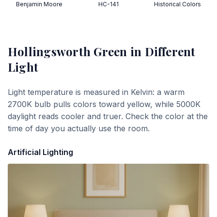
Benjamin Moore
HC-141
Historical Colors
Hollingsworth Green
in Different
Light
Light temperature is measured in Kelvin: a warm
2700K bulb pulls colors toward yellow, while 5000K
daylight reads cooler and truer. Check the color at the
time of day you actually use the room.
Artificial Lighting