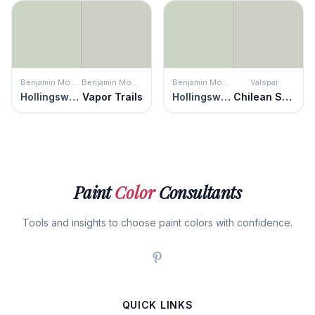
Benjamin Moore
Benjamin Moore
Benjamin Moore
Valspar
Hollingsworth Green
Vapor Trails
Hollingsworth Green
Chilean Sea Bass
Paint
Color
Consultants
Tools and insights to choose paint colors with confidence.
QUICK LINKS