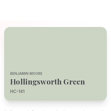
BENJAMIN MOORE
Hollingsworth Green
HC-141