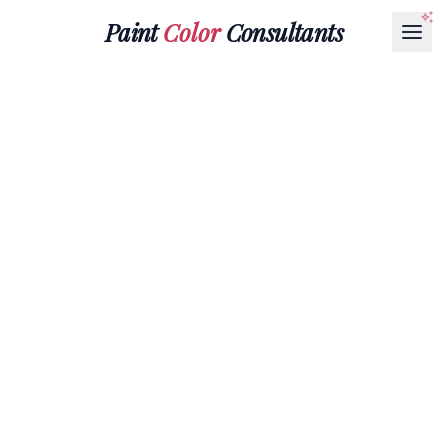
Paint
Color
Consultants