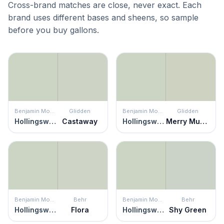
Cross-brand matches are close, never exact. Each
brand uses different bases and sheens, so sample
before you buy gallons.
Benjamin Moore
Glidden
Benjamin Moore
Glidden
Hollingsworth Green
Castaway
Hollingsworth Green
Merry Music
Benjamin Moore
Behr
Benjamin Moore
Behr
Hollingsworth Green
Flora
Hollingsworth Green
Shy Green