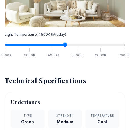
Light Temperature:
4500
K
(Midday)
2000
K
3000
K
4000
K
5000
K
6000
K
7000
K
Technical Specifications
Undertones
TYPE
STRENGTH
TEMPERATURE
Green
Medium
Cool