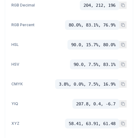
RGB Decimal
204, 212, 196
RGB Percent
80.0%, 83.1%, 76.9%
HSL
90.0, 15.7%, 80.0%
HSV
90.0, 7.5%, 83.1%
CMYK
3.8%, 0.0%, 7.5%, 16.9%
YIQ
207.8, 0.4, -6.7
XYZ
58.41, 63.91, 61.48