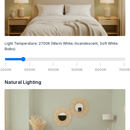
Light Temperature:
2700
K
(Warm White; Incandescent, Soft White
Bulbs)
2000
K
3000
K
4000
K
5000
K
6000
K
7000
K
Natural Lighting