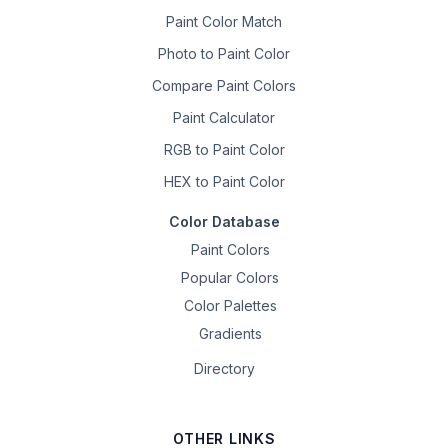
Paint Color Match
Photo to Paint Color
Compare Paint Colors
Paint Calculator
RGB to Paint Color
HEX to Paint Color
Color Database
Paint Colors
Popular Colors
Color Palettes
Gradients
Directory
OTHER LINKS