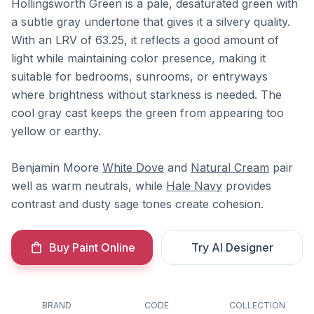
Hollingsworth Green is a pale, desaturated green with
a subtle gray undertone that gives it a silvery quality.
With an LRV of 63.25, it reflects a good amount of
light while maintaining color presence, making it
suitable for bedrooms, sunrooms, or entryways
where brightness without starkness is needed. The
cool gray cast keeps the green from appearing too
yellow or earthy.
Benjamin Moore
White Dove
and
Natural Cream
pair
well as warm neutrals, while
Hale Navy
provides
contrast and dusty sage tones create cohesion.
Buy Paint Online
Try AI Designer
BRAND
CODE
COLLECTION