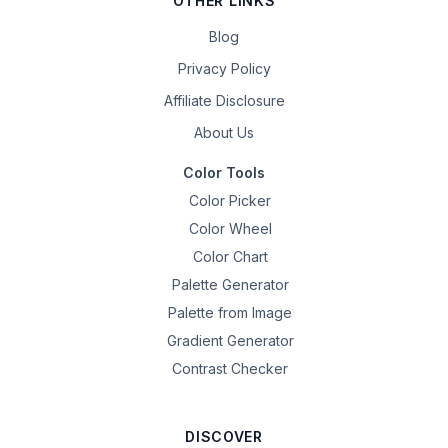
OTHER LINKS
Blog
Privacy Policy
Affiliate Disclosure
About Us
Color Tools
Color Picker
Color Wheel
Color Chart
Palette Generator
Palette from Image
Gradient Generator
Contrast Checker
DISCOVER