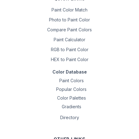
Paint Color Match
Photo to Paint Color
Compare Paint Colors
Paint Calculator
RGB to Paint Color
HEX to Paint Color
Color Database
Paint Colors
Popular Colors
Color Palettes
Gradients
Directory