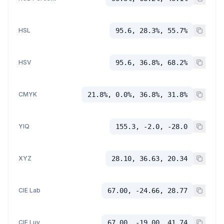
HSL
95.6, 28.3%, 55.7%
HSV
95.6, 36.8%, 68.2%
CMYK
21.8%, 0.0%, 36.8%, 31.8%
YIQ
155.3, -2.0, -28.0
XYZ
28.10, 36.63, 20.34
CIE Lab
67.00, -24.66, 28.77
CIE Luv
67.00, -19.00, 41.74