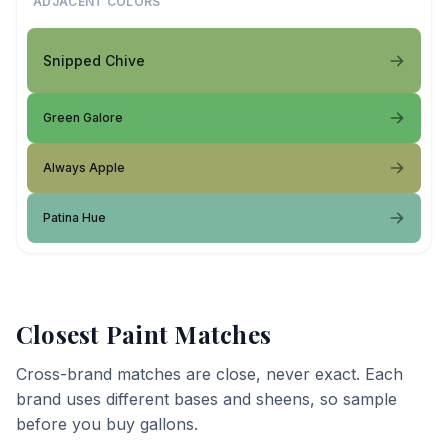
ADJACENT COLORS
Snipped Chive
Green Galore
Always Apple
Patina Hue
Closest Paint Matches
Cross-brand matches are close, never exact. Each
brand uses different bases and sheens, so sample
before you buy gallons.