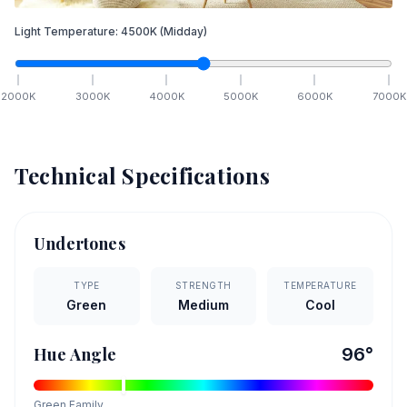
Light Temperature:
4500
K
(Midday)
2000
K
3000
K
4000
K
5000
K
6000
K
7000
K
Technical Specifications
Undertones
TYPE
STRENGTH
TEMPERATURE
Green
Medium
Cool
Hue Angle
96
°
Green
Family