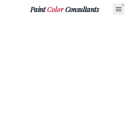
Paint
Color
Consultants