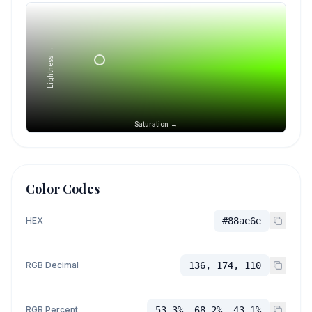
Lightness →
Saturation →
Color Codes
HEX
#88ae6e
RGB Decimal
136, 174, 110
RGB Percent
53.3%, 68.2%, 43.1%