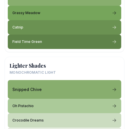
Grassy Meadow
Catnip
Field Time Green
Lighter Shades
MONOCHROMATIC LIGHT
Snipped Chive
Oh Pistachio
Crocodile Dreams