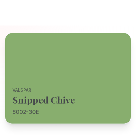
VALSPAR
Snipped Chive
8002-30E