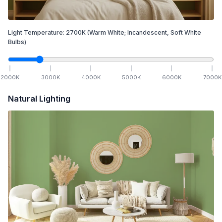
Light Temperature:
2700
K
(Warm White; Incandescent, Soft White
Bulbs)
2000
K
3000
K
4000
K
5000
K
6000
K
7000
K
Natural Lighting