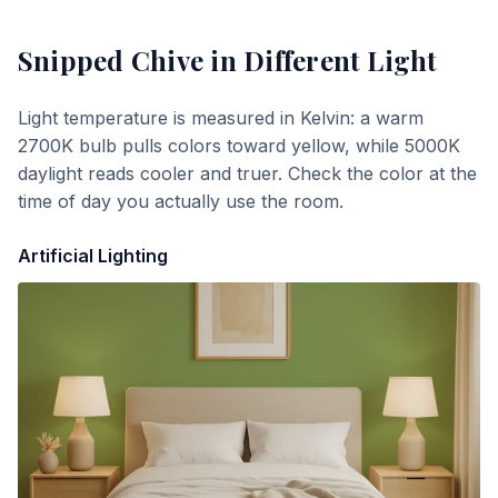
Snipped Chive
in Different Light
Light temperature is measured in Kelvin: a warm
2700K bulb pulls colors toward yellow, while 5000K
daylight reads cooler and truer. Check the color at the
time of day you actually use the room.
Artificial Lighting