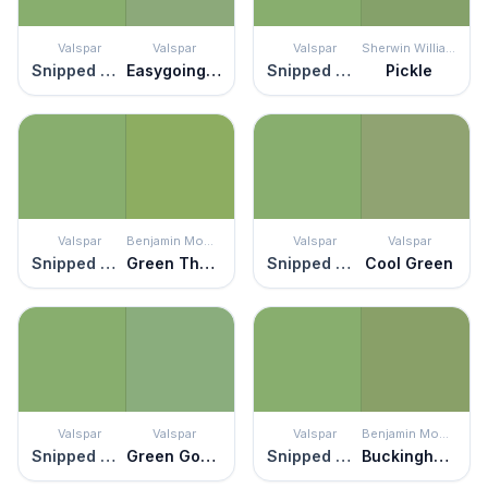
Valspar
Valspar
Valspar
Sherwin Williams
Snipped Chive
Easygoing Green
Snipped Chive
Pickle
Valspar
Benjamin Moore
Valspar
Valspar
Snipped Chive
Green Thumb
Snipped Chive
Cool Green
Valspar
Valspar
Valspar
Benjamin Moore
Snipped Chive
Green Goddess
Snipped Chive
Buckingham Gardens