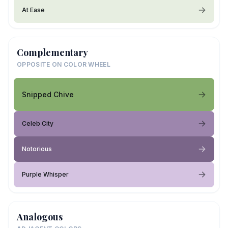
At Ease
Complementary
OPPOSITE ON COLOR WHEEL
Snipped Chive
Celeb City
Notorious
Purple Whisper
Analogous