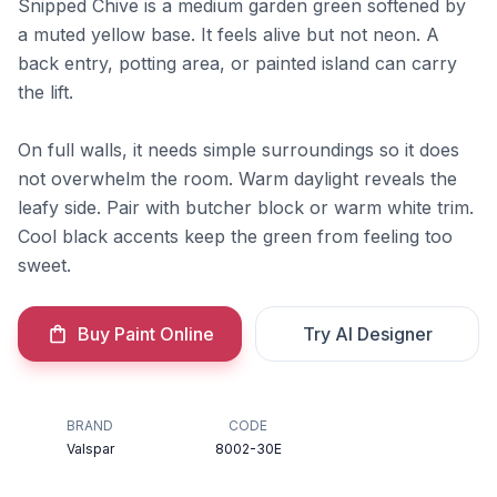
Snipped Chive is a medium garden green softened by
a muted yellow base. It feels alive but not neon. A
back entry, potting area, or painted island can carry
the lift.
On full walls, it needs simple surroundings so it does
not overwhelm the room. Warm daylight reveals the
leafy side. Pair with butcher block or warm white trim.
Cool black accents keep the green from feeling too
sweet.
Buy Paint Online
Try AI Designer
BRAND
CODE
Valspar
8002-30E