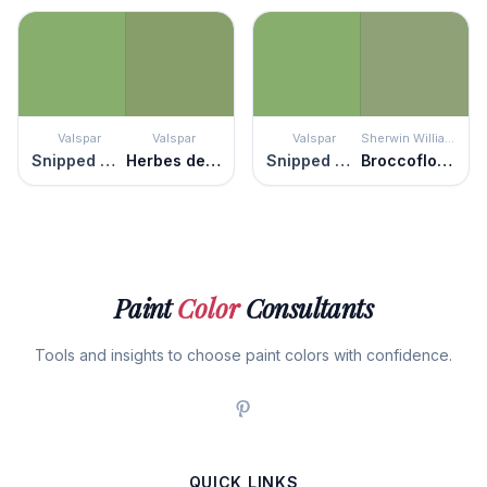
Valspar
Valspar
Valspar
Sherwin Williams
Snipped Chive
Herbes de Provence
Snipped Chive
Broccoflower
Paint
Color
Consultants
Tools and insights to choose paint colors with confidence.
QUICK LINKS