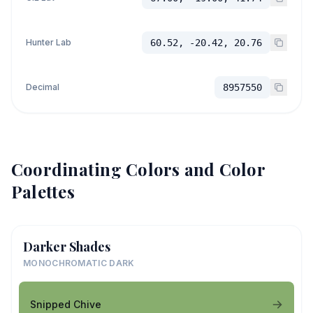
Hunter Lab
60.52, -20.42, 20.76
Decimal
8957550
Coordinating Colors and Color
Palettes
Darker Shades
MONOCHROMATIC DARK
Snipped Chive