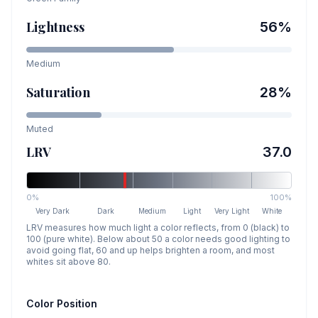
Lightness
56
%
Medium
Saturation
28
%
Muted
LRV
37.0
0%
100%
Very Dark
Dark
Medium
Light
Very Light
White
LRV measures how much light a color reflects, from 0 (black) to
100 (pure white). Below about 50 a color needs good lighting to
avoid going flat, 60 and up helps brighten a room, and most
whites sit above 80.
Color Position