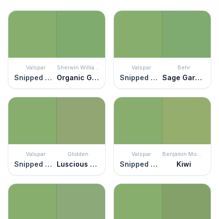
Valspar
Sherwin Williams
Valspar
Behr
Snipped Chive
Organic Green
Snipped Chive
Sage Garden
Valspar
Glidden
Valspar
Benjamin Moore
Snipped Chive
Luscious Lime
Snipped Chive
Kiwi