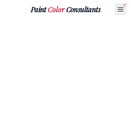
Paint
Color
Consultants