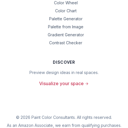
Color Wheel
Color Chart
Palette Generator
Palette from Image
Gradient Generator
Contrast Checker
DISCOVER
Preview design ideas in real spaces.
Visualize your space
©
2026
Paint Color Consultants. All rights reserved.
As an Amazon Associate, we earn from qualifying purchases.