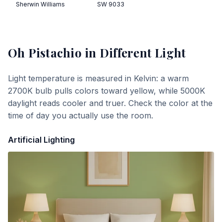
Sherwin Williams
SW 9033
Oh Pistachio
in Different Light
Light temperature is measured in Kelvin: a warm
2700K bulb pulls colors toward yellow, while 5000K
daylight reads cooler and truer. Check the color at the
time of day you actually use the room.
Artificial Lighting