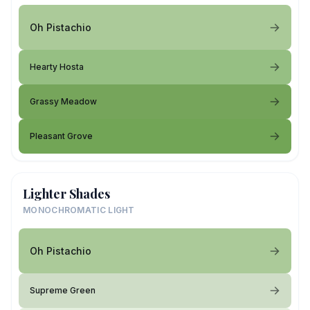
Oh Pistachio
Hearty Hosta
Grassy Meadow
Pleasant Grove
Lighter Shades
MONOCHROMATIC LIGHT
Oh Pistachio
Supreme Green