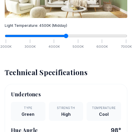
Light Temperature:
4500
K
(Midday)
2000
K
3000
K
4000
K
5000
K
6000
K
7000
K
Technical Specifications
Undertones
TYPE
STRENGTH
TEMPERATURE
Green
High
Cool
Hue Angle
98
°