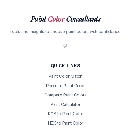
Paint
Color
Consultants
Tools and insights to choose paint colors with confidence.
QUICK LINKS
Paint Color Match
Photo to Paint Color
Compare Paint Colors
Paint Calculator
RGB to Paint Color
HEX to Paint Color