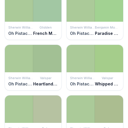
Sherwin Williams
Glidden
Sherwin Williams
Benjamin Moore
Oh Pistachio
French Market
Oh Pistachio
Paradise Hills Green
Sherwin Williams
Valspar
Sherwin Williams
Valspar
Oh Pistachio
Heartland Frosty
Oh Pistachio
Whipped Pistachio