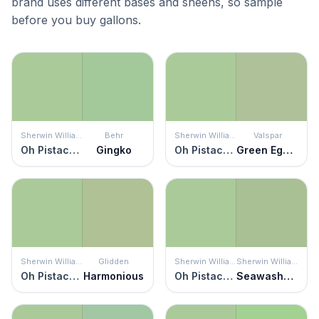
brand uses different bases and sheens, so sample
before you buy gallons.
Sherwin Williams
Behr
Sherwin Williams
Valspar
Oh Pistachio
Gingko
Oh Pistachio
Green Eggs & Cam
Sherwin Williams
Glidden
Sherwin Williams
Sherwin Williams
Oh Pistachio
Harmonious
Oh Pistachio
Seawashed Glass