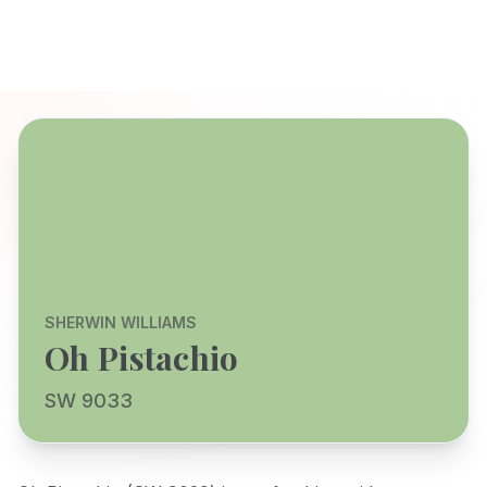
SHERWIN WILLIAMS
Oh Pistachio
SW 9033