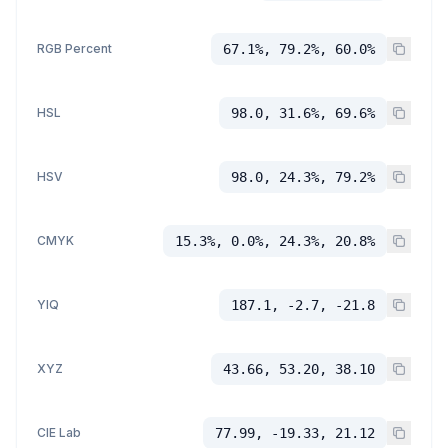
RGB Percent
67.1%, 79.2%, 60.0%
HSL
98.0, 31.6%, 69.6%
HSV
98.0, 24.3%, 79.2%
CMYK
15.3%, 0.0%, 24.3%, 20.8%
YIQ
187.1, -2.7, -21.8
XYZ
43.66, 53.20, 38.10
CIE Lab
77.99, -19.33, 21.12