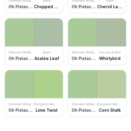
Sherwin Williams
Behr
Sherwin Williams
Behr
Oh Pistachio
Chopped Dill
Oh Pistachio
Chervil Leaves
Sherwin Williams
Behr
Sherwin Williams
Farrow & Ball
Oh Pistachio
Azalea Leaf
Oh Pistachio
Whirlybird
Sherwin Williams
Benjamin Moore
Sherwin Williams
Benjamin Moore
Oh Pistachio
Lime Twist
Oh Pistachio
Corn Stalk