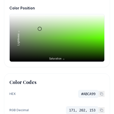
Color Position
Lightness →
Saturation →
Color Codes
HEX
#ABCA99
RGB Decimal
171, 202, 153