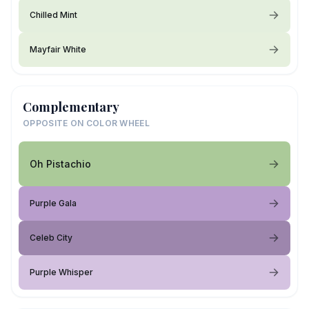
Chilled Mint
Mayfair White
Complementary
OPPOSITE ON COLOR WHEEL
Oh Pistachio
Purple Gala
Celeb City
Purple Whisper