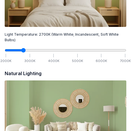
Light Temperature:
2700
K
(Warm White; Incandescent, Soft White
Bulbs)
2000
K
3000
K
4000
K
5000
K
6000
K
7000
K
Natural Lighting