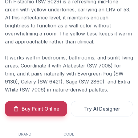
Oh Pistachio (SW 9029) is a refreshing mid-tone
green with yellow undertones, carrying an LRV of 53.
At this reflectance level, it maintains enough
brightness to function as a wall color without
overwhelming a room. The yellow base keeps it warm
and approachable rather than clinical.
It works well in bedrooms, bathrooms, and sunlit living
areas. Coordinate it with
Alabaster
(SW 7008) for
trim, and it pairs naturally with
Evergreen Fog
(SW
9130),
Celery
(SW 6421), Sage (SW 2860), and
Extra
White
(SW 7006) in nature-derived palettes.
Buy Paint Online
Try AI Designer
BRAND
CODE