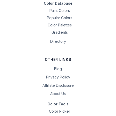
Color Database
Paint Colors
Popular Colors
Color Palettes
Gradients
Directory
OTHER LINKS
Blog
Privacy Policy
Affiliate Disclosure
About Us
Color Tools
Color Picker