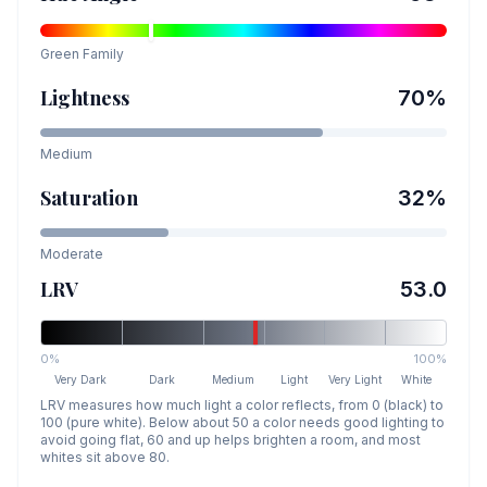
Green
Family
Lightness
70
%
Medium
Saturation
32
%
Moderate
LRV
53.0
0%
100%
Very Dark
Dark
Medium
Light
Very Light
White
LRV measures how much light a color reflects, from 0 (black) to
100 (pure white). Below about 50 a color needs good lighting to
avoid going flat, 60 and up helps brighten a room, and most
whites sit above 80.