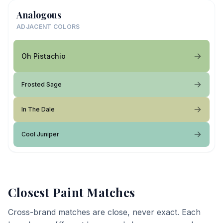
Analogous
ADJACENT COLORS
Oh Pistachio
Frosted Sage
In The Dale
Cool Juniper
Closest Paint Matches
Cross-brand matches are close, never exact. Each