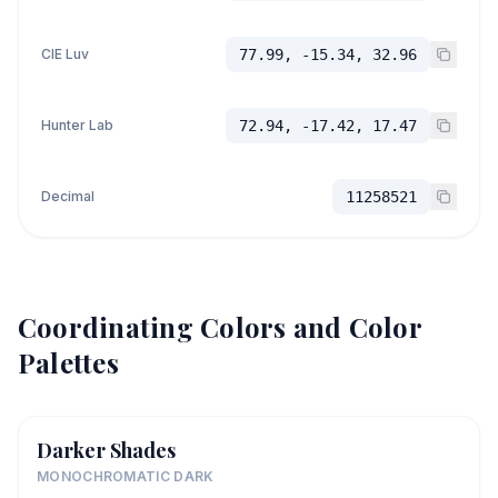
CIE Luv
77.99, -15.34, 32.96
Hunter Lab
72.94, -17.42, 17.47
Decimal
11258521
Coordinating Colors and Color
Palettes
Darker Shades
MONOCHROMATIC DARK