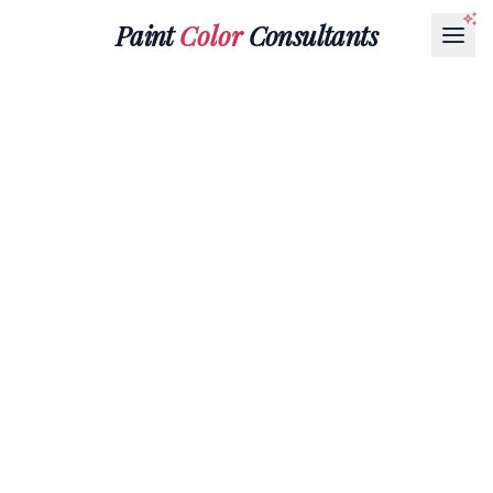
Paint
Color
Consultants