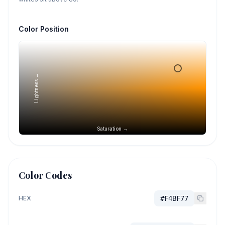
Color Position
Lightness →
Saturation →
Color Codes
HEX
#F4BF77