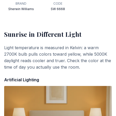
BRAND
CODE
Sherwin Williams
SW 6668
Sunrise
in Different Light
Light temperature is measured in Kelvin: a warm
2700K bulb pulls colors toward yellow, while 5000K
daylight reads cooler and truer. Check the color at the
time of day you actually use the room.
Artificial Lighting