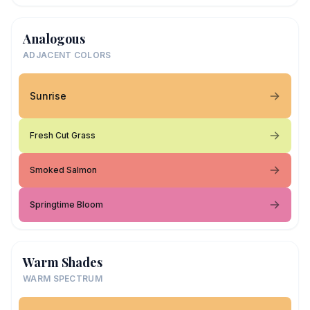
Analogous
ADJACENT COLORS
Sunrise
Fresh Cut Grass
Smoked Salmon
Springtime Bloom
Warm Shades
WARM SPECTRUM