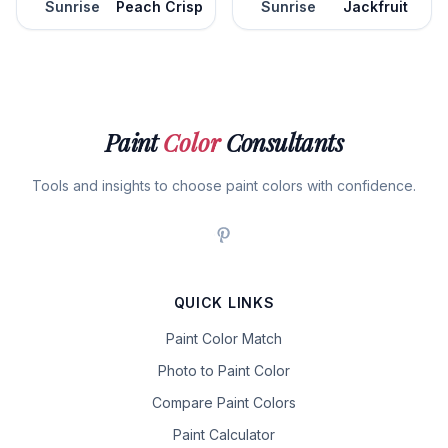
Sunrise
Peach Crisp
Sunrise
Jackfruit
Paint
Color
Consultants
Tools and insights to choose paint colors with confidence.
QUICK LINKS
Paint Color Match
Photo to Paint Color
Compare Paint Colors
Paint Calculator