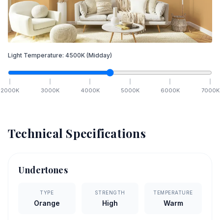
Light Temperature:
4500
K
(Midday)
2000
K
3000
K
4000
K
5000
K
6000
K
7000
K
Technical Specifications
Undertones
TYPE
STRENGTH
TEMPERATURE
Orange
High
Warm