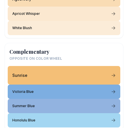
Apricot Whisper
White Blush
Complementary
OPPOSITE ON COLOR WHEEL
Sunrise
Victoria Blue
Summer Blue
Honolulu Blue