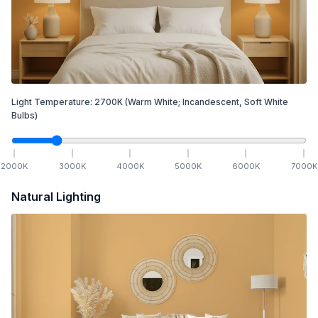
Light Temperature:
2700
K
(Warm White; Incandescent, Soft White
Bulbs)
2000
K
3000
K
4000
K
5000
K
6000
K
7000
K
Natural Lighting