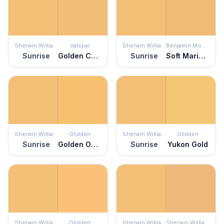
Sherwin Williams
Valspar
Sherwin Williams
Benjamin Moore
Sunrise
Golden Chime
Sunrise
Soft Marigold
Sherwin Williams
Glidden
Sherwin Williams
Glidden
Sunrise
Golden Opportunity
Sunrise
Yukon Gold
Sherwin Williams
Glidden
Sherwin Williams
Sherwin Williams