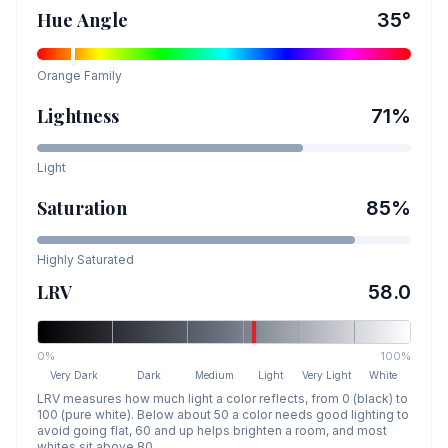
Hue Angle
35
°
Orange
Family
Lightness
71
%
Light
Saturation
85
%
Highly Saturated
LRV
58.0
0%
100%
Very Dark
Dark
Medium
Light
Very Light
White
LRV measures how much light a color reflects, from 0 (black) to
100 (pure white). Below about 50 a color needs good lighting to
avoid going flat, 60 and up helps brighten a room, and most
whites sit above 80.