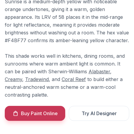
Sunrise is a medium-depth yellow with noticeable
orange undertones, giving it a warm, golden
appearance. Its LRV of 58 places it in the mid-range
for light reflectance, meaning it provides moderate
brightness without washing out a room. The hex value
#F4BF77 confirms its amber-leaning yellow character.
This shade works well in kitchens, dining rooms, and
sunrooms where warm ambient light is common. It
can be paired with Sherwin-Williams
Alabaster
,
Creamy
,
Tradewind
, and
Coral Reef
to build either a
neutral-anchored warm scheme or a warm-cool
contrasting palette.
Buy Paint Online
Try AI Designer