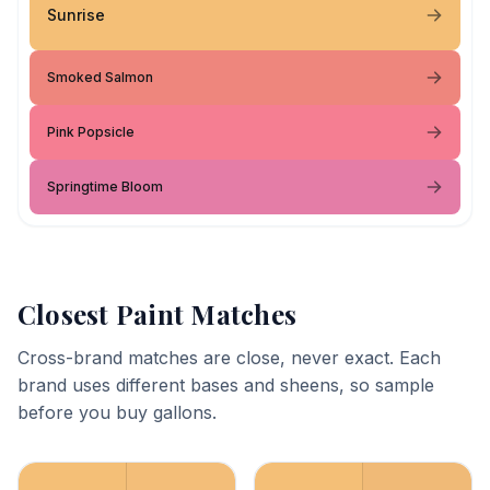
Sunrise
Smoked Salmon
Pink Popsicle
Springtime Bloom
Closest Paint Matches
Cross-brand matches are close, never exact. Each
brand uses different bases and sheens, so sample
before you buy gallons.