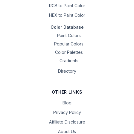
RGB to Paint Color
HEX to Paint Color
Color Database
Paint Colors
Popular Colors
Color Palettes
Gradients
Directory
OTHER LINKS
Blog
Privacy Policy
Affiliate Disclosure
About Us