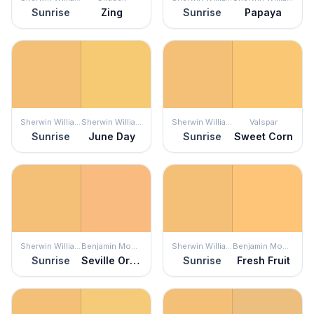
Sunrise
Zing
Sunrise
Papaya
Sherwin Williams
Sherwin Williams
Sherwin Williams
Valspar
Sunrise
June Day
Sunrise
Sweet Corn
Sherwin Williams
Benjamin Moore
Sherwin Williams
Benjamin Moore
Sunrise
Seville Oranges
Sunrise
Fresh Fruit