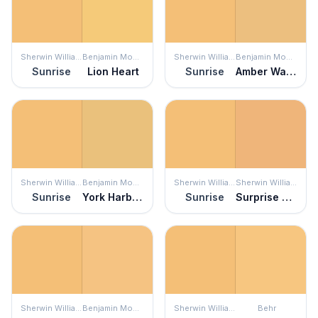
Sherwin Williams
Benjamin Moore
Sherwin Williams
Benjamin Moore
Sunrise
Lion Heart
Sunrise
Amber Waves
Sherwin Williams
Benjamin Moore
Sherwin Williams
Sherwin Williams
Sunrise
York Harbor Yellow
Sunrise
Surprise Amber
Sherwin Williams
Benjamin Moore
Sherwin Williams
Behr