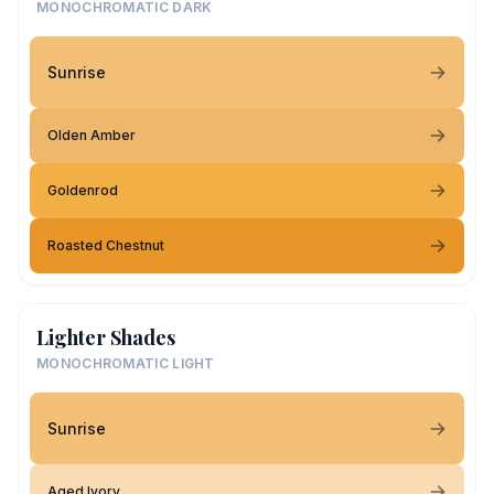
MONOCHROMATIC DARK
Sunrise
Olden Amber
Goldenrod
Roasted Chestnut
Lighter Shades
MONOCHROMATIC LIGHT
Sunrise
Aged Ivory