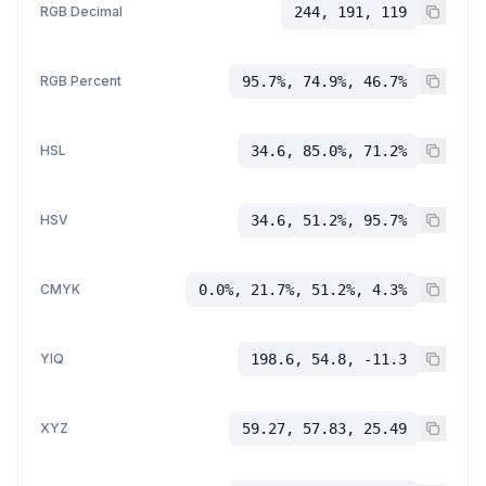
RGB Decimal
244, 191, 119
RGB Percent
95.7%, 74.9%, 46.7%
HSL
34.6, 85.0%, 71.2%
HSV
34.6, 51.2%, 95.7%
CMYK
0.0%, 21.7%, 51.2%, 4.3%
YIQ
198.6, 54.8, -11.3
XYZ
59.27, 57.83, 25.49