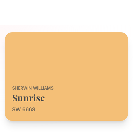
SHERWIN WILLIAMS
Sunrise
SW 6668