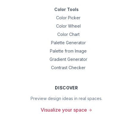
Color Tools
Color Picker
Color Wheel
Color Chart
Palette Generator
Palette from Image
Gradient Generator
Contrast Checker
DISCOVER
Preview design ideas in real spaces.
Visualize your space