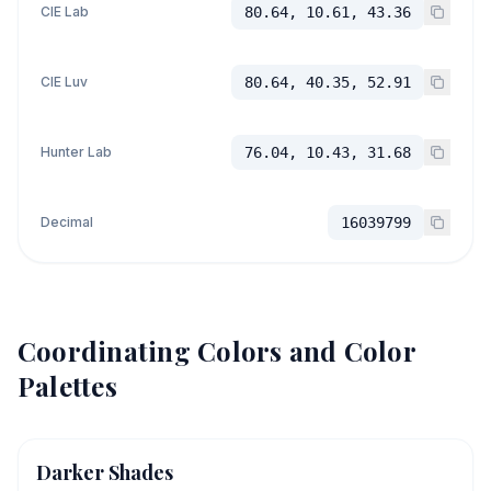
CIE Lab
80.64, 10.61, 43.36
CIE Luv
80.64, 40.35, 52.91
Hunter Lab
76.04, 10.43, 31.68
Decimal
16039799
Coordinating Colors and Color
Palettes
Darker Shades