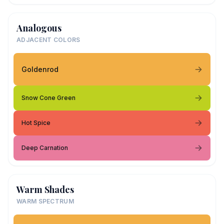
Analogous
ADJACENT COLORS
Goldenrod
Snow Cone Green
Hot Spice
Deep Carnation
Warm Shades
WARM SPECTRUM