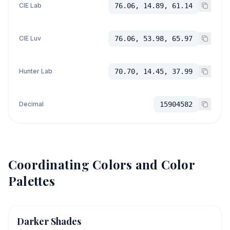
CIE Lab
76.06, 14.89, 61.14
CIE Luv
76.06, 53.98, 65.97
Hunter Lab
70.70, 14.45, 37.99
Decimal
15904582
Coordinating Colors and Color
Palettes
Darker Shades