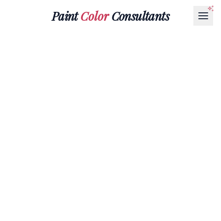
Paint
Color
Consultants