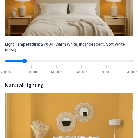
Light Temperature:
2700
K
(Warm White; Incandescent, Soft White
Bulbs)
2000
K
3000
K
4000
K
5000
K
6000
K
7000
K
Natural Lighting