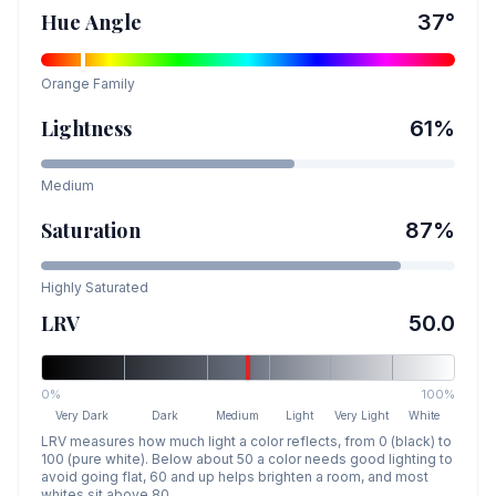
Hue Angle
37
°
Orange
Family
Lightness
61
%
Medium
Saturation
87
%
Highly Saturated
LRV
50.0
0%
100%
Very Dark
Dark
Medium
Light
Very Light
White
LRV measures how much light a color reflects, from 0 (black) to
100 (pure white). Below about 50 a color needs good lighting to
avoid going flat, 60 and up helps brighten a room, and most
whites sit above 80.