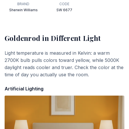
BRAND
CODE
Sherwin Williams
SW 6677
Goldenrod
in Different Light
Light temperature is measured in Kelvin: a warm
2700K bulb pulls colors toward yellow, while 5000K
daylight reads cooler and truer. Check the color at the
time of day you actually use the room.
Artificial Lighting