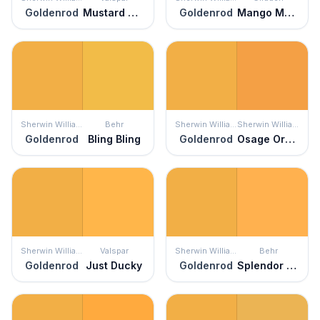
Goldenrod
Mustard Glaze
Goldenrod
Mango Margarita
Sherwin Williams
Behr
Sherwin Williams
Sherwin Williams
Goldenrod
Bling Bling
Goldenrod
Osage Orange
Sherwin Williams
Valspar
Sherwin Williams
Behr
Goldenrod
Just Ducky
Goldenrod
Splendor Gold