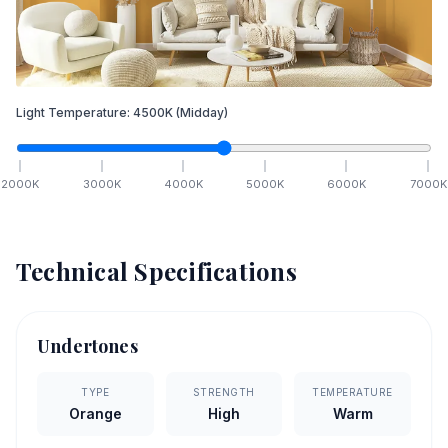
Light Temperature:
4500
K
(Midday)
2000
K
3000
K
4000
K
5000
K
6000
K
7000
K
Technical Specifications
Undertones
TYPE
STRENGTH
TEMPERATURE
Orange
High
Warm