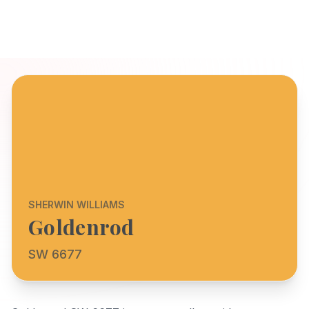
SHERWIN WILLIAMS
Goldenrod
SW 6677