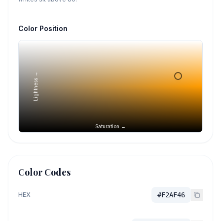
Color Position
Lightness →
Saturation →
Color Codes
HEX
#F2AF46