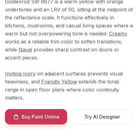
Goldenrod SW 6677 is a warm yellow with orange
undertones and an LRV of 50, sitting at the midpoint of
the reflectance scale. It functions effectively in
kitchens, mudrooms, and casual living spaces where a
warm but not overpowering tone is needed.
Creamy
works as a reliable trim color to soften transitions,
while
Naval
provides sharp contrast on doors or
accent pieces.
Inviting Ivory
on adjacent surfaces prevents visual
heaviness, and
Friendly Yellow
extends the tonal
range in open floor plans where color continuity
matters.
Buy Paint Online
Try AI Designer