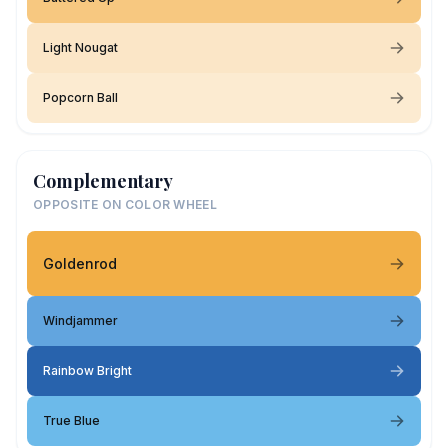
Light Nougat
Popcorn Ball
Complementary
OPPOSITE ON COLOR WHEEL
Goldenrod
Windjammer
Rainbow Bright
True Blue