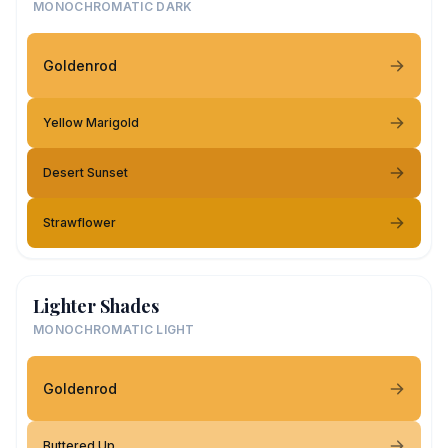
MONOCHROMATIC DARK
Goldenrod
Yellow Marigold
Desert Sunset
Strawflower
Lighter Shades
MONOCHROMATIC LIGHT
Goldenrod
Buttered Up