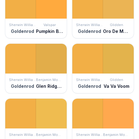
Sherwin Williams
Valspar
Sherwin Williams
Glidden
Goldenrod
Pumpkin Butter
Goldenrod
Oro De Maya
Sherwin Williams
Benjamin Moore
Sherwin Williams
Glidden
Goldenrod
Glen Ridge Gold
Goldenrod
Va Va Voom
Sherwin Williams
Benjamin Moore
Sherwin Williams
Benjamin Moore