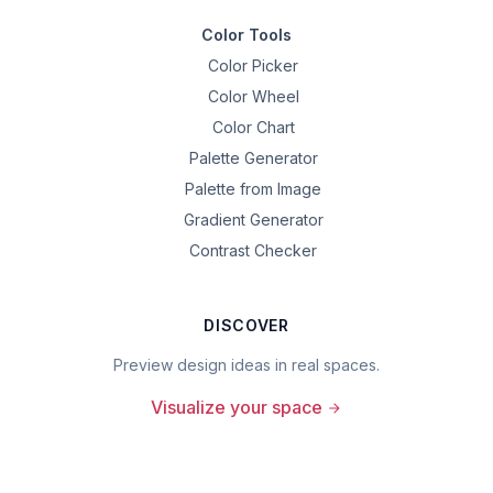
Color Tools
Color Picker
Color Wheel
Color Chart
Palette Generator
Palette from Image
Gradient Generator
Contrast Checker
DISCOVER
Preview design ideas in real spaces.
Visualize your space