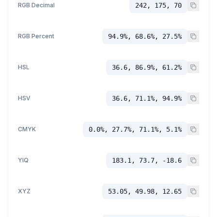
RGB Decimal
242, 175, 70
RGB Percent
94.9%, 68.6%, 27.5%
HSL
36.6, 86.9%, 61.2%
HSV
36.6, 71.1%, 94.9%
CMYK
0.0%, 27.7%, 71.1%, 5.1%
YIQ
183.1, 73.7, -18.6
XYZ
53.05, 49.98, 12.65