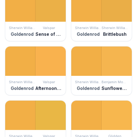
Sherwin Williams
Valspar
Sherwin Williams
Sherwin Williams
Goldenrod
Sense of Wonder
Goldenrod
Brittlebush
Sherwin Williams
Valspar
Sherwin Williams
Benjamin Moore
Goldenrod
Afternoon Tea
Goldenrod
Sunflower Fields
Sherwin Williams
Valspar
Sherwin Williams
Glidden