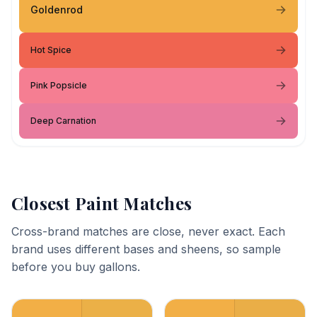
Goldenrod
Hot Spice
Pink Popsicle
Deep Carnation
Closest Paint Matches
Cross-brand matches are close, never exact. Each
brand uses different bases and sheens, so sample
before you buy gallons.