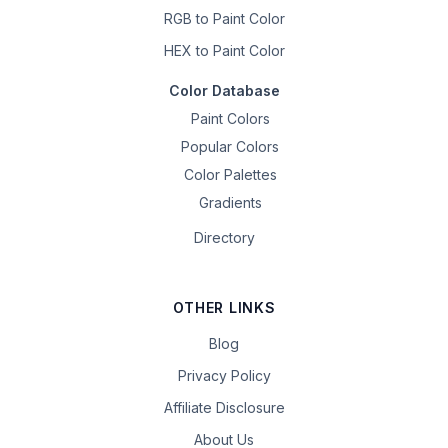
RGB to Paint Color
HEX to Paint Color
Color Database
Paint Colors
Popular Colors
Color Palettes
Gradients
Directory
OTHER LINKS
Blog
Privacy Policy
Affiliate Disclosure
About Us