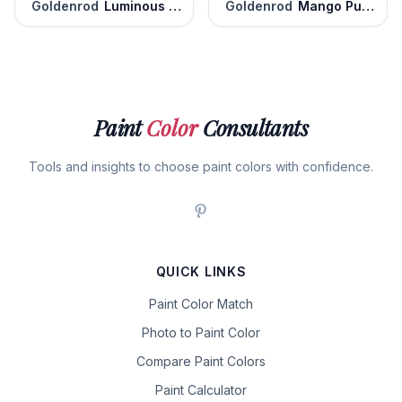
Goldenrod
Luminous Days
Goldenrod
Mango Punch
Paint
Color
Consultants
Tools and insights to choose paint colors with confidence.
QUICK LINKS
Paint Color Match
Photo to Paint Color
Compare Paint Colors
Paint Calculator