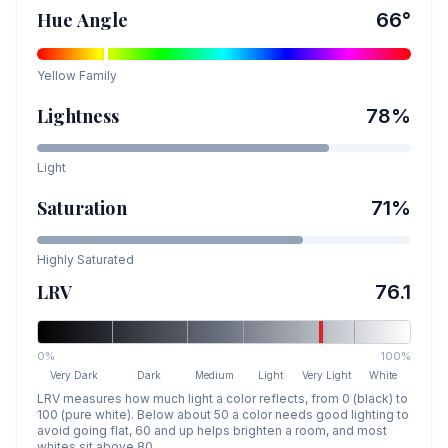
Hue Angle
66
°
Yellow
Family
Lightness
78
%
Light
Saturation
71
%
Highly Saturated
LRV
76.1
0%
100%
Very Dark
Dark
Medium
Light
Very Light
White
LRV measures how much light a color reflects, from 0 (black) to
100 (pure white). Below about 50 a color needs good lighting to
avoid going flat, 60 and up helps brighten a room, and most
whites sit above 80.