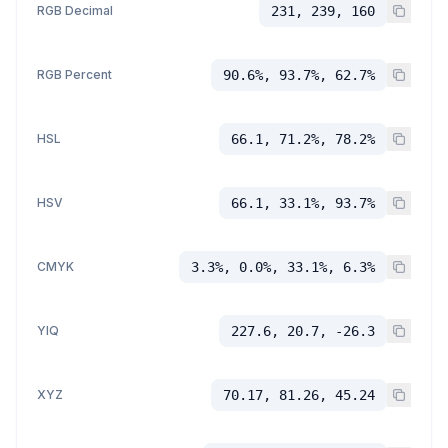
RGB Decimal
231, 239, 160
RGB Percent
90.6%, 93.7%, 62.7%
HSL
66.1, 71.2%, 78.2%
HSV
66.1, 33.1%, 93.7%
CMYK
3.3%, 0.0%, 33.1%, 6.3%
YIQ
227.6, 20.7, -26.3
XYZ
70.17, 81.26, 45.24