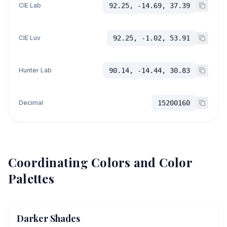
CIE Lab
92.25, -14.69, 37.39
CIE Luv
92.25, -1.02, 53.91
Hunter Lab
90.14, -14.44, 30.83
Decimal
15200160
Coordinating Colors and Color
Palettes
Darker Shades