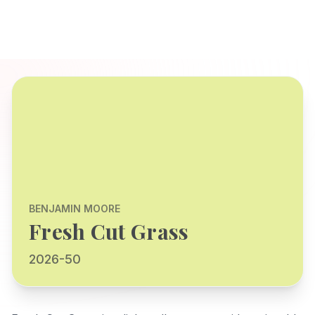
BENJAMIN MOORE
Fresh Cut Grass
2026-50