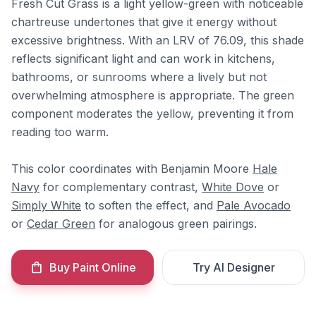
Fresh Cut Grass is a light yellow-green with noticeable
chartreuse undertones that give it energy without
excessive brightness. With an LRV of 76.09, this shade
reflects significant light and can work in kitchens,
bathrooms, or sunrooms where a lively but not
overwhelming atmosphere is appropriate. The green
component moderates the yellow, preventing it from
reading too warm.
This color coordinates with Benjamin Moore
Hale
Navy
for complementary contrast,
White Dove
or
Simply White
to soften the effect, and
Pale Avocado
or
Cedar Green
for analogous green pairings.
Buy Paint Online
Try AI Designer