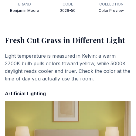
BRAND
CODE
COLLECTION
Benjamin Moore
2026-50
Color Preview
Fresh Cut Grass
in Different Light
Light temperature is measured in Kelvin: a warm
2700K bulb pulls colors toward yellow, while 5000K
daylight reads cooler and truer. Check the color at the
time of day you actually use the room.
Artificial Lighting