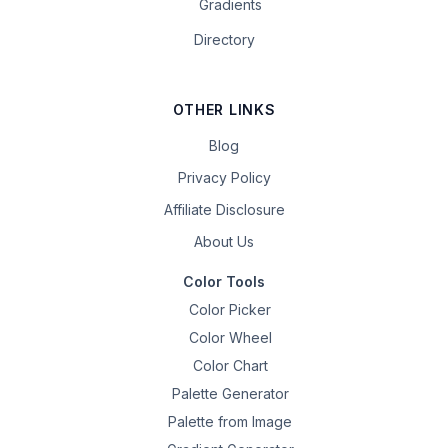
Gradients
Directory
OTHER LINKS
Blog
Privacy Policy
Affiliate Disclosure
About Us
Color Tools
Color Picker
Color Wheel
Color Chart
Palette Generator
Palette from Image