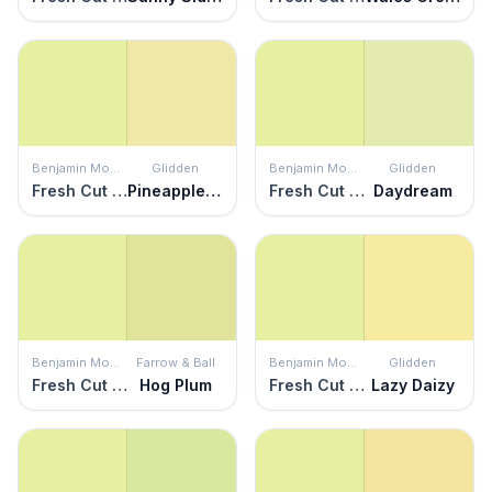
Benjamin Moore
Glidden
Benjamin Moore
Glidden
Fresh Cut Grass
Pineapple Delight
Fresh Cut Grass
Daydream
Benjamin Moore
Farrow & Ball
Benjamin Moore
Glidden
Fresh Cut Grass
Hog Plum
Fresh Cut Grass
Lazy Daizy