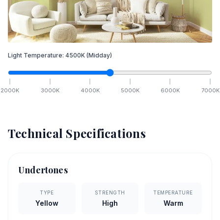
Light Temperature:
4500
K
(Midday)
2000
K
3000
K
4000
K
5000
K
6000
K
7000
K
Technical Specifications
Undertones
TYPE
STRENGTH
TEMPERATURE
Yellow
High
Warm