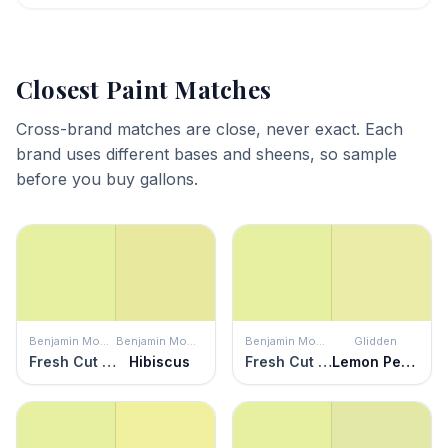
Closest Paint Matches
Cross-brand matches are close, never exact. Each
brand uses different bases and sheens, so sample
before you buy gallons.
Benjamin Moore
Benjamin Moore
Benjamin Moore
Glidden
Fresh Cut Grass
Hibiscus
Fresh Cut Grass
Lemon Pepper