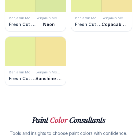
Benjamin Moore
Benjamin Moore
Benjamin Moore
Benjamin Moore
Fresh Cut Grass
Neon
Fresh Cut Grass
Copacabana
Benjamin Moore
Benjamin Moore
Fresh Cut Grass
Sunshine on the Bay
Paint
Color
Consultants
Tools and insights to choose paint colors with confidence.