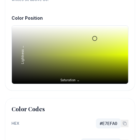
Color Position
Lightness →
Saturation →
Color Codes
HEX
#E7EFA0