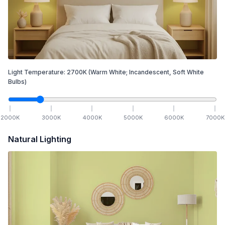
Light Temperature:
2700
K
(Warm White; Incandescent, Soft White
Bulbs)
2000
K
3000
K
4000
K
5000
K
6000
K
7000
K
Natural Lighting