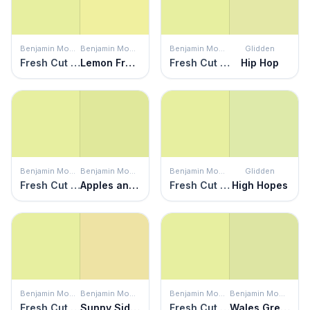
Benjamin Moore
Benjamin Moore
Benjamin Moore
Glidden
Fresh Cut Grass
Lemon Freeze
Fresh Cut Grass
Hip Hop
Benjamin Moore
Benjamin Moore
Benjamin Moore
Glidden
Fresh Cut Grass
Apples and Pears
Fresh Cut Grass
High Hopes
Benjamin Moore
Benjamin Moore
Benjamin Moore
Benjamin Moore
Fresh Cut Grass
Sunny Side Up
Fresh Cut Grass
Wales Green