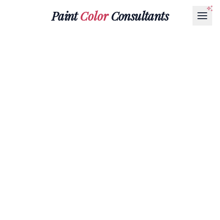
Paint
Color
Consultants