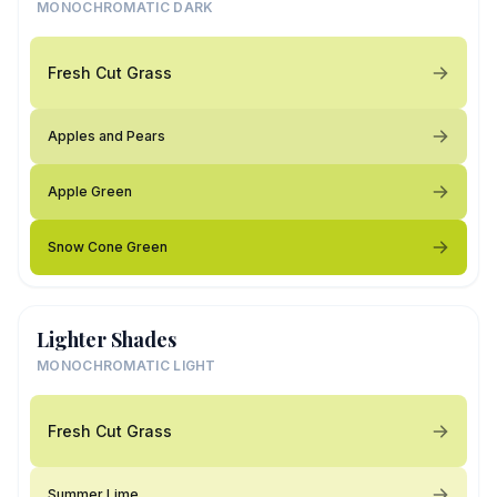
MONOCHROMATIC DARK
Fresh Cut Grass
Apples and Pears
Apple Green
Snow Cone Green
Lighter Shades
MONOCHROMATIC LIGHT
Fresh Cut Grass
Summer Lime