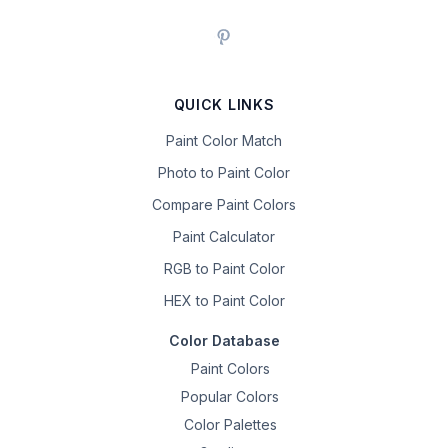
QUICK LINKS
Paint Color Match
Photo to Paint Color
Compare Paint Colors
Paint Calculator
RGB to Paint Color
HEX to Paint Color
Color Database
Paint Colors
Popular Colors
Color Palettes