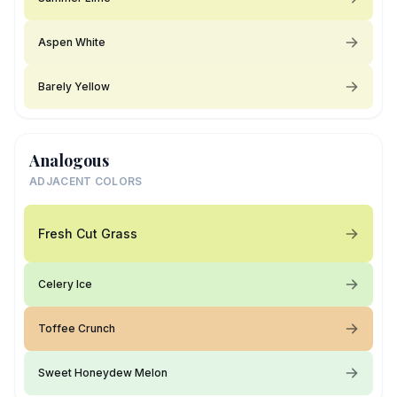
Aspen White
Barely Yellow
Analogous
ADJACENT COLORS
Fresh Cut Grass
Celery Ice
Toffee Crunch
Sweet Honeydew Melon