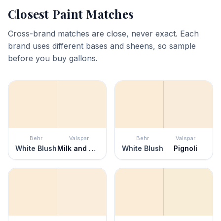
Closest Paint Matches
Cross-brand matches are close, never exact. Each
brand uses different bases and sheens, so sample
before you buy gallons.
Behr
Valspar
Behr
Valspar
White Blush
Milk and Honey
White Blush
Pignoli