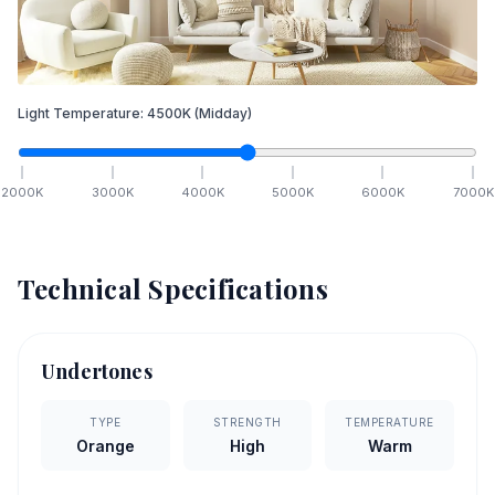
Light Temperature:
4500
K
(Midday)
2000
K
3000
K
4000
K
5000
K
6000
K
7000
K
Technical Specifications
Undertones
TYPE
STRENGTH
TEMPERATURE
Orange
High
Warm