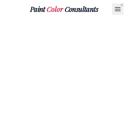
Paint
Color
Consultants