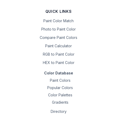
QUICK LINKS
Paint Color Match
Photo to Paint Color
Compare Paint Colors
Paint Calculator
RGB to Paint Color
HEX to Paint Color
Color Database
Paint Colors
Popular Colors
Color Palettes
Gradients
Directory