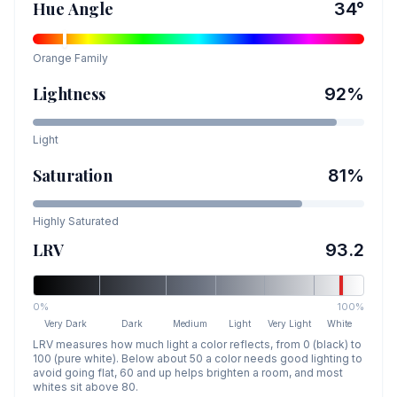
Hue Angle
34
°
Orange
Family
Lightness
92
%
Light
Saturation
81
%
Highly Saturated
LRV
93.2
0%
100%
Very Dark
Dark
Medium
Light
Very Light
White
LRV measures how much light a color reflects, from 0 (black) to
100 (pure white). Below about 50 a color needs good lighting to
avoid going flat, 60 and up helps brighten a room, and most
whites sit above 80.