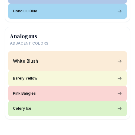
Honolulu Blue
Analogous
ADJACENT COLORS
White Blush
Barely Yellow
Pink Bangles
Celery Ice