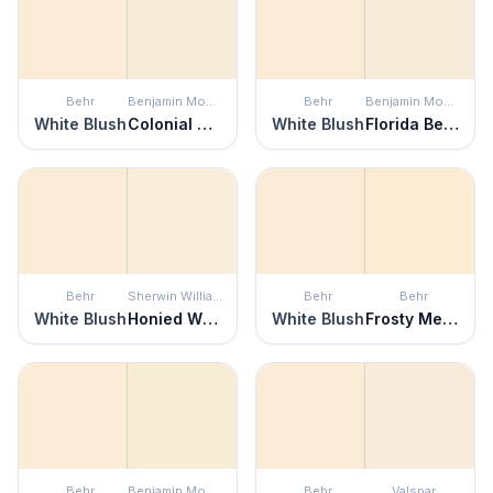
Behr
Benjamin Moore
Behr
Benjamin Moore
White Blush
Colonial Cream
White Blush
Florida Beaches
Behr
Sherwin Williams
Behr
Behr
White Blush
Honied White
White Blush
Frosty Melon
Behr
Benjamin Moore
Behr
Valspar