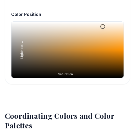
Color Position
Lightness →
Saturation →
Coordinating Colors and Color
Palettes