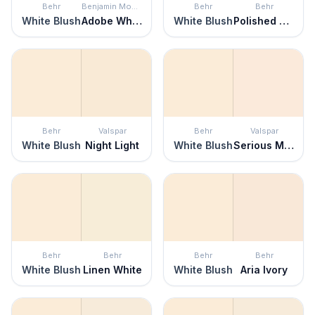
Behr
Benjamin Moore
Behr
Behr
White Blush
Adobe White
White Blush
Polished Pearl
Behr
Valspar
Behr
Valspar
White Blush
Night Light
White Blush
Serious Moonlight
Behr
Behr
Behr
Behr
White Blush
Linen White
White Blush
Aria Ivory