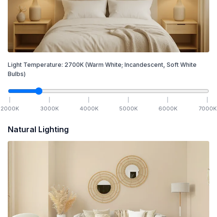
Light Temperature:
2700
K
(Warm White; Incandescent, Soft White
Bulbs)
2000
K
3000
K
4000
K
5000
K
6000
K
7000
K
Natural Lighting