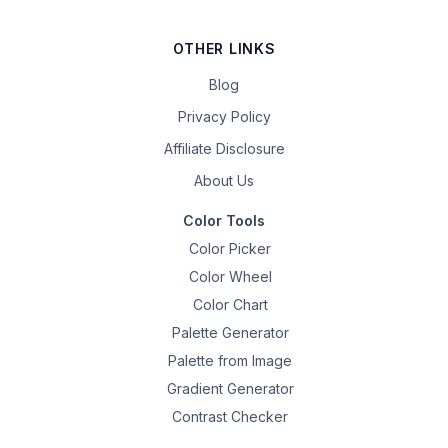
OTHER LINKS
Blog
Privacy Policy
Affiliate Disclosure
About Us
Color Tools
Color Picker
Color Wheel
Color Chart
Palette Generator
Palette from Image
Gradient Generator
Contrast Checker