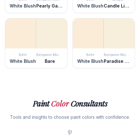
White Blush
Pearly Gates
White Blush
Candle Light
Behr
Benjamin Moore
Behr
Benjamin Moore
White Blush
Bare
White Blush
Paradise Beach
Paint
Color
Consultants
Tools and insights to choose paint colors with confidence.