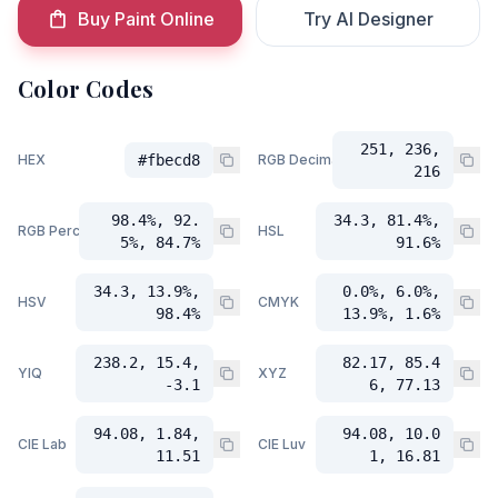
Buy Paint Online
Try AI Designer
Color Codes
251, 236,
HEX
#fbecd8
RGB Decimal
216
98.4%, 92.
34.3, 81.4%,
RGB Percent
HSL
5%, 84.7%
91.6%
34.3, 13.9%,
0.0%, 6.0%,
HSV
CMYK
98.4%
13.9%, 1.6%
238.2, 15.4,
82.17, 85.4
YIQ
XYZ
-3.1
6, 77.13
94.08, 1.84,
94.08, 10.0
CIE Lab
CIE Luv
11.51
1, 16.81