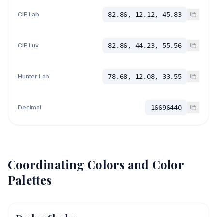
CIE Lab
82.86, 12.12, 45.83
CIE Luv
82.86, 44.23, 55.56
Hunter Lab
78.68, 12.08, 33.55
Decimal
16696440
Coordinating Colors and Color
Palettes