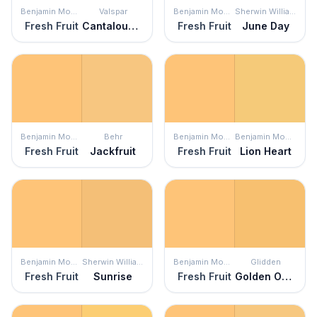
Benjamin Moore
Valspar
Benjamin Moore
Sherwin Williams
Fresh Fruit
Cantaloupe Smile
Fresh Fruit
June Day
Benjamin Moore
Behr
Benjamin Moore
Benjamin Moore
Fresh Fruit
Jackfruit
Fresh Fruit
Lion Heart
Benjamin Moore
Sherwin Williams
Benjamin Moore
Glidden
Fresh Fruit
Sunrise
Fresh Fruit
Golden Opportunity