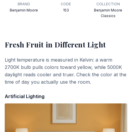
BRAND
CODE
COLLECTION
Benjamin Moore
153
Benjamin Moore
Classics
Fresh Fruit
in Different Light
Light temperature is measured in Kelvin: a warm
2700K bulb pulls colors toward yellow, while 5000K
daylight reads cooler and truer. Check the color at the
time of day you actually use the room.
Artificial Lighting