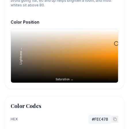
avoid going flat, 60 and up helps brighten a room, and most
whites sit above 80.
Color Position
Lightness →
Saturation →
Color Codes
HEX
#FEC478