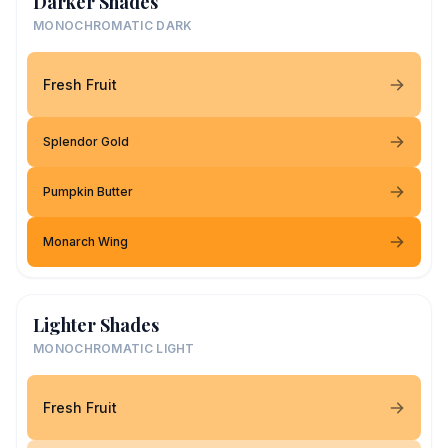
Darker Shades
MONOCHROMATIC DARK
Fresh Fruit
Splendor Gold
Pumpkin Butter
Monarch Wing
Lighter Shades
MONOCHROMATIC LIGHT
Fresh Fruit