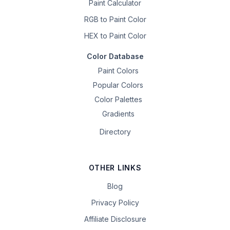
Paint Calculator
RGB to Paint Color
HEX to Paint Color
Color Database
Paint Colors
Popular Colors
Color Palettes
Gradients
Directory
OTHER LINKS
Blog
Privacy Policy
Affiliate Disclosure