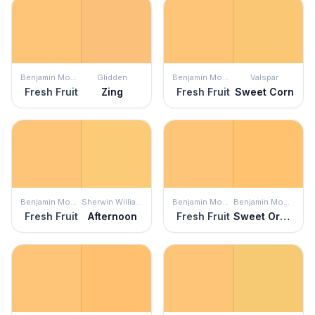
Benjamin Moore
Glidden
Benjamin Moore
Valspar
Fresh Fruit
Zing
Fresh Fruit
Sweet Corn
Benjamin Moore
Sherwin Williams
Benjamin Moore
Benjamin Moore
Fresh Fruit
Afternoon
Fresh Fruit
Sweet Orange