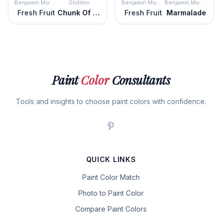
Benjamin Moore
Glidden
Benjamin Moore
Benjamin Moore
Fresh Fruit
Chunk Of Cheddar
Fresh Fruit
Marmalade
Paint
Color
Consultants
Tools and insights to choose paint colors with confidence.
QUICK LINKS
Paint Color Match
Photo to Paint Color
Compare Paint Colors