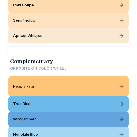
Cantaloupe
Semifreddo
Apricot Whisper
Complementary
OPPOSITE ON COLOR WHEEL
Fresh Fruit
True Blue
Windjammer
Honolulu Blue