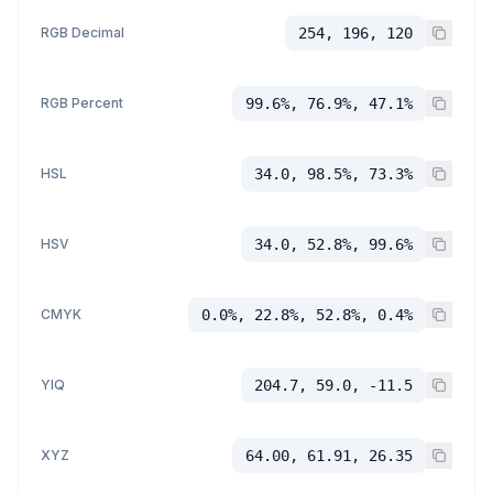
RGB Decimal
254, 196, 120
RGB Percent
99.6%, 76.9%, 47.1%
HSL
34.0, 98.5%, 73.3%
HSV
34.0, 52.8%, 99.6%
CMYK
0.0%, 22.8%, 52.8%, 0.4%
YIQ
204.7, 59.0, -11.5
XYZ
64.00, 61.91, 26.35