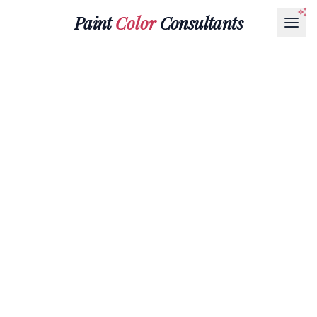
Paint
Color
Consultants