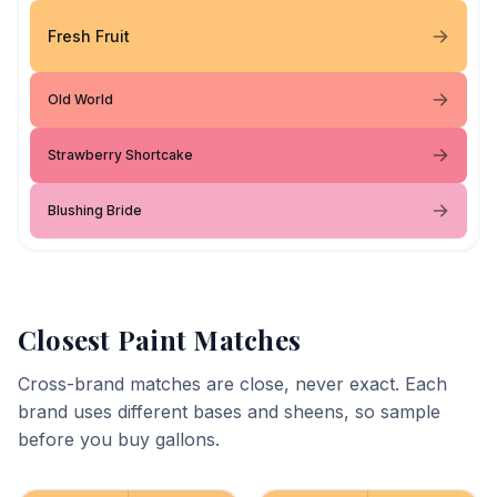
Fresh Fruit
Old World
Strawberry Shortcake
Blushing Bride
Closest Paint Matches
Cross-brand matches are close, never exact. Each
brand uses different bases and sheens, so sample
before you buy gallons.