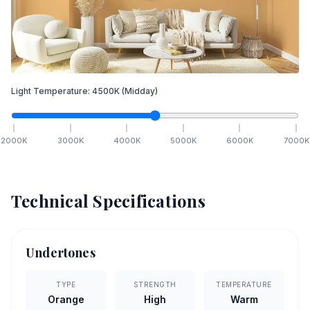
Light Temperature:
4500
K
(Midday)
2000
K
3000
K
4000
K
5000
K
6000
K
7000
K
Technical Specifications
Undertones
TYPE
STRENGTH
TEMPERATURE
Orange
High
Warm