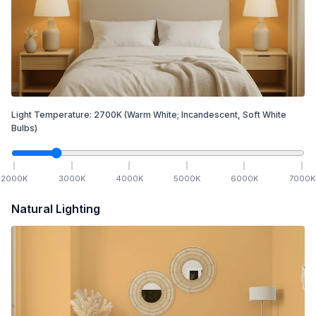
Light Temperature:
2700
K
(Warm White; Incandescent, Soft White
Bulbs)
2000
K
3000
K
4000
K
5000
K
6000
K
7000
K
Natural Lighting