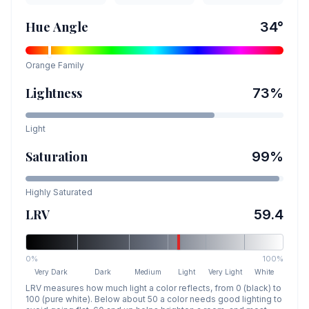
Hue Angle
34
°
Orange
Family
Lightness
73
%
Light
Saturation
99
%
Highly Saturated
LRV
59.4
0%
100%
Very Dark
Dark
Medium
Light
Very Light
White
LRV measures how much light a color reflects, from 0 (black) to
100 (pure white). Below about 50 a color needs good lighting to