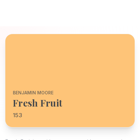
BENJAMIN MOORE
Fresh Fruit
153