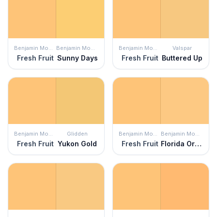
Benjamin Moore
Benjamin Moore
Benjamin Moore
Valspar
Fresh Fruit
Sunny Days
Fresh Fruit
Buttered Up
Benjamin Moore
Glidden
Benjamin Moore
Benjamin Moore
Fresh Fruit
Yukon Gold
Fresh Fruit
Florida Orange