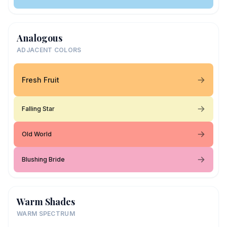
Analogous
ADJACENT COLORS
Fresh Fruit
Falling Star
Old World
Blushing Bride
Warm Shades
WARM SPECTRUM