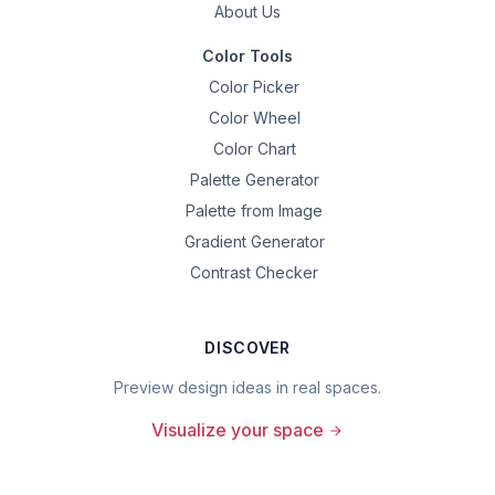
About Us
Color Tools
Color Picker
Color Wheel
Color Chart
Palette Generator
Palette from Image
Gradient Generator
Contrast Checker
DISCOVER
Preview design ideas in real spaces.
Visualize your space