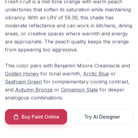
Fresh Fruit is a mid-tone orange with warm peach
undertones that soften its saturation while maintaining
vibrancy. With an LRV of 59.36, this shade has
moderate reflectance and can work in kitchens, dining
areas, or creative spaces where warmth and energy
are appropriate. The peach quality keeps the orange
from appearing too aggressive.
This color pairs with Benjamin Moore Creamsicle and
Golden Honey
for tonal warmth,
Arctic Blue
or
Seafoam Green
for complementary cooling contrast,
and
Autumn Bronze
or
Cinnamon Slate
for deeper
analogous combinations.
Buy Paint Online
Try AI Designer