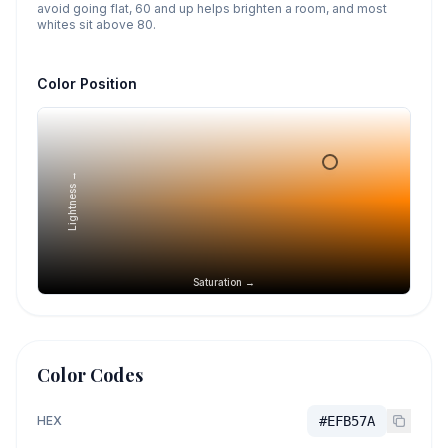
avoid going flat, 60 and up helps brighten a room, and most
whites sit above 80.
Color Position
Lightness →
Saturation →
Color Codes
HEX
#EFB57A