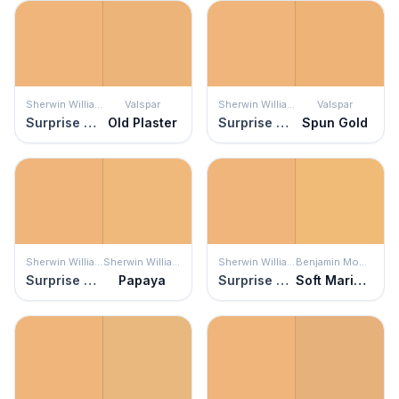
Sherwin Williams
Valspar
Sherwin Williams
Valspar
Surprise Amber
Old Plaster
Surprise Amber
Spun Gold
Sherwin Williams
Sherwin Williams
Sherwin Williams
Benjamin Moore
Surprise Amber
Papaya
Surprise Amber
Soft Marigold