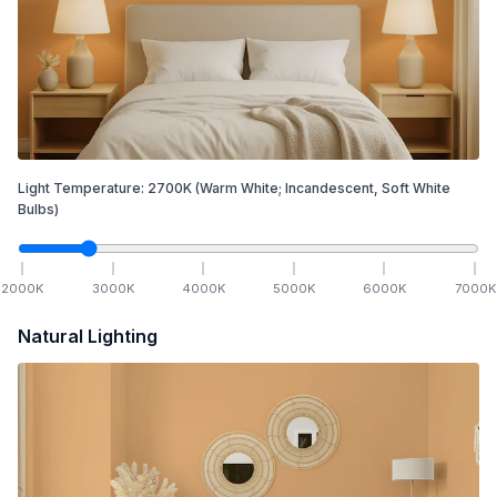
Light Temperature:
2700
K
(Warm White; Incandescent, Soft White
Bulbs)
2000
K
3000
K
4000
K
5000
K
6000
K
7000
K
Natural Lighting