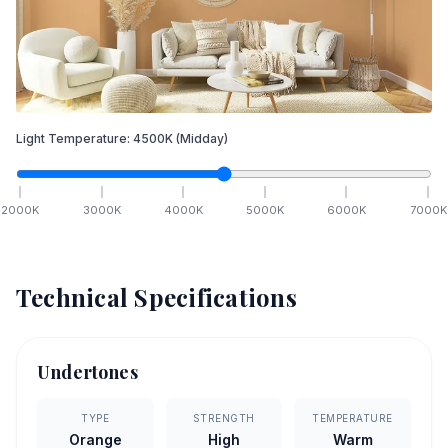
Light Temperature:
4500
K
(Midday)
2000
K
3000
K
4000
K
5000
K
6000
K
7000
K
Technical Specifications
Undertones
TYPE
STRENGTH
TEMPERATURE
Orange
High
Warm