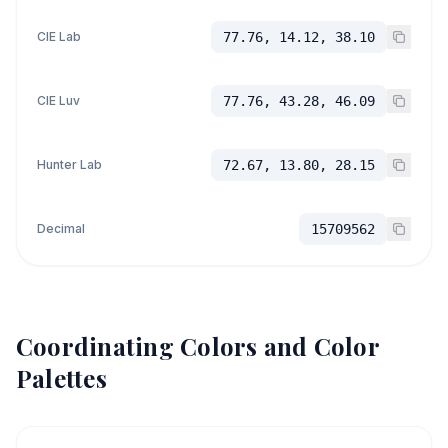
CIE Lab
77.76, 14.12, 38.10
CIE Luv
77.76, 43.28, 46.09
Hunter Lab
72.67, 13.80, 28.15
Decimal
15709562
Coordinating Colors and Color
Palettes