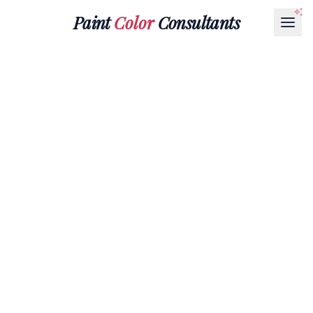
Paint
Color
Consultants