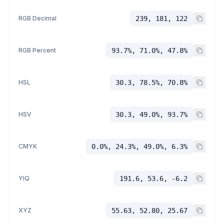
RGB Decimal
239, 181, 122
RGB Percent
93.7%, 71.0%, 47.8%
HSL
30.3, 78.5%, 70.8%
HSV
30.3, 49.0%, 93.7%
CMYK
0.0%, 24.3%, 49.0%, 6.3%
YIQ
191.6, 53.6, -6.2
XYZ
55.63, 52.80, 25.67