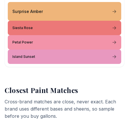
Surprise Amber
Siesta Rose
Petal Power
Island Sunset
Closest Paint Matches
Cross-brand matches are close, never exact. Each
brand uses different bases and sheens, so sample
before you buy gallons.