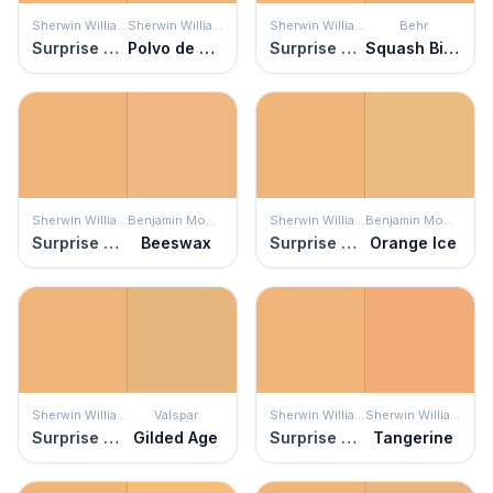
Sherwin Williams
Sherwin Williams
Sherwin Williams
Behr
Surprise Amber
Polvo de Oro
Surprise Amber
Squash Bisque
Sherwin Williams
Benjamin Moore
Sherwin Williams
Benjamin Moore
Surprise Amber
Beeswax
Surprise Amber
Orange Ice
Sherwin Williams
Valspar
Sherwin Williams
Sherwin Williams
Surprise Amber
Gilded Age
Surprise Amber
Tangerine