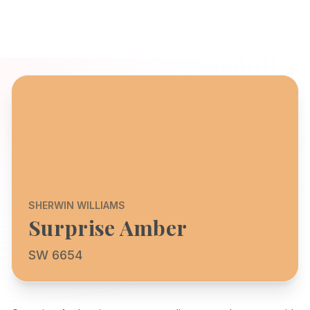
SHERWIN WILLIAMS
Surprise Amber
SW 6654