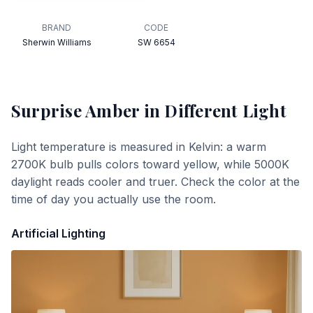
BRAND
CODE
Sherwin Williams
SW 6654
Surprise Amber
in Different Light
Light temperature is measured in Kelvin: a warm
2700K bulb pulls colors toward yellow, while 5000K
daylight reads cooler and truer. Check the color at the
time of day you actually use the room.
Artificial Lighting