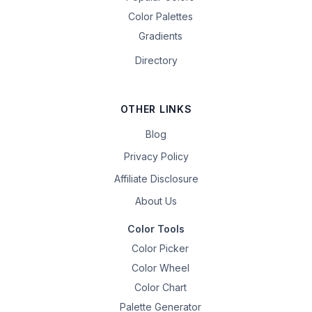
Color Palettes
Gradients
Directory
OTHER LINKS
Blog
Privacy Policy
Affiliate Disclosure
About Us
Color Tools
Color Picker
Color Wheel
Color Chart
Palette Generator