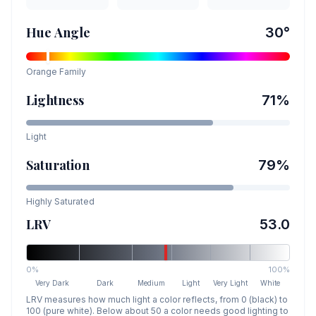
Hue Angle
30
°
Orange
Family
Lightness
71
%
Light
Saturation
79
%
Highly Saturated
LRV
53.0
0%
100%
Very Dark
Dark
Medium
Light
Very Light
White
LRV measures how much light a color reflects, from 0 (black) to
100 (pure white). Below about 50 a color needs good lighting to