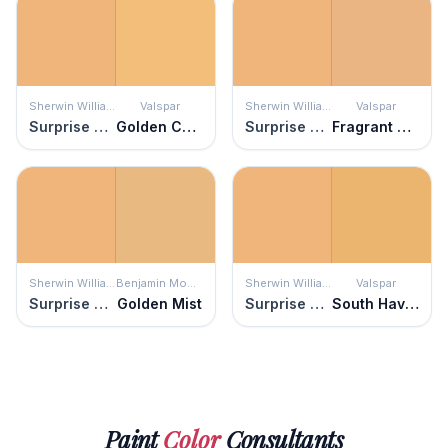
Sherwin Williams
Valspar
Sherwin Williams
Valspar
Surprise Amber
Golden Chime
Surprise Amber
Fragrant Coriander
Sherwin Williams
Benjamin Moore
Sherwin Williams
Valspar
Surprise Amber
Golden Mist
Surprise Amber
South Haven
Paint
Color
Consultants