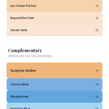
Ice Cream Parlour
Beyond the Pale
Seven Veils
Complementary
OPPOSITE ON COLOR WHEEL
Surprise Amber
Victoria Blue
Windjammer
Honolulu Blue