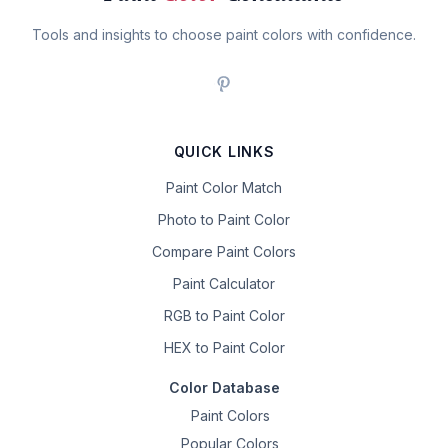
Tools and insights to choose paint colors with confidence.
QUICK LINKS
Paint Color Match
Photo to Paint Color
Compare Paint Colors
Paint Calculator
RGB to Paint Color
HEX to Paint Color
Color Database
Paint Colors
Popular Colors