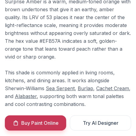
Surprise Amber is a warm, medium-toned orange with
brown undertones that give it an earthy, amber
quality. Its LRV of 53 places it near the center of the
light-reflectance scale, meaning it provides moderate
brightness without appearing overly saturated or dark.
The hex value #EFB57A indicates a soft, golden-
orange tone that leans toward peach rather than a
vivid or sharp orange.
This shade is commonly applied in living rooms,
kitchens, and dining areas. It works alongside
Sherwin-Williams
Sea Serpent
,
Burlap
,
Cachet Cream
,
and
Alabaster
, supporting both warm tonal palettes
and cool contrasting combinations.
Buy Paint Online
Try AI Designer