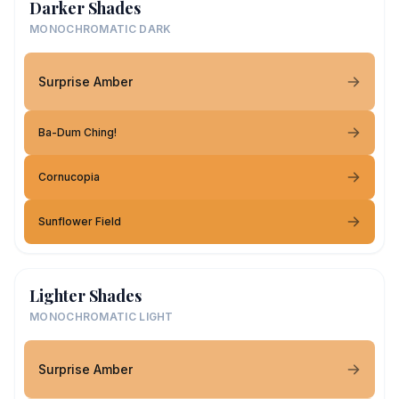
Darker Shades
MONOCHROMATIC DARK
Surprise Amber
Ba-Dum Ching!
Cornucopia
Sunflower Field
Lighter Shades
MONOCHROMATIC LIGHT
Surprise Amber