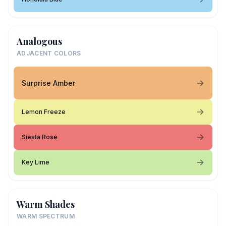
Analogous
ADJACENT COLORS
Surprise Amber
Lemon Freeze
Siesta Rose
Key Lime
Warm Shades
WARM SPECTRUM